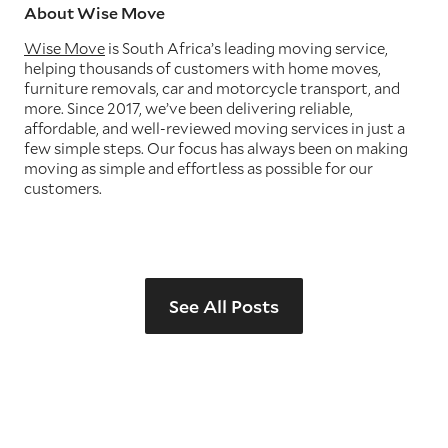
About Wise Move
Wise Move
is South Africa’s leading moving service,
helping thousands of customers with home moves,
furniture removals, car and motorcycle transport, and
more. Since 2017, we’ve been delivering reliable,
affordable, and well-reviewed moving services in just a
few simple steps. Our focus has always been on making
moving as simple and effortless as possible for our
customers.
See All Posts