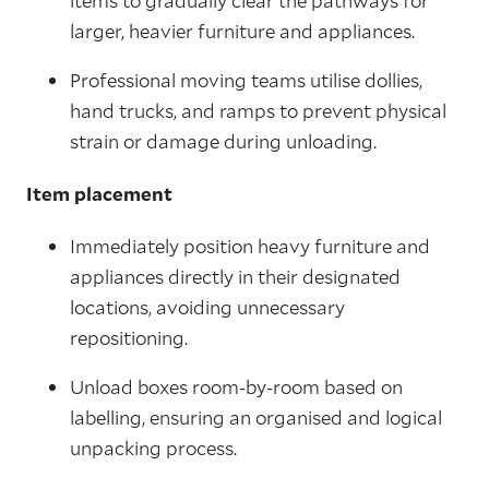
items to gradually clear the pathways for
larger, heavier furniture and appliances.
Professional moving teams utilise dollies,
hand trucks, and ramps to prevent physical
strain or damage during unloading.
Item placement
Immediately position heavy furniture and
appliances directly in their designated
locations, avoiding unnecessary
repositioning.
Unload boxes room-by-room based on
labelling, ensuring an organised and logical
unpacking process.