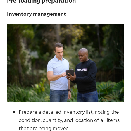
Pre-loading preparation
Inventory management
Prepare a detailed inventory list, noting the
condition, quantity, and location of all items
that are being moved.