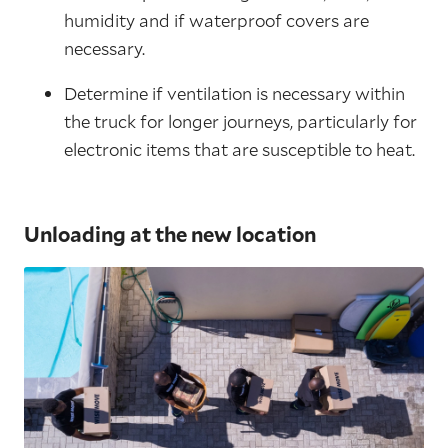
humidity and if waterproof covers are
necessary.
Determine if ventilation is necessary within
the truck for longer journeys, particularly for
electronic items that are susceptible to heat.
Unloading at the new location