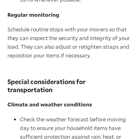
Regular monitoring
Schedule routine stops with your movers so that
they can inspect the security and integrity of your
load. They can also adjust or retighten straps and
reposition your items if necessary.
Special considerations for
transportation
Climate and weather conditions
Check the weather forecast before moving
day to ensure your household items have
sufficient protection against rain, heat, or