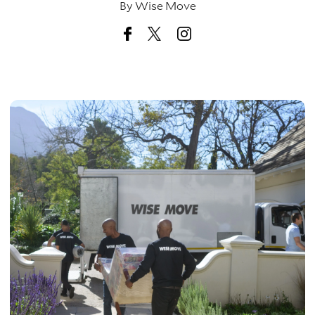
By
Wise Move