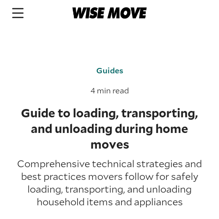
Guides
4 min read
Guide to loading, transporting,
and unloading during home
moves
Comprehensive technical strategies and
best practices movers follow for safely
loading, transporting, and unloading
household items and appliances