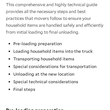
This comprehensive and highly technical guide
provides all the necessary steps and best
practices that movers follow to ensure your
household items are handled safely and efficiently
from initial loading to final unloading.
Pre-loading preparation
Loading household items into the truck
Transporting household items
Special considerations for transportation
Unloading at the new location
Special technical considerations
Final steps