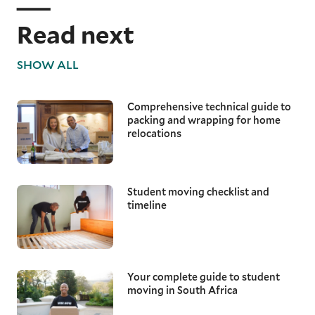
Read next
SHOW ALL
Comprehensive technical guide to
packing and wrapping for home
relocations
Student moving checklist and
timeline
Your complete guide to student
moving in South Africa