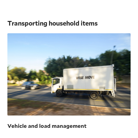
Transporting household items
Vehicle and load management