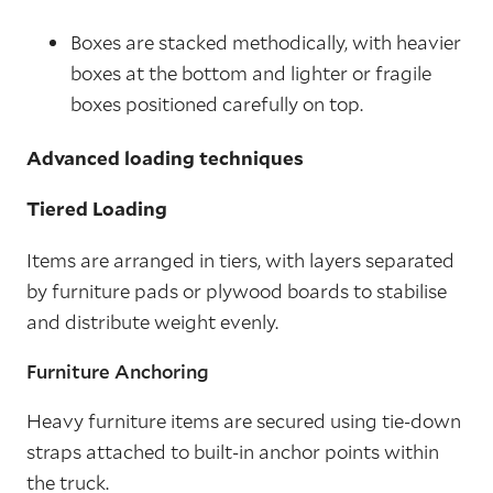
Boxes are stacked methodically, with heavier
boxes at the bottom and lighter or fragile
boxes positioned carefully on top.
Advanced loading techniques
Tiered Loading
Items are arranged in tiers, with layers separated
by furniture pads or plywood boards to stabilise
and distribute weight evenly.
Furniture Anchoring
Heavy furniture items are secured using tie-down
straps attached to built-in anchor points within
the truck.