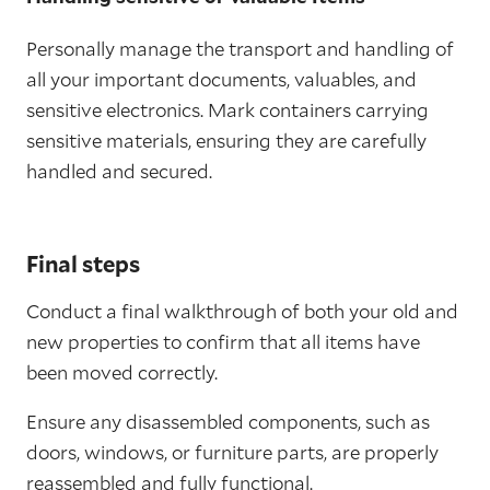
Personally manage the transport and handling of
all your important documents, valuables, and
sensitive electronics. Mark containers carrying
sensitive materials, ensuring they are carefully
handled and secured.
Final steps
Conduct a final walkthrough of both your old and
new properties to confirm that all items have
been moved correctly.
Ensure any disassembled components, such as
doors, windows, or furniture parts, are properly
reassembled and fully functional.