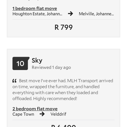
1 bedroom flat move
Houghton Estate, Johannesburg
Melville, Johannesburg
R 799
Sky
10
Reviewed 1 day ago
Best move I’ve ever had. MLH Transport arrived
on time, wrapped the furniture, and handled
everything with care when they loaded and
offloaded. Highly recommended!
2 bedroom flat move
Cape Town
Velddrif