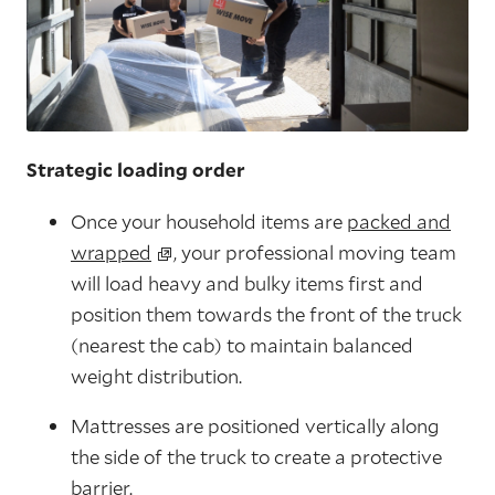
Strategic loading order
Once your household items are
packed and
wrapped
, your professional moving team
will load heavy and bulky items first and
position them towards the front of the truck
(nearest the cab) to maintain balanced
weight distribution.
Mattresses are positioned vertically along
the side of the truck to create a protective
barrier.