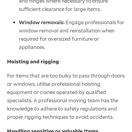
and hinges where necessary to ensure
sufficient clearance for large items.
Window removals:
Engage professionals for
window removal and reinstallation when
required for oversized furniture or
appliances.
Hoisting and rigging
For items that are too bulky to pass through doors
or windows, utilise professional hoisting
equipment or cranes operated by qualified
specialists. A professional moving team has the
knowledge to adhere to safety regulations and
proper rigging techniques to avoid accidents.
Handling sensitive or valuable Items