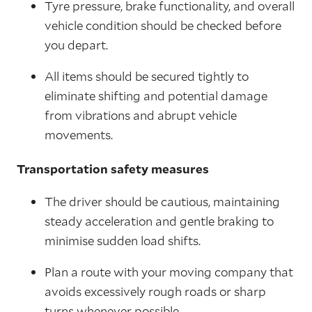
Tyre pressure, brake functionality, and overall
vehicle condition should be checked before
you depart.
All items should be secured tightly to
eliminate shifting and potential damage
from vibrations and abrupt vehicle
movements.
Transportation safety measures
The driver should be cautious, maintaining
steady acceleration and gentle braking to
minimise sudden load shifts.
Plan a route with your moving company that
avoids excessively rough roads or sharp
turns whenever possible.