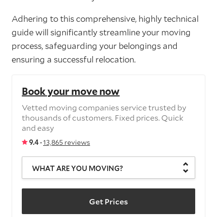
Adhering to this comprehensive, highly technical
guide will significantly streamline your moving
process, safeguarding your belongings and
ensuring a successful relocation.
Book your move now
Vetted moving companies service trusted by
thousands of customers. Fixed prices. Quick
and easy
9.4 ·
13,865 reviews
WHAT ARE YOU MOVING?
Get Prices