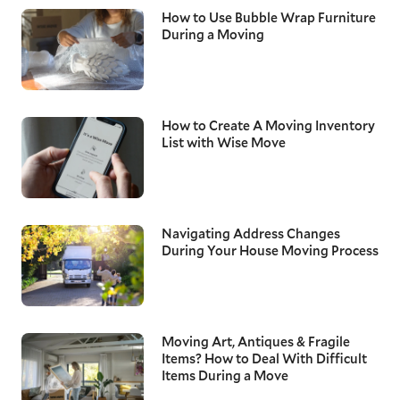
How to Use Bubble Wrap Furniture
During a Moving
How to Create A Moving Inventory
List with Wise Move
Navigating Address Changes
During Your House Moving Process
Moving Art, Antiques & Fragile
Items? How to Deal With Difficult
Items During a Move