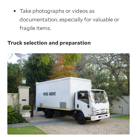
Take photographs or videos as
documentation, especially for valuable or
fragile items.
Truck selection and preparation