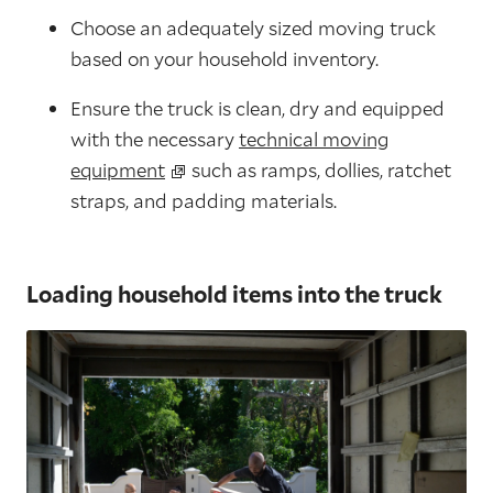
Choose an adequately sized moving truck
based on your household inventory.
Ensure the truck is clean, dry and equipped
with the necessary
technical moving
equipment
such as ramps, dollies, ratchet
straps, and padding materials.
Loading household items into the truck