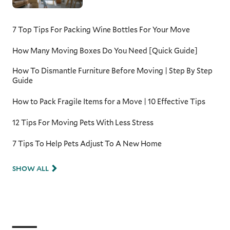
7 Top Tips For Packing Wine Bottles For Your Move
How Many Moving Boxes Do You Need [Quick Guide]
How To Dismantle Furniture Before Moving | Step By Step
Guide
How to Pack Fragile Items for a Move | 10 Effective Tips
12 Tips For Moving Pets With Less Stress
7 Tips To Help Pets Adjust To A New Home
SHOW ALL