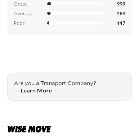
Great
999
Average
289
Poor
147
Are you a Transport Company?
—
Learn More