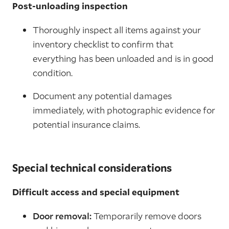
Post-unloading inspection
Thoroughly inspect all items against your
inventory checklist to confirm that
everything has been unloaded and is in good
condition.
Document any potential damages
immediately, with photographic evidence for
potential insurance claims.
Special technical considerations
Difficult access and special equipment
Door removal:
Temporarily remove doors