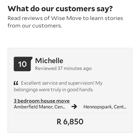
What do our customers say?
Read reviews of Wise Move to learn stories
from our customers.
Michelle
10
Reviewed 37 minutes ago
Excellent service and supervision! My
belongings were truly in good hands.
3 bedroom house move
Amberfield Manor, Centurion
Hennopspark, Centurion
R 6,850