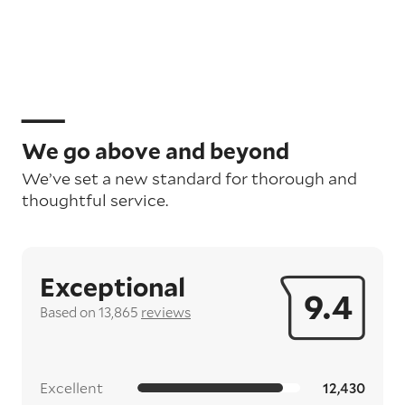
We go above and beyond
We’ve set a new standard for thorough and
thoughtful service.
Exceptional
9.4
Based on 13,865
reviews
Excellent
12,430