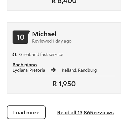
R 6,400
Michael
10
Reviewed 1 day ago
Great and fast service
Bach piano
Lydiana, Pretoria
Kelland, Randburg
R 1,950
Load more
Read all 13,865 reviews