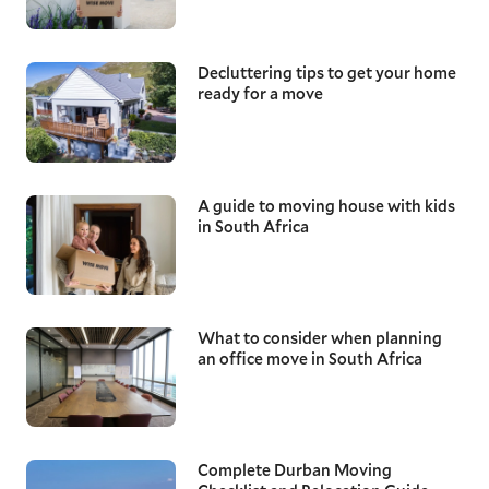
Decluttering tips to get your home
ready for a move
A guide to moving house with kids
in South Africa
What to consider when planning
an office move in South Africa
Complete Durban Moving