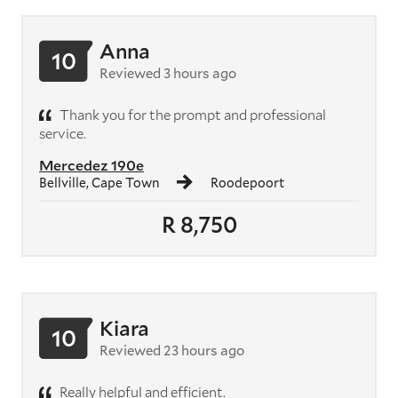
Anna
10
Reviewed 3 hours ago
Thank you for the prompt and professional
service.
Mercedez 190e
Bellville, Cape Town
Roodepoort
R 8,750
Kiara
10
Reviewed 23 hours ago
Really helpful and efficient.