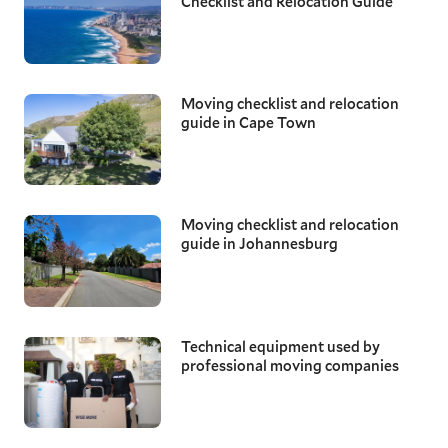
Checklist and Relocation Guide
Moving checklist and relocation
guide in Cape Town
Moving checklist and relocation
guide in Johannesburg
Technical equipment used by
professional moving companies