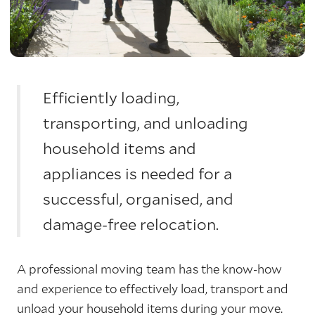
Efficiently loading,
transporting, and unloading
household items and
appliances is needed for a
successful, organised, and
damage-free relocation.
A professional moving team has the know-how
and experience to effectively load, transport and
unload your household items during your move.