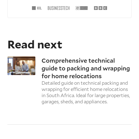
Read next
Comprehensive technical
guide to packing and wrapping
for home relocations
Detailed guide on technical packing and
wrapping for efficient home relocations
in South Africa. Ideal for large properties,
garages, sheds, and appliances.