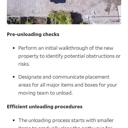
Pre-unloading checks
Perform an initial walkthrough of the new
property to identify potential obstructions or
risks.
Designate and communicate placement
areas for all major items and boxes for your
moving team to unload.
Efficient unloading procedures
The unloading process starts with smaller