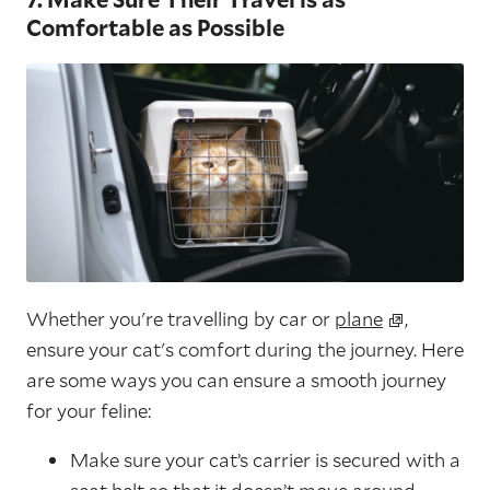
Comfortable as Possible
Whether you're travelling by car or
plane
,
ensure your cat's comfort during the journey. Here
are some ways you can ensure a smooth journey
for your feline:
Make sure your cat’s carrier is secured with a