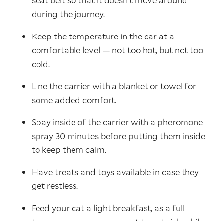
seat belt so that it doesn’t move around
during the journey.
Keep the temperature in the car at a
comfortable level — not too hot, but not too
cold.
Line the carrier with a blanket or towel for
some added comfort.
Spay inside of the carrier with a pheromone
spray 30 minutes before putting them inside
to keep them calm.
Have treats and toys available in case they
get restless.
Feed your cat a light breakfast, as a full