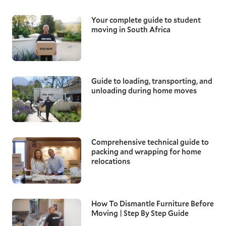
Your complete guide to student
moving in South Africa
Guide to loading, transporting, and
unloading during home moves
Comprehensive technical guide to
packing and wrapping for home
relocations
How To Dismantle Furniture Before
Moving | Step By Step Guide