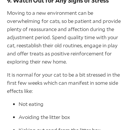
9. Watch Out for Any Signs of Stress
Moving to a new environment can be
overwhelming for cats, so be patient and provide
plenty of reassurance and affection during the
adjustment period. Spend quality time with your
cat, reestablish their old routines, engage in play
and offer treats as positive reinforcement for
exploring their new home.
It is normal for your cat to be a bit stressed in the
first few weeks which can manifest in some side
effects like:
Not eating
Avoiding the litter box