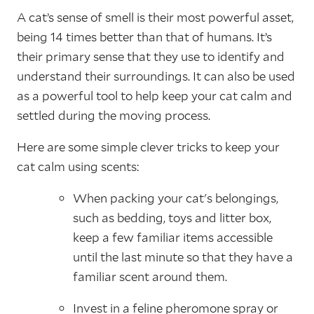
A cat’s sense of smell is their most powerful asset,
being 14 times better than that of humans. It’s
their primary sense that they use to identify and
understand their surroundings. It can also be used
as a powerful tool to help keep your cat calm and
settled during the moving process.
Here are some simple clever tricks to keep your
cat calm using scents:
When packing your cat's belongings,
such as bedding, toys and litter box,
keep a few familiar items accessible
until the last minute so that they have a
familiar scent around them.
Invest in a feline pheromone spray or