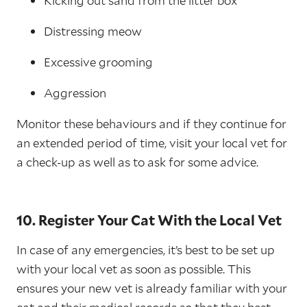
Kicking out sand from the litter box
Distressing meow
Excessive grooming
Aggression
Monitor these behaviours and if they continue for
an extended period of time, visit your local vet for
a check-up as well as to ask for some advice.
10. Register Your Cat With the Local Vet
In case of any emergencies, it’s best to be set up
with your local vet as soon as possible. This
ensures your new vet is already familiar with your