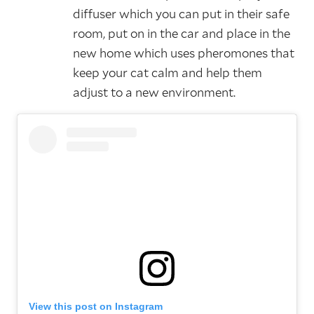
diffuser which you can put in their safe
room, put on in the car and place in the
new home which uses pheromones that
keep your cat calm and help them
adjust to a new environment.
View this post on Instagram