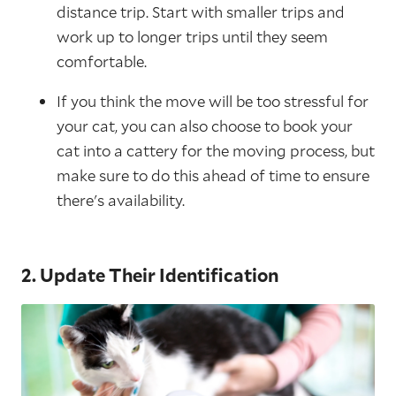
distance trip. Start with smaller trips and
work up to longer trips until they seem
comfortable.
If you think the move will be too stressful for
your cat, you can also choose to book your
cat into a cattery for the moving process, but
make sure to do this ahead of time to ensure
there's availability.
2. Update Their Identification