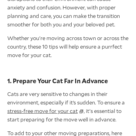
anxiety and confusion. However, with proper
planning and care, you can make the transition
smoother for both you and your beloved pet.
Whether you're moving across town or across the
country, these 10 tips will help ensure a purrfect
move for your cat.
1. Prepare Your Cat Far In Advance
Cats are very sensitive to changes in their
environment, especially if it’s sudden. To ensure a
stress-free move for your cat
, it's essential to
start preparing for the move well in advance.
To add to your other moving preparations, here