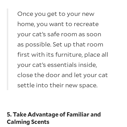
Once you get to your new
home, you want to recreate
your cat’s safe room as soon
as possible. Set up that room
first with its furniture, place all
your cat’s essentials inside,
close the door and let your cat
settle into their new space.
5. Take Advantage of Familiar and
Calming Scents