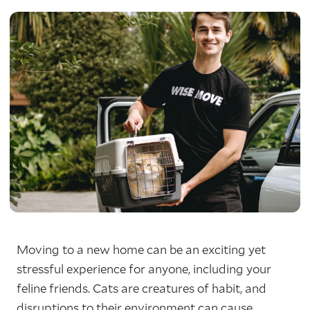
Moving to a new home can be an exciting yet
stressful experience for anyone, including your
feline friends. Cats are creatures of habit, and
disruptions to their environment can cause