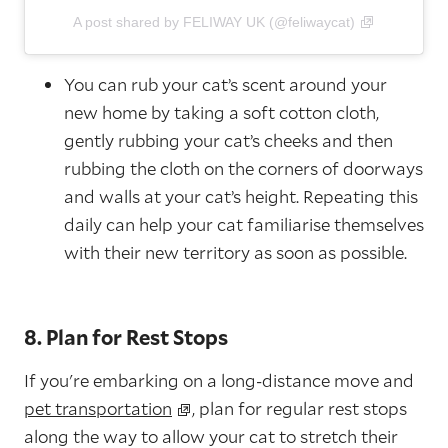
A post shared by FELIWAY UK (@feliwaycat)
You can rub your cat’s scent around your
new home by taking a soft cotton cloth,
gently rubbing your cat’s cheeks and then
rubbing the cloth on the corners of doorways
and walls at your cat’s height. Repeating this
daily can help your cat familiarise themselves
with their new territory as soon as possible.
8. Plan for Rest Stops
If you're embarking on a long-distance move and
pet transportation
, plan for regular rest stops
along the way to allow your cat to stretch their