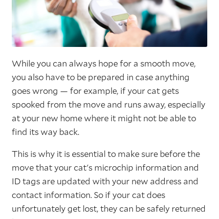
While you can always hope for a smooth move,
you also have to be prepared in case anything
goes wrong — for example, if your cat gets
spooked from the move and runs away, especially
at your new home where it might not be able to
find its way back.
This is why it is essential to make sure before the
move that your cat's microchip information and
ID tags are updated with your new address and
contact information. So if your cat does
unfortunately get lost, they can be safely returned