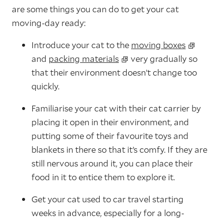
are some things you can do to get your cat
moving-day ready:
Introduce your cat to the
moving boxes
and
packing materials
very gradually so
that their environment doesn’t change too
quickly.
Familiarise your cat with their cat carrier by
placing it open in their environment, and
putting some of their favourite toys and
blankets in there so that it’s comfy. If they are
still nervous around it, you can place their
food in it to entice them to explore it.
Get your cat used to car travel starting
weeks in advance, especially for a long-