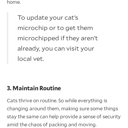
home.
To update your cat’s
microchip or to get them
microchipped if they aren’t
already, you can visit your
local vet.
3. Maintain Routine
Cats thrive on routine. So while everything is
changing around them, making sure some things
stay the same can help provide a sense of security
amid the chaos of packing and moving.