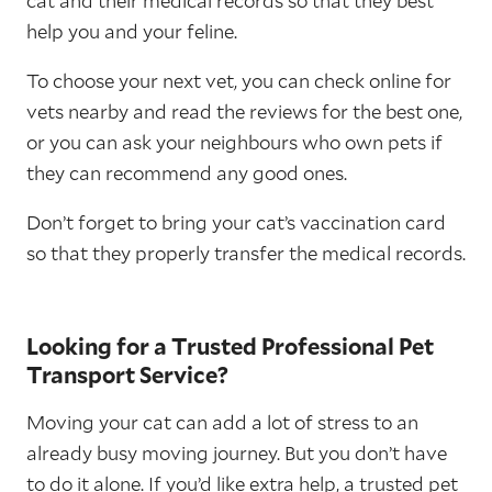
cat and their medical records so that they best
help you and your feline.
To choose your next vet, you can check online for
vets nearby and read the reviews for the best one,
or you can ask your neighbours who own pets if
they can recommend any good ones.
Don’t forget to bring your cat’s vaccination card
so that they properly transfer the medical records.
Looking for a Trusted Professional Pet
Transport Service?
Moving your cat can add a lot of stress to an
already busy moving journey. But you don’t have
to do it alone. If you’d like extra help, a trusted pet