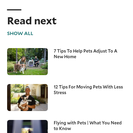
Read next
SHOW ALL
7 Tips To Help Pets Adjust To A
New Home
12 Tips For Moving Pets With Less
Stress
Flying with Pets | What You Need
to Know