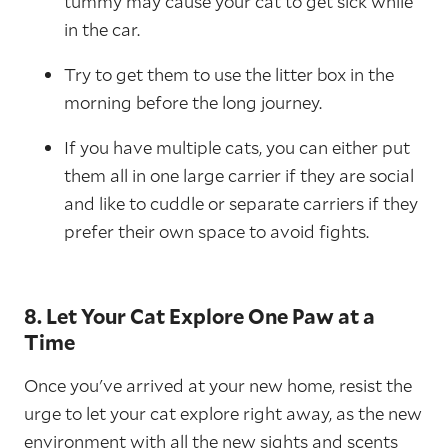
tummy may cause your cat to get sick while
in the car.
Try to get them to use the litter box in the
morning before the long journey.
If you have multiple cats, you can either put
them all in one large carrier if they are social
and like to cuddle or separate carriers if they
prefer their own space to avoid fights.
8. Let Your Cat Explore One Paw at a
Time
Once you've arrived at your new home, resist the
urge to let your cat explore right away, as the new
environment with all the new sights and scents