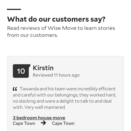
What do our customers say?
Read reviews of Wise Move to learn stories
from our customers.
Kirstin
10
Reviewed 11 hours ago
Tawanda and his team were incredibly efficient
and careful with our belongings, they worked hard,
no slacking and were a delight to talk to and deal
with. Very well mannered.
3 bedroom house move
Cape Town
Cape Town