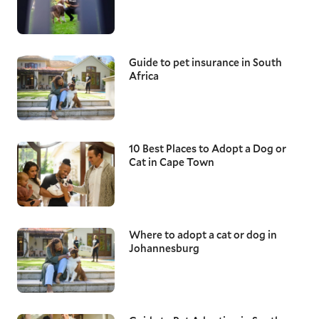
Guide to pet insurance in South
Africa
10 Best Places to Adopt a Dog or
Cat in Cape Town
Where to adopt a cat or dog in
Johannesburg