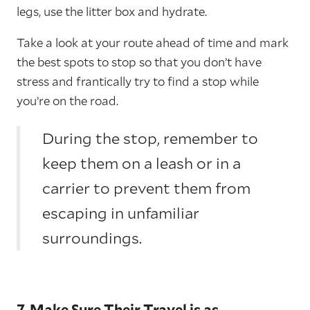
legs, use the litter box and hydrate.
Take a look at your route ahead of time and mark
the best spots to stop so that you don’t have
stress and frantically try to find a stop while
you’re on the road.
During the stop, remember to
keep them on a leash or in a
carrier to prevent them from
escaping in unfamiliar
surroundings.
7. Make Sure Their Travel is as