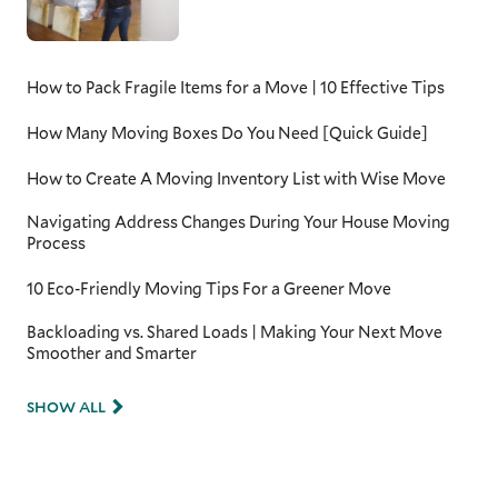
How to Pack Fragile Items for a Move | 10 Effective Tips
How Many Moving Boxes Do You Need [Quick Guide]
How to Create A Moving Inventory List with Wise Move
Navigating Address Changes During Your House Moving
Process
10 Eco-Friendly Moving Tips For a Greener Move
Backloading vs. Shared Loads | Making Your Next Move
Smoother and Smarter
SHOW ALL