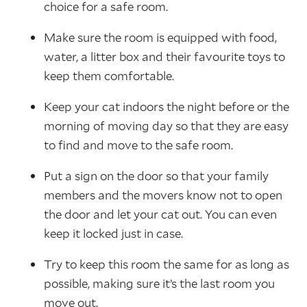
choice for a safe room.
Make sure the room is equipped with food,
water, a litter box and their favourite toys to
keep them comfortable.
Keep your cat indoors the night before or the
morning of moving day so that they are easy
to find and move to the safe room.
Put a sign on the door so that your family
members and the movers know not to open
the door and let your cat out. You can even
keep it locked just in case.
Try to keep this room the same for as long as
possible, making sure it’s the last room you
move out.