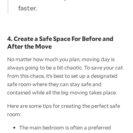
faster.
4. Create a Safe Space For Before and
After the Move
No matter how much you plan, moving day is
always going to be a bit chaotic. To save your cat
from this chaos, it’s best to set up a designated
safe room where they can stay safe and
contained while all the big moving takes place.
Here are some tips for creating the perfect safe
room:
The main bedroom is often a preferred