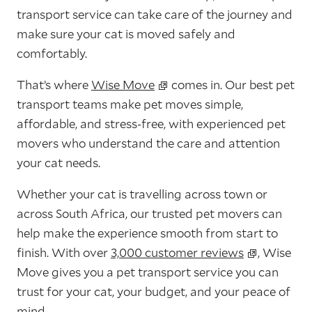
transport service can take care of the journey and
make sure your cat is moved safely and
comfortably.
That’s where
Wise Move
comes in. Our best pet
transport teams make pet moves simple,
affordable, and stress-free, with experienced pet
movers who understand the care and attention
your cat needs.
Whether your cat is travelling across town or
across South Africa, our trusted pet movers can
help make the experience smooth from start to
finish. With over
3,000 customer reviews
, Wise
Move gives you a pet transport service you can
trust for your cat, your budget, and your peace of
mind.