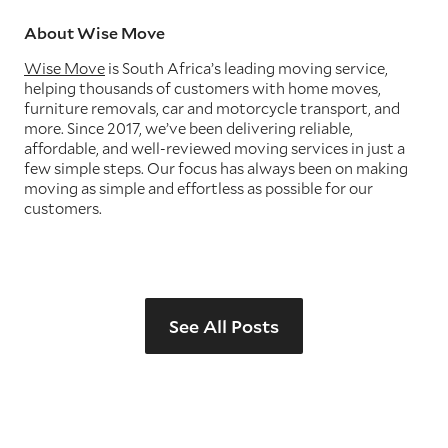
About Wise Move
Wise Move
is South Africa’s leading moving service,
helping thousands of customers with home moves,
furniture removals, car and motorcycle transport, and
more. Since 2017, we’ve been delivering reliable,
affordable, and well-reviewed moving services in just a
few simple steps. Our focus has always been on making
moving as simple and effortless as possible for our
customers.
See All Posts