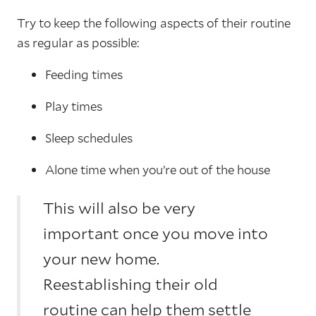
Try to keep the following aspects of their routine
as regular as possible:
Feeding times
Play times
Sleep schedules
Alone time when you’re out of the house
This will also be very
important once you move into
your new home.
Reestablishing their old
routine can help them settle