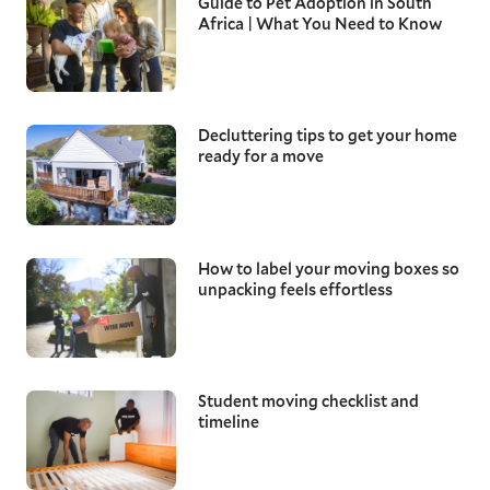
Guide to Pet Adoption in South
Africa | What You Need to Know
Decluttering tips to get your home
ready for a move
How to label your moving boxes so
unpacking feels effortless
Student moving checklist and
timeline