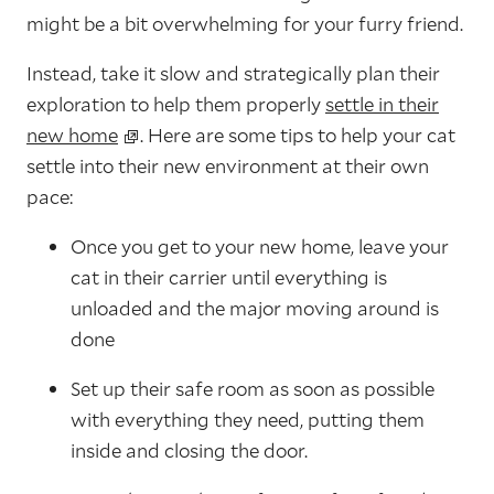
might be a bit overwhelming for your furry friend.
Instead, take it slow and strategically plan their
exploration to help them properly
settle in their
new home
. Here are some tips to help your cat
settle into their new environment at their own
pace:
Once you get to your new home, leave your
cat in their carrier until everything is
unloaded and the major moving around is
done
Set up their safe room as soon as possible
with everything they need, putting them
inside and closing the door.