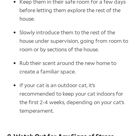
Keep them in their safe room for a few days
before letting them explore the rest of the
house.
Slowly introduce them to the rest of the
house under supervision, going from room to
room or by sections of the house.
Rub their scent around the new home to
create a familiar space.
If your cat is an outdoor cat, it’s
recommended to keep your cat indoors for
the first 2-4 weeks, depending on your cat’s
temperament.