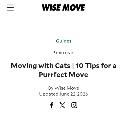
Guides
9 min read
Moving with Cats | 10 Tips for a
Purrfect Move
By
Wise Move
Updated June 22, 2026