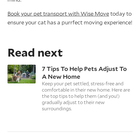
Book your pet transport with Wise Move
today to
ensure your cat has a purrfect moving experience!
Read next
7 Tips To Help Pets Adjust To
A New Home
Keep your pet settled, stress-free and
comfortable in their new home. Here are
the top tips to help them (and you!)
gradually adjust to their new
surroundings.