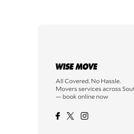
All Covered. No Hassle.
Movers services across Sou
— book online now