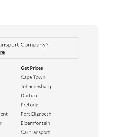
ransport Company?
re
Get Prices
Cape Town
Johannesburg
Durban
Pretoria
ment
Port Elizabeth
r
Bloemfontein
Car transport