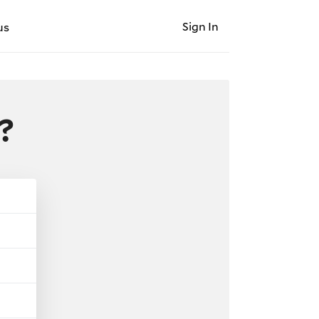
Sign In
us
?