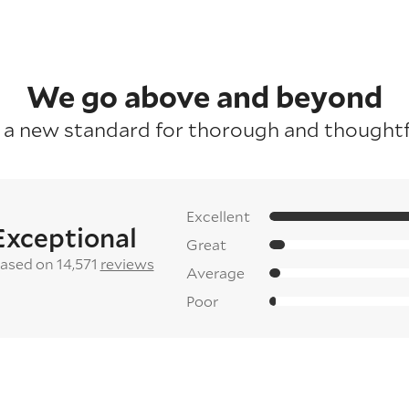
We go above and beyond
 a new standard for thorough and thoughtfu
Excellent
Exceptional
Great
ased on 14,571
reviews
Average
Poor