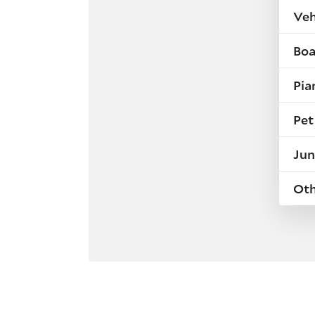
Veh
Boa
Pia
Pet
Jun
Ot