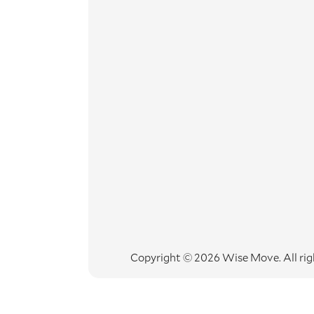
Copyright © 2026 Wise Move.
All ri