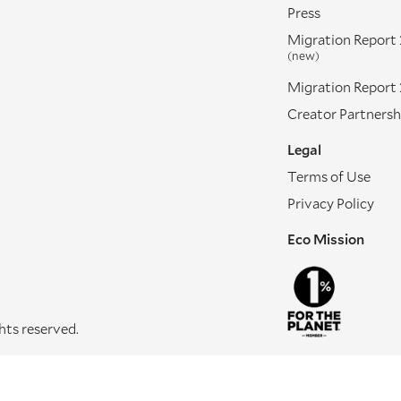
Press
Migration Report
(new)
Migration Report
Creator Partnersh
Legal
Terms of Use
Privacy Policy
Eco Mission
ghts reserved.