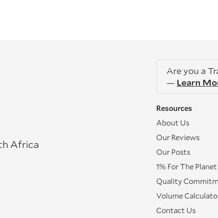
Are you a T
—
Learn Mo
Resources
About Us
Our Reviews
th Africa
Our Posts
1% For The Planet
Quality Commit
Volume Calculato
Contact Us