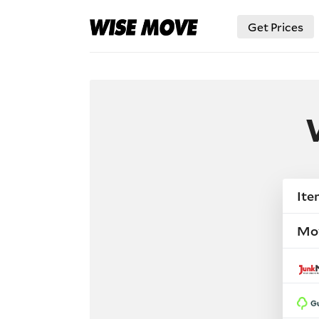
Get Prices
Ite
Mo