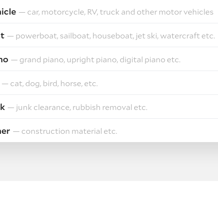
icle
— car, motorcycle, RV, truck and other motor vehicles
t
— powerboat, sailboat, houseboat, jet ski, watercraft etc.
no
— grand piano, upright piano, digital piano etc.
— cat, dog, bird, horse, etc.
k
— junk clearance, rubbish removal etc.
her
— construction material etc.