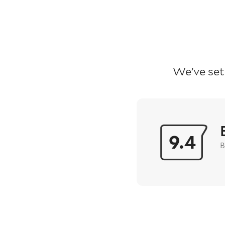
We’ve set
9.4
B