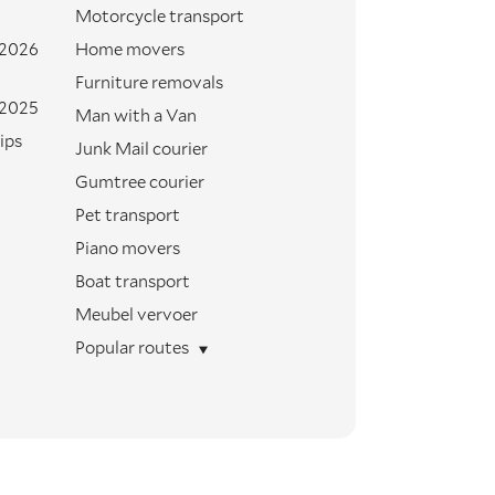
Motorcycle transport
 2026
Home movers
Furniture removals
 2025
Man with a Van
ips
Junk Mail courier
Gumtree courier
Pet transport
Piano movers
Boat transport
Meubel vervoer
Popular routes