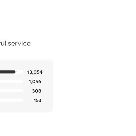
l service.
13,054
1,056
308
153