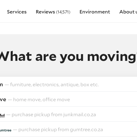
Services
Reviews
Environment
About 
(14,571)
What are you moving
m
— furniture, electronics, antique, box etc.
ve
— home move, office move
— purchase pickup from junkmail.co.za
— purchase pickup from gumtree.co.za