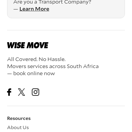
Are you a Transport Company?
—
Learn More
All Covered. No Hassle.
Movers services across South Africa
— book online now
Resources
About Us