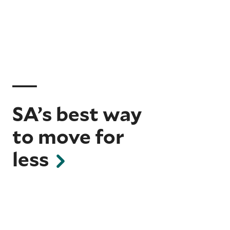
SA’s best way
to move for
less