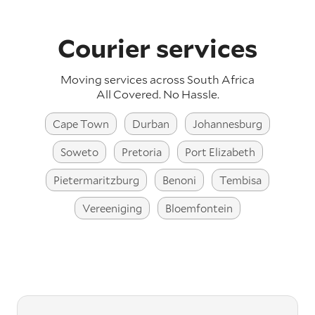
Courier services
Moving services across South Africa
All Covered. No Hassle.
Cape Town
Durban
Johannesburg
Soweto
Pretoria
Port Elizabeth
Pietermaritzburg
Benoni
Tembisa
Vereeniging
Bloemfontein