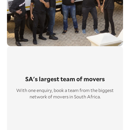
SA's largest
team of movers
With one enquiry, book a team from the biggest
network of movers in South Africa.