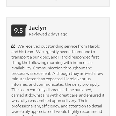
Jaclyn
9.5
Reviewed 2 days ago
We received outstanding service from Harold
and his team. We urgently needed someone to
transport a bunk bed, and Harold responded first
thing the following morning with immediate
availability. Communication throughout the
process was excellent. Although they arrived a few
minutes later than expected, Harold kept us
informed and communicated the delay promptly.
The team carefully dismantled the bunk bed,
carried it downstairs with great care, and ensured it
was fully reassembled upon delivery. Their
professionalism, efficiency, and attention to detail
were truly appreciated. I would highly recommend