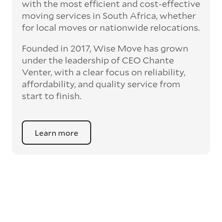
with the most efficient and cost-effective
moving services in South Africa, whether
for local moves or nationwide relocations.
Founded in 2017, Wise Move has grown
under the leadership of CEO Chante
Venter, with a clear focus on reliability,
affordability, and quality service from
start to finish.
Learn more