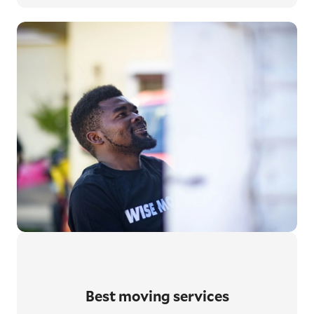
Best moving services