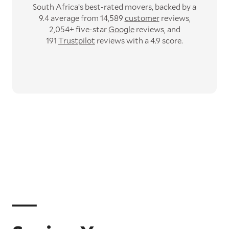
South Africa’s best-rated movers,
backed by a
9.4 average from 14,589
customer
reviews,
2,054+ five-star
Google
reviews,
and
191
Trustpilot
reviews with a 4.9 score.