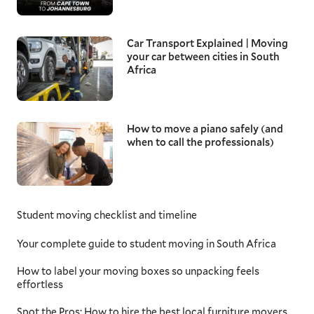
Car Transport Explained | Moving
your car between cities in South
Africa
How to move a piano safely (and
when to call the professionals)
Student moving checklist and timeline
Your complete guide to student moving in South Africa
How to label your moving boxes so unpacking feels
effortless
Spot the Pros: How to hire the best local furniture movers