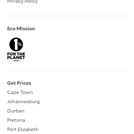
Privacy Policy
Eco Mission
Get Prices
Cape Town
Johannesburg
Durban
Pretoria
Port Elizabeth