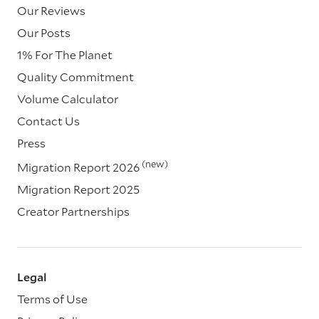
Our Reviews
Our Posts
1% For The Planet
Quality Commitment
Volume Calculator
Contact Us
Press
(new)
Migration Report 2026
Migration Report 2025
Creator Partnerships
Legal
Terms of Use