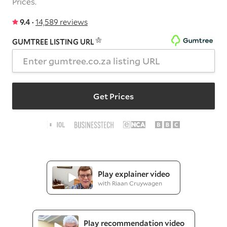
Prices.
9.4 ·
14,589 reviews
GUMTREE LISTING URL
Get Prices
Play explainer video
with Riaan Cruywagen
Play recommendation video