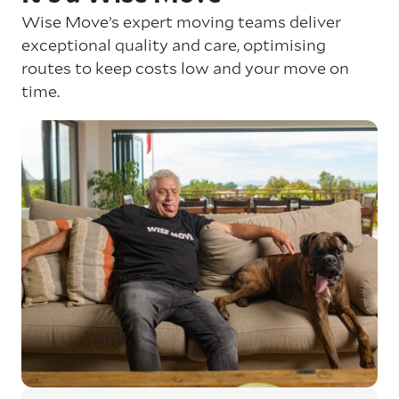
Wise Move’s expert moving teams deliver
exceptional quality and care, optimising
routes to keep costs low and your move on
time.