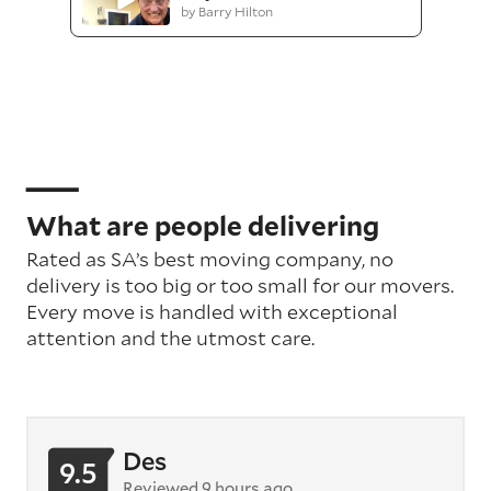
by Barry Hilton
What are people delivering
Rated as SA’s best moving company, no
delivery is too big or too small for our movers.
Every move is handled with exceptional
attention
and the utmost care
.
Des
9.5
Reviewed 9 hours ago