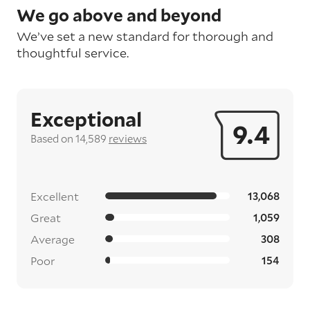
We go above and beyond
We’ve set a new standard for thorough and
thoughtful service.
Exceptional
9.4
Based on 14,589
reviews
Excellent
13,068
Great
1,059
Average
308
Poor
154