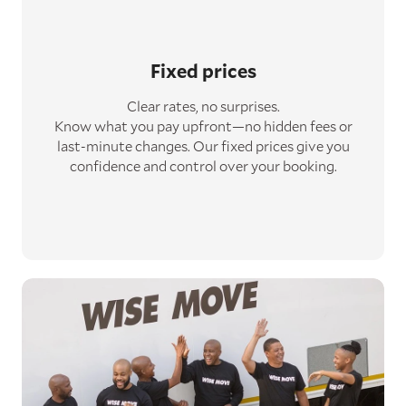
Fixed prices
Clear rates, no surprises.
Know what you pay upfront—no hidden fees or
last-minute changes. Our fixed prices give you
confidence and control over your booking.