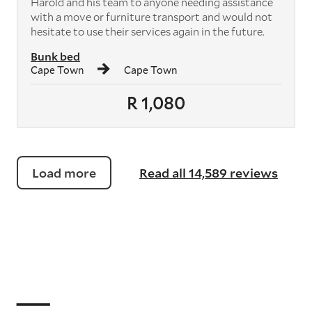
Harold and his team to anyone needing assistance
with a move or furniture transport and would not
hesitate to use their services again in the future.
Bunk bed
Cape Town
Cape Town
R 1,080
Load more
Read all 14,589 reviews