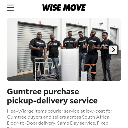
Gumtree purchase
pickup
-delivery
service
Heavy/large items courier service at low-cost for
Gumtree buyers and sellers across South Africa.
Door-to-Door delivery.
Same Day service. Fixed