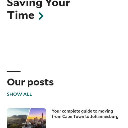
Saving Your
Time
Our posts
SHOW ALL
Your complete guide to moving
from Cape Town to Johannesburg