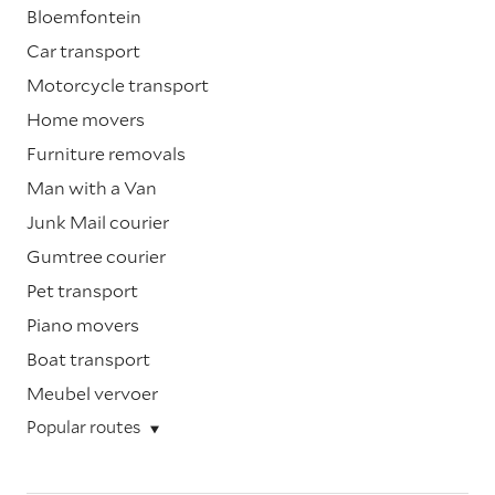
Bloemfontein
Car transport
Motorcycle transport
Home movers
Furniture removals
Man with a Van
Junk Mail courier
Gumtree courier
Pet transport
Piano movers
Boat transport
Meubel vervoer
Popular routes