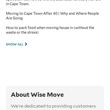
in Cape Town.
Moving to Cape Town After 40 | Why and Where People
Are Going
How to pack food when moving house in (without the
waste or the stress)
SHOW ALL
About Wise Move
We’re dedicated to providing customers