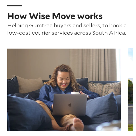
How Wise Move works
Helping Gumtree buyers and sellers, to book a
low-cost courier services across South Africa.