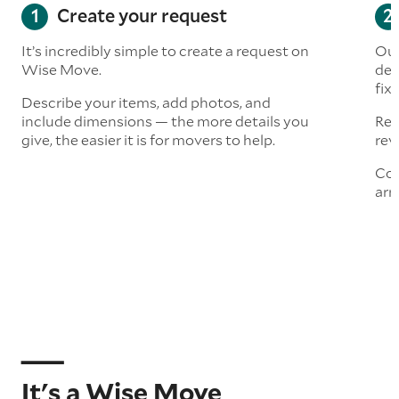
Create your request
It’s incredibly simple to create a request on
Our
Wise Move.
det
fix
Describe your items, add photos, and
include dimensions — the more details you
Rea
give, the easier it is for movers to help.
rev
Con
arr
It's a Wise Move