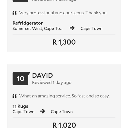
Very professional and courteous. Thank you.
Refridgerator
Somerset West, Cape Town
Cape Town
R 1,300
DAVID
10
Reviewed 1 day ago
What an amazing service. So fast and so easy.
11 Rugs
Cape Town
Cape Town
R 1,020