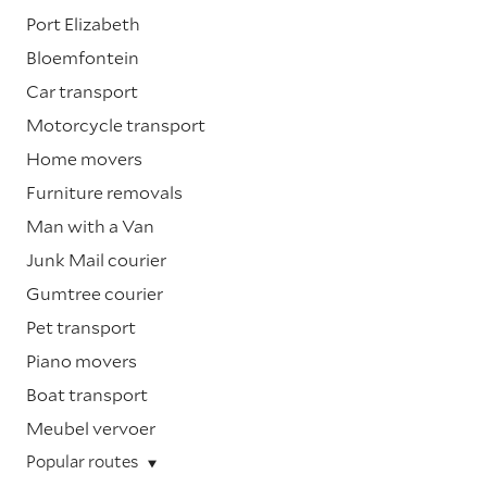
Port Elizabeth
Bloemfontein
Car transport
Motorcycle transport
Home movers
Furniture removals
Man with a Van
Junk Mail courier
Gumtree courier
Pet transport
Piano movers
Boat transport
Meubel vervoer
Popular routes