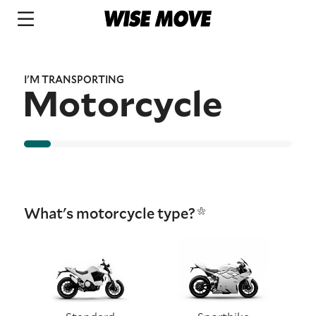
I'M TRANSPORTING
Motorcycle
What's motorcycle type?