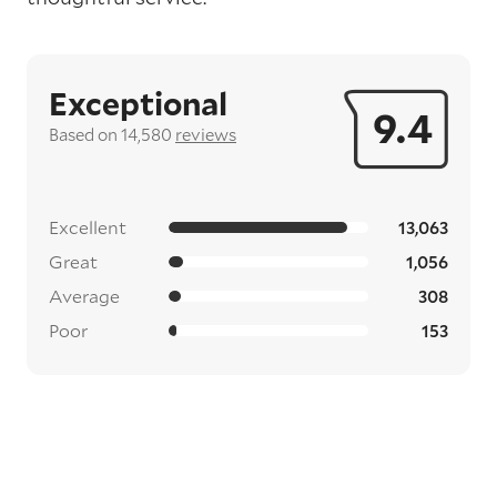
Exceptional
9.4
Based on 14,580
reviews
Excellent
13,063
Great
1,056
Average
308
Poor
153