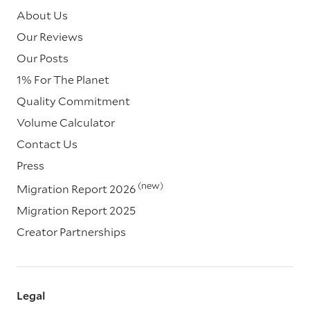
About Us
Our Reviews
Our Posts
1% For The Planet
Quality Commitment
Volume Calculator
Contact Us
Press
(new)
Migration Report 2026
Migration Report 2025
Creator Partnerships
Legal