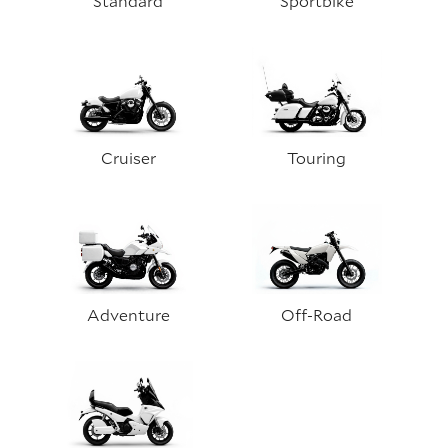
Standard
Sportbike
Cruiser
Touring
Adventure
Off-Road