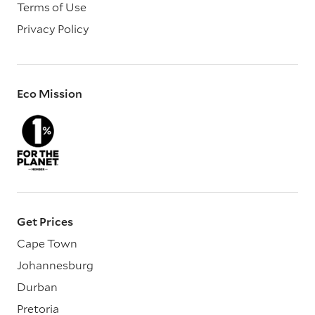
Terms of Use
Privacy Policy
Eco Mission
Get Prices
Cape Town
Johannesburg
Durban
Pretoria