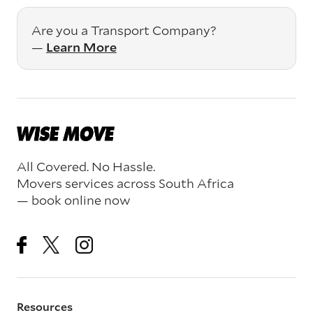
Are you a Transport Company?
—
Learn More
All Covered. No Hassle.
Movers services across South Africa
— book online now
Resources