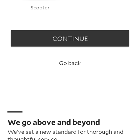
Scooter
CONTINUE
Go back
We go above and beyond
We’ve set a new standard for thorough and
thoughtful service.