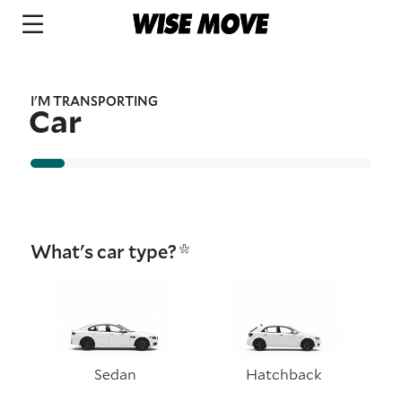
I'M TRANSPORTING
Car
What's car type?
Sedan
Hatchback