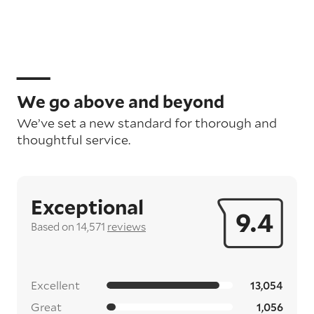
We go above and beyond
We’ve set a new standard for thorough and
thoughtful service.
Exceptional
9.4
Based on 14,571
reviews
Excellent
13,054
Great
1,056