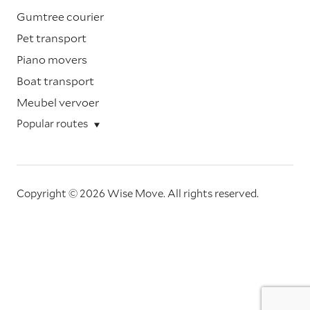
Gumtree courier
Pet transport
Piano movers
Boat transport
Meubel vervoer
Popular routes
Copyright © 2026 Wise Move.
All rights reserved.