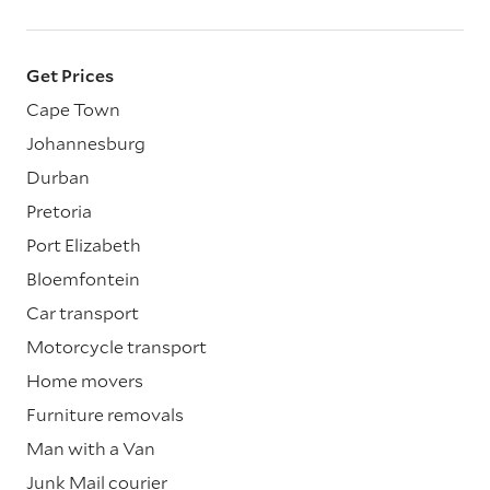
Get Prices
Cape Town
Johannesburg
Durban
Pretoria
Port Elizabeth
Bloemfontein
Car transport
Motorcycle transport
Home movers
Furniture removals
Man with a Van
Junk Mail courier