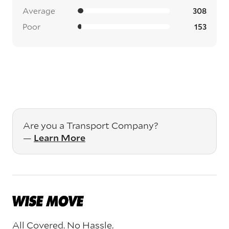
Average
308
Poor
153
Are you a Transport Company?
—
Learn More
All Covered. No Hassle.