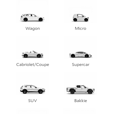
Wagon
Micro
Cabriolet/Coupe
Supercar
SUV
Bakkie