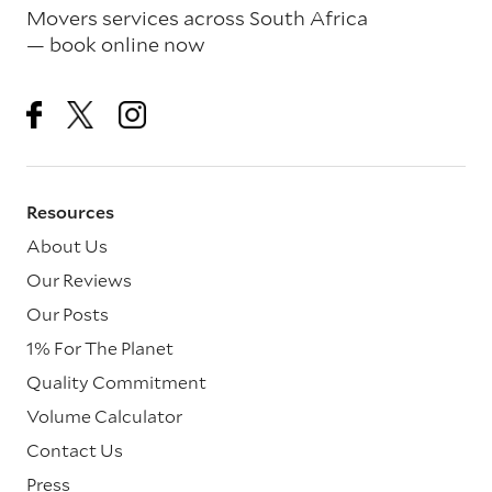
Movers services across South Africa
— book online now
Resources
About Us
Our Reviews
Our Posts
1% For The Planet
Quality Commitment
Volume Calculator
Contact Us
Press