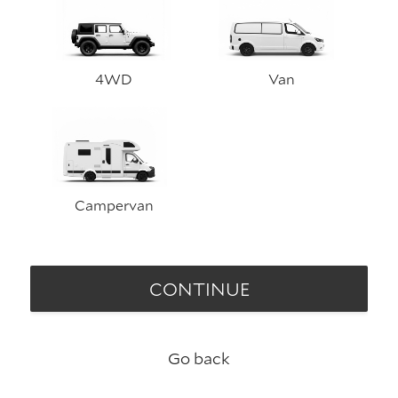
4WD
Van
Campervan
CONTINUE
Go back