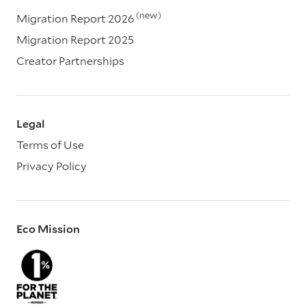
(new)
Migration Report 2026
Migration Report 2025
Creator Partnerships
Legal
Terms of Use
Privacy Policy
Eco Mission