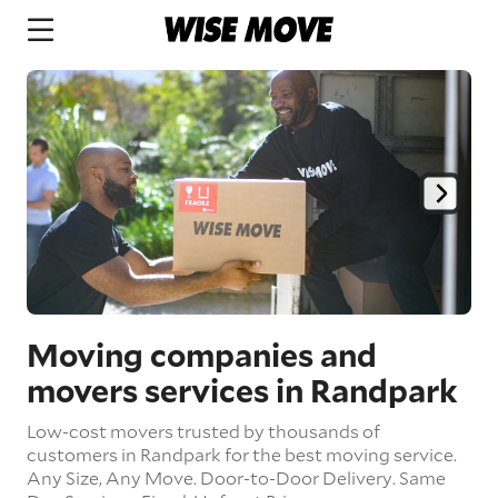
Moving companies and
movers services in Randpark
Low-cost movers trusted by thousands of
customers in Randpark for the best moving service.
Any Size,
Any Move.
Door-to-Door Delivery.
Same