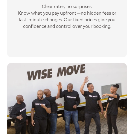
Clear rates, no surprises.
Know what you pay upfront—no hidden fees or
last-minute changes. Our fixed prices give you
confidence and control over your booking.