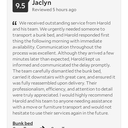
Jaclyn
9.5
Reviewed 5 hours ago
We received outstanding service from Harold
and his team. We urgently needed someone to
transport a bunk bed, and Harold responded first
thing the following morning with immediate
availability. Communication throughout the
process was excellent. Although they arrived a few
minutes later than expected, Harold kept us
informed and communicated the delay promptly.
The team carefully dismantled the bunk bed,
carried it downstairs with great care, and ensured it
was fully reassembled upon delivery. Their
professionalism, efficiency, and attention to detail
were truly appreciated. I would highly recommend
Harold and his team to anyone needing assistance
with a move or furniture transport and would not
hesitate to use their services again in the future.
Bunk bed