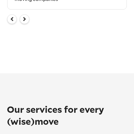
Our services for every
(wise)move