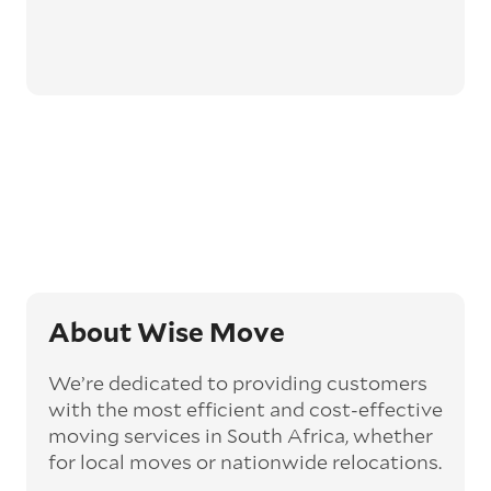
About Wise Move
We’re dedicated to providing customers
with the most efficient and cost-effective
moving services in South Africa, whether
for local moves or nationwide relocations.