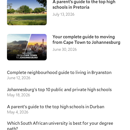
A parent’s guide to the top high
schools in Pretoria
July 13, 2026
Your complete guide to moving
from Cape Town to Johannesburg
June 30, 2026
Complete neighbourhood guide to living in Bryanston
June 12, 2026
Johannesburg’s top 10 public and private high schools
May 18, 2026
A parent’s guide to the top high schools in Durban
May 4, 2026
Which South African university is best for your degree
path?