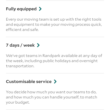
Fully equipped
Every our moving team is set up with the right tools
and equipment to make your moving process quick,
efficient and safe.
7 days / week
We’ve got teams in Randpark available at any day of
the week, including public holidays and overnight
transportation.
Customisable service
You decide how much you want our teams to do,
and how much you can handle yourself, to match
your budget.