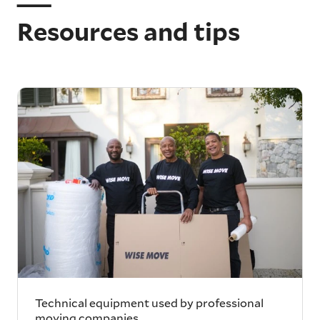
Resources and tips
Technical equipment used by professional
moving companies