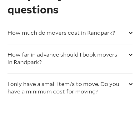
questions
How much do movers cost in Randpark?
How far in advance should I book movers
in Randpark?
I only have a small item/s to move. Do you
have a minimum cost for moving?