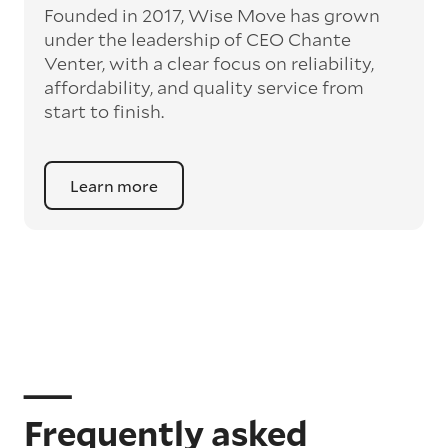
Founded in 2017, Wise Move has grown
under the leadership of CEO Chante
Venter, with a clear focus on reliability,
affordability, and quality service from
start to finish.
Learn more
Frequently asked