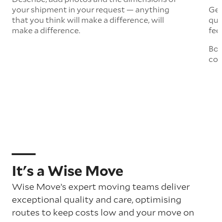
your shipment in your request — anything
Get
that you think will make a difference, will
quo
make a difference.
fee
Boo
col
It's a Wise Move
Wise Move’s expert moving teams deliver
exceptional quality and care, optimising
routes to keep costs low and your move on