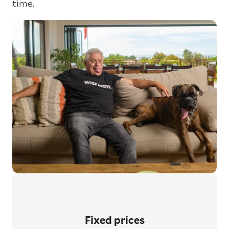
time.
Fixed prices