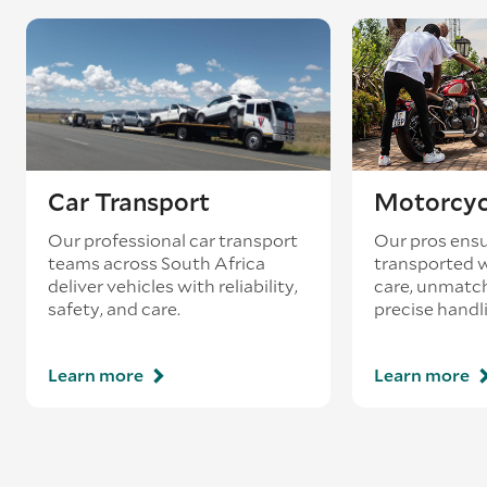
Car Transport
Motorcyc
Our professional car transport
Our pros ensu
teams across South Africa
transported w
deliver vehicles with reliability,
care, unmatch
safety, and care.
precise handl
Learn more
Learn more