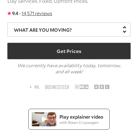
Day Services.
Fixed, Upfront Prices.
9.4 ·
14,571 reviews
WHAT ARE YOU MOVING?
Get Prices
We currently have availability today, tomorrow,
and all week!
Play explainer video
with Riaan Cruywagen