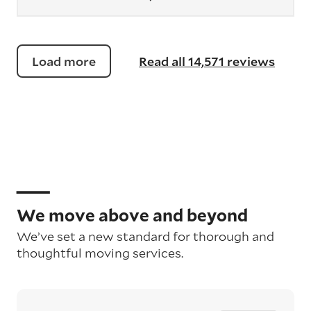
Load more
Read all 14,571 reviews
We move above and beyond
We’ve set a new standard for thorough and
thoughtful moving services.