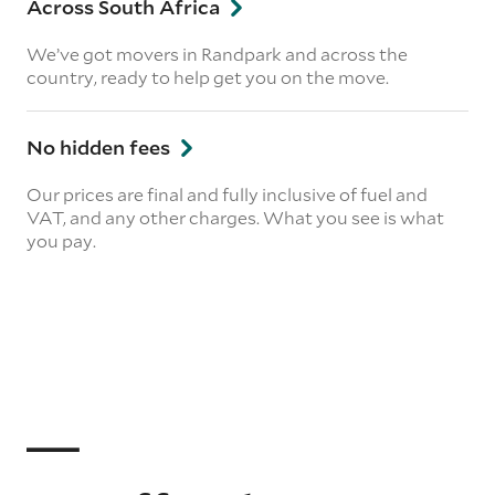
Across South Africa
We’ve got movers in Randpark and across the
country, ready to help get you on the move.
No hidden fees
Our prices are final and fully inclusive of fuel and
VAT, and any other charges. What you see is what
you pay.