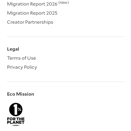
(new)
Migration Report 2026
Migration Report 2025
Creator Partnerships
Legal
Terms of Use
Privacy Policy
Eco Mission