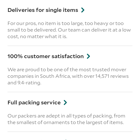
Deliveries for single items
For our pros, no item is too large, too heavy or too
small to be delivered. Our team can deliver it at a low
cost, no matter what it is.
100% customer satisfaction
We are proud to be one of the most trusted mover
companies in South Africa, with over 14,571 reviews
and 9.4-rating.
Full packing service
Our packers are adept in all types of packing, from
the smallest of ornaments to the largest of items.