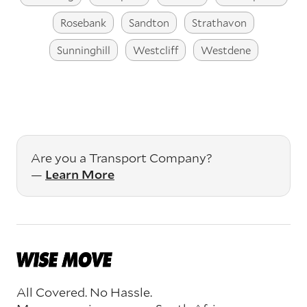
Rosebank
Sandton
Strathavon
Sunninghill
Westcliff
Westdene
Are you a Transport Company?
—
Learn More
All Covered. No Hassle.