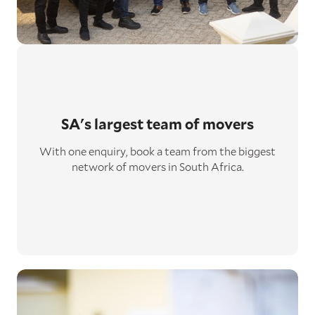
SA's largest
team of movers
With one enquiry, book a team from the biggest
network of movers in South Africa.