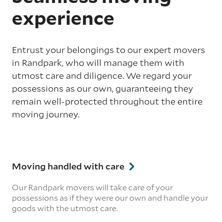
experience
Entrust your belongings to our expert movers
in Randpark, who will manage them with
utmost care and diligence. We regard your
possessions as our own, guaranteeing they
remain well-protected throughout the entire
moving journey.
Moving handled with care
Our Randpark movers will take care of your
possessions as if they were our own and handle your
goods with the utmost care.