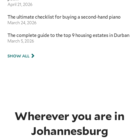
April 21, 2026
The ultimate checklist for buying a second-hand piano
March 24, 2026
The complete guide to the top 9 housing estates in Durban
March 5, 2026
SHOW ALL
Wherever you are in
Johannesburg