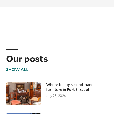
Our posts
SHOW ALL
Where to buy second-hand
furniture in Port Elizabeth
July 28, 2026