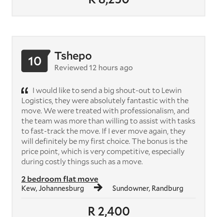
Tshepo
10
Reviewed 12 hours ago
I would like to send a big shout-out to Lewin
Logistics, they were absolutely fantastic with the
move. We were treated with professionalism, and
the team was more than willing to assist with tasks
to fast-track the move. If I ever move again, they
will definitely be my first choice. The bonus is the
price point, which is very competitive, especially
during costly things such as a move.
2 bedroom flat move
Kew, Johannesburg
Sundowner, Randburg
R 2,400