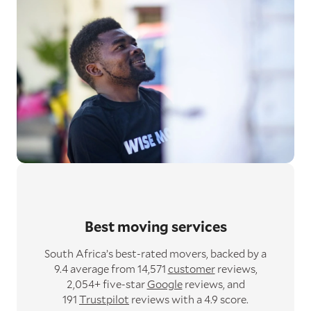
Best moving services
South Africa’s best-rated movers,
backed by a
9.4 average from 14,571
customer
reviews,
2,054+ five-star
Google
reviews,
and
191
Trustpilot
reviews with a 4.9 score.