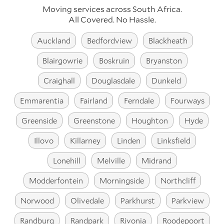
Moving services across
South Africa
.
All Covered. No Hassle.
Auckland
Bedfordview
Blackheath
Blairgowrie
Boskruin
Bryanston
Craighall
Douglasdale
Dunkeld
Emmarentia
Fairland
Ferndale
Fourways
Greenside
Greenstone
Houghton
Hyde
Illovo
Killarney
Linden
Linksfield
Lonehill
Melville
Midrand
Modderfontein
Morningside
Northcliff
Norwood
Olivedale
Parkhurst
Parkview
Randburg
Randpark
Rivonia
Roodepoort