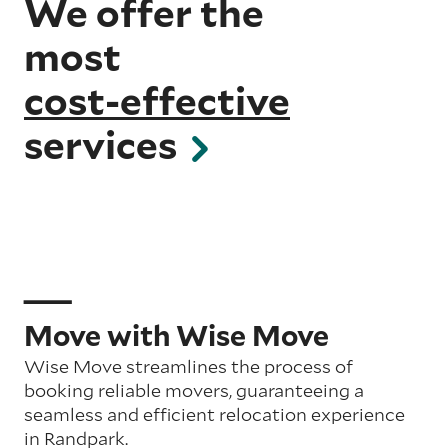
We offer the
most
cost-effective
services
Move with Wise Move
Wise Move streamlines the process of
booking reliable movers, guaranteeing a
seamless and efficient relocation experience
in Randpark.