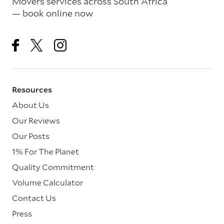
Movers services across South Africa
— book online now
Resources
About Us
Our Reviews
Our Posts
1% For The Planet
Quality Commitment
Volume Calculator
Contact Us
Press