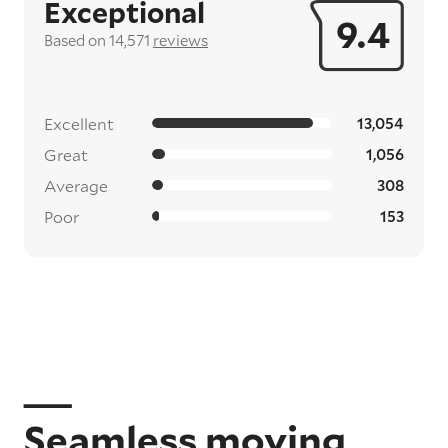
Exceptional
9.4
Based on 14,571
reviews
Excellent
13,054
Great
1,056
Average
308
Poor
153
Seamless moving