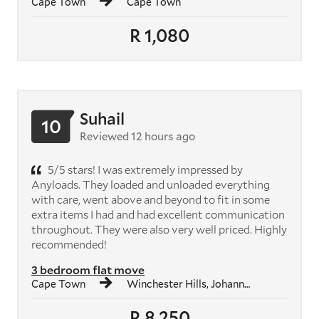
Cape Town
Cape Town
R 1,080
Suhail
10
Reviewed 12 hours ago
5/5 stars! I was extremely impressed by
Anyloads. They loaded and unloaded everything
with care, went above and beyond to fit in some
extra items I had and had excellent communication
throughout. They were also very well priced. Highly
recommended!
3 bedroom flat move
Cape Town
Winchester Hills, Johannesburg South
R 8,250