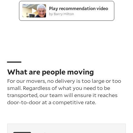
Play recommendation video
by Barry Hilton
What are people moving
For our movers, no delivery is too large or too
small. Regardless of what you need to be
transported, our team will ensure it reaches
door-to-door at a competitive rate.