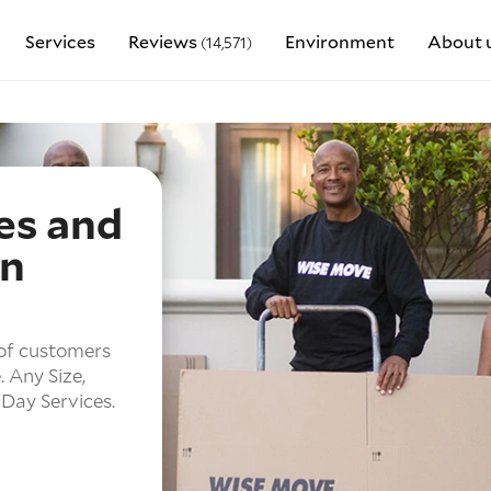
Services
Reviews
Environment
About 
(14,571)
es and
in
of customers
.
Any Size,
Day Services.