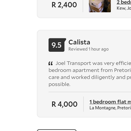
2 bed
R 2,400
Kew, J
Calista
9.5
Reviewed 1 hour ago
Joel Transport was very effici
bedroom apartment from Pretori
care and worked diligently and 
possible.
1 bedroom flat 
R 4,000
La Montagne, Pretor