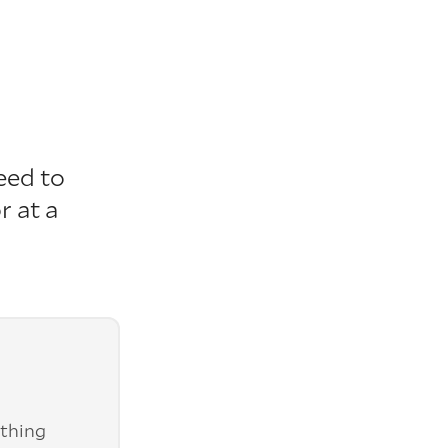
eed to
r at a
ything