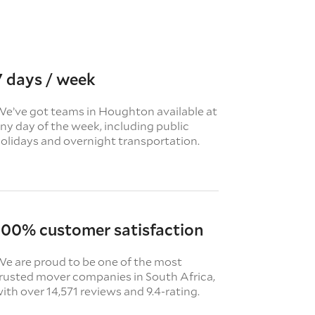
7 days / week
e’ve got teams in Houghton available at
ny day of the week, including public
olidays and overnight transportation.
100% customer satisfaction
e are proud to be one of the most
rusted mover companies in South Africa,
ith over 14,571 reviews and 9.4-rating.