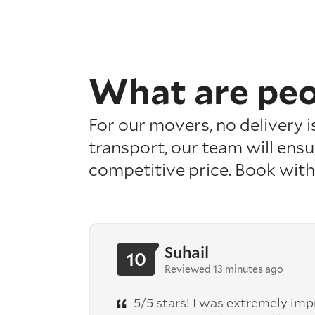
What are pe
For our movers, no delivery 
transport, our team will ensu
competitive price. Book with
Suhail
10
Reviewed 13 minutes ago
5/5 stars! I was extremely im