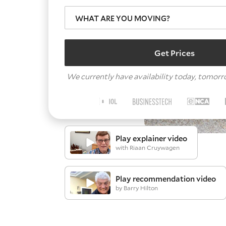
WHAT ARE YOU MOVING?
Get Prices
We currently have availability today, tomor
Play explainer video
with Riaan Cruywagen
Play recommendation video
by Barry Hilton