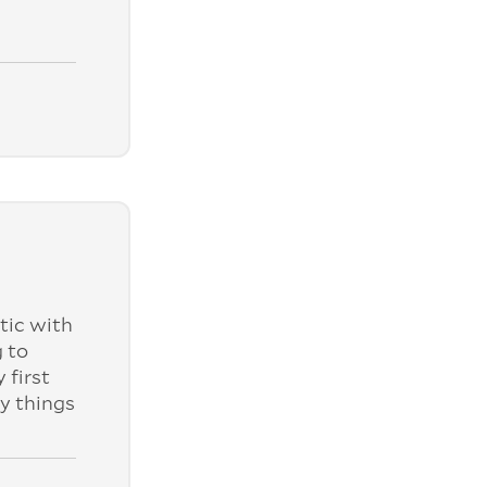
tic with
 to
 first
ly things