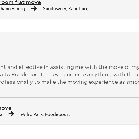
room flat move
ohannesburg
Sundowner, Randburg
ent and effective in assisting me with the move of m
a to Roodepoort. They handled everything with the
professionally to make the moving experience as smo
move
ia
Wilro Park, Roodepoort