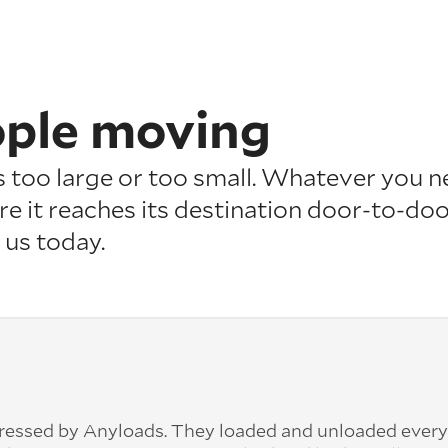
ople moving
is too large or too small. Whatever you n
re it reaches its destination door-to-doo
 us today.
pressed by Anyloads. They loaded and unloaded ever