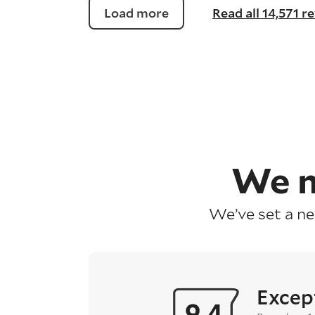
Load more
Read all 14,571 r
We m
We’ve set a n
Excep
9.4