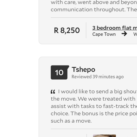
with care, went above and beyond
communication throughout. They
3 bedroom flat 
R 8,250
Cape Town
W
Tshepo
10
Reviewed 39 minutes ago
I would like to send a big shou
the move. We were treated with 
assist with tasks to fast-track th
choice. The bonus is the price po
such as a move.