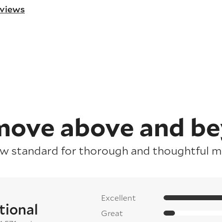
eviews
ove above and b
ew standard for thorough and thoughtful mo
Excellent
tional
Great