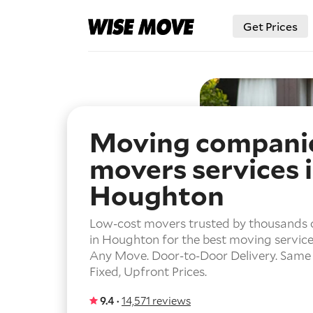
Get Prices
Moving compani
movers services 
Houghton
Low-cost movers trusted by thousands 
in Houghton for the best moving service
Any Move.
Door-to-Door Delivery.
Same 
Fixed, Upfront Prices.
9.4 ·
14,571 reviews