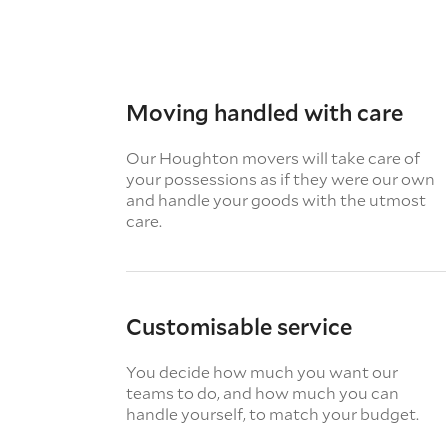
Moving handled with care
Our Houghton movers will take care of
your possessions as if they were our own
and handle your goods with the utmost
care.
Customisable service
You decide how much you want our
teams to do, and how much you can
handle yourself, to match your budget.