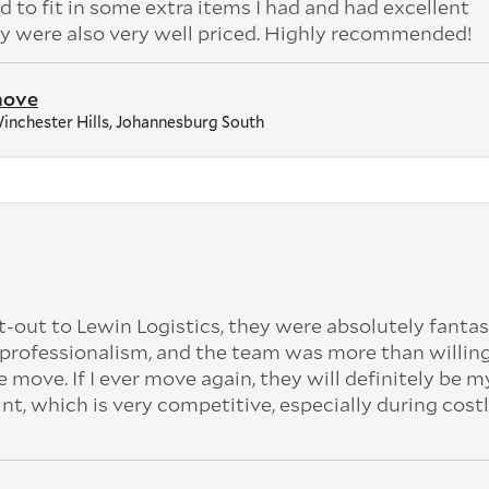
 to fit in some extra items I had and had excellent
 were also very well priced. Highly recommended!
move
inchester Hills, Johannesburg South
t-out to Lewin Logistics, they were absolutely fantas
professionalism, and the team was more than willing
e move. If I ever move again, they will definitely be my
int, which is very competitive, especially during cost