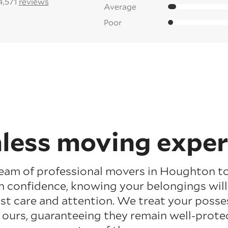
4,571
reviews
Average
Poor
less moving exper
team of professional movers in Houghton t
h confidence, knowing your belongings wil
t care and attention. We treat your posses
 ours, guaranteeing they remain well-prote