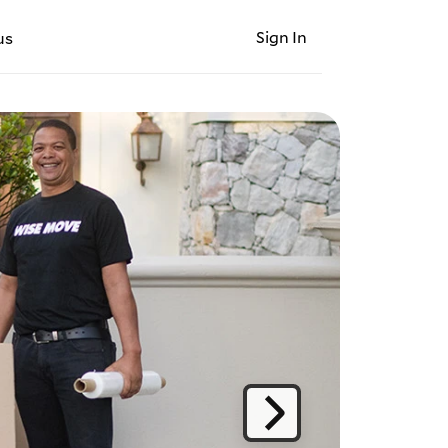
Sign In
us