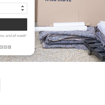
row,
and all week!