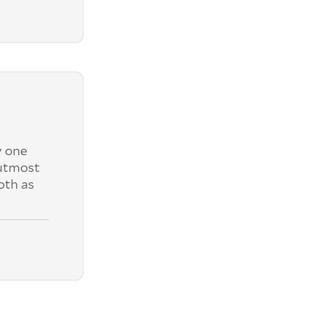
y one
 utmost
oth as