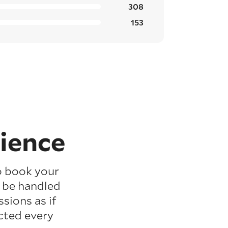
308
153
ience
o book your
l be handled
sions as if
cted every