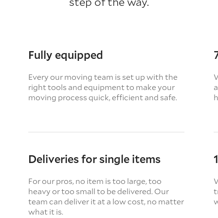
step of the way.
Fully equipped
Every our moving team is set up with the
W
right tools and equipment to make your
a
moving process quick, efficient and safe.
h
Deliveries for single items
For our pros, no item is too large, too
W
heavy or too small to be delivered. Our
t
team can deliver it at a low cost, no matter
w
what it is.