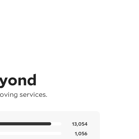
eyond
ving services.
13,054
1,056