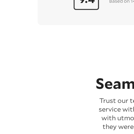
Based on 1
Seam
Trust our 
service wit
with utmos
they were