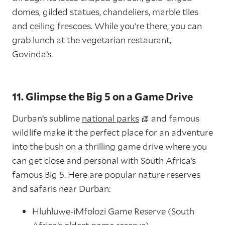
domes, gilded statues, chandeliers, marble tiles
and ceiling frescoes. While you’re there, you can
grab lunch at the vegetarian restaurant,
Govinda’s.
11. Glimpse the Big 5 on a Game Drive
Durban’s sublime
national parks
and famous
wildlife make it the perfect place for an adventure
into the bush on a thrilling game drive where you
can get close and personal with South Africa’s
famous Big 5. Here are popular nature reserves
and safaris near Durban:
Hluhluwe-iMfolozi Game Reserve (South