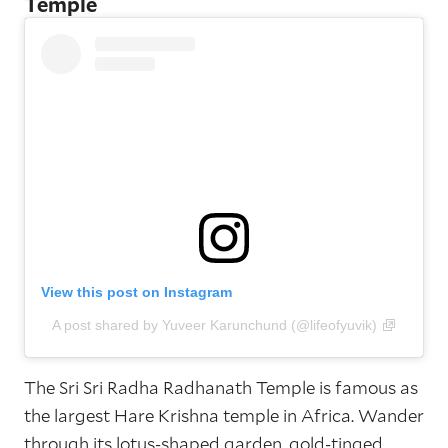
Temple
View this post on Instagram
A post shared by Yuveer Karunchund (@lifeofyuvik)
The Sri Sri Radha Radhanath Temple is famous as
the largest Hare Krishna temple in Africa. Wander
through its lotus-shaped garden, gold-tinged