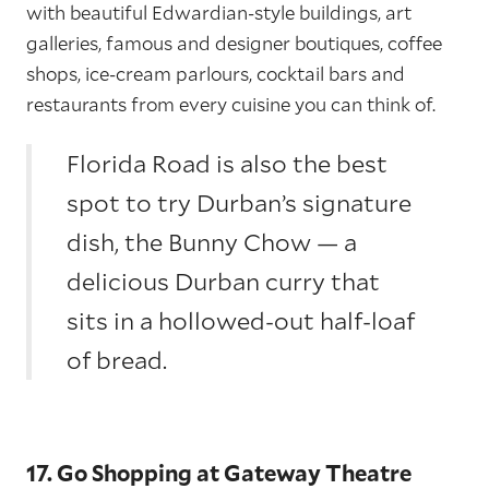
with beautiful Edwardian-style buildings, art
galleries, famous and designer boutiques, coffee
shops, ice-cream parlours, cocktail bars and
restaurants from every cuisine you can think of.
Florida Road is also the best
spot to try Durban’s signature
dish, the Bunny Chow — a
delicious Durban curry that
sits in a hollowed-out half-loaf
of bread.
17. Go Shopping at Gateway Theatre