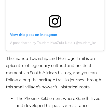
View this post on Instagram
A post shared by Tourism KwaZulu-Natal (@tourism_kzn)
The Inanda Township and Heritage Trail is an
epicentre of legendary cultural and political
moments in South Africa’s history, and you can
follow along the heritage trail to journey through
this small village’s powerful historical roots:
The Phoenix Settlement where Gandhi lived
and developed his passive-resistance