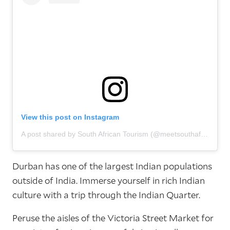
View this post on Instagram
A post shared by South African Tourism (@meetsouthafrica)
Durban has one of the largest Indian populations
outside of India. Immerse yourself in rich Indian
culture with a trip through the Indian Quarter.
Peruse the aisles of the Victoria Street Market for