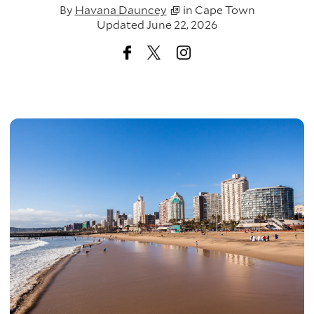
By
Havana Dauncey
in
Cape Town
Updated June 22, 2026