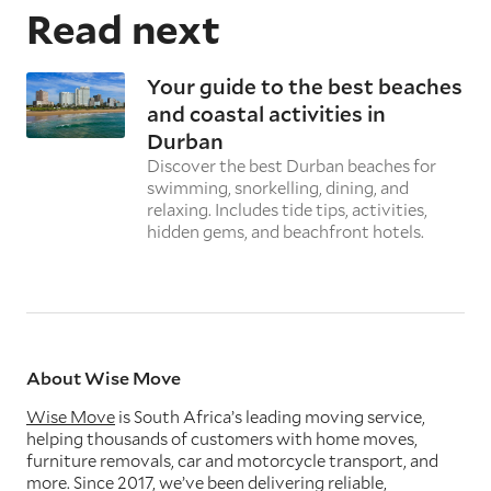
Read next
Your guide to the best beaches
and coastal activities in
Durban
Discover the best Durban beaches for
swimming, snorkelling, dining, and
relaxing. Includes tide tips, activities,
hidden gems, and beachfront hotels.
About Wise Move
Wise Move
is South Africa’s leading moving service,
helping thousands of customers with home moves,
furniture removals, car and motorcycle transport, and
more. Since 2017, we’ve been delivering reliable,