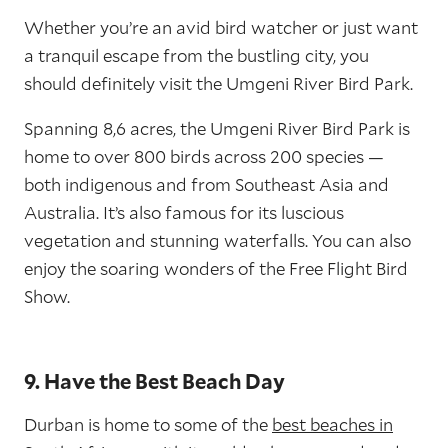
Whether you’re an avid bird watcher or just want
a tranquil escape from the bustling city, you
should definitely visit the Umgeni River Bird Park.
Spanning 8,6 acres, the Umgeni River Bird Park is
home to over 800 birds across 200 species —
both indigenous and from Southeast Asia and
Australia. It’s also famous for its luscious
vegetation and stunning waterfalls. You can also
enjoy the soaring wonders of the Free Flight Bird
Show.
9. Have the Best Beach Day
Durban is home to some of the
best beaches in