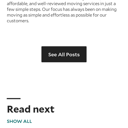
affordable, and well-reviewed moving services in just a
few simple steps. Our focus has always been on making
moving as simple and effortless as possible for our
customers.
See All Posts
Read next
SHOW ALL