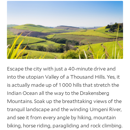
Escape the city with just a 40-minute drive and
into the utopian Valley of a Thousand Hills. Yes, it
is actually made up of 1 000 hills that stretch the
Indian Ocean all the way to the Drakensberg
Mountains. Soak up the breathtaking views of the
tranquil landscape and the winding Umgeni River,
and see it from every angle by hiking, mountain
biking, horse riding, paragliding and rock climbing.