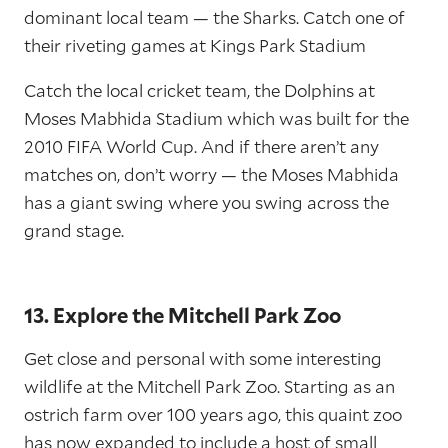
dominant local team — the Sharks. Catch one of
their riveting games at Kings Park Stadium
Catch the local cricket team, the Dolphins at
Moses Mabhida Stadium which was built for the
2010 FIFA World Cup. And if there aren’t any
matches on, don’t worry — the Moses Mabhida
has a giant swing where you swing across the
grand stage.
13. Explore the Mitchell Park Zoo
Get close and personal with some interesting
wildlife at the Mitchell Park Zoo. Starting as an
ostrich farm over 100 years ago, this quaint zoo
has now expanded to include a host of small