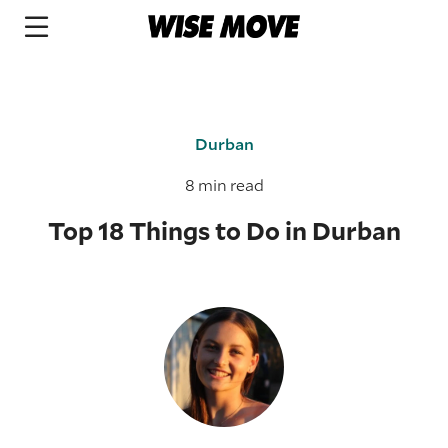
Durban
8 min read
Top 18 Things to Do in Durban