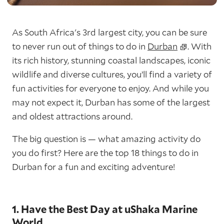
As South Africa's 3rd largest city, you can be sure
to never run out of things to do in
Durban
. With
its rich history, stunning coastal landscapes, iconic
wildlife and diverse cultures, you’ll find a variety of
fun activities for everyone to enjoy. And while you
may not expect it, Durban has some of the largest
and oldest attractions around.
The big question is — what amazing activity do
you do first? Here are the top 18 things to do in
Durban for a fun and exciting adventure!
1. Have the Best Day at uShaka Marine
World