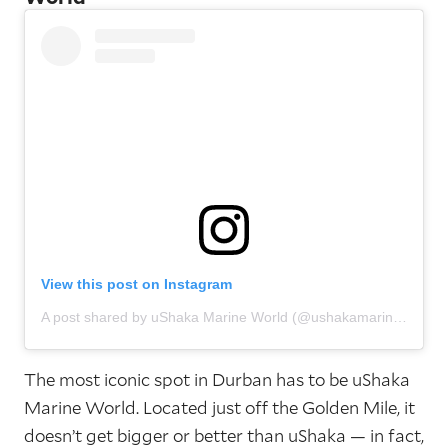
View this post on Instagram
A post shared by uShaka Marine World (@ushakamarineworld)
The most iconic spot in Durban has to be uShaka
Marine World. Located just off the Golden Mile, it
doesn’t get bigger or better than uShaka — in fact,