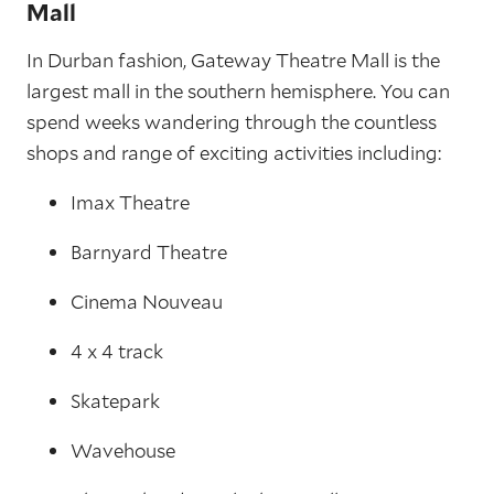
Mall
In Durban fashion, Gateway Theatre Mall is the
largest mall in the southern hemisphere. You can
spend weeks wandering through the countless
shops and range of exciting activities including:
Imax Theatre
Barnyard Theatre
Cinema Nouveau
4 x 4 track
Skatepark
Wavehouse