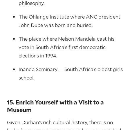
philosophy.
The Ohlange Institute where ANC president
John Dube was born and buried.
The place where Nelson Mandela cast his
vote in South Africa’s first democratic
elections in 1994.
Inanda Seminary — South Africa’s oldest girls
school.
15. Enrich Yourself with a Visit to a
Museum
Given Durban’s rich cultural history, there is no