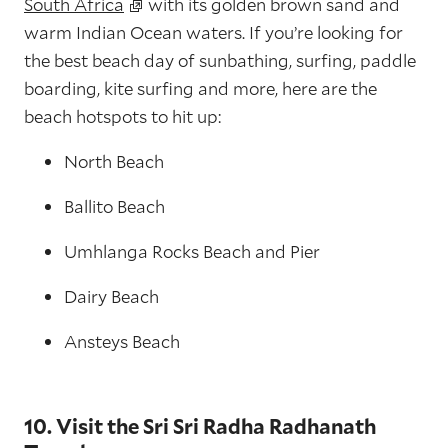
South Africa
with its golden brown sand and
warm Indian Ocean waters. If you’re looking for
the best beach day of sunbathing, surfing, paddle
boarding, kite surfing and more, here are the
beach hotspots to hit up:
North Beach
Ballito Beach
Umhlanga Rocks Beach and Pier
Dairy Beach
Ansteys Beach
10. Visit the Sri Sri Radha Radhanath