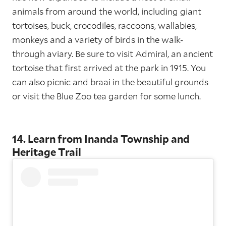
animals from around the world, including giant
tortoises, buck, crocodiles, raccoons, wallabies,
monkeys and a variety of birds in the walk-
through aviary. Be sure to visit Admiral, an ancient
tortoise that first arrived at the park in 1915. You
can also picnic and braai in the beautiful grounds
or visit the Blue Zoo tea garden for some lunch.
14. Learn from Inanda Township and
Heritage Trail