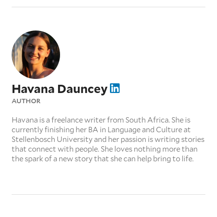
Havana Dauncey
AUTHOR
Havana is a freelance writer from South Africa. She is
currently finishing her BA in Language and Culture at
Stellenbosch University and her passion is writing stories
that connect with people. She loves nothing more than
the spark of a new story that she can help bring to life.