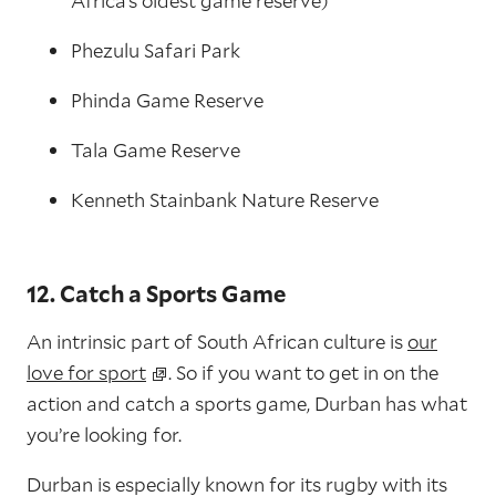
Africa’s oldest game reserve)
Phezulu Safari Park
Phinda Game Reserve
Tala Game Reserve
Kenneth Stainbank Nature Reserve
12. Catch a Sports Game
An intrinsic part of South African culture is
our
love for sport
. So if you want to get in on the
action and catch a sports game, Durban has what
you’re looking for.
Durban is especially known for its rugby with its