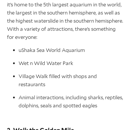
it’s home to the 5th largest aquarium in the world,
the largest in the southern hemisphere, as well as
the highest waterslide in the southern hemisphere.
With a variety of attractions, there’s something
for everyone:
uShaka Sea World Aquarium
Wet n Wild Water Park
Village Walk filled with shops and
restaurants
Animal interactions, including sharks, reptiles,
dolphins, seals and spotted eagles