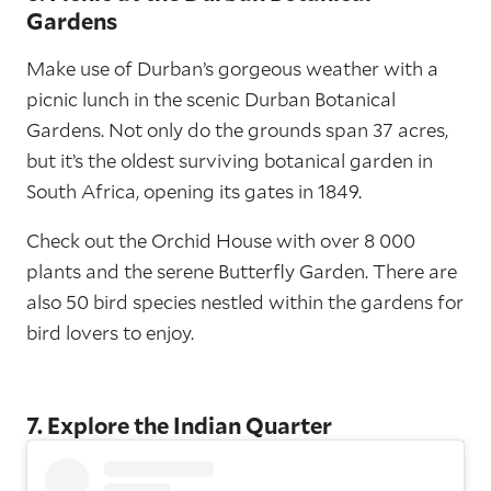
Gardens
Make use of Durban’s gorgeous weather with a
picnic lunch in the scenic Durban Botanical
Gardens. Not only do the grounds span 37 acres,
but it’s the oldest surviving botanical garden in
South Africa, opening its gates in 1849.
Check out the Orchid House with over 8 000
plants and the serene Butterfly Garden. There are
also 50 bird species nestled within the gardens for
bird lovers to enjoy.
7. Explore the Indian Quarter