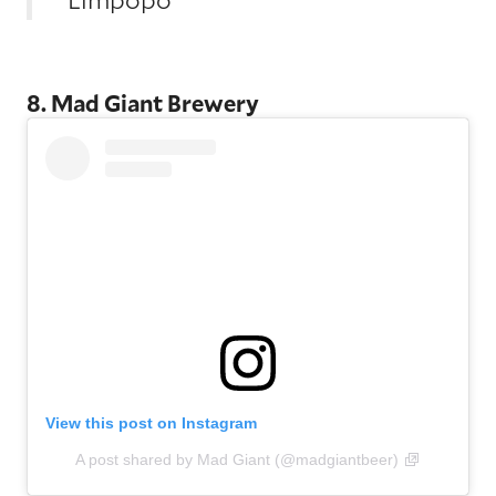
8. Mad Giant Brewery
View this post on Instagram
A post shared by Mad Giant (@madgiantbeer)