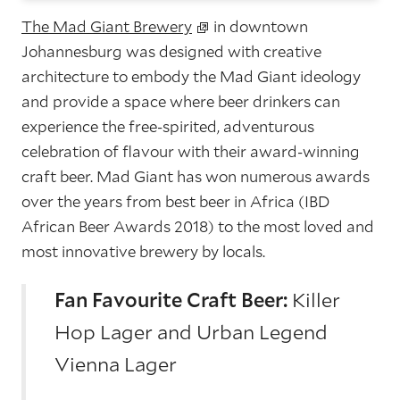
The Mad Giant Brewery
in downtown
Johannesburg was designed with creative
architecture to embody the Mad Giant ideology
and provide a space where beer drinkers can
experience the free-spirited, adventurous
celebration of flavour with their award-winning
craft beer. Mad Giant has won numerous awards
over the years from best beer in Africa (IBD
African Beer Awards 2018) to the most loved and
most innovative brewery by locals.
Fan Favourite Craft Beer:
Killer
Hop Lager and Urban Legend
Vienna Lager