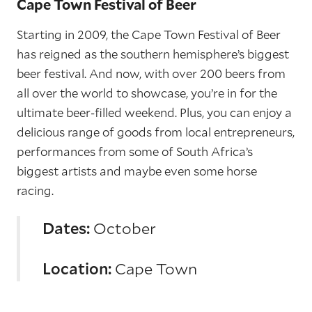
Cape Town Festival of Beer
Starting in 2009, the Cape Town Festival of Beer
has reigned as the southern hemisphere’s biggest
beer festival. And now, with over 200 beers from
all over the world to showcase, you’re in for the
ultimate beer-filled weekend. Plus, you can enjoy a
delicious range of goods from local entrepreneurs,
performances from some of South Africa’s
biggest artists and maybe even some horse
racing.
Dates:
October
Location:
Cape Town