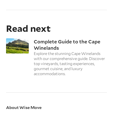
Read next
Complete Guide to the Cape
Winelands
Explore the stunning Cape Winelands
with our comprehensive guide. Discover
top vineyards, tasting experiences,
gourmet cuisine, and luxury
accommodations.
About Wise Move