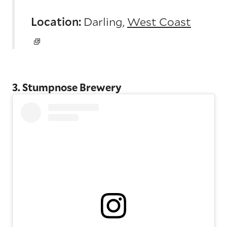
Location:
Darling,
West Coast
3. Stumpnose Brewery