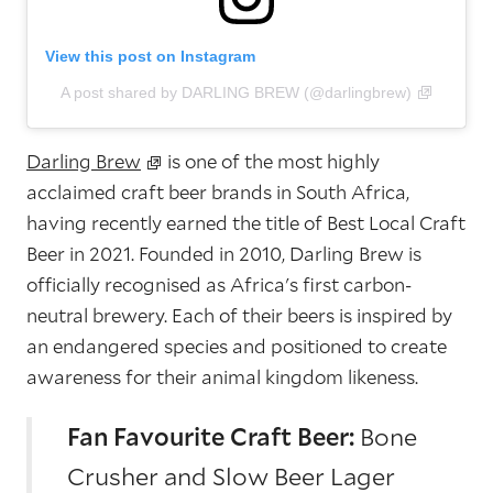
View this post on Instagram
A post shared by DARLING BREW (@darlingbrew)
Darling Brew
is one of the most highly
acclaimed craft beer brands in South Africa,
having recently earned the title of Best Local Craft
Beer in 2021. Founded in 2010, Darling Brew is
officially recognised as Africa's first carbon-
neutral brewery. Each of their beers is inspired by
an endangered species and positioned to create
awareness for their animal kingdom likeness.
Fan Favourite Craft Beer:
Bone
Crusher and Slow Beer Lager