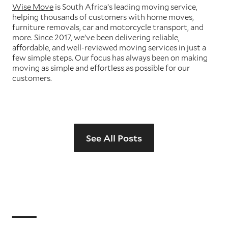
Wise Move
is South Africa’s leading moving service,
helping thousands of customers with home moves,
furniture removals, car and motorcycle transport, and
more. Since 2017, we’ve been delivering reliable,
affordable, and well-reviewed moving services in just a
few simple steps. Our focus has always been on making
moving as simple and effortless as possible for our
customers.
See All Posts