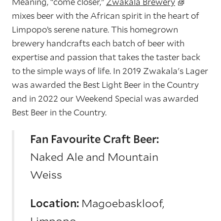
Meaning, “come closer,”
Zwakala Brewery
mixes beer with the African spirit in the heart of
Limpopo’s serene nature. This homegrown
brewery handcrafts each batch of beer with
expertise and passion that takes the taster back
to the simple ways of life. In 2019 Zwakala's Lager
was awarded the Best Light Beer in the Country
and in 2022 our Weekend Special was awarded
Best Beer in the Country.
Fan Favourite Craft Beer:
Naked Ale and Mountain
Weiss
Location:
Magoebaskloof,
Limpopo