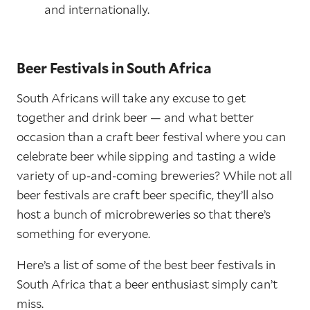
and internationally.
Beer Festivals in South Africa
South Africans will take any excuse to get
together and drink beer — and what better
occasion than a craft beer festival where you can
celebrate beer while sipping and tasting a wide
variety of up-and-coming breweries? While not all
beer festivals are craft beer specific, they’ll also
host a bunch of microbreweries so that there’s
something for everyone.
Here’s a list of some of the best beer festivals in
South Africa that a beer enthusiast simply can’t
miss.