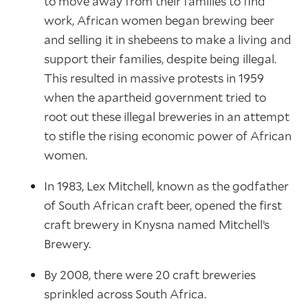
to move away from their families to find
work, African women began brewing beer
and selling it in shebeens to make a living and
support their families, despite being illegal.
This resulted in massive protests in 1959
when the apartheid government tried to
root out these illegal breweries in an attempt
to stifle the rising economic power of African
women.
In 1983, Lex Mitchell, known as the godfather
of South African craft beer, opened the first
craft brewery in Knysna named Mitchell’s
Brewery.
By 2008, there were 20 craft breweries
sprinkled across South Africa.