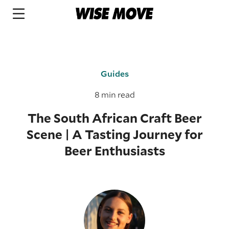
Guides
8 min read
The South African Craft Beer
Scene | A Tasting Journey for
Beer Enthusiasts