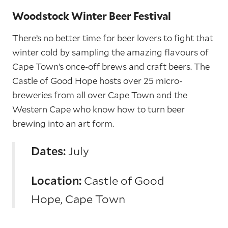
Woodstock Winter Beer Festival
There’s no better time for beer lovers to fight that
winter cold by sampling the amazing flavours of
Cape Town’s once-off brews and craft beers. The
Castle of Good Hope hosts over 25 micro-
breweries from all over Cape Town and the
Western Cape who know how to turn beer
brewing into an art form.
Dates:
July
Location:
Castle of Good
Hope, Cape Town