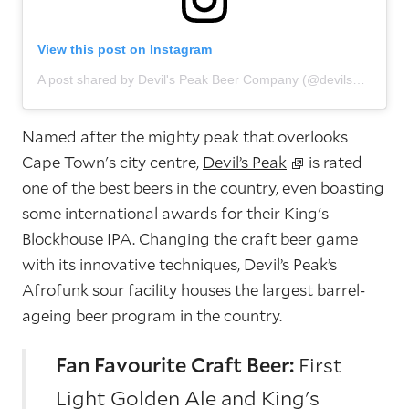
View this post on Instagram
A post shared by Devil's Peak Beer Company (@devilspeakbeer)
Named after the mighty peak that overlooks
Cape Town's city centre,
Devil’s Peak
is rated
one of the best beers in the country, even boasting
some international awards for their King's
Blockhouse IPA. Changing the craft beer game
with its innovative techniques, Devil’s Peak’s
Afrofunk sour facility houses the largest barrel-
ageing beer program in the country.
Fan Favourite Craft Beer:
First
Light Golden Ale and King's