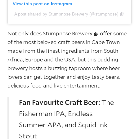
View this post on Instagram
A post shared by Stumpnose Brewery (@stumpnose)
Not only does
Stumpnose Brewery
offer some
of the most beloved craft beers in Cape Town
made from the finest ingredients from South
Africa, Europe and the USA, but this budding
brewery hosts a buzzing taproom where beer
lovers can get together and enjoy tasty beers,
delicious food and live entertainment.
Fan Favourite Craft Beer:
The
Fisherman IPA, Endless
Summer APA, and Squid Ink
Stout