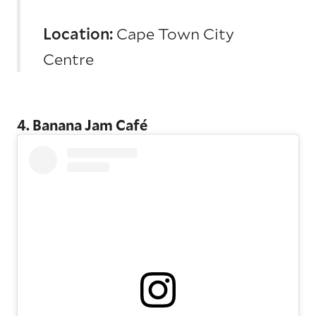
Location:
Cape Town City
Centre
4. Banana Jam Café