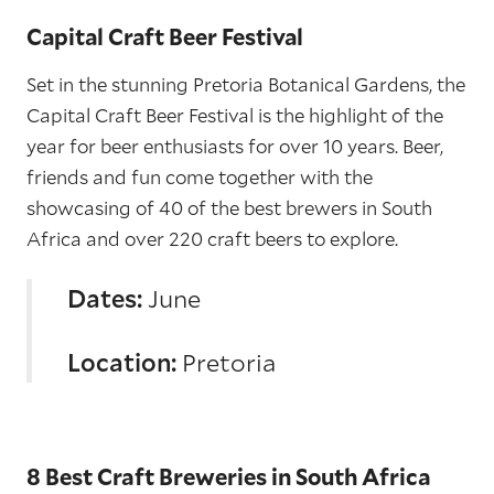
Capital Craft Beer Festival
Set in the stunning Pretoria Botanical Gardens, the
Capital Craft Beer Festival is the highlight of the
year for beer enthusiasts for over 10 years. Beer,
friends and fun come together with the
showcasing of 40 of the best brewers in South
Africa and over 220 craft beers to explore.
Dates:
June
Location:
Pretoria
8 Best Craft Breweries in South Africa