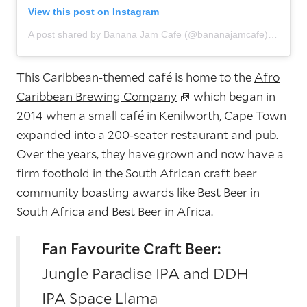
View this post on Instagram
A post shared by Banana Jam Cafe (@bananajamcafe)
This Caribbean-themed café is home to the
Afro
Caribbean Brewing Company
which began in
2014 when a small café in Kenilworth, Cape Town
expanded into a 200-seater restaurant and pub.
Over the years, they have grown and now have a
firm foothold in the South African craft beer
community boasting awards like Best Beer in
South Africa and Best Beer in Africa.
Fan Favourite Craft Beer:
Jungle Paradise IPA and DDH
IPA Space Llama