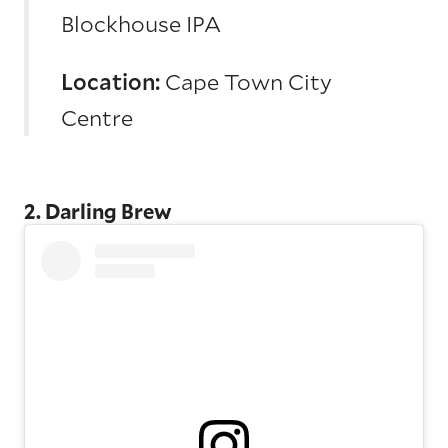
Blockhouse IPA
Location:
Cape Town City
Centre
2. Darling Brew