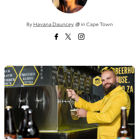
By
Havana Dauncey
in
Cape Town