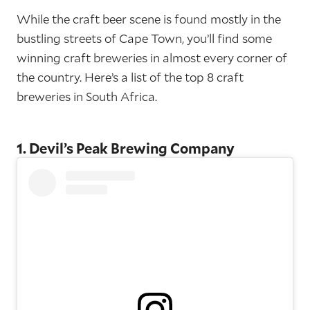
While the craft beer scene is found mostly in the
bustling streets of Cape Town, you’ll find some
winning craft breweries in almost every corner of
the country. Here’s a list of the top 8 craft
breweries in South Africa.
1. Devil’s Peak Brewing Company