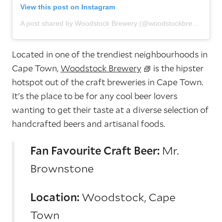
View this post on Instagram
A post shared by Woodstock Brewery (@woodstockbrewery)
Located in one of the trendiest neighbourhoods in
Cape Town,
Woodstock Brewery
is the hipster
hotspot out of the craft breweries in Cape Town.
It's the place to be for any cool beer lovers
wanting to get their taste at a diverse selection of
handcrafted beers and artisanal foods.
Fan Favourite Craft Beer:
Mr.
Brownstone
Location:
Woodstock, Cape
Town