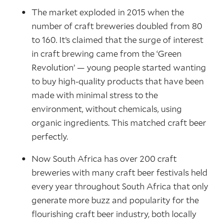
The market exploded in 2015 when the
number of craft breweries doubled from 80
to 160. It’s claimed that the surge of interest
in craft brewing came from the ‘Green
Revolution’ — young people started wanting
to buy high-quality products that have been
made with minimal stress to the
environment, without chemicals, using
organic ingredients. This matched craft beer
perfectly.
Now South Africa has over 200 craft
breweries with many craft beer festivals held
every year throughout South Africa that only
generate more buzz and popularity for the
flourishing craft beer industry, both locally