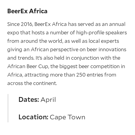
BeerEx Africa
Since 2016, BeerEx Africa has served as an annual
expo that hosts a number of high-profile speakers
from around the world, as well as local experts
giving an African perspective on beer innovations
and trends. It’s also held in conjunction with the
African Beer Cup, the biggest beer competition in
Africa, attracting more than 250 entries from
across the continent.
Dates:
April
Location:
Cape Town