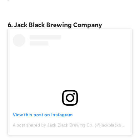
6. Jack Black Brewing Company
View this post on Instagram
A post shared by Jack Black Brewing Co. (@jackblackbeer)