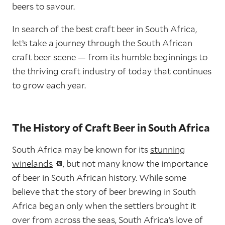
beers to savour.
In search of the best craft beer in South Africa,
let’s take a journey through the South African
craft beer scene — from its humble beginnings to
the thriving craft industry of today that continues
to grow each year.
The History of Craft Beer in South Africa
South Africa may be known for its
stunning
winelands
, but not many know the importance
of beer in South African history. While some
believe that the story of beer brewing in South
Africa began only when the settlers brought it
over from across the seas, South Africa’s love of