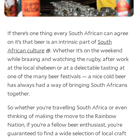
If there’s one thing every South African can agree
on it’s that beer is an intrinsic part of
South
African culture
. Whether it’s on the weekend
while braaing and watching the rugby, after work
at the local shebeen or at a delectable tasting at
one of the many beer festivals — a nice cold beer
has always had a way of bringing South Africans
together.
So whether you’re travelling South Africa or even
thinking of making the move to the Rainbow
Nation, if you’re a fellow beer enthusiast, you’re
guaranteed to find a wide selection of local craft