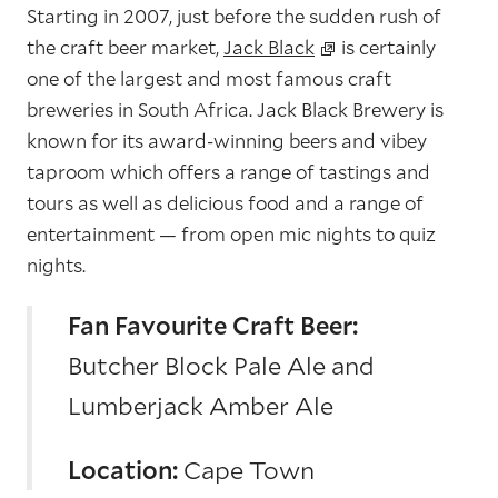
Starting in 2007, just before the sudden rush of
the craft beer market,
Jack Black
is certainly
one of the largest and most famous craft
breweries in South Africa. Jack Black Brewery is
known for its award-winning beers and vibey
taproom which offers a range of tastings and
tours as well as delicious food and a range of
entertainment — from open mic nights to quiz
nights.
Fan Favourite Craft Beer:
Butcher Block Pale Ale and
Lumberjack Amber Ale
Location:
Cape Town