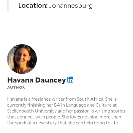
Location:
Johannesburg
Havana Dauncey
AUTHOR
Havana is a freelance writer from South Africa. She is
currently finishing her BA in Language and Culture at
Stellenbosch University and her passion is writing stories
that connect with people. She loves nothing more than
the spark of a new story that she can help bring to life.