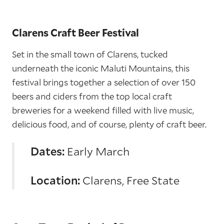
Clarens Craft Beer Festival
Set in the small town of Clarens, tucked
underneath the iconic Maluti Mountains, this
festival brings together a selection of over 150
beers and ciders from the top local craft
breweries for a weekend filled with live music,
delicious food, and of course, plenty of craft beer.
Dates:
Early March
Location:
Clarens, Free State