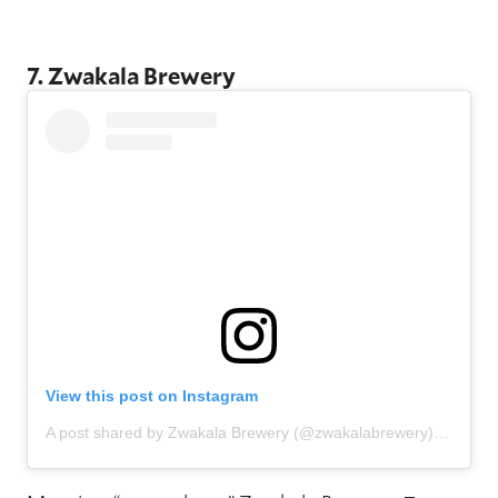
7. Zwakala Brewery
View this post on Instagram
A post shared by Zwakala Brewery (@zwakalabrewery)