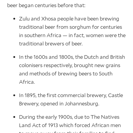
beer began centuries before that:
Zulu and Xhosa people have been brewing
traditional beer from sorghum for centuries
in southern Africa — in fact, women were the
traditional brewers of beer.
In the 1600s and 1800s, the Dutch and British
colonisers respectively, brought new grains
and methods of brewing beers to South
Africa.
In 1895, the first commercial brewery, Castle
Brewery, opened in Johannesburg.
During the early 1900s, due to The Natives
Land Act of 1913 which forced African men