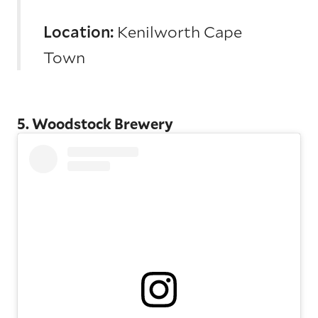
Location:
Kenilworth Cape
Town
5. Woodstock Brewery