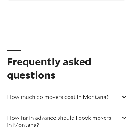
Frequently asked
questions
How much do movers cost in Montana?
How far in advance should I book movers
in Montana?