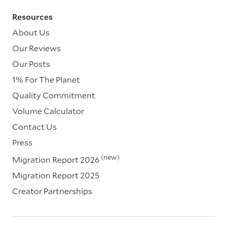
Resources
About Us
Our Reviews
Our Posts
1% For The Planet
Quality Commitment
Volume Calculator
Contact Us
Press
(new)
Migration Report 2026
Migration Report 2025
Creator Partnerships