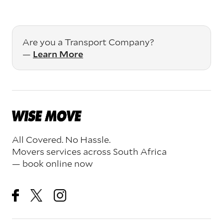
Are you a Transport Company?
—
Learn More
All Covered. No Hassle.
Movers services across South Africa
— book online now