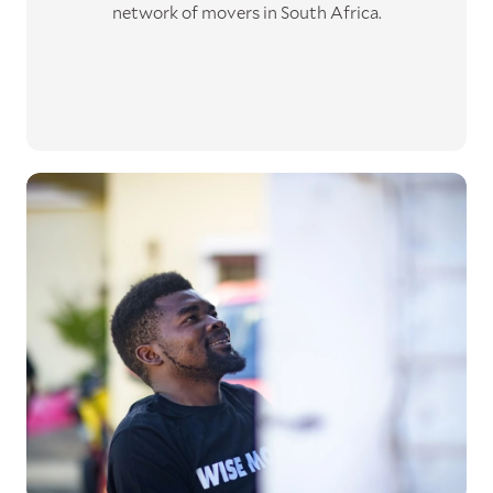
network of movers in South Africa.