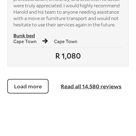
were truly appreciated. I would highly recommend
Harold and his team to anyone needing assistance
with a move or furniture transport and would not
hesitate to use their services again in the future.
Bunk bed
Cape Town
Cape Town
R 1,080
Load more
Read all 14,580 reviews