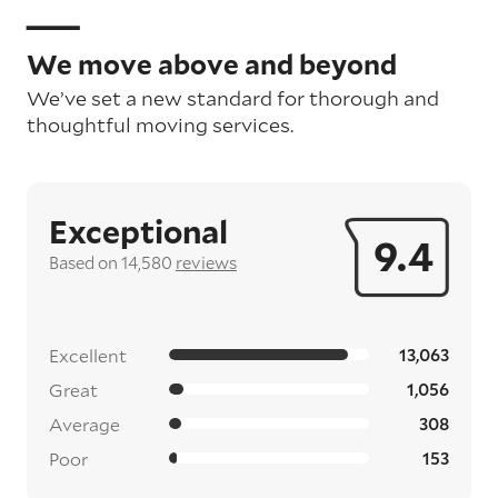
We move above and beyond
We’ve set a new standard for thorough and
thoughtful moving services.
Exceptional
9.4
Based on 14,580
reviews
Excellent
13,063
Great
1,056
Average
308
Poor
153