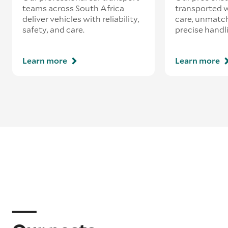
teams across South Africa
transported w
deliver vehicles with reliability,
care, unmatch
safety, and care.
precise handl
Learn more
Learn more