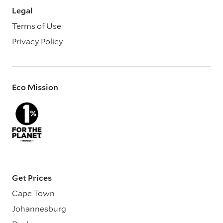
Legal
Terms of Use
Privacy Policy
Eco Mission
Get Prices
Cape Town
Johannesburg