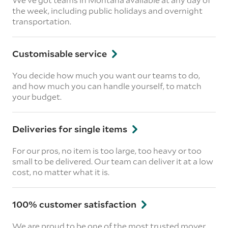
the week, including public holidays and overnight
transportation.
Customisable service
You decide how much you want our teams to do,
and how much you can handle yourself, to match
your budget.
Deliveries for single items
For our pros, no item is too large, too heavy or too
small to be delivered. Our team can deliver it at a low
cost, no matter what it is.
100% customer satisfaction
We are proud to be one of the most trusted mover