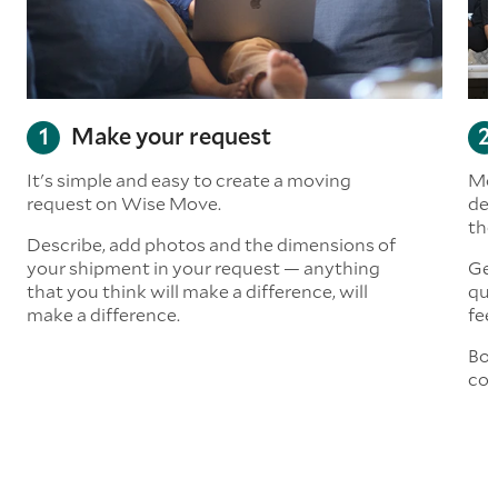
Make your request
It's simple and easy to create a moving
Mov
request on Wise Move.
det
the
Describe, add photos and the dimensions of
your shipment in your request — anything
Get
that you think will make a difference, will
quo
make a difference.
fee
Boo
col