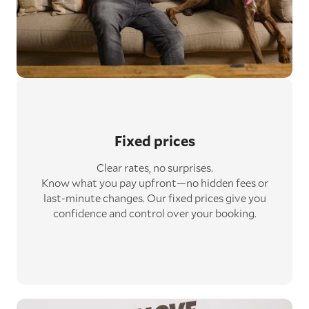
Fixed prices
Clear rates, no surprises.
Know what you pay upfront—no hidden fees or
last-minute changes. Our fixed prices give you
confidence and control over your booking.