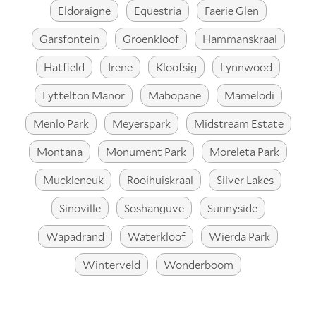
Eldoraigne
Equestria
Faerie Glen
Garsfontein
Groenkloof
Hammanskraal
Hatfield
Irene
Kloofsig
Lynnwood
Lyttelton Manor
Mabopane
Mamelodi
Menlo Park
Meyerspark
Midstream Estate
Montana
Monument Park
Moreleta Park
Muckleneuk
Rooihuiskraal
Silver Lakes
Sinoville
Soshanguve
Sunnyside
Wapadrand
Waterkloof
Wierda Park
Winterveld
Wonderboom