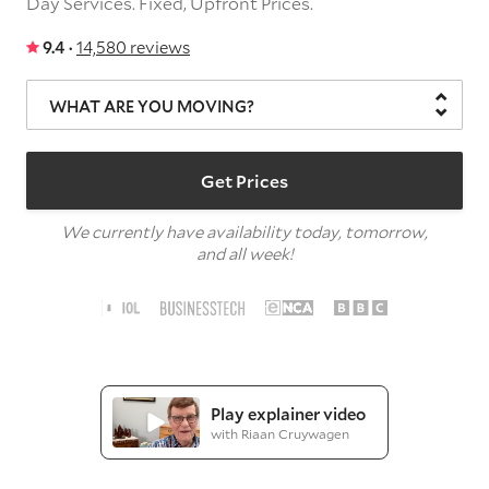
Day Services.
Fixed, Upfront Prices.
9.4 ·
14,580 reviews
WHAT ARE YOU MOVING?
Get Prices
We currently have availability today, tomorrow,
and all week!
Play explainer video
with Riaan Cruywagen