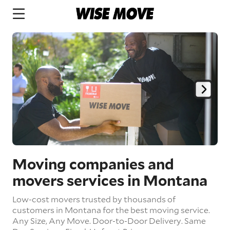
Moving companies and
movers services in Montana
Low-cost movers trusted by thousands of
customers in Montana for the best moving service.
Any Size,
Any Move.
Door-to-Door Delivery.
Same