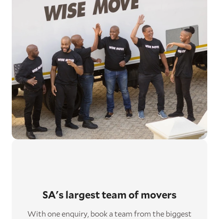
SA's largest
team of movers
With one enquiry, book a team from the biggest