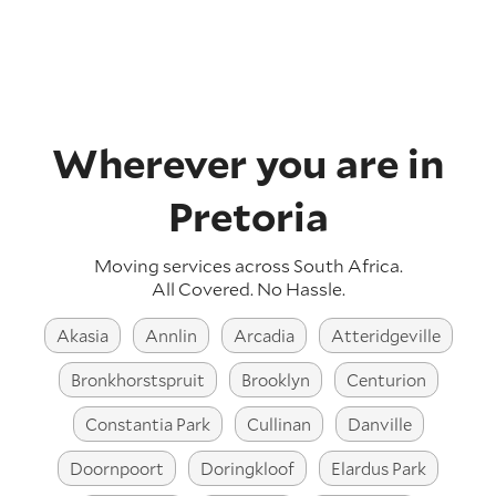
Wherever you are in
Pretoria
Moving services across
South Africa
.
All Covered. No Hassle.
Akasia
Annlin
Arcadia
Atteridgeville
Bronkhorstspruit
Brooklyn
Centurion
Constantia Park
Cullinan
Danville
Doornpoort
Doringkloof
Elardus Park