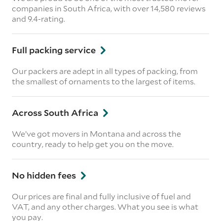
companies in South Africa, with over 14,580 reviews
and 9.4-rating.
Full packing service
Our packers are adept in all types of packing, from
the smallest of ornaments to the largest of items.
Across South Africa
We’ve got movers in Montana and across the
country, ready to help get you on the move.
No hidden fees
Our prices are final and fully inclusive of fuel and
VAT, and any other charges. What you see is what
you pay.