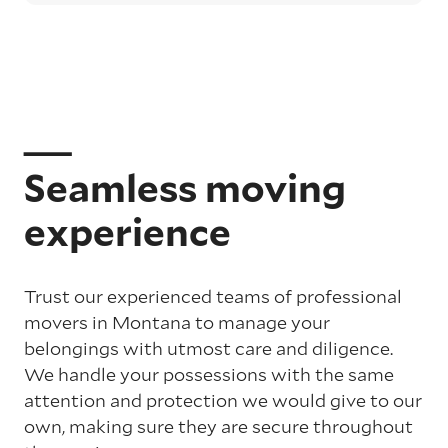
Seamless moving
experience
Trust our experienced teams of professional
movers in Montana to manage your
belongings with utmost care and diligence.
We handle your possessions with the same
attention and protection we would give to our
own, making sure they are secure throughout