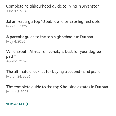
Complete neighbourhood guide to living in Bryanston
June 12, 2026
Johannesburg’s top 10 public and private high schools
May 18, 2026
A parent’s guide to the top high schools in Durban
May 4, 2026
Which South African university is best for your degree
path?
April 21, 2026
The ultimate checklist for buying a second-hand piano
March 24, 2026
The complete guide to the top 9 housing estates in Durban
March 5, 2026
SHOW ALL