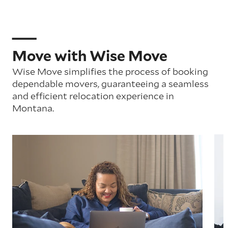
Move with Wise Move
Wise Move simplifies the process of booking
dependable movers, guaranteeing a seamless
and efficient relocation experience in
Montana.