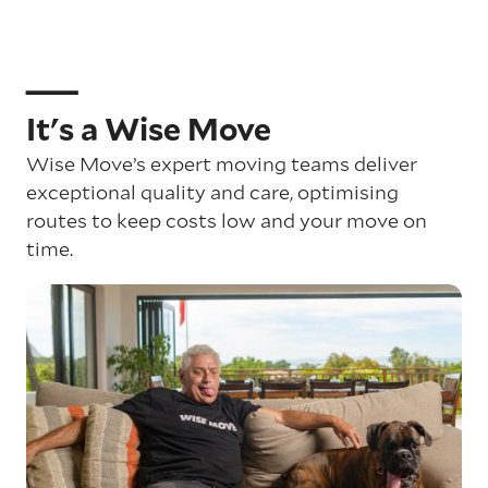
It's a Wise Move
Wise Move’s expert moving teams deliver
exceptional quality and care, optimising
routes to keep costs low and your move on
time.