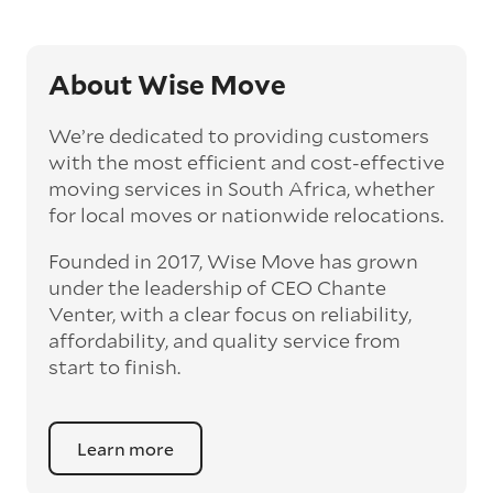
About Wise Move
We’re dedicated to providing customers
with the most efficient and cost-effective
moving services in South Africa, whether
for local moves or nationwide relocations.
Founded in 2017, Wise Move has grown
under the leadership of CEO Chante
Venter, with a clear focus on reliability,
affordability, and quality service from
start to finish.
Learn more