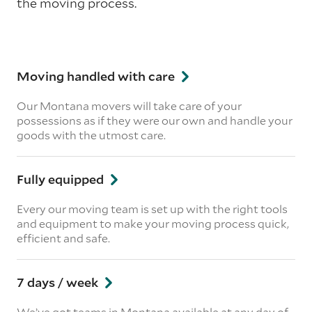
the moving process.
Moving handled with care
Our Montana movers will take care of your
possessions as if they were our own and handle your
goods with the utmost care.
Fully equipped
Every our moving team is set up with the right tools
and equipment to make your moving process quick,
efficient and safe.
7 days / week
We’ve got teams in Montana available at any day of