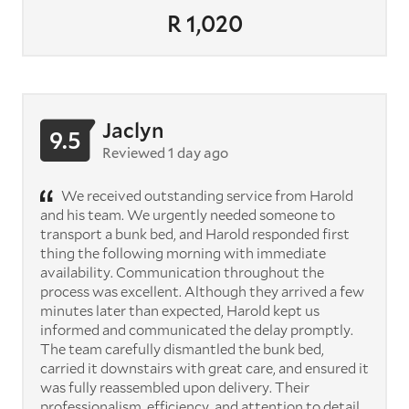
R 1,020
Jaclyn
9.5
Reviewed 1 day ago
We received outstanding service from Harold
and his team. We urgently needed someone to
transport a bunk bed, and Harold responded first
thing the following morning with immediate
availability. Communication throughout the
process was excellent. Although they arrived a few
minutes later than expected, Harold kept us
informed and communicated the delay promptly.
The team carefully dismantled the bunk bed,
carried it downstairs with great care, and ensured it
was fully reassembled upon delivery. Their
professionalism, efficiency, and attention to detail