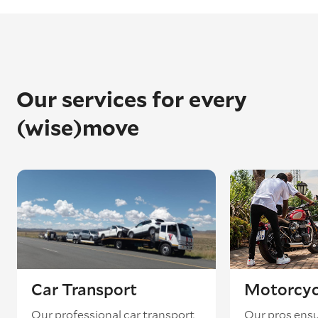
Our services for every
(wise)move
Car Transport
Motorcyc
Our professional car transport
Our pros ensu