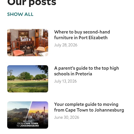
Our posts
SHOW ALL
Where to buy second-hand
furniture in Port Elizabeth
July 28, 2026
A parent’s guide to the top high
schools in Pretoria
July 13, 2026
Your complete guide to moving
from Cape Town to Johannesburg
June 30, 2026