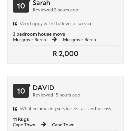
Sarah
10
Reviewed 2 hours ago
Very happy with the level of service
3 bedroom house move
Musgrave, Berea
Musgrave, Berea
R 2,000
DAVID
10
Reviewed 15 hours ago
What an amazing service. So fast and so easy.
11 Rugs
Cape Town
Cape Town