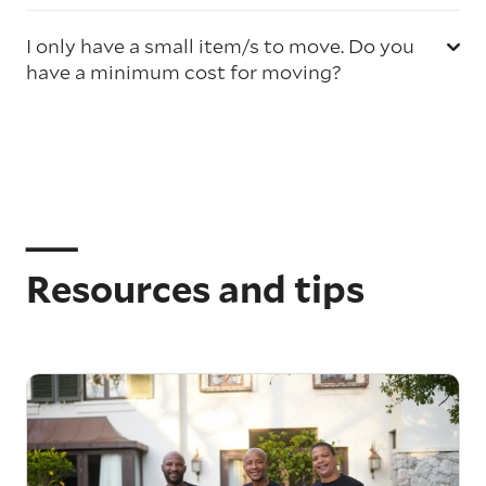
I only have a small item/s to move. Do you
have a minimum cost for moving?
Resources and tips