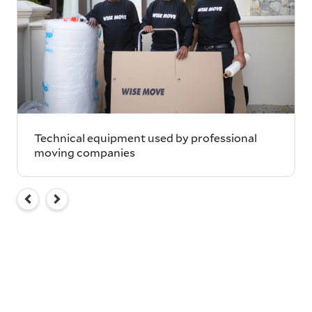
Technical equipment used by professional
moving companies