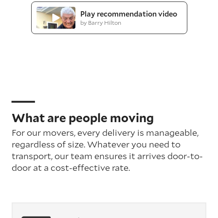
Play recommendation video
by Barry Hilton
What are people moving
For our movers, every delivery is manageable,
regardless of size. Whatever you need to
transport, our team ensures it arrives door-to-
door at a cost-effective rate.