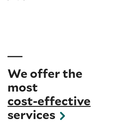
We offer the
most
cost-effective
services