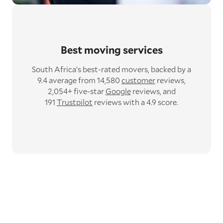
Best moving services
South Africa’s best-rated movers,
backed by a
9.4 average from 14,580
customer
reviews,
2,054+ five-star
Google
reviews,
and
191
Trustpilot
reviews with a 4.9 score.