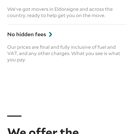
We’ve got movers in Eldoraigne and across the
country, ready to help get you on the move.
No hidden fees
Our prices are final and fully inclusive of fuel and
VAT, and any other charges. What you see is what
you pay.
We offer the