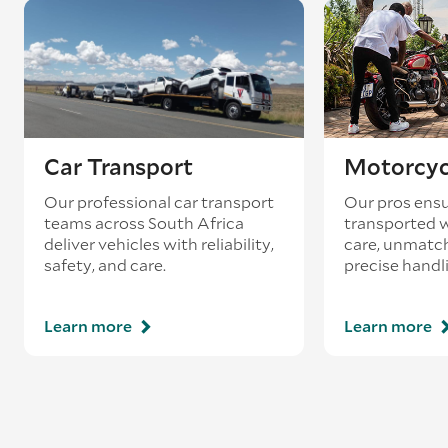
Car Transport
Motorcyc
Our professional car transport
Our pros ensu
teams across South Africa
transported w
deliver vehicles with reliability,
care, unmatch
safety, and care.
precise handl
Learn more
Learn more