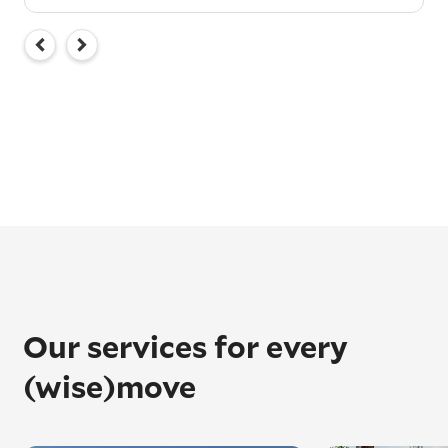
Our services for every
(wise)move