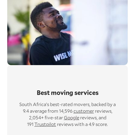
Best moving services
South Africa’s best-rated movers,
backed by a
9.4 average from 14,596
customer
reviews,
2,054+ five-star
Google
reviews,
and
191
Trustpilot
reviews with a 4.9 score.