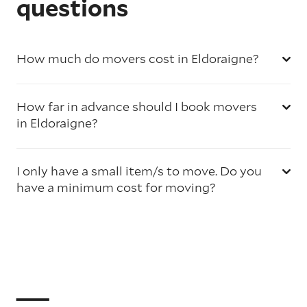
questions
How much do movers cost in Eldoraigne?
How far in advance should I book movers
in Eldoraigne?
I only have a small item/s to move. Do you
have a minimum cost for moving?