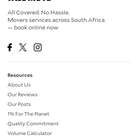
All Covered. No Hassle.
Movers services across South Africa
— book online now
Resources
About Us
Our Reviews
Our Posts
1% For The Planet
Quality Commitment
Volume Calculator