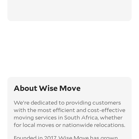
About Wise Move
We’re dedicated to providing customers
with the most efficient and cost-effective
moving services in South Africa, whether
for local moves or nationwide relocations.
Founded in 2017, Wise Move has grown