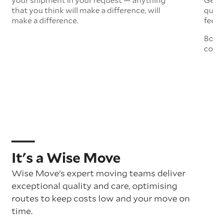
that you think will make a difference, will
quo
make a difference.
fee
Boo
col
It's a Wise Move
Wise Move’s expert moving teams deliver
exceptional quality and care, optimising
routes to keep costs low and your move on
time.