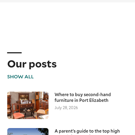
Our posts
SHOW ALL
Where to buy second-hand
furniture in Port Elizabeth
July 28, 2026
A parent’s guide to the top high