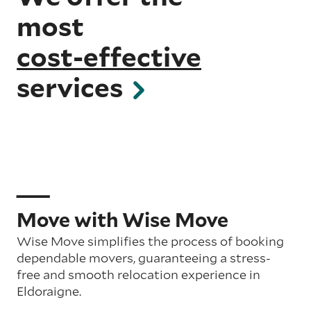
most
cost-effective
services
Move with Wise Move
Wise Move simplifies the process of booking
dependable movers, guaranteeing a stress-
free and smooth relocation experience in
Eldoraigne.