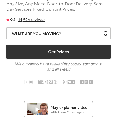
Any Size,
Any Move.
Door-to-Door Delivery.
Same
Day Services.
Fixed, Upfront Prices.
9.4 ·
14,596 reviews
WHAT ARE YOU MOVING?
Get Prices
We currently have availability today, tomorrow,
and all week!
Play explainer video
with Riaan Cruywagen