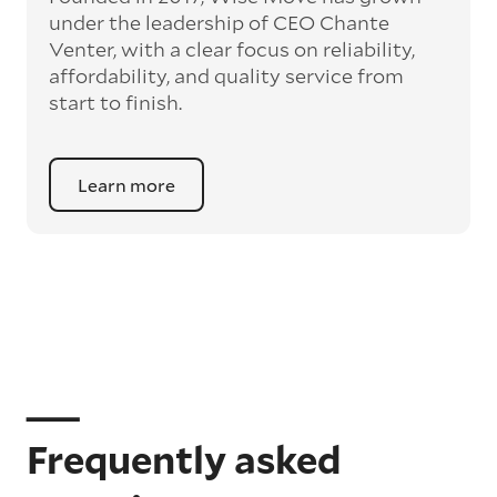
under the leadership of CEO Chante
Venter, with a clear focus on reliability,
affordability, and quality service from
start to finish.
Learn more
Frequently asked