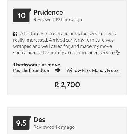
Prudence
10
Reviewed 19 hours ago
Absolutely friendly and amazing service. I was
really impressed. Arrived early, my furniture was
wrapped and well cared for, and made my move
such a breeze. Definitely a recommended service 👌
1 bedroom flat move
Paulshof, Sandton
Willow Park Manor, Pretoria
R 2,700
Des
9.5
Reviewed 1 day ago