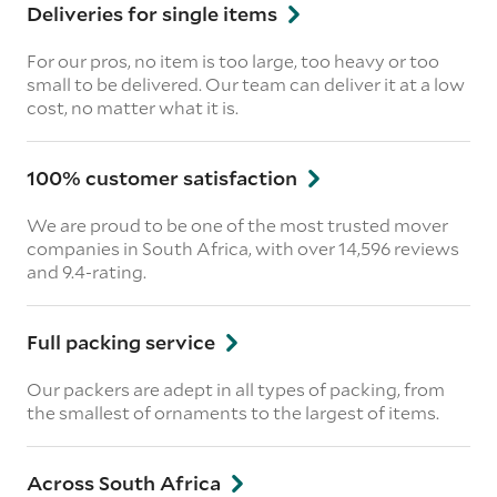
Deliveries for single items
For our pros, no item is too large, too heavy or too
small to be delivered. Our team can deliver it at a low
cost, no matter what it is.
100% customer satisfaction
We are proud to be one of the most trusted mover
companies in South Africa, with over 14,596 reviews
and 9.4-rating.
Full packing service
Our packers are adept in all types of packing, from
the smallest of ornaments to the largest of items.
Across South Africa