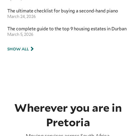
The ultimate checklist for buying a second-hand piano
March 24, 2026
The complete guide to the top 9 housing estates in Durban
March 5, 2026
SHOW ALL
Wherever you are in
Pretoria
Moving services across
South Africa
.