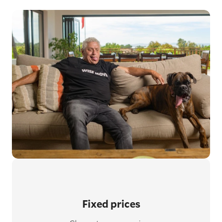
Fixed prices