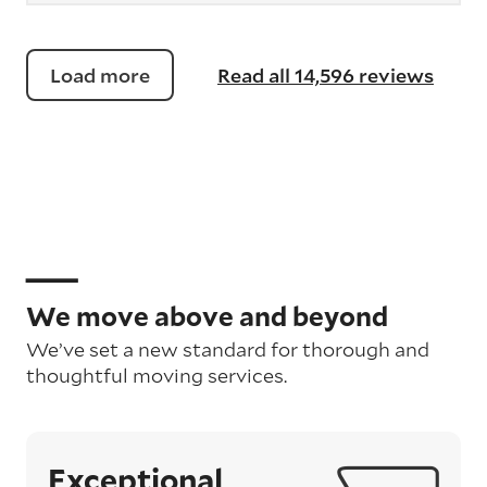
Load more
Read all 14,596 reviews
We move above and beyond
We’ve set a new standard for thorough and
thoughtful moving services.
Exceptional