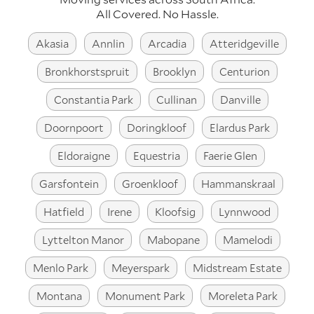
All Covered. No Hassle.
Akasia
Annlin
Arcadia
Atteridgeville
Bronkhorstspruit
Brooklyn
Centurion
Constantia Park
Cullinan
Danville
Doornpoort
Doringkloof
Elardus Park
Eldoraigne
Equestria
Faerie Glen
Garsfontein
Groenkloof
Hammanskraal
Hatfield
Irene
Kloofsig
Lynnwood
Lyttelton Manor
Mabopane
Mamelodi
Menlo Park
Meyerspark
Midstream Estate
Montana
Monument Park
Moreleta Park