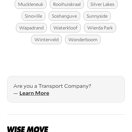
Muckleneuk
Rooihuiskraal
Silver Lakes
Sinoville
Soshanguve
Sunnyside
Wapadrand
Waterkloof
Wierda Park
Winterveld
Wonderboom
Are you a Transport Company?
—
Learn More