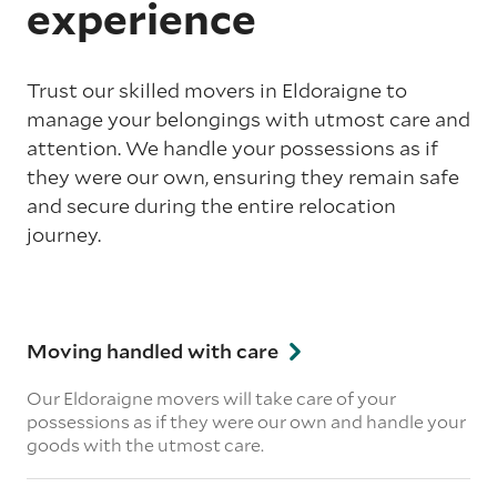
experience
Trust our skilled movers in Eldoraigne to
manage your belongings with utmost care and
attention. We handle your possessions as if
they were our own, ensuring they remain safe
and secure during the entire relocation
journey.
Moving handled with care
Our Eldoraigne movers will take care of your
possessions as if they were our own and handle your
goods with the utmost care.