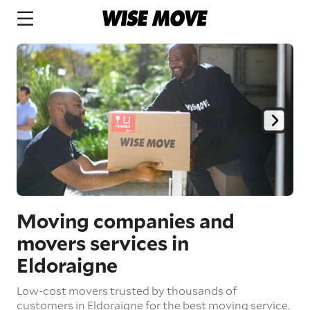
Moving companies and
movers services in
Eldoraigne
Low-cost movers trusted by thousands of
customers in Eldoraigne for the best moving service.