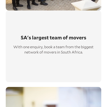
SA's largest
team of movers
With one enquiry, book a team from the biggest
network of movers in South Africa.