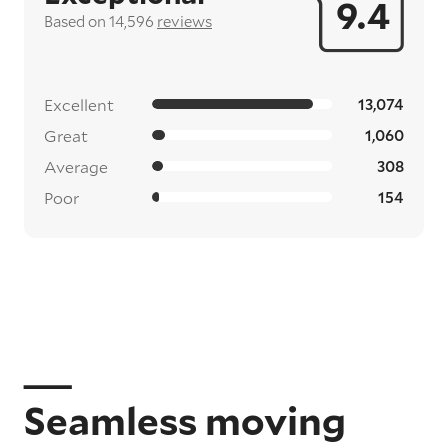
9.4
Based on 14,596
reviews
Excellent
13,074
Great
1,060
Average
308
Poor
154
Seamless moving