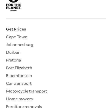
Get Prices
Cape Town
Johannesburg
Durban
Pretoria
Port Elizabeth
Bloemfontein
Car transport
Motorcycle transport
Home movers
Furniture removals