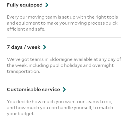
Fully equipped
Every our moving team is set up with the right tools
and equipment to make your moving process quick,
efficient and safe.
7 days / week
We’ve got teams in Eldoraigne available at any day of
the week, including public holidays and overnight
transportation.
Customisable service
You decide how much you want our teams to do,
and how much you can handle yourself, to match
your budget.