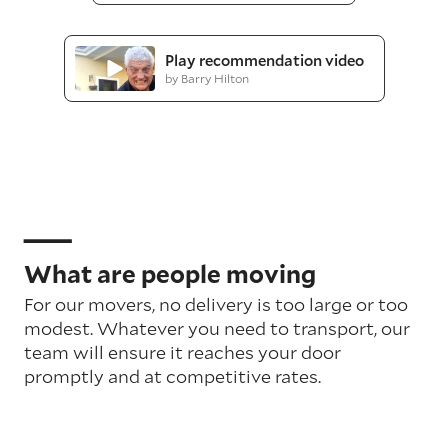
Play recommendation video
by Barry Hilton
What are people moving
For our movers, no delivery is too large or too
modest. Whatever you need to transport, our
team will ensure it reaches your door
promptly and at competitive rates.