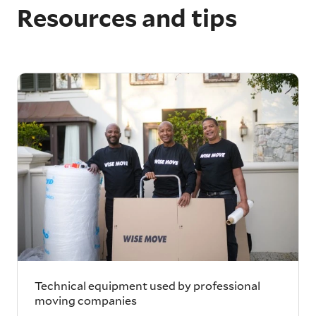
Resources and tips
Technical equipment used by professional
moving companies