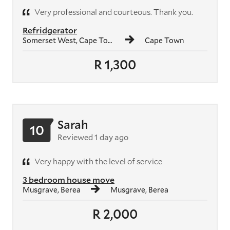
Very professional and courteous. Thank you.
Refridgerator
Somerset West, Cape Town
Cape Town
R 1,300
Sarah
10
Reviewed 1 day ago
Very happy with the level of service
3 bedroom house move
Musgrave, Berea
Musgrave, Berea
R 2,000