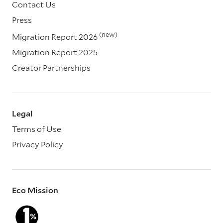
Contact Us
Press
(new)
Migration Report 2026
Migration Report 2025
Creator Partnerships
Legal
Terms of Use
Privacy Policy
Eco Mission