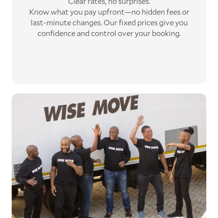
Clear rates, no surprises.
Know what you pay upfront—no hidden fees or
last-minute changes. Our fixed prices give you
confidence and control over your booking.