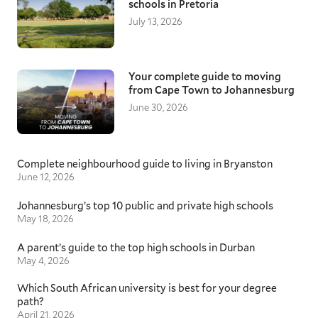
schools in Pretoria
July 13, 2026
Your complete guide to moving
from Cape Town to Johannesburg
June 30, 2026
Complete neighbourhood guide to living in Bryanston
June 12, 2026
Johannesburg’s top 10 public and private high schools
May 18, 2026
A parent’s guide to the top high schools in Durban
May 4, 2026
Which South African university is best for your degree
path?
April 21, 2026