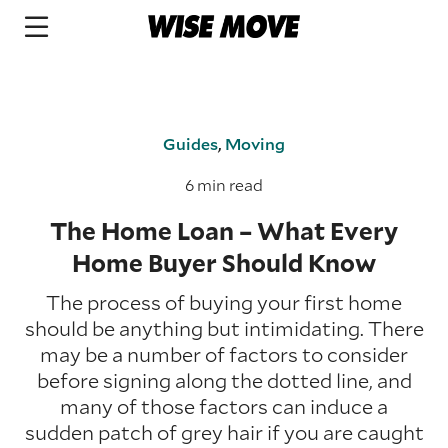
Guides
,
Moving
6 min read
The Home Loan – What Every
Home Buyer Should Know
The process of buying your first home
should be anything but intimidating. There
may be a number of factors to consider
before signing along the dotted line, and
many of those factors can induce a
sudden patch of grey hair if you are caught