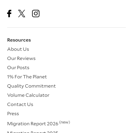
Resources
About Us
Our Reviews
Our Posts
1% For The Planet
Quality Commitment
Volume Calculator
Contact Us
Press
(new)
Migration Report 2026
Migration Report 2025