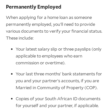
Permanently Employed
When applying for a home loan as someone
permanently employed, you'll need to provide
various documents to verify your financial status.
These include:
Your latest salary slip or three payslips (only
applicable to employees who earn
commission or overtime).
Your last three months' bank statements for
you and your partner's accounts, if you are
Married in Community of Property (COP).
Copies of your South African ID documents
for yourself and your partner, if applicable.