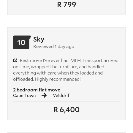
R 799
Sky
10
Reviewed 1 day ago
Best move I’ve ever had. MLH Transport arrived
on time, wrapped the furniture, and handled
everything with care when they loaded and
offloaded. Highly recommended!
2 bedroom flat move
Cape Town
Velddrif
R 6,400