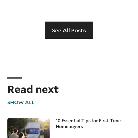
See All Posts
Read next
SHOW ALL
10 Essential Tips for First-Time
Homebuyers