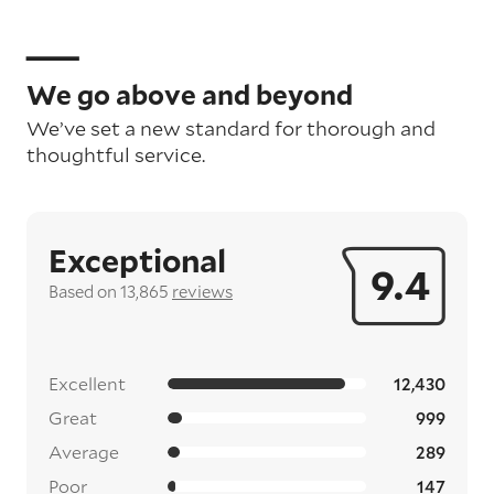
We go above and beyond
We’ve set a new standard for thorough and
thoughtful service.
Exceptional
9.4
Based on 13,865
reviews
Excellent
12,430
Great
999
Average
289
Poor
147