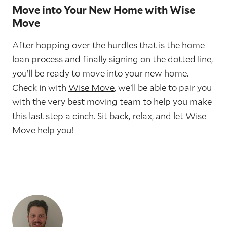
Move into Your New Home with Wise
Move
After hopping over the hurdles that is the home
loan process and finally signing on the dotted line,
you’ll be ready to move into your new home.
Check in with
Wise Move
, we’ll be able to pair you
with the very best moving team to help you make
this last step a cinch. Sit back, relax, and let Wise
Move help you!