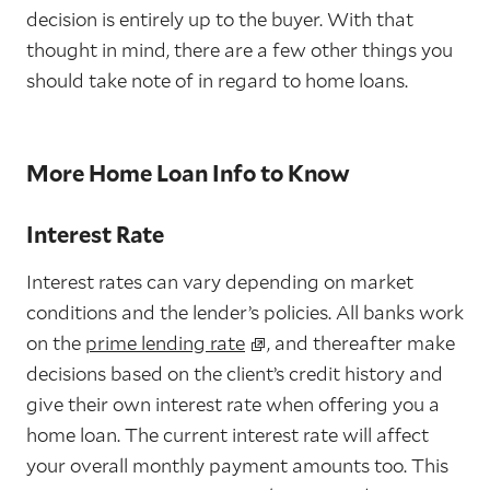
decision is entirely up to the buyer. With that
thought in mind, there are a few other things you
should take note of in regard to home loans.
More Home Loan Info to Know
Interest Rate
Interest rates can vary depending on market
conditions and the lender’s policies. All banks work
on the
prime lending rate
, and thereafter make
decisions based on the client’s credit history and
give their own interest rate when offering you a
home loan. The current interest rate will affect
your overall monthly payment amounts too. This