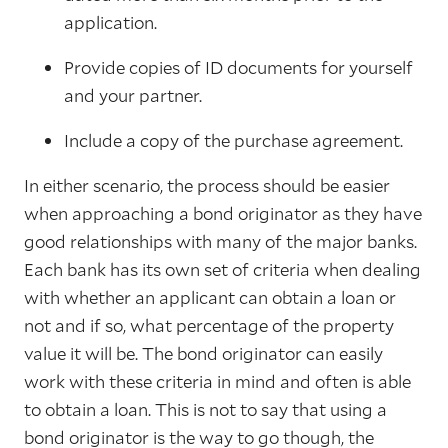
application.
Provide copies of ID documents for yourself
and your partner.
Include a copy of the purchase agreement.
In either scenario, the process should be easier
when approaching a bond originator as they have
good relationships with many of the major banks.
Each bank has its own set of criteria when dealing
with whether an applicant can obtain a loan or
not and if so, what percentage of the property
value it will be. The bond originator can easily
work with these criteria in mind and often is able
to obtain a loan. This is not to say that using a
bond originator is the way to go though, the