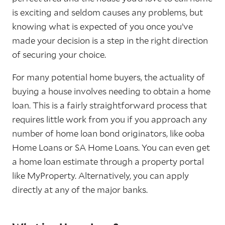
is exciting and seldom causes any problems, but
knowing what is expected of you once you’ve
made your decision is a step in the right direction
of securing your choice.
For many potential home buyers, the actuality of
buying a house involves needing to obtain a home
loan. This is a fairly straightforward process that
requires little work from you if you approach any
number of home loan bond originators, like ooba
Home Loans or SA Home Loans. You can even get
a home loan estimate through a property portal
like MyProperty. Alternatively, you can apply
directly at any of the major banks.