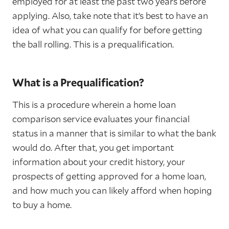
employed for at least the past two years before
applying. Also, take note that it’s best to have an
idea of what you can qualify for before getting
the ball rolling. This is a prequalification.
What is a Prequalification?
This is a procedure wherein a home loan
comparison service evaluates your financial
status in a manner that is similar to what the bank
would do. After that, you get important
information about your credit history, your
prospects of getting approved for a home loan,
and how much you can likely afford when hoping
to buy a home.