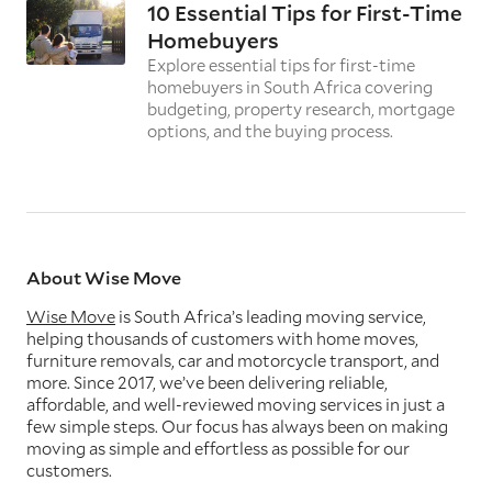
10 Essential Tips for First-Time
Homebuyers
Explore essential tips for first-time
homebuyers in South Africa covering
budgeting, property research, mortgage
options, and the buying process.
About Wise Move
Wise Move
is South Africa’s leading moving service,
helping thousands of customers with home moves,
furniture removals, car and motorcycle transport, and
more. Since 2017, we’ve been delivering reliable,
affordable, and well-reviewed moving services in just a
few simple steps. Our focus has always been on making
moving as simple and effortless as possible for our
customers.