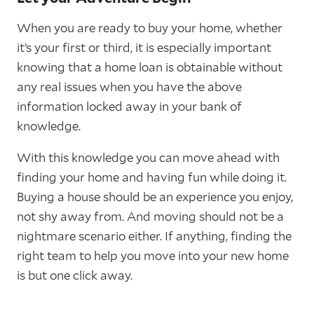
When you are ready to buy your home, whether
it’s your first or third, it is especially important
knowing that a home loan is obtainable without
any real issues when you have the above
information locked away in your bank of
knowledge.
With this knowledge you can move ahead with
finding your home and having fun while doing it.
Buying a house should be an experience you enjoy,
not shy away from. And moving should not be a
nightmare scenario either. If anything, finding the
right team to help you move into your new home
is but one click away.