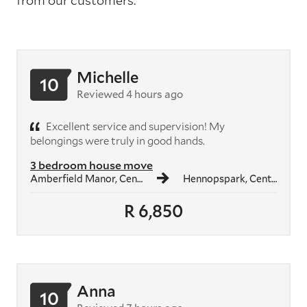
from our customers.
Michelle
10
Reviewed 4 hours ago
Excellent service and supervision! My
belongings were truly in good hands.
3 bedroom house move
Amberfield Manor, Centurion
Hennopspark, Centurion
R 6,850
Anna
10