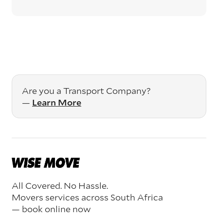
Are you a Transport Company?
—
Learn More
All Covered. No Hassle.
Movers services across South Africa
— book online now