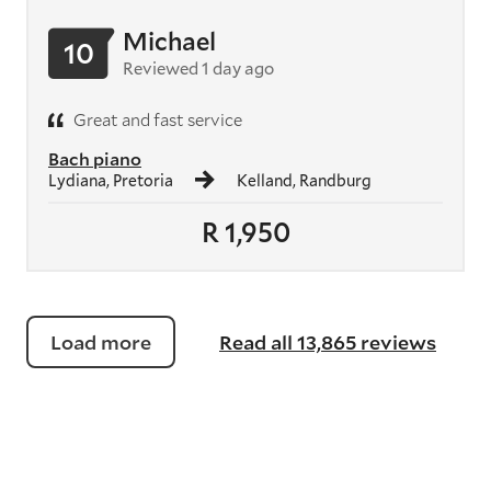
Michael
10
Reviewed 1 day ago
Great and fast service
Bach piano
Lydiana, Pretoria
Kelland, Randburg
R 1,950
Load more
Read all 13,865 reviews