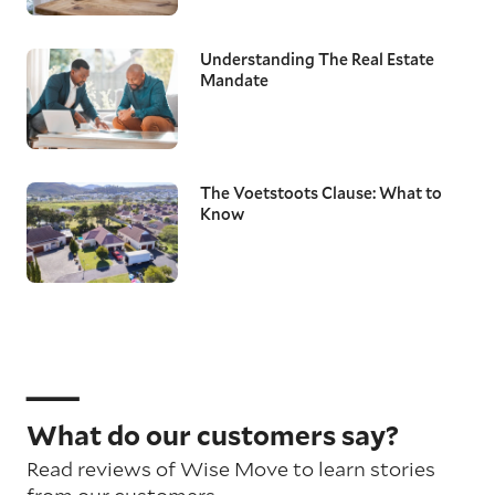
Understanding The Real Estate
Mandate
The Voetstoots Clause: What to
Know
What do our customers say?
Read reviews of Wise Move to learn stories