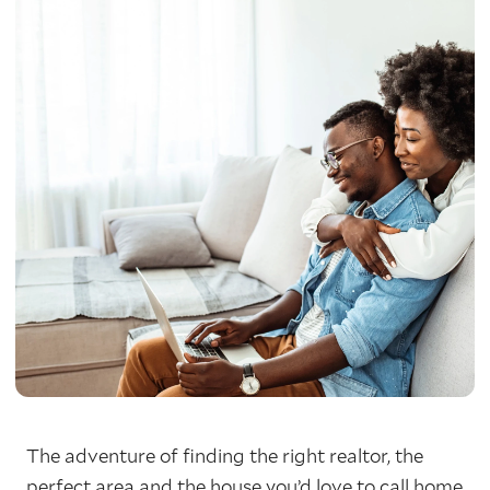
The adventure of finding the right realtor, the
perfect area and the house you’d love to call home