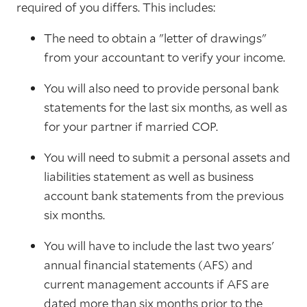
required of you differs. This includes:
The need to obtain a "letter of drawings"
from your accountant to verify your income.
You will also need to provide personal bank
statements for the last six months, as well as
for your partner if married COP.
You will need to submit a personal assets and
liabilities statement as well as business
account bank statements from the previous
six months.
You will have to include the last two years'
annual financial statements (AFS) and
current management accounts if AFS are
dated more than six months prior to the