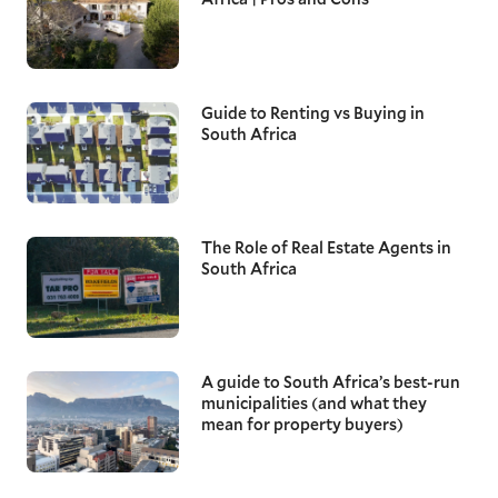
Guide to Renting vs Buying in
South Africa
The Role of Real Estate Agents in
South Africa
A guide to South Africa’s best-run
municipalities (and what they
mean for property buyers)