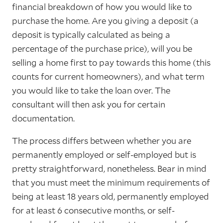
financial breakdown of how you would like to
purchase the home. Are you giving a deposit (a
deposit is typically calculated as being a
percentage of the purchase price), will you be
selling a home first to pay towards this home (this
counts for current homeowners), and what term
you would like to take the loan over. The
consultant will then ask you for certain
documentation.
The process differs between whether you are
permanently employed or self-employed but is
pretty straightforward, nonetheless. Bear in mind
that you must meet the minimum requirements of
being at least 18 years old, permanently employed
for at least 6 consecutive months, or self-