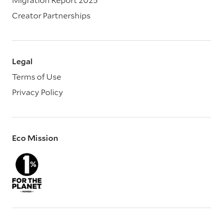
Creator Partnerships
Legal
Terms of Use
Privacy Policy
Eco Mission