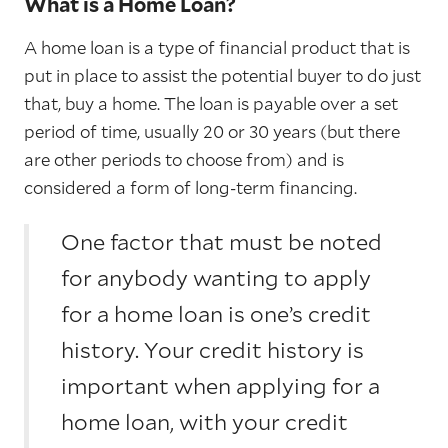
What is a Home Loan?
A home loan is a type of financial product that is
put in place to assist the potential buyer to do just
that, buy a home. The loan is payable over a set
period of time, usually 20 or 30 years (but there
are other periods to choose from) and is
considered a form of long-term financing.
One factor that must be noted
for anybody wanting to apply
for a home loan is one’s credit
history. Your credit history is
important when applying for a
home loan, with your credit