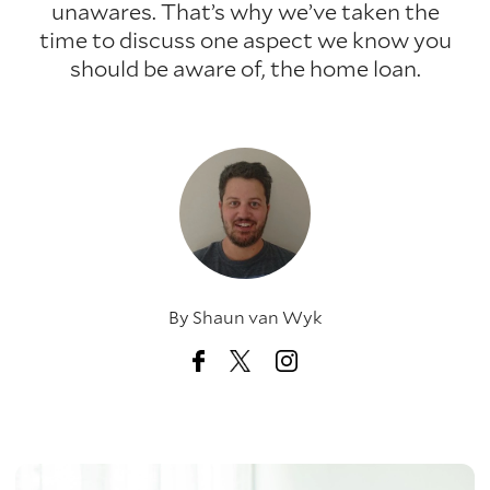
unawares. That’s why we’ve taken the
time to discuss one aspect we know you
should be aware of, the home loan.
By
Shaun van Wyk