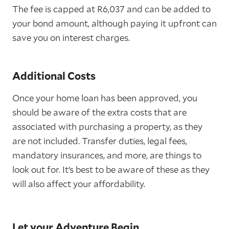
The fee is capped at R6,037 and can be added to
your bond amount, although paying it upfront can
save you on interest charges.
Additional Costs
Once your home loan has been approved, you
should be aware of the extra costs that are
associated with purchasing a property, as they
are not included. Transfer duties, legal fees,
mandatory insurances, and more, are things to
look out for. It’s best to be aware of these as they
will also affect your affordability.
Let your Adventure Begin