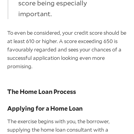
score being especially
important.
To even be considered, your credit score should be
at least 610 or higher. A score exceeding 650 is
favourably regarded and sees your chances of a
successful application looking even more
promising.
The Home Loan Process
Applying for a Home Loan
The exercise begins with you, the borrower,
supplying the home loan consultant with a