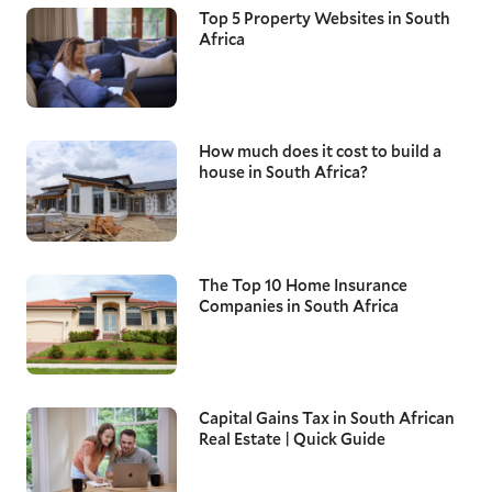
Top 5 Property Websites in South
Africa
How much does it cost to build a
house in South Africa?
The Top 10 Home Insurance
Companies in South Africa
Capital Gains Tax in South African
Real Estate | Quick Guide