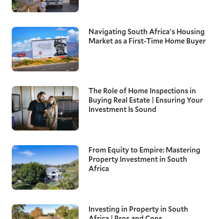
Navigating South Africa's Housing
Market as a First-Time Home Buyer
The Role of Home Inspections in
Buying Real Estate | Ensuring Your
Investment Is Sound
From Equity to Empire: Mastering
Property Investment in South
Africa
Investing in Property in South
Africa | Pros and Cons