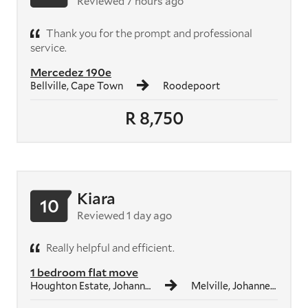
Reviewed 7 hours ago
Thank you for the prompt and professional
service.
Mercedez 190e
Bellville, Cape Town
Roodepoort
R 8,750
Kiara
10
Reviewed 1 day ago
Really helpful and efficient.
1 bedroom flat move
Houghton Estate, Johannesburg
Melville, Johannesburg