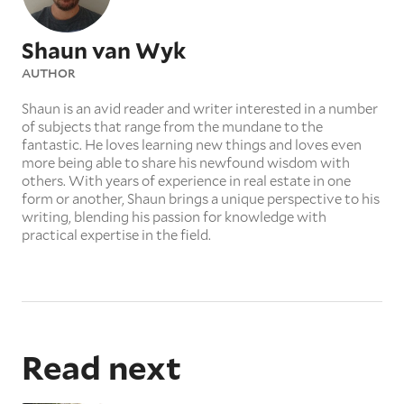
Shaun van Wyk
AUTHOR
Shaun is an avid reader and writer interested in a number
of subjects that range from the mundane to the
fantastic. He loves learning new things and loves even
more being able to share his newfound wisdom with
others. With years of experience in real estate in one
form or another, Shaun brings a unique perspective to his
writing, blending his passion for knowledge with
practical expertise in the field.
Read next