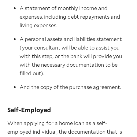
A statement of monthly income and
expenses, including debt repayments and
living expenses.
A personal assets and liabilities statement
(your consultant will be able to assist you
with this step, or the bank will provide you
with the necessary documentation to be
filled out).
And the copy of the purchase agreement.
Self-Employed
When applying for a home loan as a self-
employed individual, the documentation that is