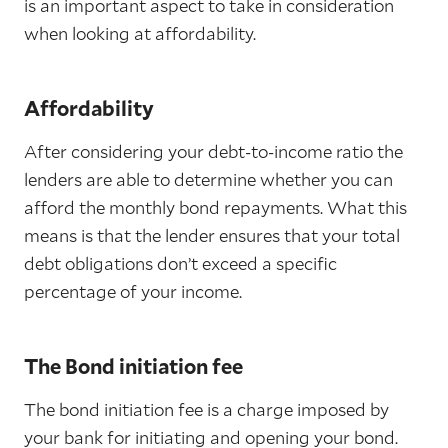
is an important aspect to take in consideration
when looking at affordability.
Affordability
After considering your debt-to-income ratio the
lenders are able to determine whether you can
afford the monthly bond repayments. What this
means is that the lender ensures that your total
debt obligations don’t exceed a specific
percentage of your income.
The Bond initiation fee
The bond initiation fee is a charge imposed by
your bank for initiating and opening your bond.