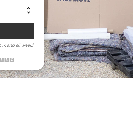
row,
and all week!