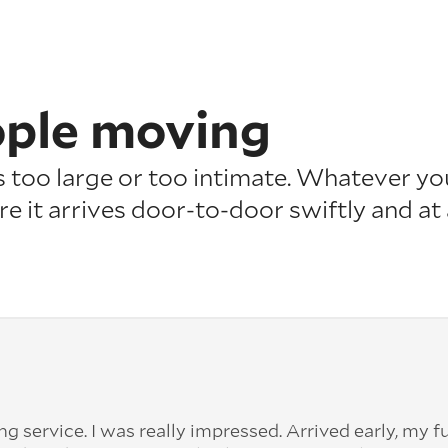
ople moving
is too large or too intimate. Whatever yo
re it arrives door-to-door swiftly and at
 service. I was really impressed. Arrived early, my f