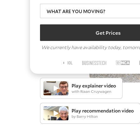
WHAT ARE YOU MOVING?
Get Prices
We currently have availability today, tomor
Play explainer video
with Riaan Cruywagen
Play recommendation video
by Barry Hilton