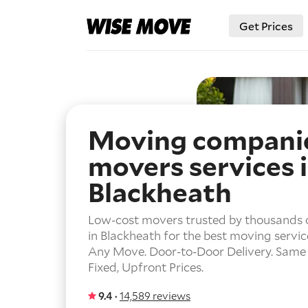
Get Prices
Moving compani
movers services 
Blackheath
Low-cost movers trusted by thousands 
in Blackheath for the best moving servic
Any Move.
Door-to-Door Delivery.
Same 
Fixed, Upfront Prices.
9.4 ·
14,589 reviews