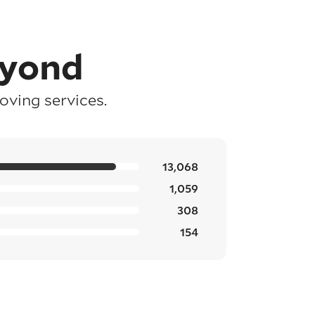
eyond
ving services.
13,068
1,059
308
154