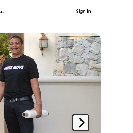
Sign In
us