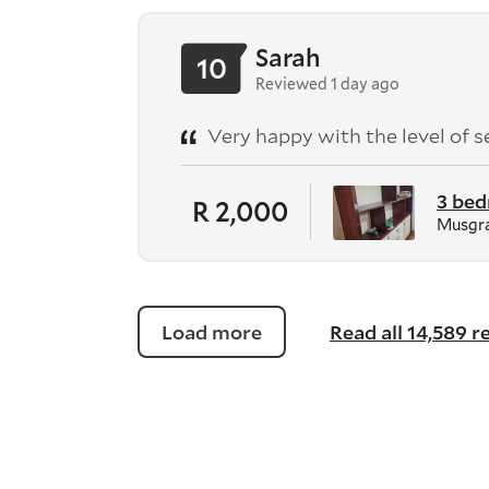
Sarah
10
Reviewed 1 day ago
Very happy with the level of s
3 be
R 2,000
Musgra
Load more
Read all 14,589 