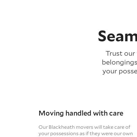
Seam
Trust our
belongings
your posse
Moving handled with care
Our Blackheath movers will take care of
your possessions as if they were our own