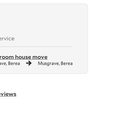
ervice
droom house move
ve, Berea
Musgrave, Berea
reviews