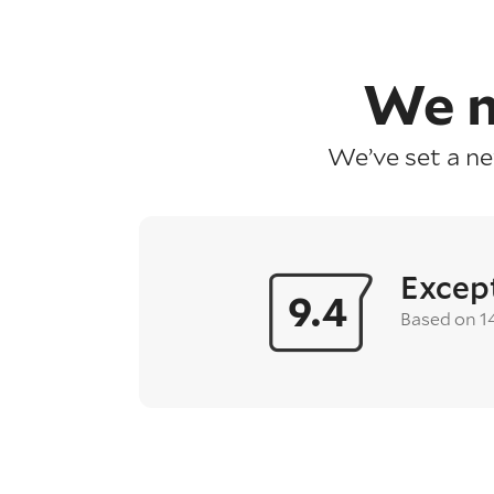
We m
We’ve set a n
Excep
9.4
Based on 1