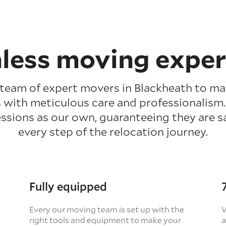
less moving exper
 team of expert movers in Blackheath to m
 with meticulous care and professionalism
ssions as our own, guaranteeing they are 
every step of the relocation journey.
Fully equipped
Every our moving team is set up with the
W
right tools and equipment to make your
a