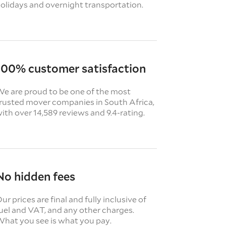
olidays and overnight transportation.
100% customer satisfaction
e are proud to be one of the most
rusted mover companies in South Africa,
ith over 14,589 reviews and 9.4-rating.
No hidden fees
ur prices are final and fully inclusive of
uel and VAT, and any other charges.
hat you see is what you pay.