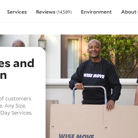
Services
Reviews
Environment
About 
(14,589)
es and
in
of customers
e.
Any Size,
Day Services.