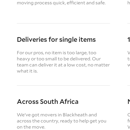
moving process quick, efficient and safe.
h
Deliveries for single items
For our pros, no item is too large, too
W
heavy or too small to be delivered. Our
t
team can deliver it at a low cost, no matter
w
what it is.
Across South Africa
We’ve got movers in Blackheath and
O
across the country, ready to help get you
f
on the move.
W