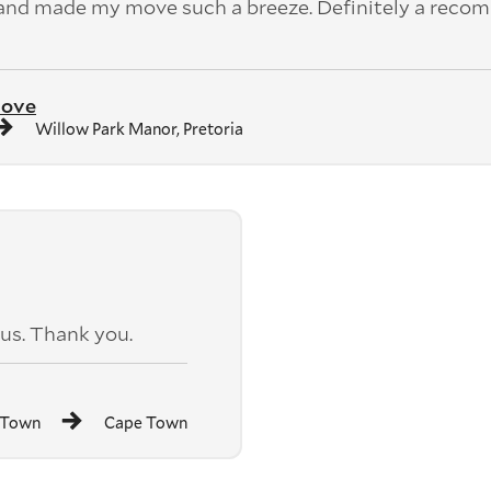
 and made my move such a breeze. Definitely a rec
move
Willow Park Manor, Pretoria
us. Thank you.
 Town
Cape Town