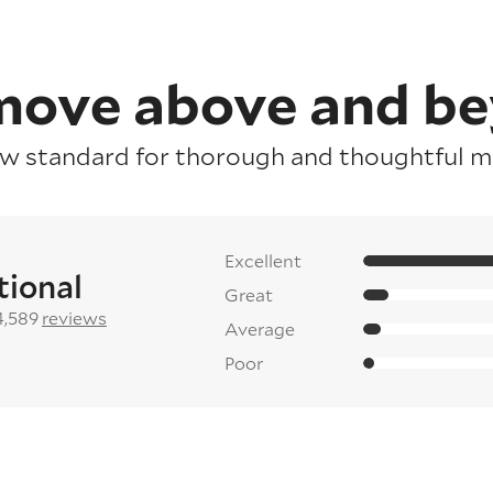
ove above and b
ew standard for thorough and thoughtful mo
Excellent
tional
Great
4,589
reviews
Average
Poor