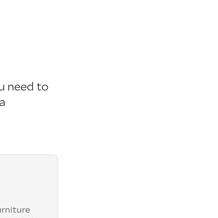
u need to
 a
urniture