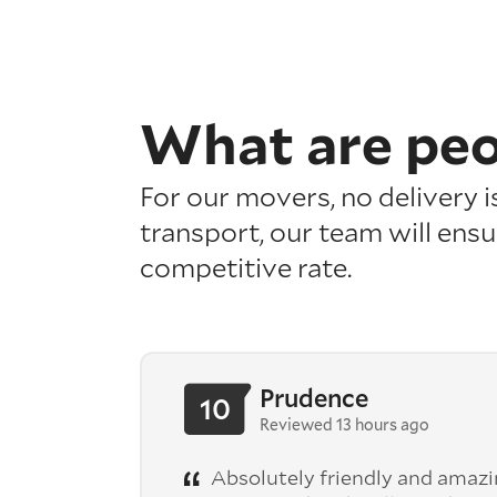
What are pe
For our movers, no delivery 
transport, our team will ensu
competitive rate.
Prudence
10
Reviewed 13 hours ago
Absolutely friendly and amazing