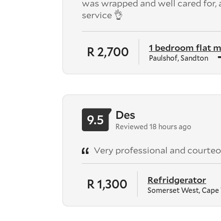
was wrapped and well cared for,
service 👌
1 bedroom flat 
R 2,700
Paulshof, Sandton
Des
9.5
Reviewed 18 hours ago
Very professional and courteo
Refridgerator
R 1,300
Somerset West, Cape