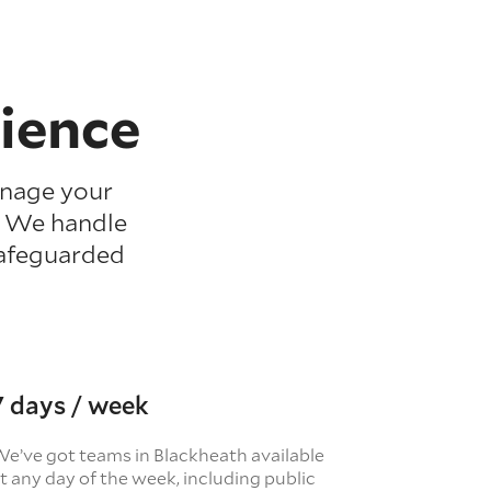
ience
anage your
. We handle
safeguarded
7 days / week
e’ve got teams in Blackheath available
t any day of the week, including public