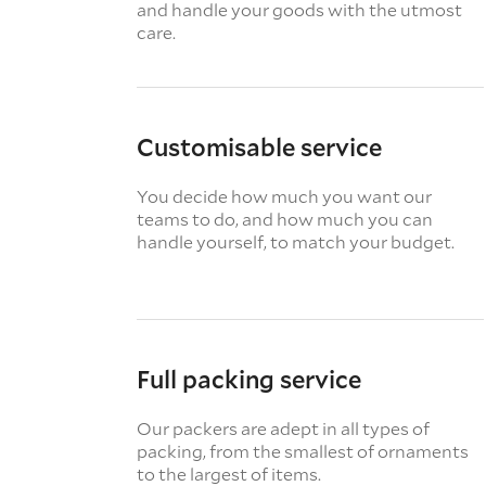
and handle your goods with the utmost
care.
Customisable service
You decide how much you want our
teams to do, and how much you can
handle yourself, to match your budget.
Full packing service
Our packers are adept in all types of
packing, from the smallest of ornaments
to the largest of items.