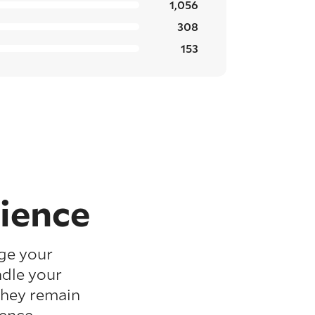
1,056
308
153
ience
ge your
ndle your
they remain
ence.