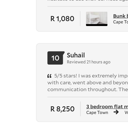
Bunk 
R 1,080
Cape T
Suhail
10
Reviewed 21 hours ago
5/5 stars! I was extremely im
with care, went above and beyond
communication throughout. They
3 bedroom flat 
R 8,250
Cape Town
W