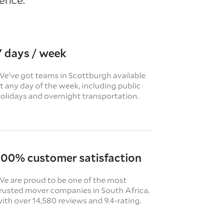
7 days / week
e’ve got teams in Scottburgh available
t any day of the week, including public
olidays and overnight transportation.
100% customer satisfaction
e are proud to be one of the most
rusted mover companies in South Africa,
ith over 14,580 reviews and 9.4-rating.