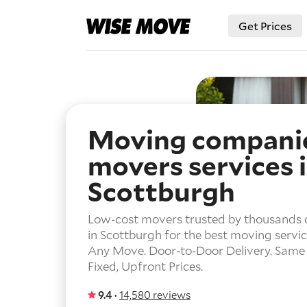
Get Prices
Moving compani
movers services 
Scottburgh
Low-cost movers trusted by thousands 
in Scottburgh for the best moving servic
Any Move.
Door-to-Door Delivery.
Same 
Fixed, Upfront Prices.
9.4 ·
14,580 reviews