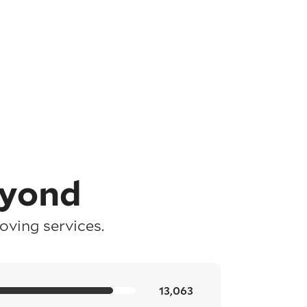
eyond
ving services.
13,063