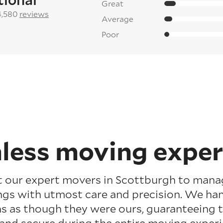
Great
4,580
reviews
Average
Poor
less moving exper
t our expert movers in Scottburgh to mana
gs with utmost care and precision. We ha
s as though they were ours, guaranteeing 
 and secure during the entire moving experi