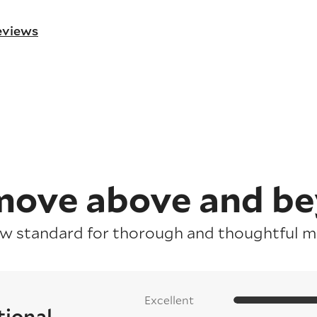
reviews
ove above and b
ew standard for thorough and thoughtful mo
Excellent
tional