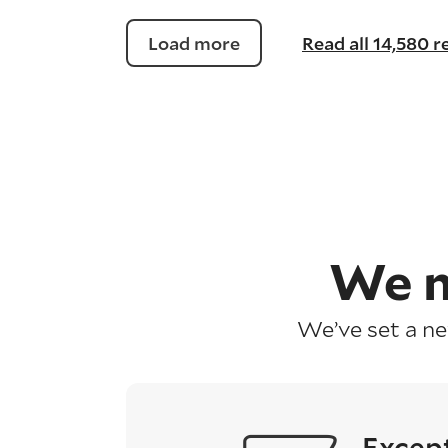
Load more
Read all 14,580 
We m
We’ve set a n
Excep