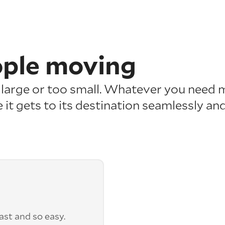
ople moving
o large or too small. Whatever you need 
 it gets to its destination seamlessly and
st and so easy.