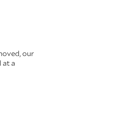
moved, our
 at a