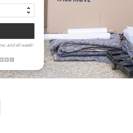
row,
and all week!