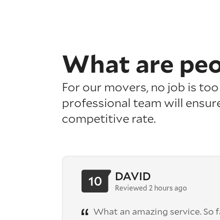
What are pe
For our movers, no job is to
professional team will ensure
competitive rate.
DAVID
10
Reviewed 2 hours ago
What an amazing service. So fa