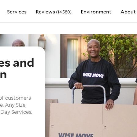
Services
Reviews
Environment
About 
(14,580)
es and
in
of customers
e.
Any Size,
Day Services.