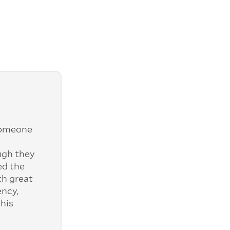
someone
ugh they
ed the
th great
ency,
his