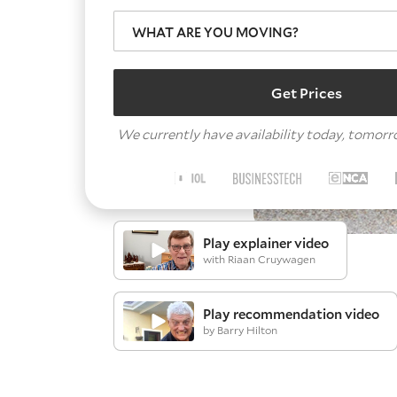
WHAT ARE YOU MOVING?
Get Prices
We currently have availability today, tomor
Play explainer video
with Riaan Cruywagen
Play recommendation video
by Barry Hilton