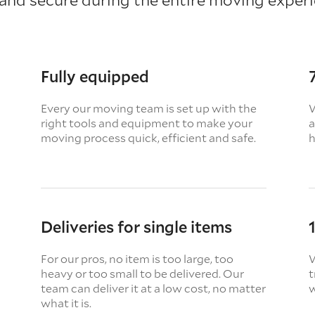
Fully equipped
Every our moving team is set up with the
W
right tools and equipment to make your
a
moving process quick, efficient and safe.
h
Deliveries for single items
For our pros, no item is too large, too
W
heavy or too small to be delivered. Our
t
team can deliver it at a low cost, no matter
w
what it is.