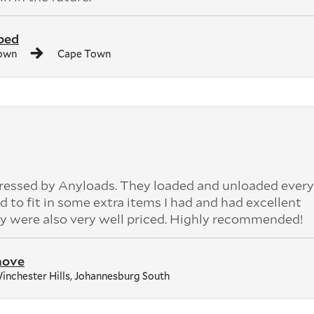
bed
own
Cape Town
pressed by Anyloads. They loaded and unloaded ever
 to fit in some extra items I had and had excellent
 were also very well priced. Highly recommended!
move
inchester Hills, Johannesburg South