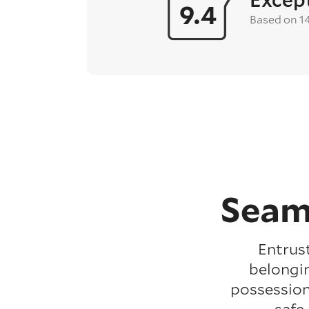
9.4
Based on 1
Seam
Entrus
belongin
possession
safe