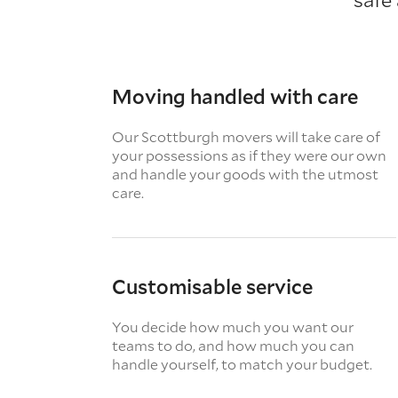
Moving handled with care
Our Scottburgh movers will take care of
your possessions as if they were our own
and handle your goods with the utmost
care.
Customisable service
You decide how much you want our
teams to do, and how much you can
handle yourself, to match your budget.