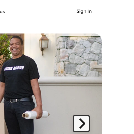
Sign In
us