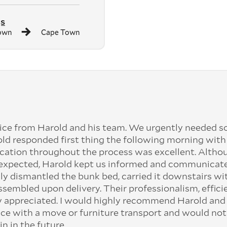
gs
own
Cape Town
ice from Harold and his team. We urgently needed 
old responded first thing the following morning with
cation throughout the process was excellent. Altho
n expected, Harold kept us informed and communicat
ly dismantled the bunk bed, carried it downstairs wi
assembled upon delivery. Their professionalism, effici
ly appreciated. I would highly recommend Harold and 
ce with a move or furniture transport and would not
in in the future.