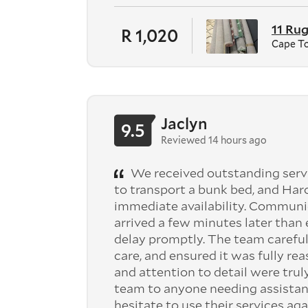
11 Ru
R 1,020
Cape T
Jaclyn
9.5
Reviewed 14 hours ago
We received outstanding serv
to transport a bunk bed, and Har
immediate availability. Communi
arrived a few minutes later tha
delay promptly. The team careful
care, and ensured it was fully re
and attention to detail were tru
team to anyone needing assistan
hesitate to use their services aga