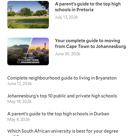
A parent’s guide to the top high
schools in Pretoria
July 13, 2026
Your complete guide to moving
from Cape Town to Johannesburg
June 30, 2026
Complete neighbourhood guide to living in Bryanston
June 12, 2026
Johannesburg’s top 10 public and private high schools
May 18, 2026
A parent’s guide to the top high schools in Durban
May 4, 2026
Which South African university is best for your degree