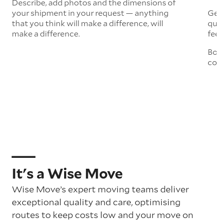
Describe, add photos and the dimensions of
your shipment in your request — anything
Get
that you think will make a difference, will
quo
make a difference.
fee
Boo
col
It's a Wise Move
Wise Move’s expert moving teams deliver
exceptional quality and care, optimising
routes to keep costs low and your move on