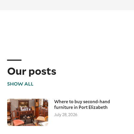
Our posts
SHOW ALL
Where to buy second-hand
furniture in Port Elizabeth
July 28, 2026