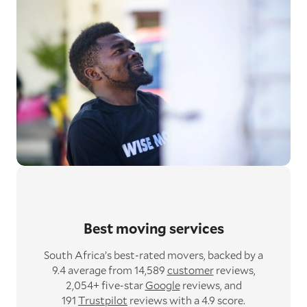
Best moving services
South Africa’s best-rated movers,
backed by a
9.4 average from 14,589
customer
reviews,
2,054+ five-star
Google
reviews,
and
191
Trustpilot
reviews with a 4.9 score.