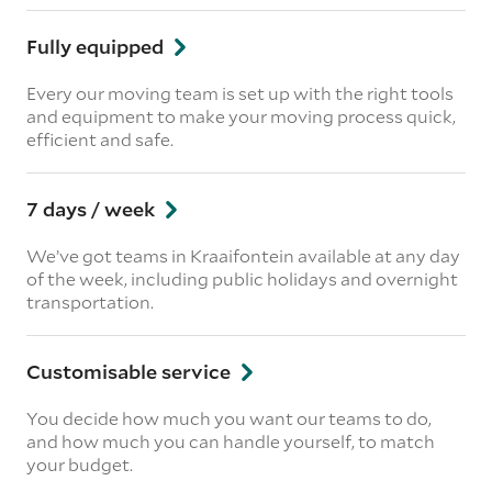
Fully equipped
Every our moving team is set up with the right tools
and equipment to make your moving process quick,
efficient and safe.
7 days / week
We’ve got teams in Kraaifontein available at any day
of the week, including public holidays and overnight
transportation.
Customisable service
You decide how much you want our teams to do,
and how much you can handle yourself, to match
your budget.