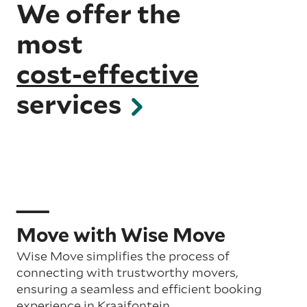
We offer the
most
cost-effective
services
Move with Wise Move
Wise Move simplifies the process of
connecting with trustworthy movers,
ensuring a seamless and efficient booking
experience in Kraaifontein.