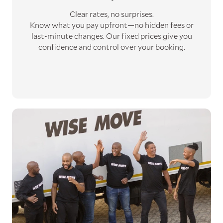
Clear rates, no surprises.
Know what you pay upfront—no hidden fees or
last-minute changes. Our fixed prices give you
confidence and control over your booking.