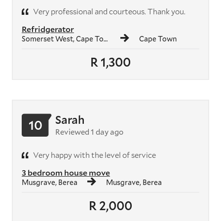
Very professional and courteous. Thank you.
Refridgerator
Somerset West, Cape Town
Cape Town
R 1,300
Sarah
10
Reviewed 1 day ago
Very happy with the level of service
3 bedroom house move
Musgrave, Berea
Musgrave, Berea
R 2,000