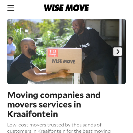
Moving companies and
movers services in
Kraaifontein
Low-cost movers trusted by thousands of
customers in Kraaifontein for the best moving