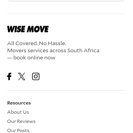
All Covered. No Hassle.
Movers services across South Africa
— book online now
Resources
About Us
Our Reviews
Our Posts