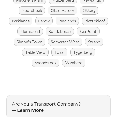
Mitchells Plain
Muizenberg
Newlands
Noordhoek
Observatory
Ottery
Parklands
Parow
Pinelands
Plattekloof
Plumstead
Rondebosch
Sea Point
Simon’s Town
Somerset West
Strand
Table View
Tokai
Tygerberg
Woodstock
Wynberg
Are you a Transport Company?
—
Learn More