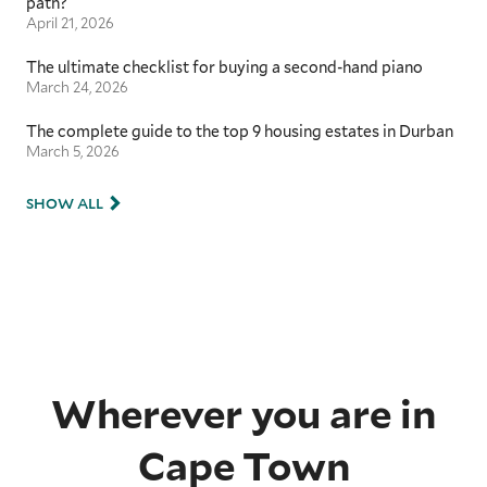
path?
April 21, 2026
The ultimate checklist for buying a second-hand piano
March 24, 2026
The complete guide to the top 9 housing estates in Durban
March 5, 2026
SHOW ALL
Wherever you are in
Cape Town