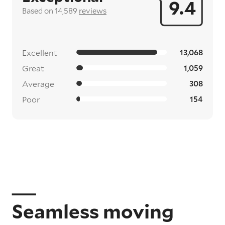
9.4
Based on 14,589
reviews
Excellent
13,068
Great
1,059
Average
308
Poor
154
Seamless moving