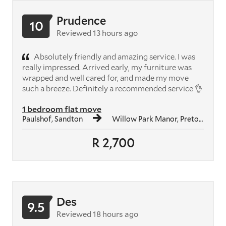
Prudence
10
Reviewed 13 hours ago
Absolutely friendly and amazing service. I was
really impressed. Arrived early, my furniture was
wrapped and well cared for, and made my move
such a breeze. Definitely a recommended service 👌
1 bedroom flat move
Paulshof, Sandton
Willow Park Manor, Pretoria
R 2,700
Des
9.5
Reviewed 18 hours ago