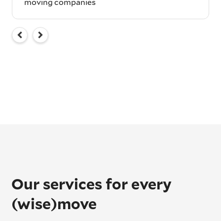
moving companies
Our services for every
(wise)move