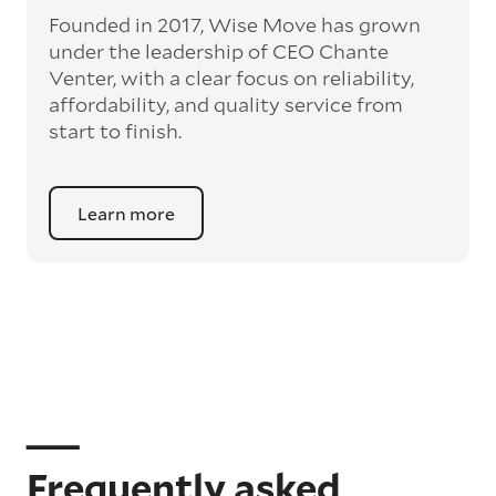
Founded in 2017, Wise Move has grown
under the leadership of CEO Chante
Venter, with a clear focus on reliability,
affordability, and quality service from
start to finish.
Learn more
Frequently asked