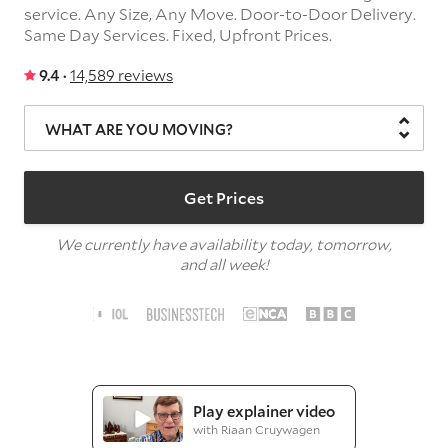
service.
Any Size,
Any Move.
Door-to-Door Delivery.
Same Day Services.
Fixed, Upfront Prices.
9.4 ·
14,589 reviews
WHAT ARE YOU MOVING?
Get Prices
We currently have availability today, tomorrow,
and all week!
Play explainer video
with Riaan Cruywagen