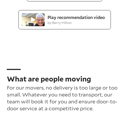
Play recommendation video
by Barry Hilton
What are people moving
For our movers, no delivery is too large or too
small. Whatever you need to transport, our
team will book it for you and ensure door-to-
door service at a competitive price.