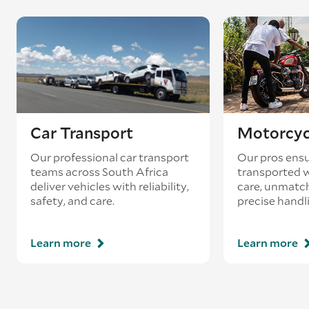
Car Transport
Motorcyc
Our professional car transport
Our pros ensu
teams across South Africa
transported w
deliver vehicles with reliability,
care, unmatch
safety, and care.
precise handl
Learn more
Learn more