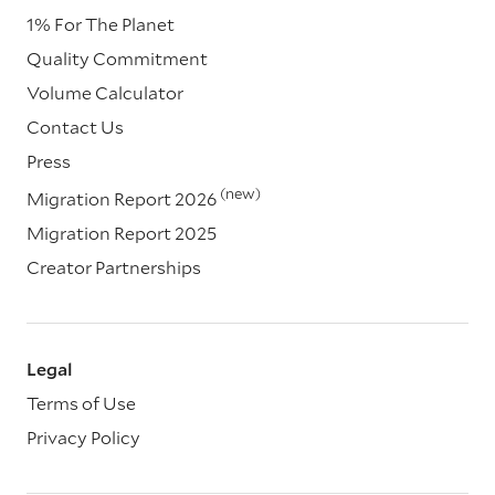
1% For The Planet
Quality Commitment
Volume Calculator
Contact Us
Press
(new)
Migration Report 2026
Migration Report 2025
Creator Partnerships
Legal
Terms of Use
Privacy Policy