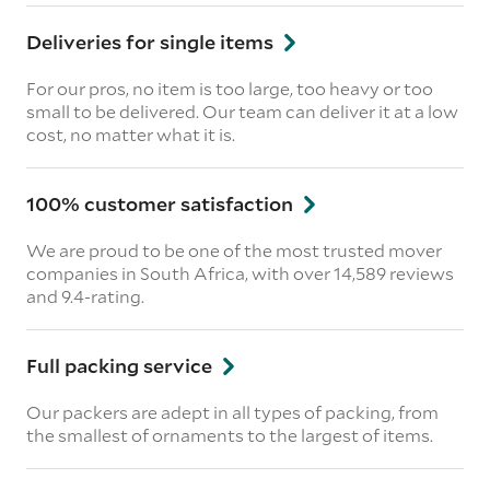
Deliveries for single items
For our pros, no item is too large, too heavy or too
small to be delivered. Our team can deliver it at a low
cost, no matter what it is.
100% customer satisfaction
We are proud to be one of the most trusted mover
companies in South Africa, with over 14,589 reviews
and 9.4-rating.
Full packing service
Our packers are adept in all types of packing, from
the smallest of ornaments to the largest of items.