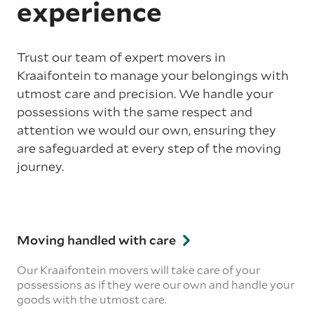
experience
Trust our team of expert movers in
Kraaifontein to manage your belongings with
utmost care and precision. We handle your
possessions with the same respect and
attention we would our own, ensuring they
are safeguarded at every step of the moving
journey.
Moving handled with care
Our Kraaifontein movers will take care of your
possessions as if they were our own and handle your
goods with the utmost care.