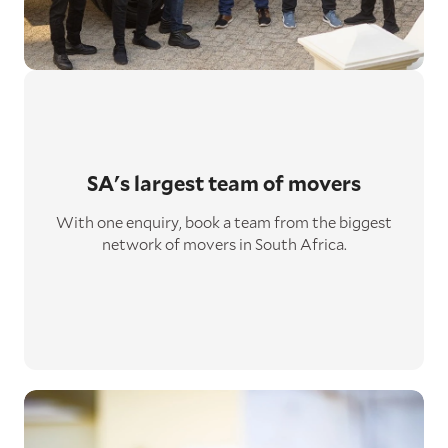
SA's largest
team of movers
With one enquiry, book a team from the biggest
network of movers in South Africa.