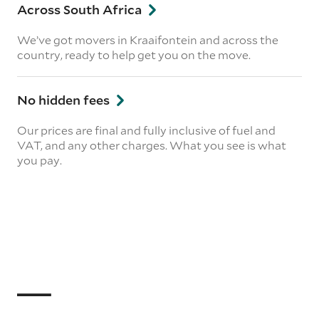
Across South Africa
We’ve got movers in Kraaifontein and across the
country, ready to help get you on the move.
No hidden fees
Our prices are final and fully inclusive of fuel and
VAT, and any other charges. What you see is what
you pay.