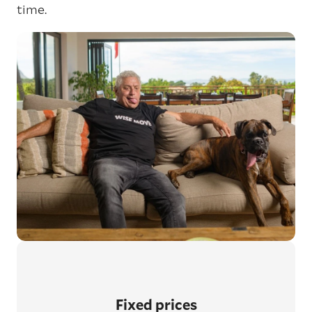
time.
Fixed prices