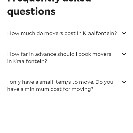
questions
How much do movers cost in Kraaifontein?
How far in advance should I book movers
in Kraaifontein?
I only have a small item/s to move. Do you
have a minimum cost for moving?