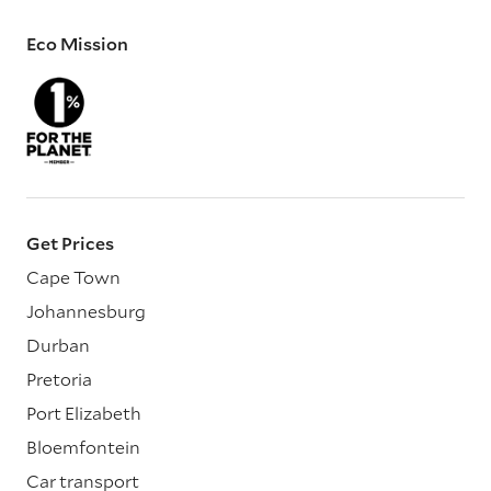
Eco Mission
Get Prices
Cape Town
Johannesburg
Durban
Pretoria
Port Elizabeth
Bloemfontein
Car transport