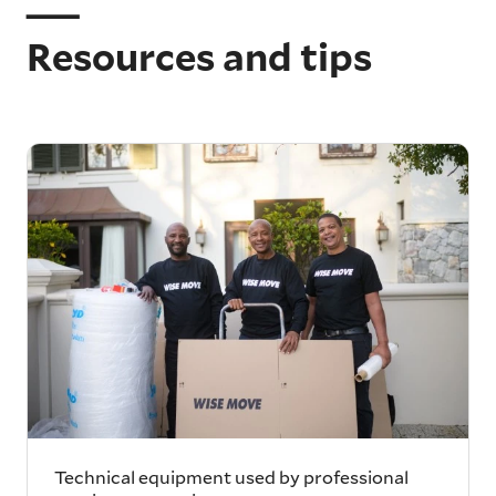
Resources and tips
Technical equipment used by professional