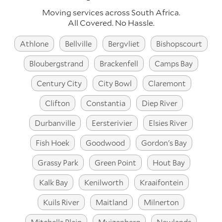
Moving services across
South Africa
.
All Covered. No Hassle.
Athlone
Bellville
Bergvliet
Bishopscourt
Bloubergstrand
Brackenfell
Camps Bay
Century City
City Bowl
Claremont
Clifton
Constantia
Diep River
Durbanville
Eersterivier
Elsies River
Fish Hoek
Goodwood
Gordon's Bay
Grassy Park
Green Point
Hout Bay
Kalk Bay
Kenilworth
Kraaifontein
Kuils River
Maitland
Milnerton