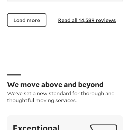
Load more
Read all 14,589 reviews
We move above and beyond
We’ve set a new standard for thorough and
thoughtful moving services.
Exceptional