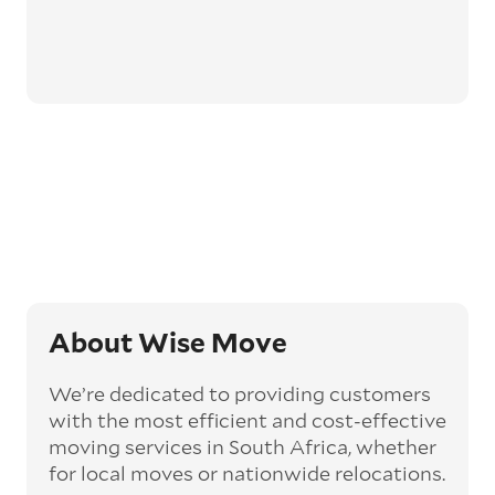
About Wise Move
We’re dedicated to providing customers
with the most efficient and cost-effective
moving services in South Africa, whether
for local moves or nationwide relocations.