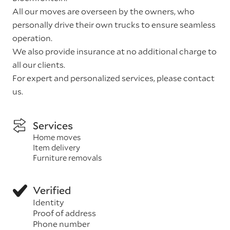
All our moves are overseen by the owners, who
personally drive their own trucks to ensure seamless
operation.
We also provide insurance at no additional charge to
all our clients.
For expert and personalized services, please contact
us.
Services
Home moves
Item delivery
Furniture removals
Verified
Identity
Proof of address
Phone number