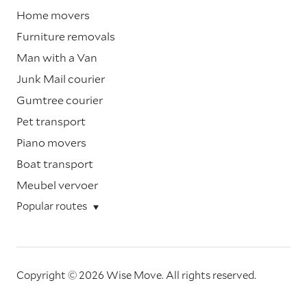
Home movers
Furniture removals
Man with a Van
Junk Mail courier
Gumtree courier
Pet transport
Piano movers
Boat transport
Meubel vervoer
Popular routes
Copyright © 2026 Wise Move.
All rights reserved.