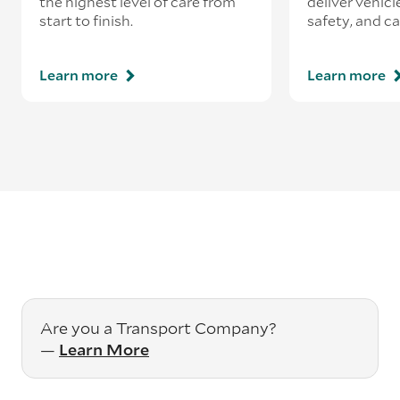
the highest level of care from
deliver vehicle
start to finish.
safety, and ca
Learn more
Learn more
Are you a Transport Company?
—
Learn More