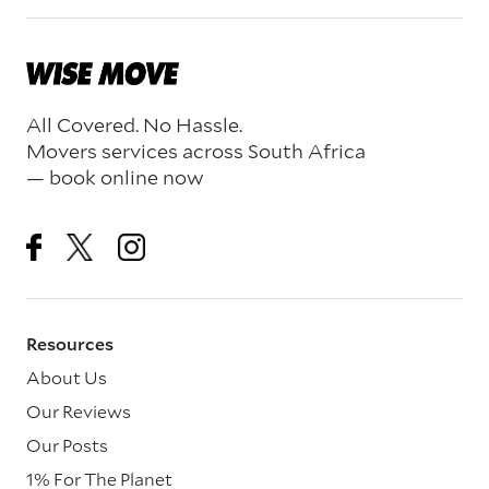
All Covered. No Hassle.
Movers services across South Africa
— book online now
Resources
About Us
Our Reviews
Our Posts
1% For The Planet