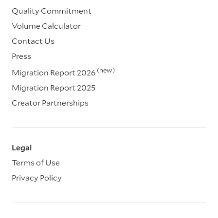
Quality Commitment
Volume Calculator
Contact Us
Press
(new)
Migration Report 2026
Migration Report 2025
Creator Partnerships
Legal
Terms of Use
Privacy Policy