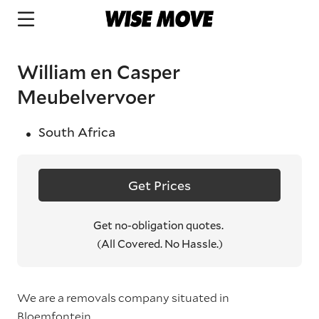
William en Casper
Meubelvervoer
South Africa
Get Prices
Get no-obligation quotes.
(All Covered. No Hassle.)
We are a removals company situated in
Bloemfontein.