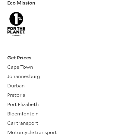
Eco Mission
Get Prices
Cape Town
Johannesburg
Durban
Pretoria
Port Elizabeth
Bloemfontein
Car transport
Motorcycle transport