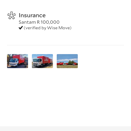
Insurance
Santam R 100,000
(verified by Wise Move)