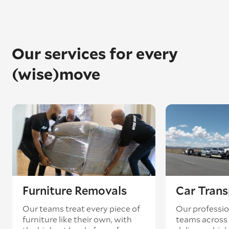
Our services for every
(wise)move
Furniture Removals
Car Trans
Our teams treat every piece of
Our professio
furniture like their own, with
teams across 