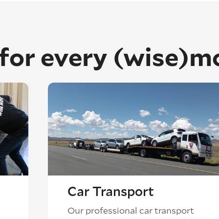
 for every (wise)m
Car Transport
Our professional car transport