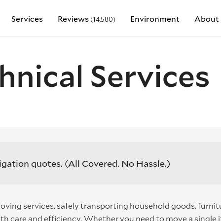
Services
Reviews
Environment
About 
(14,580)
hnical Services
igation quotes.
(All Covered. No Hassle.)
oving services, safely transporting household goods, furnit
th care and efficiency. Whether you need to move a single 