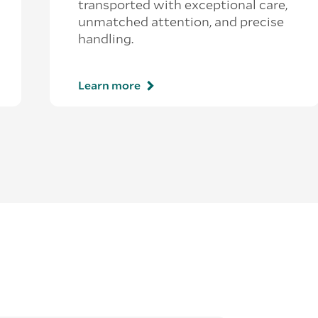
transported with exceptional care,
unmatched attention, and precise
handling.
Learn more