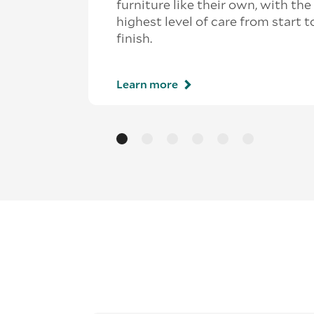
furniture like their own, with the
highest level of care from start t
finish.
Learn more