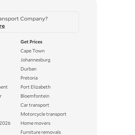
ransport Company?
re
Get Prices
Cape Town
Johannesburg
Durban
Pretoria
ment
Port Elizabeth
r
Bloemfontein
Car transport
Motorcycle transport
 2026
Home movers
Furniture removals