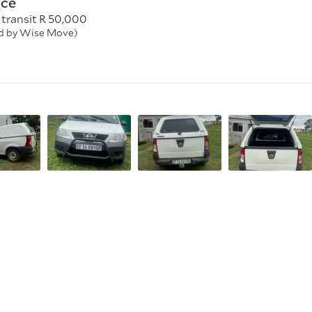
nce
 transit R 50,000
ed by Wise Move)