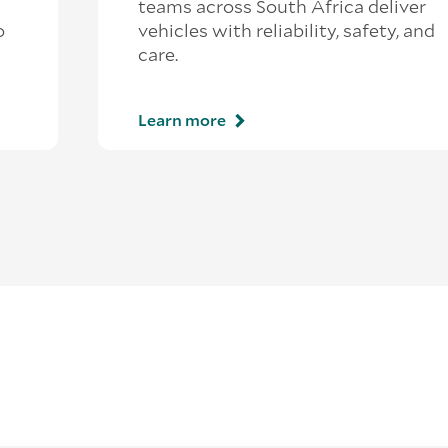
teams across South Africa deliver
o
vehicles with reliability, safety, and
care.
Learn more