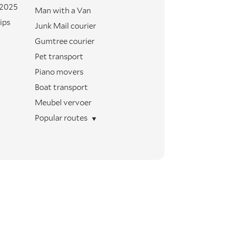
 2025
Man with a Van
ips
Junk Mail courier
Gumtree courier
Pet transport
Piano movers
Boat transport
Meubel vervoer
Popular routes