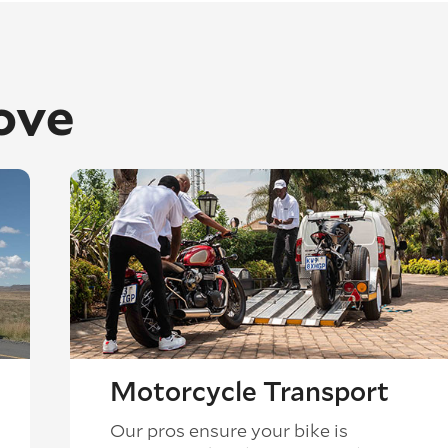
ove
Motorcycle Transport
Our pros ensure your bike is