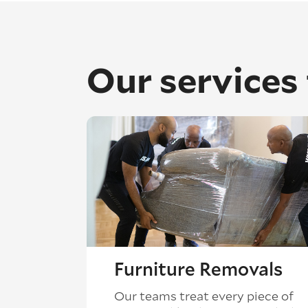
Our services
Furniture Removals
Our teams treat every piece of