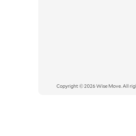
Copyright © 2026 Wise Move.
All ri