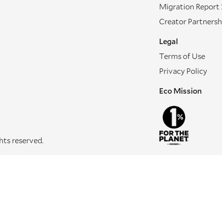
Migration Report
Creator Partnersh
Legal
Terms of Use
Privacy Policy
Eco Mission
ghts reserved.