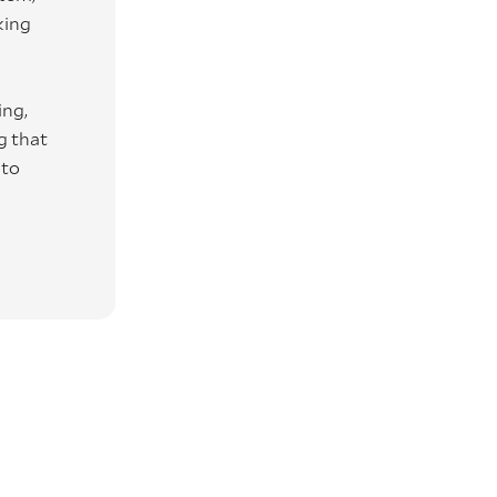
king
ing,
g that
 to