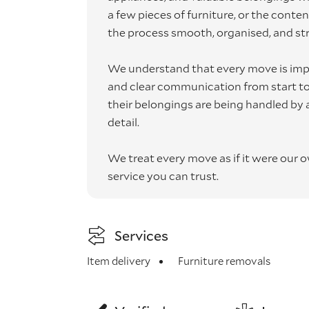
a few pieces of furniture, or the conte
the process smooth, organised, and str
We understand that every move is impo
and clear communication from start to f
their belongings are being handled by a
detail.
We treat every move as if it were our 
service you can trust.
Services
Item delivery
Furniture removals