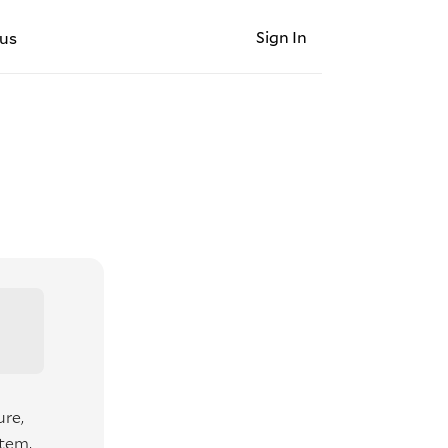
Sign In
us
ure,
item,