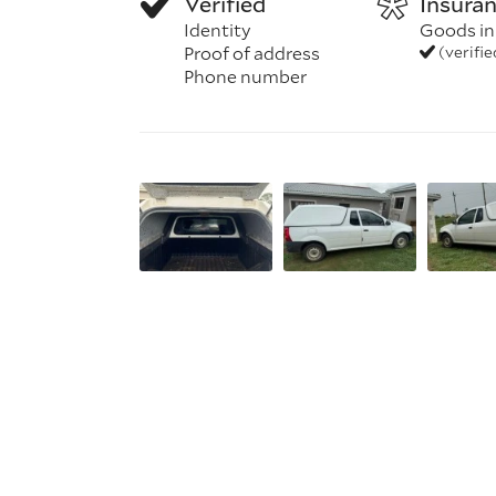
Verified
Insura
Identity
Goods in
Proof of address
(verifi
Phone number