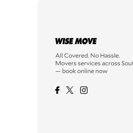
All Covered. No Hassle.
Movers services across Sou
— book online now