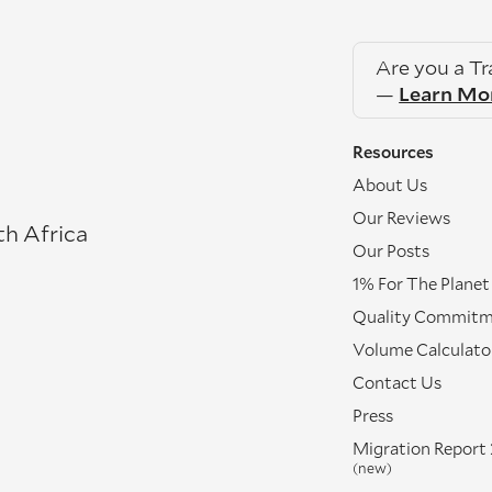
Are you a T
—
Learn Mo
Resources
About Us
Our Reviews
th Africa
Our Posts
1% For The Planet
Quality Commit
Volume Calculato
Contact Us
Press
Migration Report
(new)