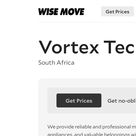
Get Prices
Vortex Tec
South Africa
Get Prices
Get no-obl
We provide reliable and professional m
appliances, and valuable belongings wi