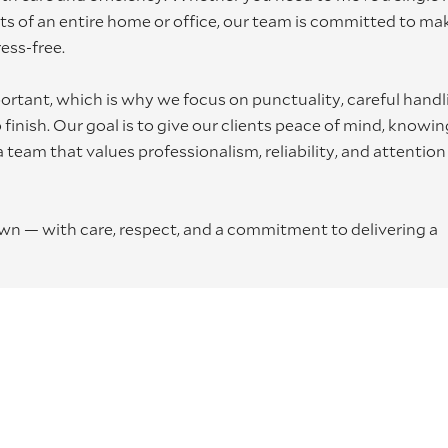
nts of an entire home or office, our team is committed to ma
ess-free.
rtant, which is why we focus on punctuality, careful handl
inish. Our goal is to give our clients peace of mind, knowin
 team that values professionalism, reliability, and attention
own — with care, respect, and a commitment to delivering a