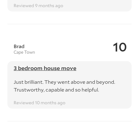
Reviewed 9 months ago
10
Brad
Cape Town
3 bedroom house move
Just brilliant. They went above and beyond.
Trustworthy, capable and so helpful.
Reviewed 10 months ago