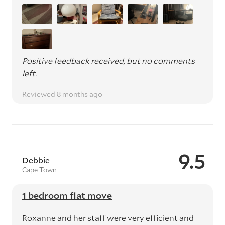
Positive feedback received, but no comments
left.
Reviewed 8 months ago
9.5
Debbie
Cape Town
1 bedroom flat move
Roxanne and her staff were very efficient and