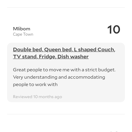
10
Mlibom
Cape Town
Double bed, Queen bed, L shaped Couch,
TV stand, Fridge, Dish washer
Great people to move me with a strict budget.
Very understanding and accommodating
people to work with
Reviewed 10 months ago