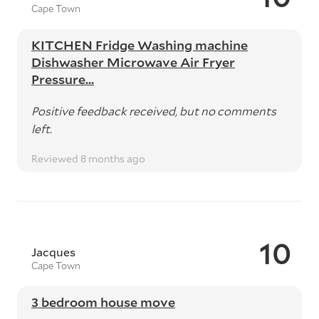
Cape Town
KITCHEN Fridge Washing machine
Dishwasher Microwave Air Fryer
Pressure...
Positive feedback received, but no comments
left.
Reviewed 8 months ago
10
Jacques
Cape Town
3 bedroom house move