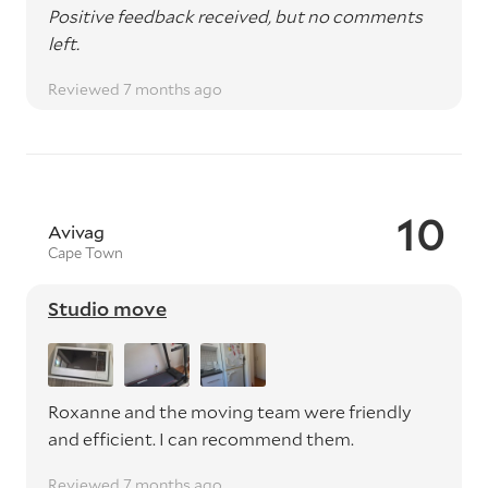
Positive feedback received, but no comments
left.
Reviewed 7 months ago
10
Avivag
Cape Town
Studio move
Roxanne and the moving team were friendly
and efficient. I can recommend them.
Reviewed 7 months ago