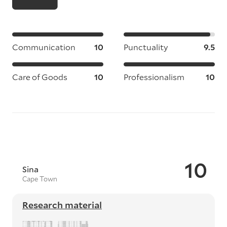
Communication
10
Punctuality
9.5
Care of Goods
10
Professionalism
10
10
Sina
Cape Town
Research material