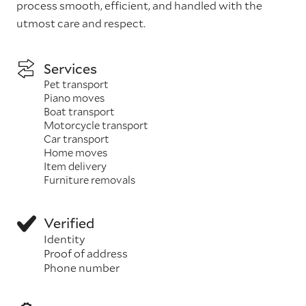
process smooth, efficient, and handled with the
utmost care and respect.
Services
Pet transport
Piano moves
Boat transport
Motorcycle transport
Car transport
Home moves
Item delivery
Furniture removals
Verified
Identity
Proof of address
Phone number