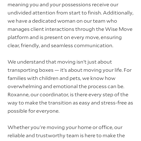
meaning you and your possessions receive our
undivided attention from start to finish. Additionally,
we have a dedicated woman on our team who
manages client interactions through the Wise Move
platform and is present on every move, ensuring
clear, friendly, and seamless communication.
We understand that moving isn’t just about
transporting boxes — it’s about moving your life. For
families with children and pets, we know how
overwhelming and emotional the process can be.
Roxanne, our coordinator, is there every step of the
way to make the transition as easy and stress-free as
possible for everyone.
Whether you're moving your home or office, our
reliable and trustworthy team is here to make the