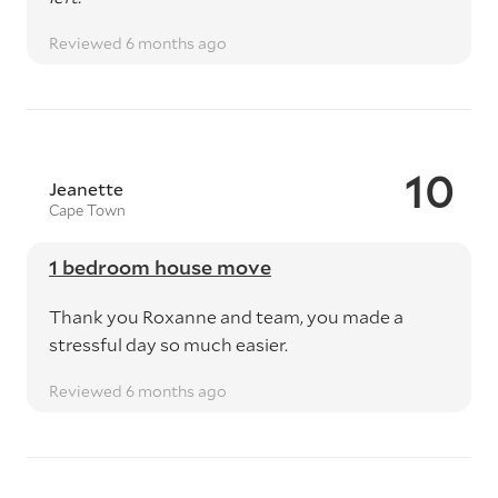
Reviewed 6 months ago
10
Jeanette
Cape Town
1 bedroom house move
Thank you Roxanne and team, you made a
stressful day so much easier.
Reviewed 6 months ago