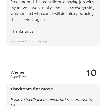
Roxanne and the team did an amazing job with
my move. It went really smooth and everything
was handled with care. I will definitely be using
their services again.
Thanks guys!
Reviewed 5 months ago
10
Werner
Cape Town
1 bedroom flat move
Positive feedback received, but no comments
left.