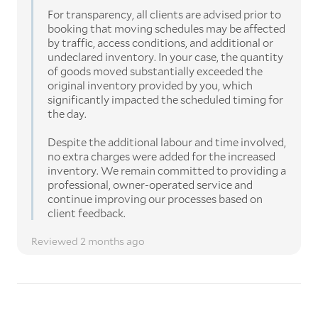
For transparency, all clients are advised prior to
booking that moving schedules may be affected
by traffic, access conditions, and additional or
undeclared inventory. In your case, the quantity
of goods moved substantially exceeded the
original inventory provided by you, which
significantly impacted the scheduled timing for
the day.
Despite the additional labour and time involved,
no extra charges were added for the increased
inventory. We remain committed to providing a
professional, owner-operated service and
continue improving our processes based on
client feedback.
Reviewed 2 months ago