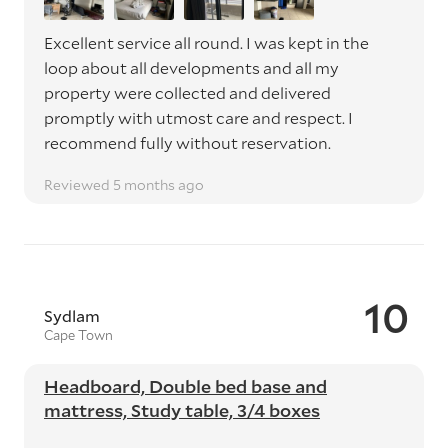
Excellent service all round. I was kept in the
loop about all developments and all my
property were collected and delivered
promptly with utmost care and respect. I
recommend fully without reservation.
Reviewed 5 months ago
10
Sydlam
Cape Town
Headboard, Double bed base and
mattress, Study table, 3/4 boxes