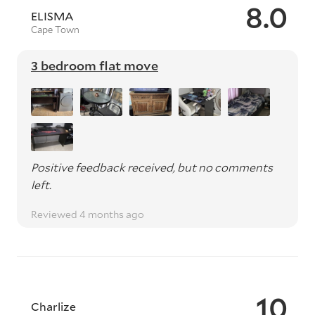
8.0
ELISMA
Cape Town
3 bedroom flat move
Positive feedback received, but no comments
left.
Reviewed 4 months ago
10
Charlize