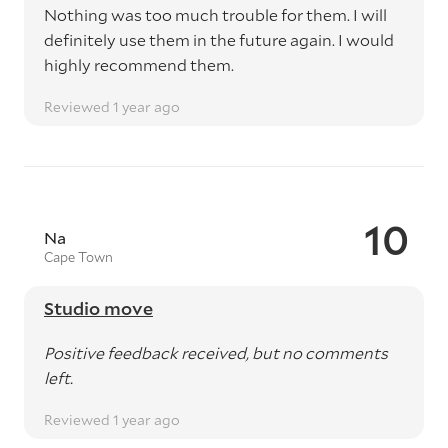
Nothing was too much trouble for them. I will
definitely use them in the future again. I would
highly recommend them.
Reviewed 1 year ago
10
Na
Cape Town
Studio move
Positive feedback received, but no comments
left.
Reviewed 1 year ago