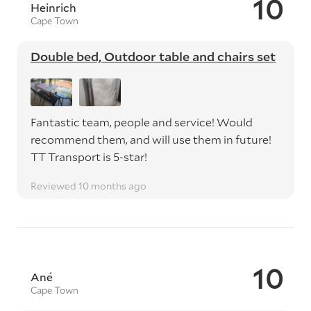
10
Heinrich
Cape Town
Double bed, Outdoor table and chairs set
Fantastic team, people and service! Would
recommend them, and will use them in future!
TT Transport is 5-star!
Reviewed 10 months ago
10
Ané
Cape Town