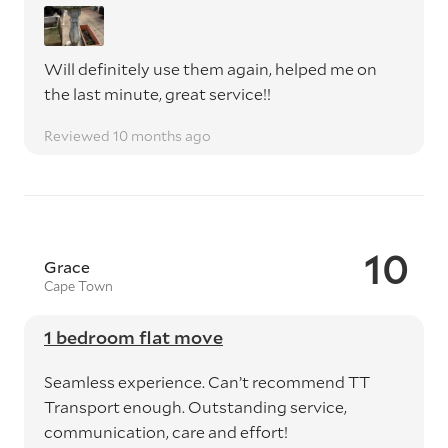
Will definitely use them again, helped me on
the last minute, great service!!
Reviewed 10 months ago
10
Grace
Cape Town
1 bedroom flat move
Seamless experience. Can’t recommend TT
Transport enough. Outstanding service,
communication, care and effort!