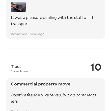
It was a pleasure dealing with the staff of TT
transport
Reviewed 1 year ago
10
Trace
Cape Town
Commercial property move
Positive feedback received, but no comments
left.