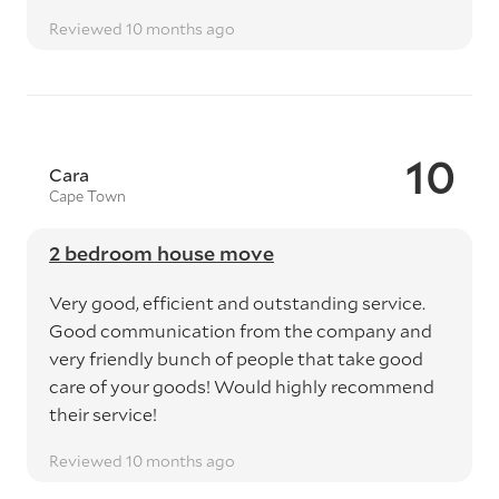
Reviewed 10 months ago
10
Cara
Cape Town
2 bedroom house move
Very good, efficient and outstanding service.
Good communication from the company and
very friendly bunch of people that take good
care of your goods! Would highly recommend
their service!
Reviewed 10 months ago