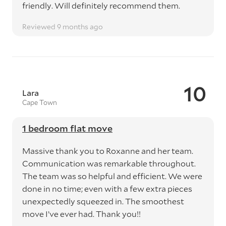
friendly. Will definitely recommend them.
Reviewed 9 months ago
10
Lara
Cape Town
1 bedroom flat move
Massive thank you to Roxanne and her team.
Communication was remarkable throughout.
The team was so helpful and efficient. We were
done in no time; even with a few extra pieces
unexpectedly squeezed in. The smoothest
move I’ve ever had. Thank you!!