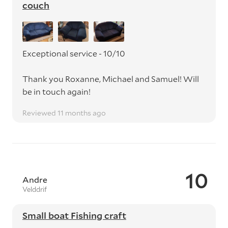
couch
Exceptional service - 10/10
Thank you Roxanne, Michael and Samuel! Will
be in touch again!
Reviewed 11 months ago
10
Andre
Velddrif
Small boat Fishing craft