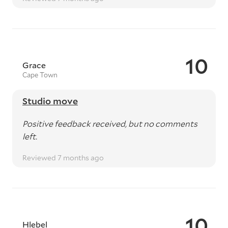
10
Grace
Cape Town
Studio move
Positive feedback received, but no comments
left.
Reviewed 7 months ago
10
Hlebel