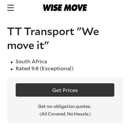
TT Transport "We
move it"
South Africa
Rated
9.8
(Exceptional)
Get Prices
Get no-obligation quotes.
(All Covered. No Hassle.)