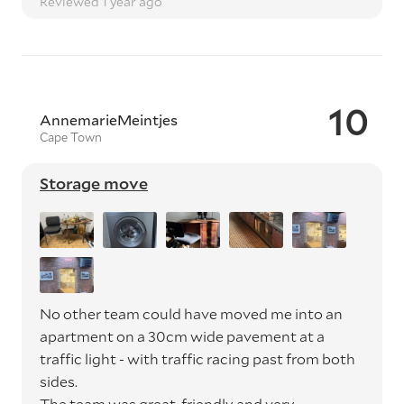
Reviewed 1 year ago
10
AnnemarieMeintjes
Cape Town
Storage move
No other team could have moved me into an
apartment on a 30cm wide pavement at a
traffic light - with traffic racing past from both
sides.
The team was great, friendly and very