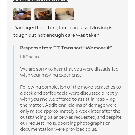
Damaged furniture, late, careless. Moving is
tough but not enough care was taken
Response from TT Transport "We move it"
Hi Shaun,
We are sorry to hear that you were dissatisfied
with your moving experience.
Following completion of the move, scratches to
a desk and coffee table were discussed directly
with you and we offered to assist in resolving
the matter. Additional claims of damage were
only raised approximately a week later after the
outstanding balance was requested, and despite
our request, no supporting photographs or
documentation were provided to us.