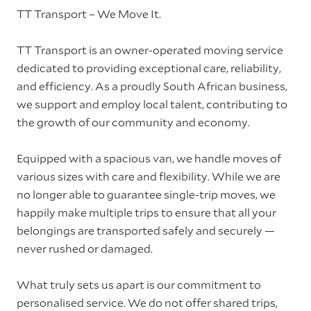
TT Transport – We Move It.
TT Transport is an owner-operated moving service
dedicated to providing exceptional care, reliability,
and efficiency. As a proudly South African business,
we support and employ local talent, contributing to
the growth of our community and economy.
Equipped with a spacious van, we handle moves of
various sizes with care and flexibility. While we are
no longer able to guarantee single-trip moves, we
happily make multiple trips to ensure that all your
belongings are transported safely and securely —
never rushed or damaged.
What truly sets us apart is our commitment to
personalised service. We do not offer shared trips,