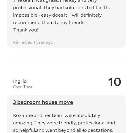
professional. They had solutions to fit in the
impossible - easy does it! I will definitely
recommend them to my friends.
Thank you!
Reviewed 1 year ago
10
Ingrid
Cape Town
3 bedroom house move
Roxanne and her team were absolutely
amazing. They were friendly, professional and
so helpful,and went beyond all expectations.