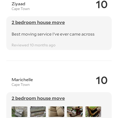
10
Ziyaad
Cape Town
2 bedroom house move
Best moving service I’ve ever came across
Reviewed 10 months ago
10
Marichelle
Cape Town
2 bedroom house move