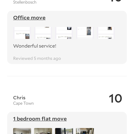
Stellenbosch
Office move
Wonderful service!
Reviewed 5 months ago
10
Chris
Cape Town
1 bedroom flat move