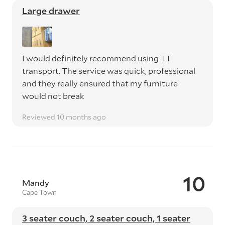
Large drawer
I would definitely recommend using TT
transport. The service was quick, professional
and they really ensured that my furniture
would not break
Reviewed 10 months ago
10
Mandy
Cape Town
3 seater couch, 2 seater couch, 1 seater