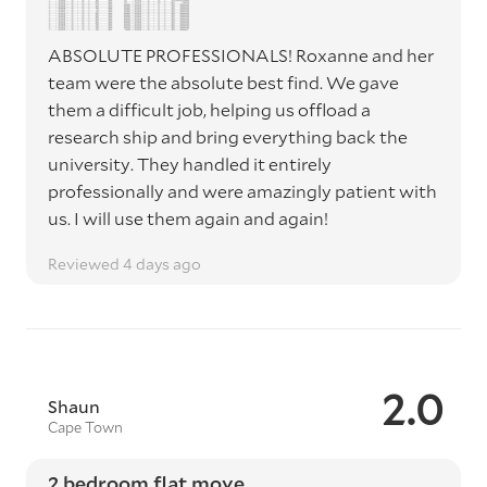
ABSOLUTE PROFESSIONALS! Roxanne and her
team were the absolute best find. We gave
them a difficult job, helping us offload a
research ship and bring everything back the
university. They handled it entirely
professionally and were amazingly patient with
us. I will use them again and again!
Reviewed 4 days ago
2.0
Shaun
Cape Town
2 bedroom flat move