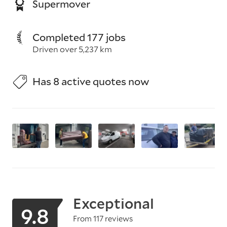
Supermover
Completed 177 jobs
Driven over 5,237 km
Has 8 active quotes now
Exceptional
9.8
From 117 reviews