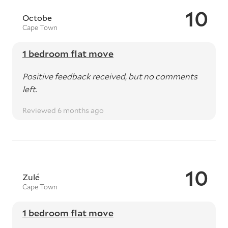
10
Octobe
Cape Town
1 bedroom flat move
Positive feedback received, but no comments
left.
Reviewed 6 months ago
10
Zulé
Cape Town
1 bedroom flat move