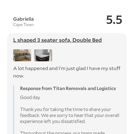
5.5
Gabriella
Cape Town
L shaped 3 seater sofa, Double Bed
A lot happened and I’m just glad I have my stuff
now.
Response from Titan Removals and Logistics
Good day
Thank you for taking the time to share your
feedback. We are sorry to hear that your overall
experience left you dissatisfied.
Throughout the process, our team made