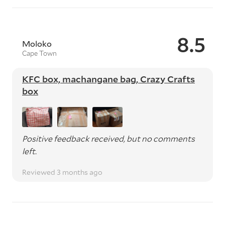
8.5
Moloko
Cape Town
KFC box, machangane bag, Crazy Crafts
box
Positive feedback received, but no comments
left.
Reviewed 3 months ago