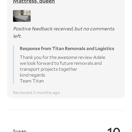
Mattress, queen
Positive feedback received, but no comments
left.
Response from Titan Removals and Logistics
Thank you for the awesome review Adele
we look forward to future removals and
transport projects together
kind regards
Team Titan
Reviewed 2 months ago
10
Susan