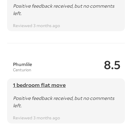
Positive feedback received, but no comments
left.
Reviewed 3 months ago
8.5
Phumlile
Centurion
1 bedroom flat move
Positive feedback received, but no comments
left.
Reviewed 3 months ago