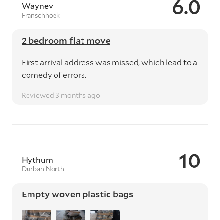
6.0
Waynev
Franschhoek
2 bedroom flat move
First arrival address was missed, which lead to a
comedy of errors.
Reviewed 3 months ago
10
Hythum
Durban North
Empty woven plastic bags