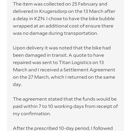
The item was collected on 25 February and
delivered in Krugersdorp on the 13 March after
a delay in KZN. I chose to have the bike bubble
wrapped at an additional cost of ensure there
was no damage during transportation.
Upon delivery it was noted that the bike had
been damaged in transit. A quote to have
repaired was sent to Titan Logistics on 13
March and I received a Settlement Agreement
on the 27 March, which I returned on the same
day.
The agreement stated that the funds would be
paid within 7 to 10 working days from receipt of
my confirmation.
After the prescribed 10-day period, I followed