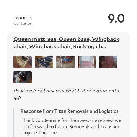
9.0
Jeanine
Centurion
Queen mattress, Queen base, Wingback
chair, Wingback chair, Rocking ch...
Positive feedback received, but no comments
left.
Response from Titan Removals and Logistics
Thank you Jeanine for the awesome review ,we
look forward to future Removals and Transport
projects together.