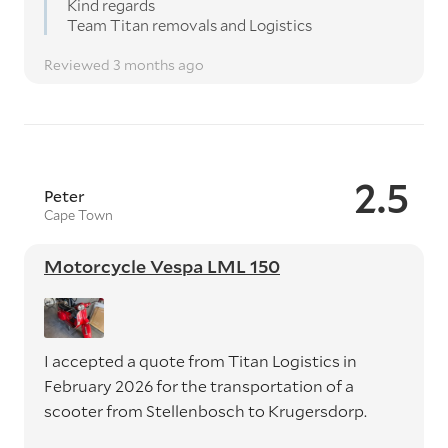
Kind regards
Team Titan removals and Logistics
Reviewed 3 months ago
2.5
Peter
Cape Town
Motorcycle Vespa LML 150
I accepted a quote from Titan Logistics in
February 2026 for the transportation of a
scooter from Stellenbosch to Krugersdorp.