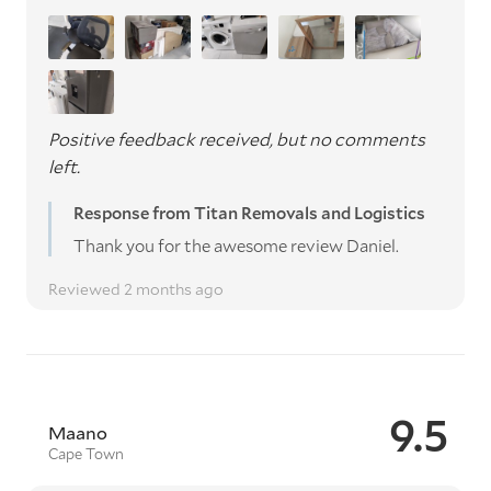
Positive feedback received, but no comments
left.
Response from Titan Removals and Logistics
Thank you for the awesome review Daniel.
Reviewed 2 months ago
9.5
Maano
Cape Town