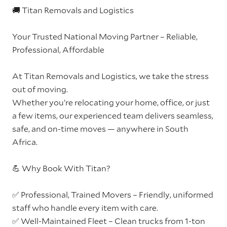
🚚 Titan Removals and Logistics
Your Trusted National Moving Partner – Reliable,
Professional, Affordable
At Titan Removals and Logistics, we take the stress
out of moving.
Whether you’re relocating your home, office, or just
a few items, our experienced team delivers seamless,
safe, and on-time moves — anywhere in South
Africa.
💪 Why Book With Titan?
✅ Professional, Trained Movers – Friendly, uniformed
staff who handle every item with care.
✅ Well-Maintained Fleet – Clean trucks from 1-ton