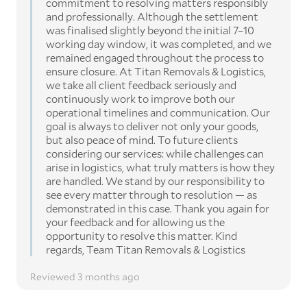
commitment to resolving matters responsibly
and professionally. Although the settlement
was finalised slightly beyond the initial 7–10
working day window, it was completed, and we
remained engaged throughout the process to
ensure closure. At Titan Removals & Logistics,
we take all client feedback seriously and
continuously work to improve both our
operational timelines and communication. Our
goal is always to deliver not only your goods,
but also peace of mind. To future clients
considering our services: while challenges can
arise in logistics, what truly matters is how they
are handled. We stand by our responsibility to
see every matter through to resolution — as
demonstrated in this case. Thank you again for
your feedback and for allowing us the
opportunity to resolve this matter. Kind
regards, Team Titan Removals & Logistics
Reviewed 3 months ago