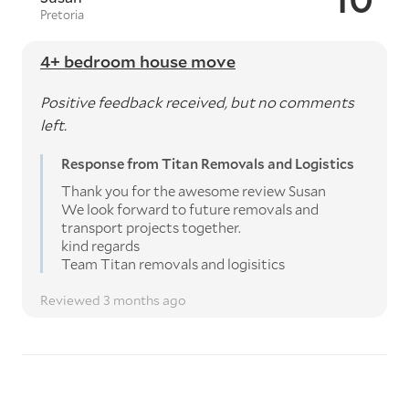
Pretoria
4+ bedroom house move
Positive feedback received, but no comments
left.
Response from Titan Removals and Logistics
Thank you for the awesome review Susan
We look forward to future removals and
transport projects together.
kind regards
Team Titan removals and logisitics
Reviewed 3 months ago