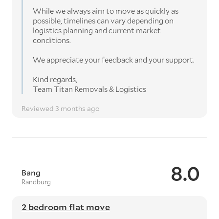
While we always aim to move as quickly as
possible, timelines can vary depending on
logistics planning and current market
conditions.
We appreciate your feedback and your support.
Kind regards,
Team Titan Removals & Logistics
Reviewed 3 months ago
8.0
Bang
Randburg
2 bedroom flat move