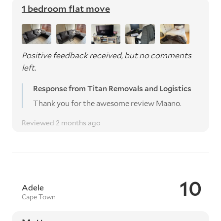
1 bedroom flat move
Positive feedback received, but no comments
left.
Response from Titan Removals and Logistics
Thank you for the awesome review Maano.
Reviewed 2 months ago
10
Adele
Cape Town