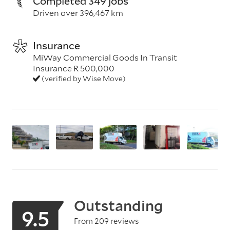
Completed 349 jobs
Driven over 396,467 km
Insurance
MiWay Commercial Goods In Transit
Insurance R 500,000
(verified by Wise Move)
Outstanding
9.5
From 209 reviews