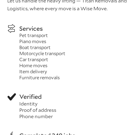
Let us handle the heavy lifting — Titan Removals and
Logistics, where every move is a Wise Move.
Services
Pet transport
Piano moves
Boat transport
Motorcycle transport
Car transport
Home moves
Item delivery
Furniture removals
Verified
Identity
Proof of address
Phone number