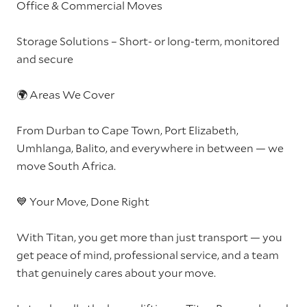
Office & Commercial Moves
Storage Solutions – Short- or long-term, monitored
and secure
🌍 Areas We Cover
From Durban to Cape Town, Port Elizabeth,
Umhlanga, Balito, and everywhere in between — we
move South Africa.
💙 Your Move, Done Right
With Titan, you get more than just transport — you
get peace of mind, professional service, and a team
that genuinely cares about your move.