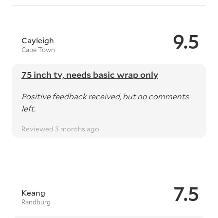
9.5
Cayleigh
Cape Town
75 inch tv, needs basic wrap only
Positive feedback received, but no comments
left.
Reviewed 3 months ago
7.5
Keang
Randburg