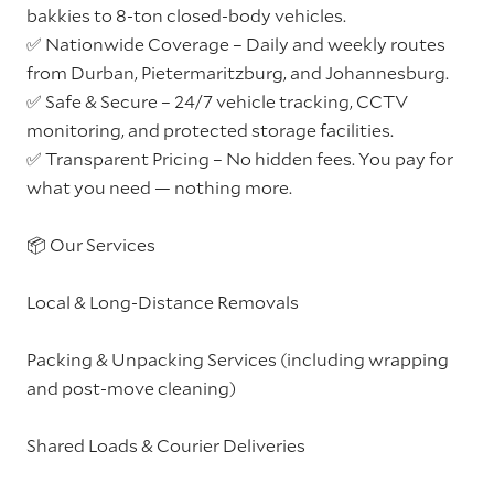
bakkies to 8-ton closed-body vehicles.
✅ Nationwide Coverage – Daily and weekly routes
from Durban, Pietermaritzburg, and Johannesburg.
✅ Safe & Secure – 24/7 vehicle tracking, CCTV
monitoring, and protected storage facilities.
✅ Transparent Pricing – No hidden fees. You pay for
what you need — nothing more.
📦 Our Services
Local & Long-Distance Removals
Packing & Unpacking Services (including wrapping
and post-move cleaning)
Shared Loads & Courier Deliveries