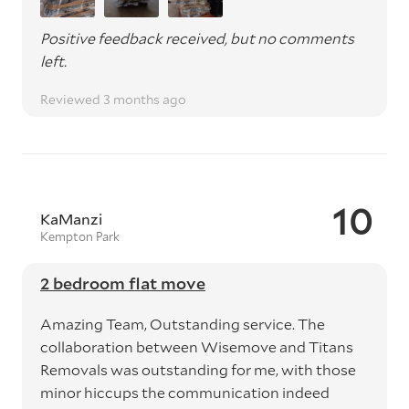
Positive feedback received, but no comments
left.
Reviewed 3 months ago
10
KaManzi
Kempton Park
2 bedroom flat move
Amazing Team, Outstanding service. The
collaboration between Wisemove and Titans
Removals was outstanding for me, with those
minor hiccups the communication indeed