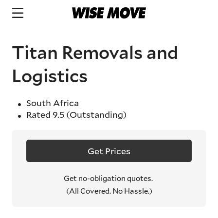
Titan Removals and
Logistics
South Africa
Rated
9.5
(Outstanding)
Get Prices
Get no-obligation quotes.
(All Covered. No Hassle.)