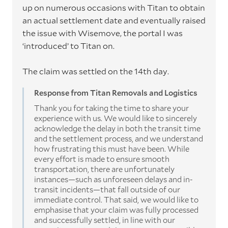
up on numerous occasions with Titan to obtain
an actual settlement date and eventually raised
the issue with Wisemove, the portal I was
‘introduced’ to Titan on.
The claim was settled on the 14th day.
Response from Titan Removals and Logistics
Thank you for taking the time to share your
experience with us. We would like to sincerely
acknowledge the delay in both the transit time
and the settlement process, and we understand
how frustrating this must have been. While
every effort is made to ensure smooth
transportation, there are unfortunately
instances—such as unforeseen delays and in-
transit incidents—that fall outside of our
immediate control. That said, we would like to
emphasise that your claim was fully processed
and successfully settled, in line with our