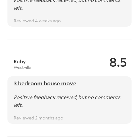
left.
Reviewed 4 weeks ago
8.5
Ruby
Westville
3 bedroom house move
Positive feedback received, but no comments
left.
Reviewed 2 months ago