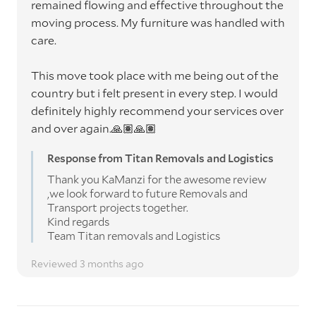
remained flowing and effective throughout the
moving process. My furniture was handled with
care.
This move took place with me being out of the
country but i felt present in every step. I would
definitely highly recommend your services over
and over again.🙏🏽🙏🏽
Response from Titan Removals and Logistics
Thank you KaManzi for the awesome review
,we look forward to future Removals and
Transport projects together.
Kind regards
Team Titan removals and Logistics
Reviewed 3 months ago