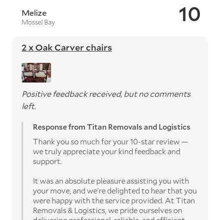
10
Melize
Mossel Bay
2 x Oak Carver chairs
Positive feedback received, but no comments
left.
Response from Titan Removals and Logistics
Thank you so much for your 10-star review —
we truly appreciate your kind feedback and
support.
It was an absolute pleasure assisting you with
your move, and we’re delighted to hear that you
were happy with the service provided. At Titan
Removals & Logistics, we pride ourselves on