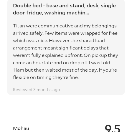
Double bed - base and stand, desk, single
door fridge, washing machin...
Titan were communicative and my belongings
arrived safely. Few items were wrapped for free
which was nice. However the shared load
arrangement meant significant delays that
weren't fully explained upfront. On pickup they
came an hour late and on drop off I was told
11am but then waited most of the day. If you're
flexible on timing they're fine.
Reviewed 3 months ago
9.5
Mohau