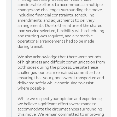
considerable efforts to accommodate multiple
changes and challenges surrounding the move,
including financial constraints, scheduling
amendments, and adjustments to delivery
arrangements. Due to the nature of the shared
load service selected, flexibility with scheduling
and routing was required, and alternative
operational arrangements had to be made
during transit.
We also acknowledge that there were periods
of high stress and difficult communication from
both sides during the process. Despite these
challenges, our team remained committed to
ensuring that your goods were transported and
delivered safely while continuing to assist
where possible.
While we respect your opinion and experience,
we believe significant efforts were made to
accommodate the circumstances surrounding
this move. We remain committed to improving