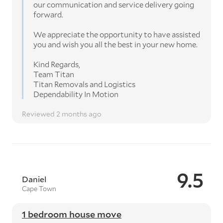
our communication and service delivery going
forward.
We appreciate the opportunity to have assisted
you and wish you all the best in your new home.
Kind Regards,
Team Titan
Titan Removals and Logistics
Dependability In Motion
Reviewed 2 months ago
9.5
Daniel
Cape Town
1 bedroom house move