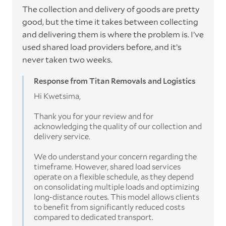
The collection and delivery of goods are pretty
good, but the time it takes between collecting
and delivering them is where the problem is. I’ve
used shared load providers before, and it’s
never taken two weeks.
Response from Titan Removals and Logistics
Hi Kwetsima,
Thank you for your review and for
acknowledging the quality of our collection and
delivery service.
We do understand your concern regarding the
timeframe. However, shared load services
operate on a flexible schedule, as they depend
on consolidating multiple loads and optimizing
long-distance routes. This model allows clients
to benefit from significantly reduced costs
compared to dedicated transport.