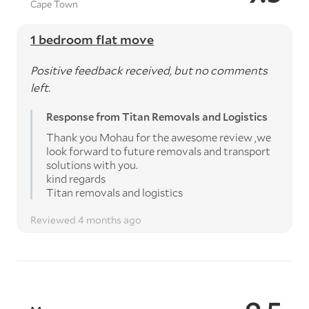
Cape Town
1 bedroom flat move
Positive feedback received, but no comments
left.
Response from Titan Removals and Logistics
Thank you Mohau for the awesome review ,we
look forward to future removals and transport
solutions with you.
kind regards
Titan removals and logistics
Reviewed 4 months ago