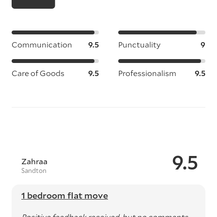
Communication
9.5
Punctuality
9
Care of Goods
9.5
Professionalism
9.5
9.5
Zahraa
Sandton
1 bedroom flat move
Positive feedback received, but no comments