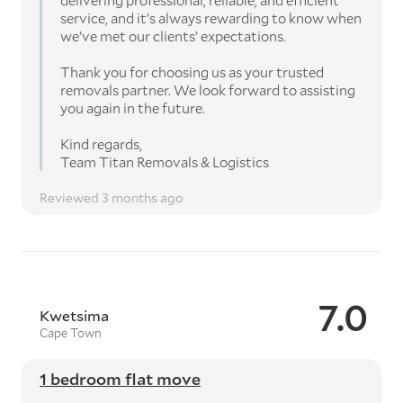
delivering professional, reliable, and efficient
service, and it’s always rewarding to know when
we’ve met our clients’ expectations.
Thank you for choosing us as your trusted
removals partner. We look forward to assisting
you again in the future.
Kind regards,
Team Titan Removals & Logistics
Reviewed 3 months ago
7.0
Kwetsima
Cape Town
1 bedroom flat move