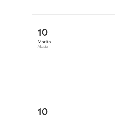
10
Marita
Akasia
10