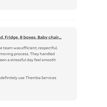
Fridge, 8 boxes, Baby chair...
 team was efficient, respectful,
 moving process. They handled
en a stressful day feel smooth
d definitely use Themba Services