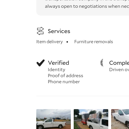
always open to negotiations when nec
Services
Item delivery
Furniture removals
Verified
Comple
Identity
Driven o
Proof of address
Phone number