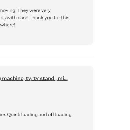
moving. They were very
s with care! Thank you for this
ywhere!
achine, tv, tv stand , mi...
r. Quick loading and off loading.