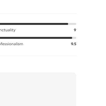
nctuality
9
ofessionalism
9.5