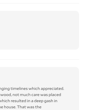
ing timelines which appreciated.
s wood, not much care was placed
 which resulted in a deep gash in
he house. That was the