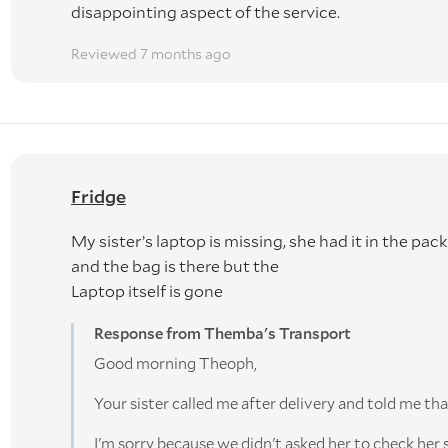
disappointing aspect of the service.
Reviewed 7 months ago
Fridge
My sister’s laptop is missing, she had it in the pa
and the bag is there but the
Laptop itself is gone
Response from Themba's Transport
Good morning Theoph,
Your sister called me after delivery and told me tha
I'm sorry because we didn't asked her to check her 