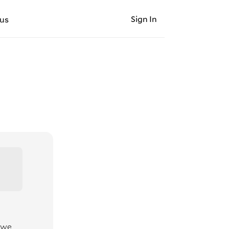
Sign In
us
 we