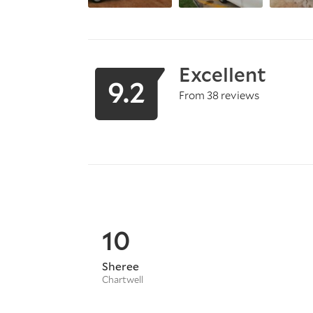
Excellent
9.2
From 38 reviews
10
Sheree
Chartwell