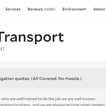
Services
Reviews
Environment
About 
(14,580)
Transport
t)
igation quotes.
(All Covered. No Hassle.)
who are well trained to do the job we are well-known
rtation business , and we are always on time when needed.