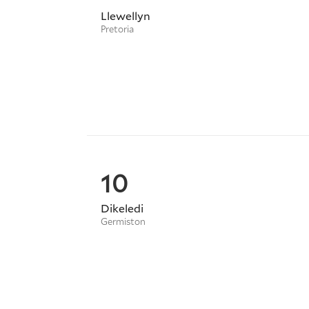
Llewellyn
Pretoria
10
Dikeledi
Germiston