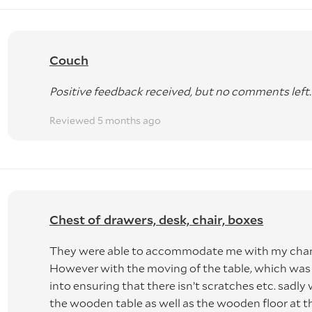
Couch
Positive feedback received, but no comments left.
Reviewed 5 months ago
Chest of drawers, desk, chair, boxes
They were able to accommodate me with my chang
However with the moving of the table, which wa
into ensuring that there isn’t scratches etc. sadly
the wooden table as well as the wooden floor at t