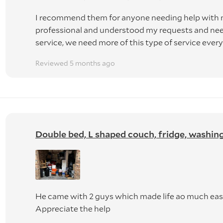
I recommend them for anyone needing help with 
professional and understood my requests and need
service, we need more of this type of service ever
Reviewed 5 months ago
Double bed, L shaped couch, fridge, washing m
He came with 2 guys which made life ao much easie
Appreciate the help