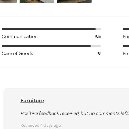
Communication
9.5
Pu
Care of Goods
9
Pr
Furniture
Positive feedback received, but no comments left.
Reviewed 4 days ago