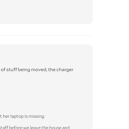
ck of stuff being moved, the charger
t her laptop is missing.
staff before we leave the house and