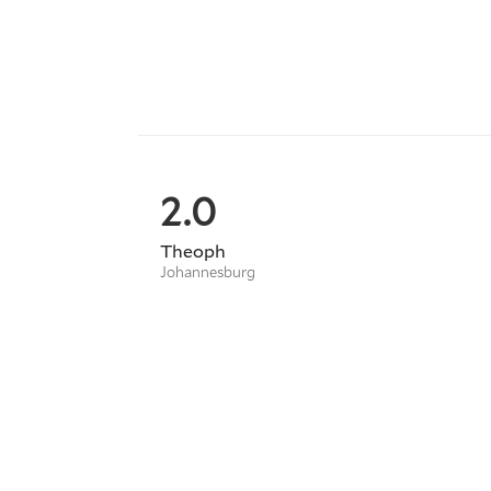
2.0
Theoph
Johannesburg