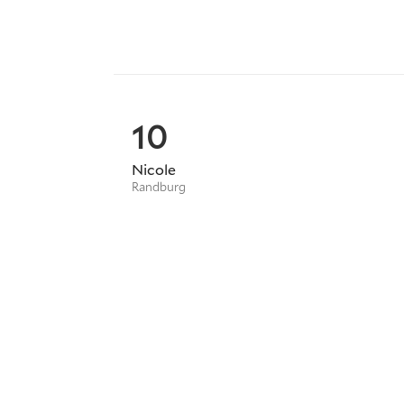
10
Nicole
Randburg