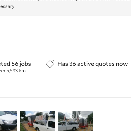
essary.
ted 56 jobs
Has 36 active quotes now
ver 5,593 km