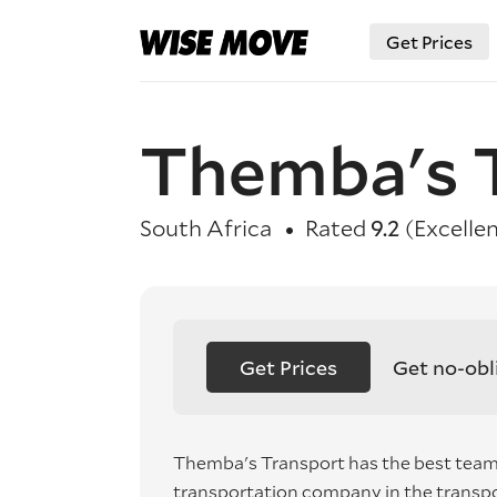
Get Prices
Themba's 
South Africa
Rated
9.2
(Excellen
Get Prices
Get no-obl
Themba's Transport has the best team 
transportation company in the transpo