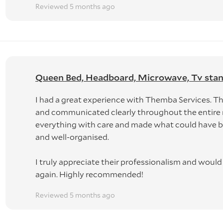
Reviewed 5 months ago
Queen Bed, Headboard, Microwave, Tv stand, 
I had a great experience with Themba Services. The
and communicated clearly throughout the entire
everything with care and made what could have be
and well-organised.
I truly appreciate their professionalism and woul
again. Highly recommended!
Reviewed 5 months ago