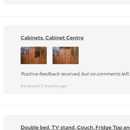
Cabinets, Cabinet Centre
Positive feedback received, but no comments left.
Reviewed 3 months ago
Double bed, TV stand, Couch, Fridge Top and