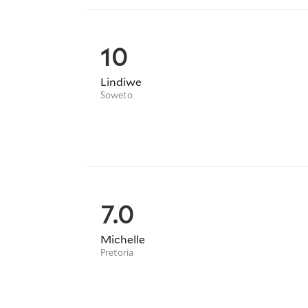
10
Lindiwe
Soweto
7.0
Michelle
Pretoria