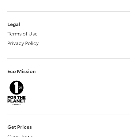
Legal
Terms of Use
Privacy Policy
Eco Mission
Get Prices
Cape Town