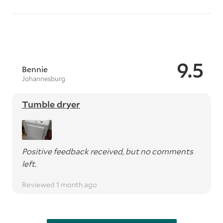
9.5
Bennie
Johannesburg
Tumble dryer
Positive feedback received, but no comments
left.
Reviewed 1 month ago