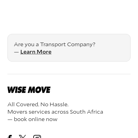
Are you a Transport Company?
—
Learn More
All Covered. No Hassle.
Movers services across South Africa
— book online now