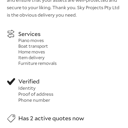
secure to your liking. Thank you. Sky Projects Pty Ltd
is the obvious delivery you need.
Services
Piano moves
Boat transport
Home moves
Item delivery
Furniture removals
Verified
Identity
Proof of address
Phone number
Has 2 active quotes now