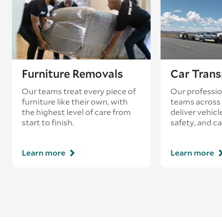
Furniture Removals
Car Trans
Our teams treat every piece of
Our professio
furniture like their own, with
teams across 
the highest level of care from
deliver vehicle
start to finish.
safety, and ca
Learn more
Learn more