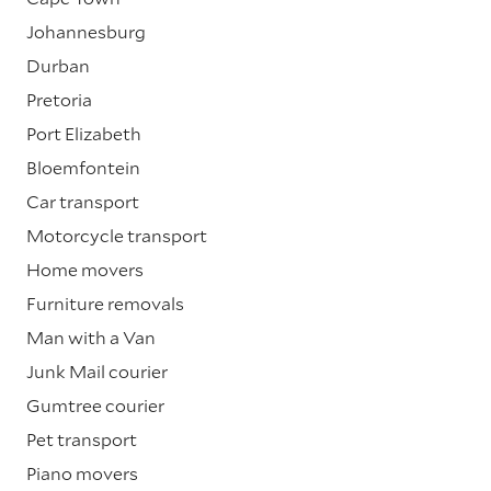
Johannesburg
Durban
Pretoria
Port Elizabeth
Bloemfontein
Car transport
Motorcycle transport
Home movers
Furniture removals
Man with a Van
Junk Mail courier
Gumtree courier
Pet transport
Piano movers