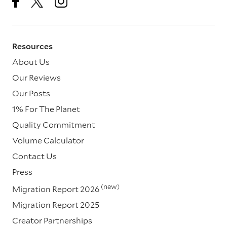
Resources
About Us
Our Reviews
Our Posts
1% For The Planet
Quality Commitment
Volume Calculator
Contact Us
Press
(new)
Migration Report 2026
Migration Report 2025
Creator Partnerships