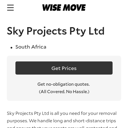
Sky Projects Pty Ltd
South Africa
Get Prices
Get no-obligation quotes.
(All Covered. No Hassle.)
Sky Projects Pty Ltd is all you need for your removal
purposes. We handle long and short-distance trips
and ensure that your assets are well-protected and