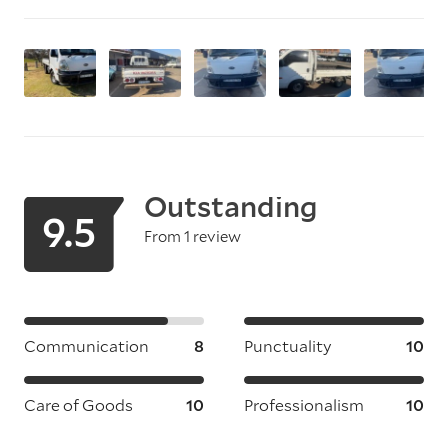
Outstanding
9.5
From 1 review
Communication
8
Punctuality
10
Care of Goods
10
Professionalism
10