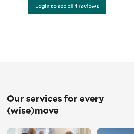
Login to see all 1 reviews
Our services for every
(wise)move