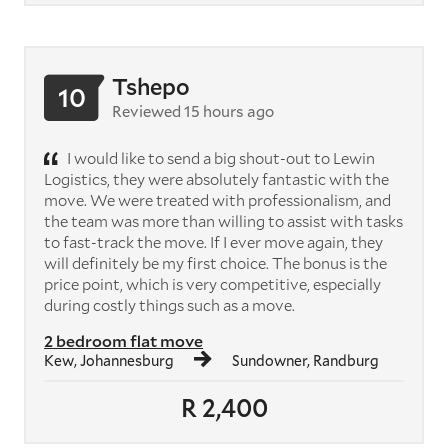
Tshepo
10
Reviewed 15 hours ago
I would like to send a big shout-out to Lewin
Logistics, they were absolutely fantastic with the
move. We were treated with professionalism, and
the team was more than willing to assist with tasks
to fast-track the move. If I ever move again, they
will definitely be my first choice. The bonus is the
price point, which is very competitive, especially
during costly things such as a move.
2 bedroom flat move
Kew, Johannesburg
Sundowner, Randburg
R 2,400