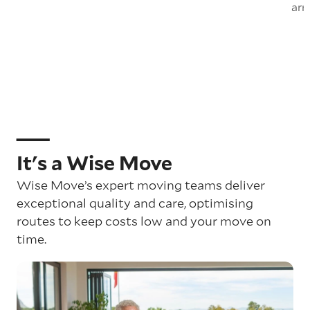
arr
It's a Wise Move
Wise Move’s expert moving teams deliver
exceptional quality and care, optimising
routes to keep costs low and your move on
time.