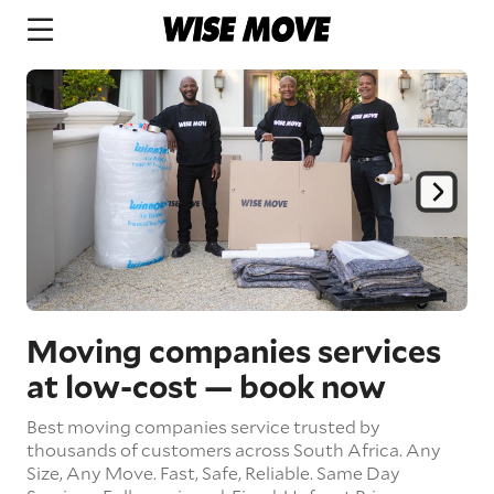
Moving companies services
at low-cost
— book now
Best moving companies service trusted by
thousands of customers across South Africa.
Any
Size,
Any Move.
Fast, Safe, Reliable.
Same Day