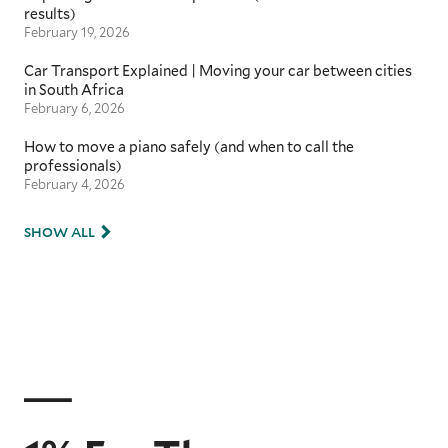
results)
February 19, 2026
Car Transport Explained | Moving your car between cities
in South Africa
February 6, 2026
How to move a piano safely (and when to call the
professionals)
February 4, 2026
SHOW ALL