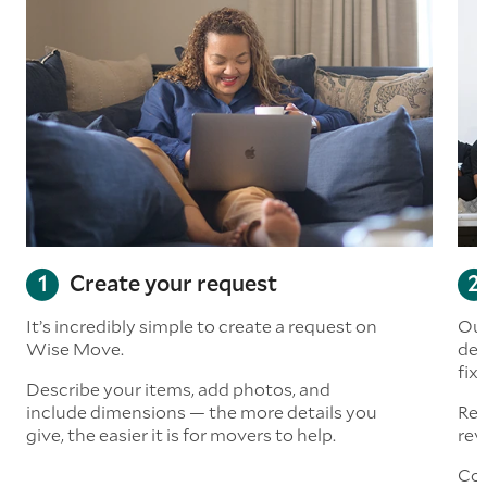
Create your request
It’s incredibly simple to create a request on
Our
Wise Move.
det
fix
Describe your items, add photos, and
include dimensions — the more details you
Rea
give, the easier it is for movers to help.
rev
Con