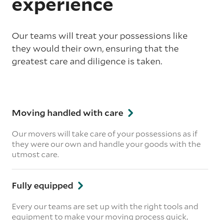
experience
Our teams will treat your possessions like
they would their own, ensuring that the
greatest care and diligence is taken.
Moving handled with care
Our movers will take care of your possessions as if
they were our own and handle your goods with the
utmost care.
Fully equipped
Every our teams are set up with the right tools and
equipment to make your moving process quick,