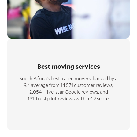
Best moving services
South Africa’s best-rated movers,
backed by a
9.4 average from 14,571
customer
reviews,
2,054+ five-star
Google
reviews,
and
191
Trustpilot
reviews with a 4.9 score.