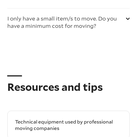
I only have a small item/s to move. Do you
have a minimum cost for moving?
Resources and tips
Technical equipment used by professional
moving companies