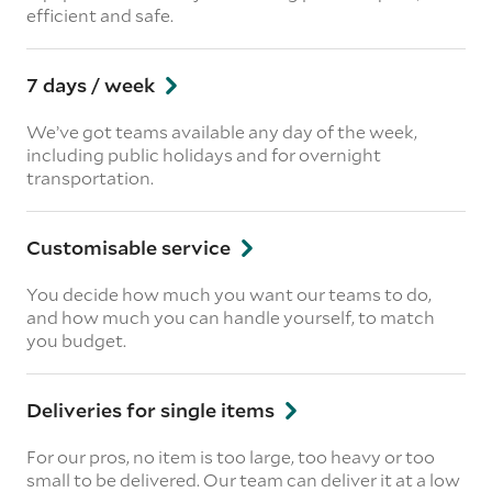
efficient and safe.
7 days / week
We’ve got teams available any day of the week,
including public holidays and for overnight
transportation.
Customisable service
You decide how much you want our teams to do,
and how much you can handle yourself, to match
you budget.
Deliveries for single items
For our pros, no item is too large, too heavy or too
small to be delivered. Our team can deliver it at a low