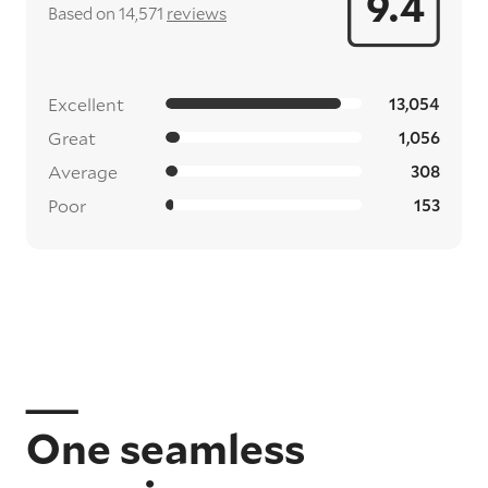
9.4
Based on 14,571
reviews
Excellent
13,054
Great
1,056
Average
308
Poor
153
One seamless