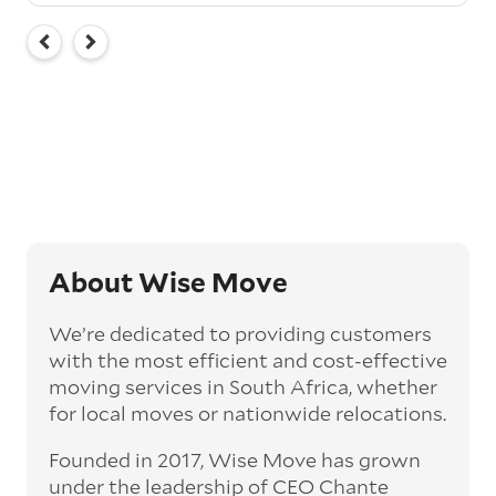
About Wise Move
We’re dedicated to providing customers
with the most efficient and cost-effective
moving services in South Africa, whether
for local moves or nationwide relocations.
Founded in 2017, Wise Move has grown
under the leadership of CEO Chante