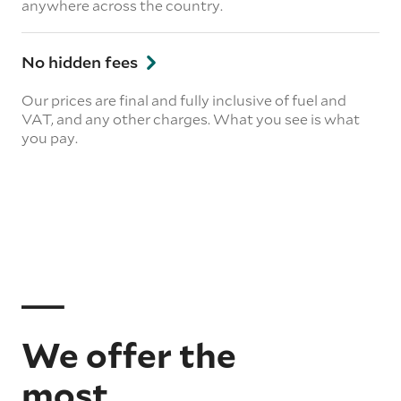
anywhere across the country.
No hidden fees
Our prices are final and fully inclusive of fuel and
VAT, and any other charges. What you see is what
you pay.
We offer the
most