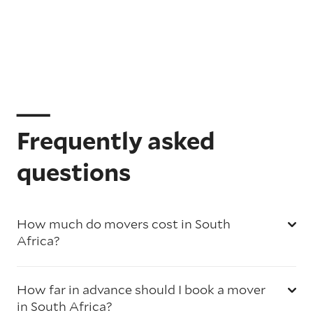
Frequently asked
questions
How much do movers cost in South
Africa?
How far in advance should I book a mover
in South Africa?