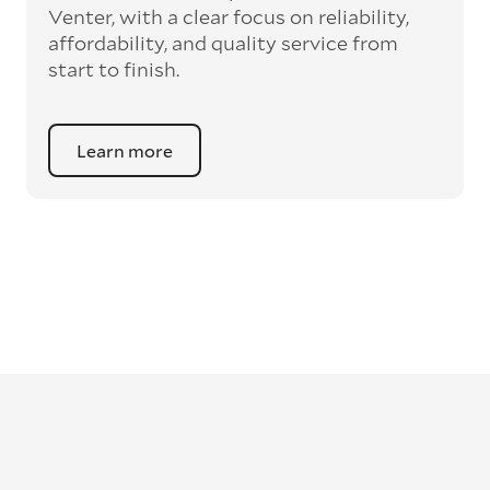
Venter, with a clear focus on reliability,
affordability, and quality service from
start to finish.
Learn more