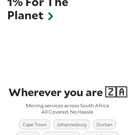
1% For The
Planet
Wherever you are 🇿🇦
Moving services across South Africa
All Covered. No Hassle.
Cape Town
Johannesburg
Durban