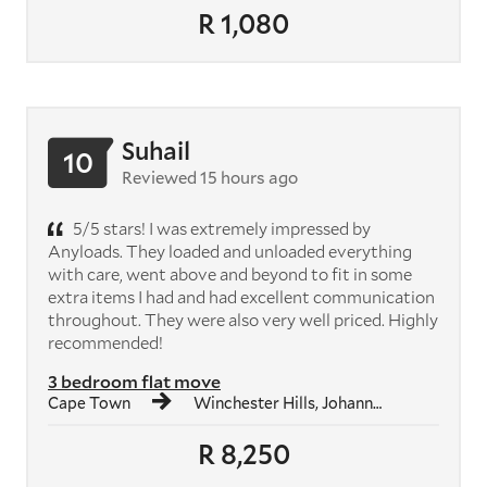
R 1,080
Suhail
10
Reviewed 15 hours ago
5/5 stars! I was extremely impressed by
Anyloads. They loaded and unloaded everything
with care, went above and beyond to fit in some
extra items I had and had excellent communication
throughout. They were also very well priced. Highly
recommended!
3 bedroom flat move
Cape Town
Winchester Hills, Johannesburg South
R 8,250