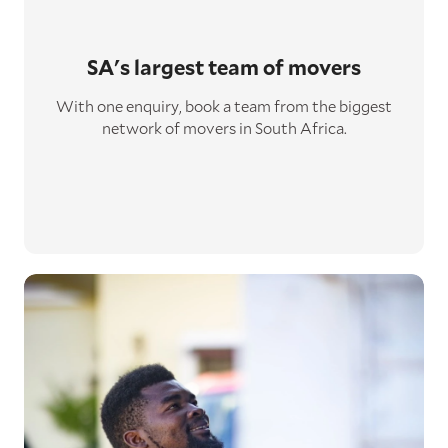
SA's largest
team of movers
With one enquiry, book a team from the biggest
network of movers in South Africa.