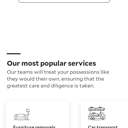
Our most popular services
Our teams will treat your possessions like
they would their own, ensuring that the
greatest care and diligence is taken.
Furniture removals
Car transport