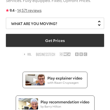
Services.
Fully equipped.
Fixed, Upfront Prices.
9.4 ·
14,571 reviews
WHAT ARE YOU MOVING?
Get Prices
Play explainer video
with Riaan Cruywagen
Play recommendation video
by Barry Hilton