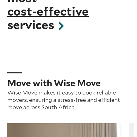
cost-effective
services
Move with Wise Move
Wise Move makes it easy to book reliable
movers, ensuring a stress-free and efficient
move across South Africa.