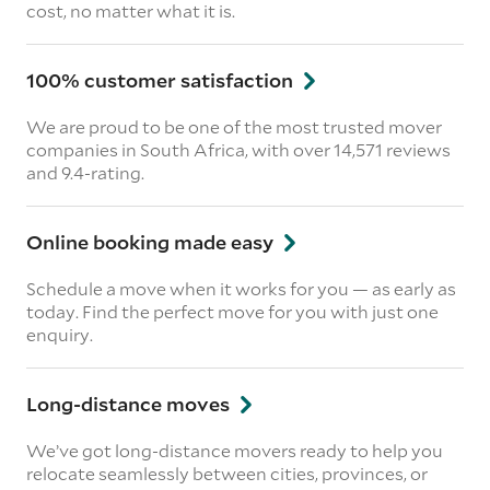
cost, no matter what it is.
100% customer satisfaction
We are proud to be one of the most trusted mover
companies in South Africa, with over 14,571 reviews
and 9.4-rating.
Online booking made easy
Schedule a move when it works for you — as early as
today. Find the perfect move for you with just one
enquiry.
Long-distance moves
We’ve got long-distance movers ready to help you
relocate seamlessly between cities, provinces, or