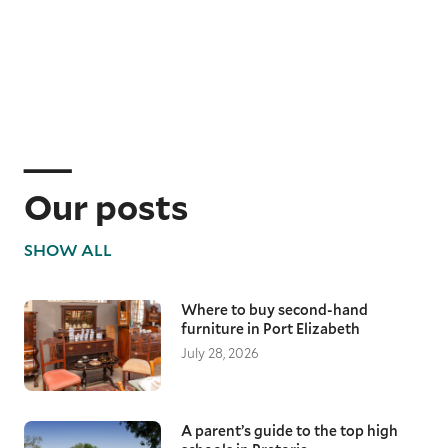
Our posts
SHOW ALL
Where to buy second-hand
furniture in Port Elizabeth
July 28, 2026
A parent’s guide to the top high