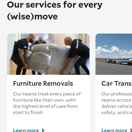
Our services for every
(wise)move
Furniture Removals
Car Trans
Our teams treat every piece of
Our professio
furniture like their own, with
teams across 
the highest level of care from
deliver vehicle
start to finish.
safety, and ca
Learn more
Learn more