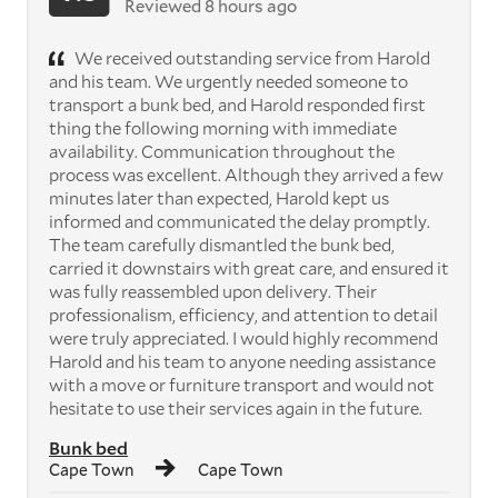
Reviewed 8 hours ago
We received outstanding service from Harold
and his team. We urgently needed someone to
transport a bunk bed, and Harold responded first
thing the following morning with immediate
availability. Communication throughout the
process was excellent. Although they arrived a few
minutes later than expected, Harold kept us
informed and communicated the delay promptly.
The team carefully dismantled the bunk bed,
carried it downstairs with great care, and ensured it
was fully reassembled upon delivery. Their
professionalism, efficiency, and attention to detail
were truly appreciated. I would highly recommend
Harold and his team to anyone needing assistance
with a move or furniture transport and would not
hesitate to use their services again in the future.
Bunk bed
Cape Town
Cape Town