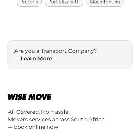
Pretoria
Port Elizabeth
Bloemfontein
Are you a Transport Company?
—
Learn More
All Covered. No Hassle.
Movers services across South Africa
— book online now