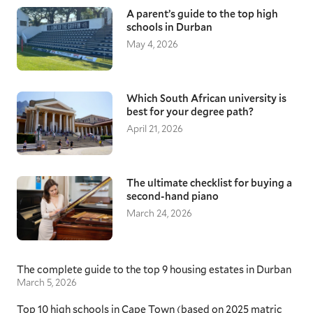
A parent’s guide to the top high
schools in Durban
May 4, 2026
Which South African university is
best for your degree path?
April 21, 2026
The ultimate checklist for buying a
second-hand piano
March 24, 2026
The complete guide to the top 9 housing estates in Durban
March 5, 2026
Top 10 high schools in Cape Town (based on 2025 matric