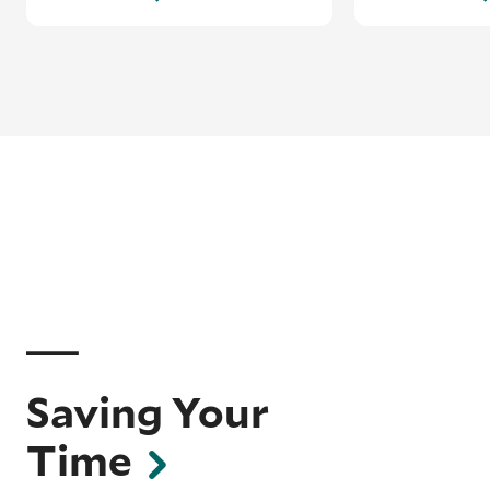
Saving Your
Time