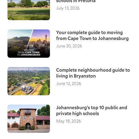
schools in Pretoria
July 13, 2026
Your complete guide to moving
from Cape Town to Johannesburg
June 30, 2026
Complete neighbourhood guide to
living in Bryanston
June 12, 2026
Johannesburg’s top 10 public and
private high schools
May 18, 2026