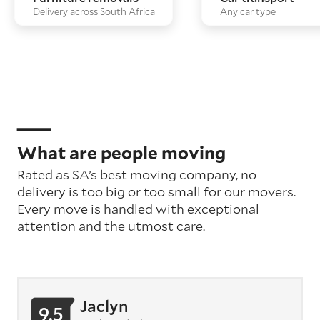
Delivery across South Africa
Any car type
What are people moving
Rated as SA’s best moving company, no
delivery is too big or too small for our movers.
Every move is handled with exceptional
attention
and the utmost care
.
Jaclyn
9.5