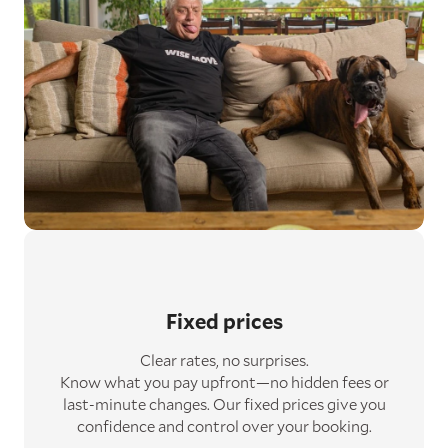
Fixed prices
Clear rates, no surprises.
Know what you pay upfront—no hidden fees or
last-minute changes. Our fixed prices give you
confidence and control over your booking.