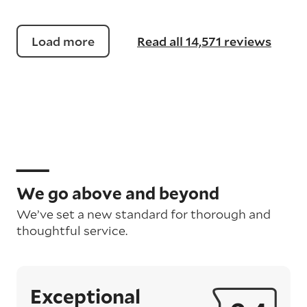
Load more
Read all 14,571 reviews
We go above and beyond
We’ve set a new standard for thorough and
thoughtful service.
Exceptional