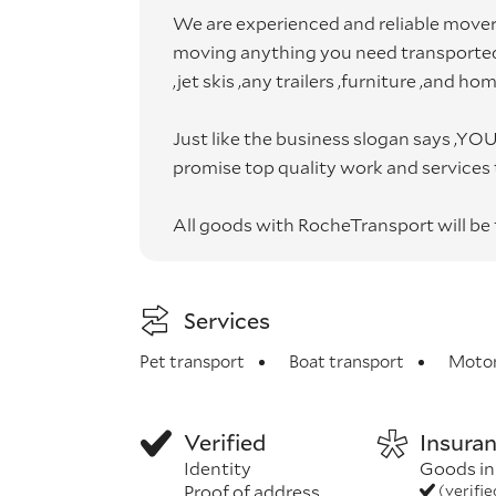
We are experienced and reliable movers
moving anything you need transported.
,jet skis ,any trailers ,furniture ,and ho
Just like the business slogan says ,
promise top quality work and services to
All goods with RocheTransport will be f
Services
Pet transport
Boat transport
Motor
Verified
Insura
Identity
Goods in
Proof of address
(verifi