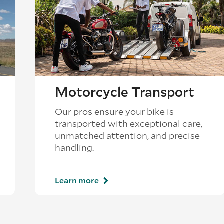
Motorcycle Transport
Our pros ensure your bike is
transported with exceptional care,
unmatched attention, and precise
handling.
Learn more