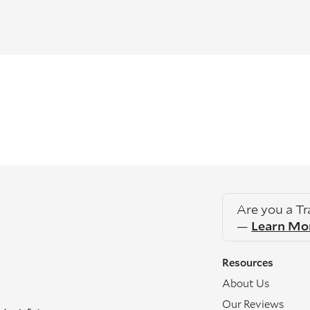
Are you a T
—
Learn Mo
Resources
About Us
Our Reviews