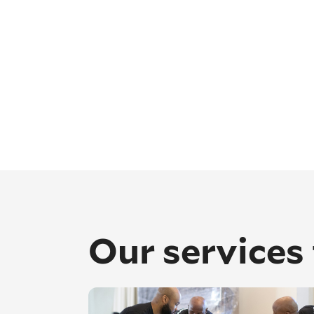
Our services