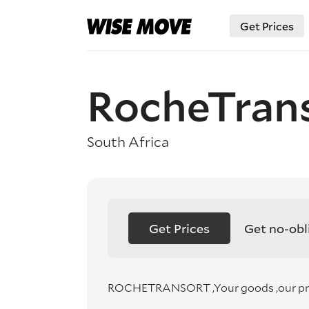
Get Prices
RocheTran
South Africa
Get Prices
Get no-obl
ROCHETRANSORT ,Your goods ,our prior