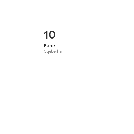
10
Bane
Gqeberha