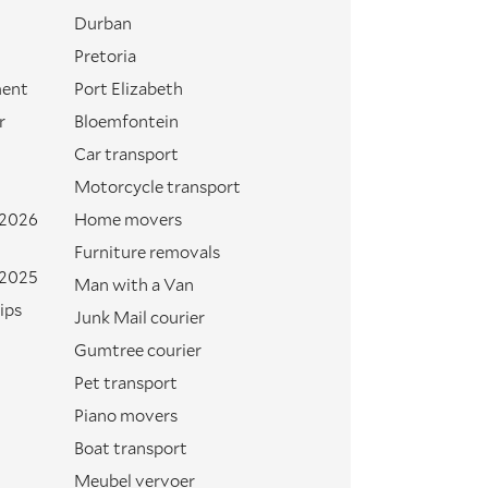
Durban
Pretoria
ment
Port Elizabeth
r
Bloemfontein
Car transport
Motorcycle transport
 2026
Home movers
Furniture removals
 2025
Man with a Van
ips
Junk Mail courier
Gumtree courier
Pet transport
Piano movers
Boat transport
Meubel vervoer