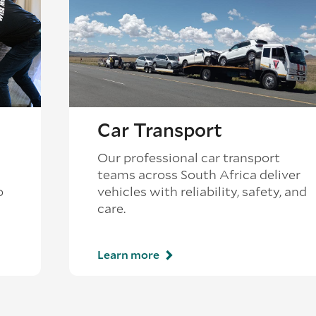
Car Transport
Our professional car transport
teams across South Africa deliver
o
vehicles with reliability, safety, and
care.
Learn more