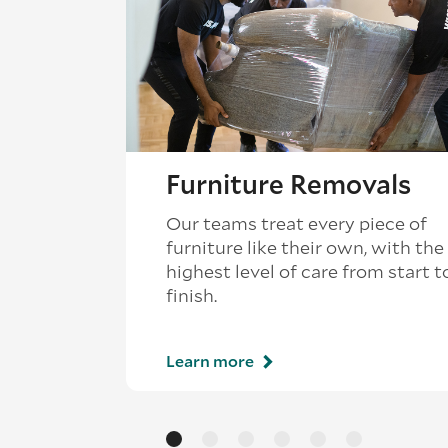
Furniture Removals
Our teams treat every piece of
furniture like their own, with the
highest level of care from start t
finish.
Learn more