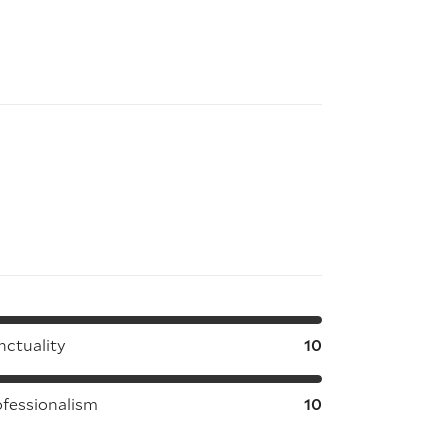
nctuality
10
ofessionalism
10