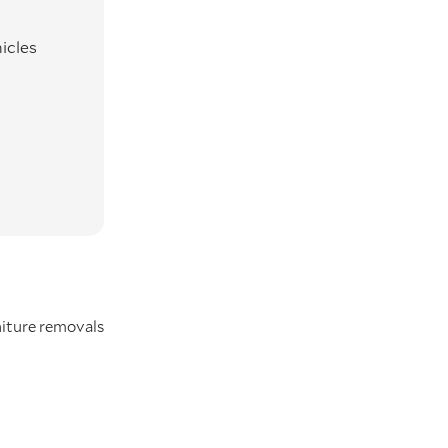
icles
iture removals