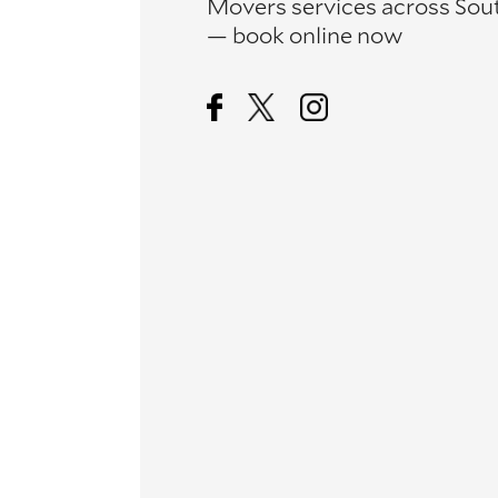
Movers services across Sou
— book online now