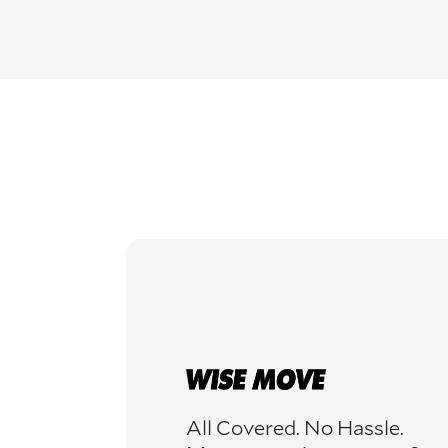
All Covered. No Hassle.