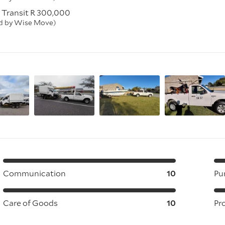
 Transit R 300,000
ed by Wise Move)
Communication
10
Pu
Care of Goods
10
Pr