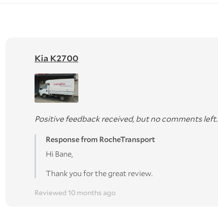
Kia K2700
Positive feedback received, but no comments left.
Response from RocheTransport
Hi Bane,
Thank you for the great review.
Reviewed 10 months ago