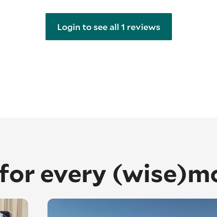
Login to see all 1 reviews
 for every (wise)m