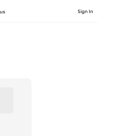
Sign In
us