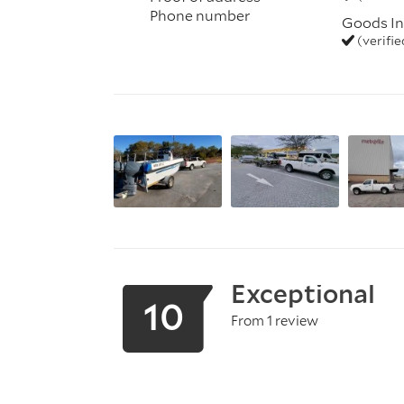
Phone number
Goods In
(verifi
Exceptional
10
From 1 review