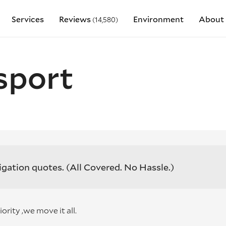
Services
Reviews
Environment
About 
(14,580)
sport
igation quotes.
(All Covered. No Hassle.)
ity ,we move it all.