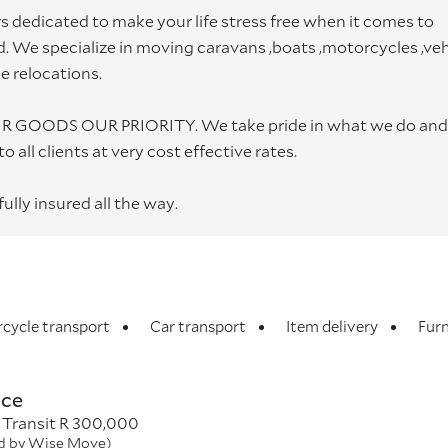
 dedicated to make your life stress free when it comes to
 We specialize in moving caravans ,boats ,motorcycles ,veh
me relocations.
YOUR GOODS OUR PRIORITY. We take pride in what we do and
 all clients at very cost effective rates.
ully insured all the way.
cycle transport
Car transport
Item delivery
Furn
nce
 Transit R 300,000
ed by Wise Move)