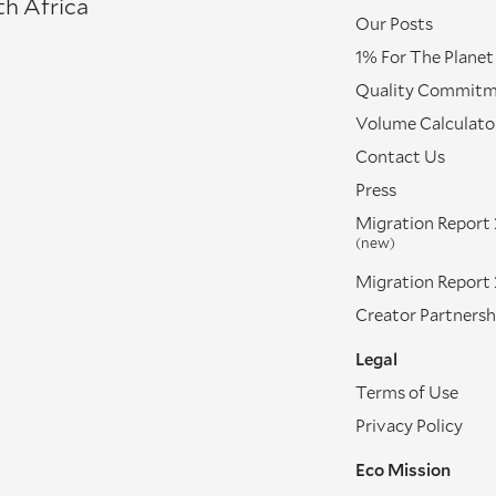
th Africa
Our Posts
1% For The Planet
Quality Commit
Volume Calculato
Contact Us
Press
Migration Report
(new)
Migration Report
Creator Partnersh
Legal
Terms of Use
Privacy Policy
Eco Mission