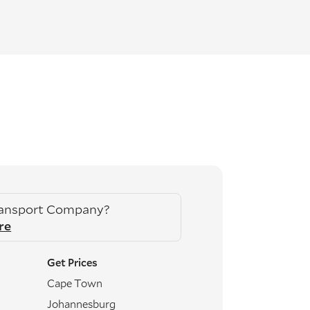
ransport Company?
re
Get Prices
Cape Town
Johannesburg