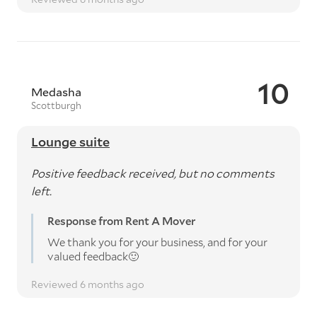
10
Medasha
Scottburgh
Lounge suite
Positive feedback received, but no comments
left.
Response from Rent A Mover
We thank you for your business, and for your
valued feedback🙂
Reviewed 6 months ago