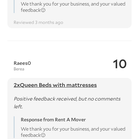
We thank you for your business, and your valued
feedback🙂
Reviewed 3 months ago
10
Raees0
Berea
2xQueen Beds with mattresses
Positive feedback received, but no comments
left.
Response from Rent A Mover
We thank you for your business, and your valued
feedback🙂