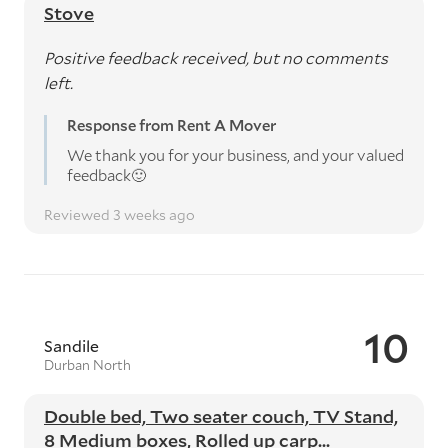
Stove
Positive feedback received, but no comments
left.
Response from Rent A Mover
We thank you for your business, and your valued
feedback🙂
Reviewed 3 weeks ago
10
Sandile
Durban North
Double bed, Two seater couch, TV Stand,
8 Medium boxes, Rolled up carp...