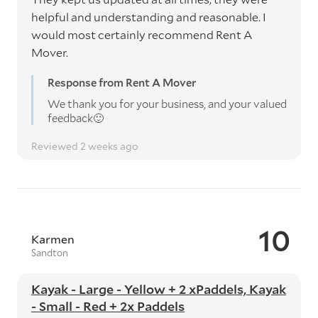
helpful and understanding and reasonable. I
would most certainly recommend Rent A
Mover.
Response from Rent A Mover
We thank you for your business, and your valued
feedback🙂
Reviewed 2 weeks ago
10
Karmen
Sandton
Kayak - Large - Yellow + 2 xPaddels, Kayak
- Small - Red + 2x Paddels