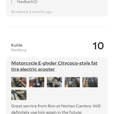
feedback🙂
Reviewed 4 months ago
10
Kuhle
Randburg
Motorcycle E-glyder Citycoco-style fat
tire electric scooter
Great service from Ron at Nortan Carriers. Will
definitely use him again in the future.