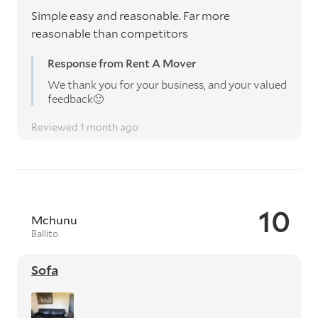
Simple easy and reasonable. Far more
reasonable than competitors
Response from Rent A Mover
We thank you for your business, and your valued
feedback🙂
Reviewed 1 month ago
10
Mchunu
Ballito
Sofa