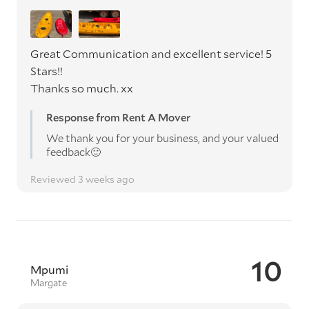
Great Communication and excellent service! 5
Stars!!
Thanks so much. xx
Response from Rent A Mover
We thank you for your business, and your valued
feedback🙂
Reviewed 3 weeks ago
10
Mpumi
Margate