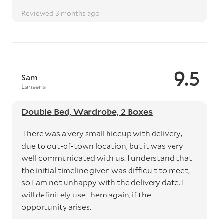
Reviewed 3 months ago
9.5
Sam
Lanseria
Double Bed, Wardrobe, 2 Boxes
There was a very small hiccup with delivery,
due to out-of-town location, but it was very
well communicated with us. I understand that
the initial timeline given was difficult to meet,
so I am not unhappy with the delivery date. I
will definitely use them again, if the
opportunity arises.