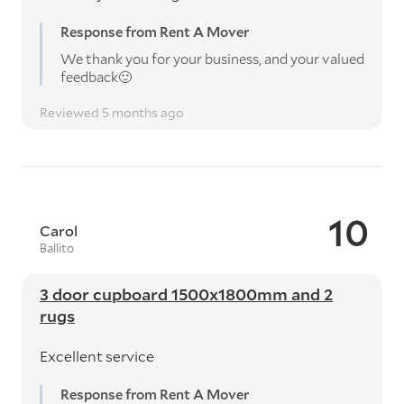
Response from Rent A Mover
We thank you for your business, and your valued
feedback🙂
Reviewed 5 months ago
10
Carol
Ballito
3 door cupboard 1500x1800mm and 2
rugs
Excellent service
Response from Rent A Mover