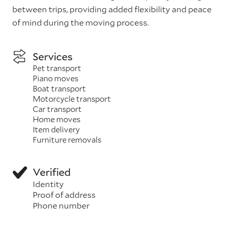
between trips, providing added flexibility and peace
of mind during the moving process.
Services
Pet transport
Piano moves
Boat transport
Motorcycle transport
Car transport
Home moves
Item delivery
Furniture removals
Verified
Identity
Proof of address
Phone number