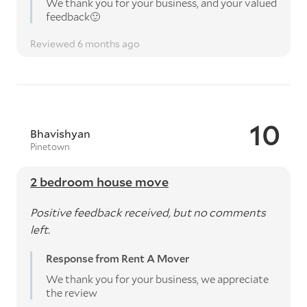
We thank you for your business, and your valued
feedback🙂
Reviewed 6 months ago
10
Bhavishyan
Pinetown
2 bedroom house move
Positive feedback received, but no comments
left.
Response from Rent A Mover
We thank you for your business, we appreciate
the review