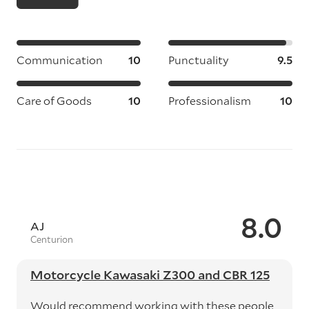
Communication
10
Punctuality
9.5
Care of Goods
10
Professionalism
10
8.0
AJ
Centurion
Motorcycle Kawasaki Z300 and CBR 125
Would recommend working with these people