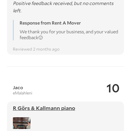
Positive feedback received, but no comments
left.
Response from Rent A Mover
We thank you for your business, and your valued
feedback🙂
Reviewed 2 months ago
10
Jaco
eMalahleni
R Görs & Kallmann piano