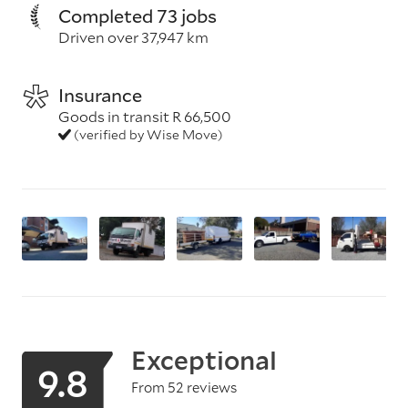
Completed 73 jobs
Driven over 37,947 km
Insurance
Goods in transit R 66,500
(verified by Wise Move)
Exceptional
9.8
From 52 reviews