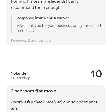
Ron and his team are legends! Can't
recommend them enough!
Response from Rent A Mover
We thank you for your business, and your valued
feedback🙂
Reviewed 2 months ago
10
Yolande
Krugersdorp
2 bedroom flat move
Positive feedback received, but no comments
left.