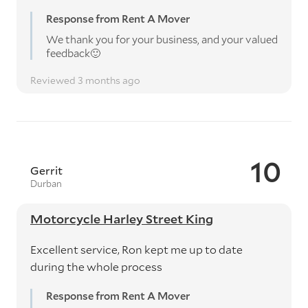
Response from Rent A Mover
We thank you for your business, and your valued
feedback🙂
Reviewed 3 months ago
10
Gerrit
Durban
Motorcycle Harley Street King
Excellent service, Ron kept me up to date
during the whole process
Response from Rent A Mover