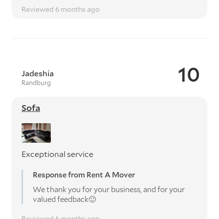
Reviewed 6 months ago
10
Jadeshia
Randburg
Sofa
Exceptional service
Response from Rent A Mover
We thank you for your business, and for your
valued feedback🙂
Reviewed 6 months ago