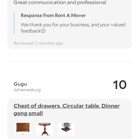
Great communication and professional
Response from Rent A Mover
We thank you for your business, and your valued
feedback🙂
Reviewed 2 months ago
10
Gugu
Johannesburg
Chest of drawers, Circular table, Dinner
gong small