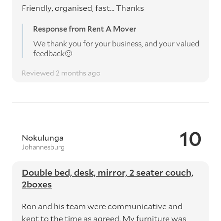
Friendly, organised, fast... Thanks
Response from Rent A Mover
We thank you for your business, and your valued
feedback🙂
Reviewed 2 months ago
10
Nokulunga
Johannesburg
Double bed, desk, mirror, 2 seater couch,
2boxes
Ron and his team were communicative and
kept to the time as agreed. My furniture was