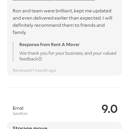
Ron and team were brilliant, kept me updated
and even delivered earlier than expected. I will
definitely recommend them to friends and
family
Response from Rent A Mover
We thank you for your business, and your valued
feedback🙂
Reviewed 1 month ago
9.0
Errol
Sandton
Storage move