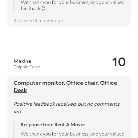
We thank you for your business, and your valued
feedback🙂
Reviewed 4 months ago
10
Maxine
Dolphin Coast
Computer monitor, Office chair, Office
Desk
Positive feedback received, but no comments
left.
Response from Rent A Mover
We thank you for your business, and your valued