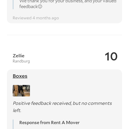
We thank you for your business, and your valued
feedback🙂
Reviewed 4 months ago
10
Zellie
Randburg
Boxes
Positive feedback received, but no comments
left.
Response from Rent A Mover