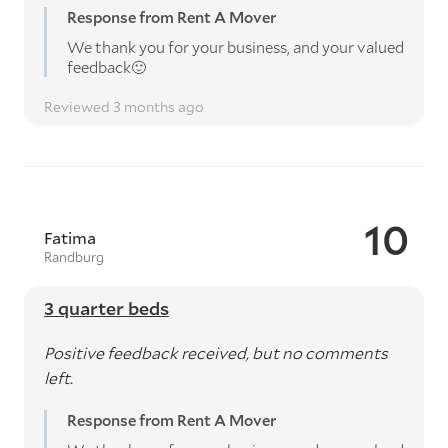
Response from Rent A Mover
We thank you for your business, and your valued
feedback🙂
Reviewed 3 months ago
10
Fatima
Randburg
3 quarter beds
Positive feedback received, but no comments
left.
Response from Rent A Mover