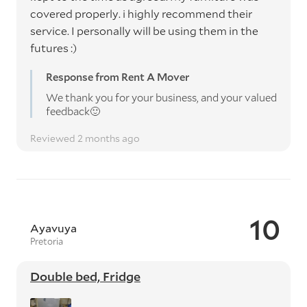
covered properly. i highly recommend their
service. I personally will be using them in the
futures :)
Response from Rent A Mover
We thank you for your business, and your valued
feedback🙂
Reviewed 2 months ago
10
Ayavuya
Pretoria
Double bed, Fridge