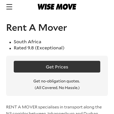
Rent A Mover
South Africa
Rated
9.8
(Exceptional)
Get Prices
Get no-obligation quotes.
(All Covered. No Hassle.)
RENT A MOVER specialises in transport along the
N3 corridor between Johannesburg and Durban.