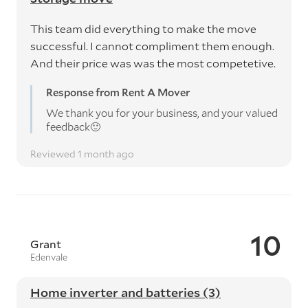
This team did everything to make the move
successful. I cannot compliment them enough.
And their price was was the most competetive.
Response from Rent A Mover
We thank you for your business, and your valued
feedback🙂
Reviewed 1 month ago
10
Grant
Edenvale
Home inverter and batteries (3)