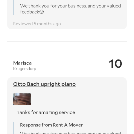
We thank you for your business, and your valued
feedback🙂
Reviewed 5 months ago
10
Marisca
Krugersdorp
Otto Bach upright piano
Thanks for amazing service
Response from Rent A Mover
We thank you for your business, and your valued