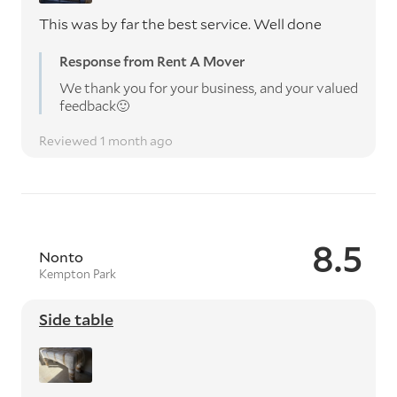
This was by far the best service. Well done
Response from Rent A Mover
We thank you for your business, and your valued
feedback🙂
Reviewed 1 month ago
8.5
Nonto
Kempton Park
Side table