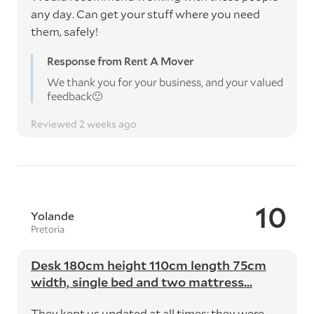
any day. Can get your stuff where you need
them, safely!
Response from Rent A Mover
We thank you for your business, and your valued
feedback🙂
Reviewed 2 weeks ago
10
Yolande
Pretoria
Desk 180cm height 110cm length 75cm
width, single bed and two mattress...
They kept us updated at all times; they were