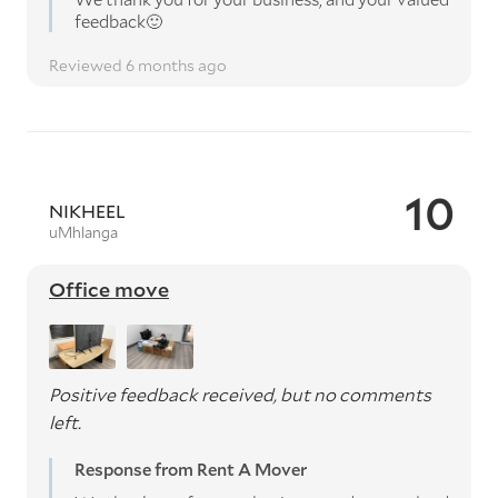
feedback🙂
Reviewed 6 months ago
10
NIKHEEL
uMhlanga
Office move
Positive feedback received, but no comments
left.
Response from Rent A Mover