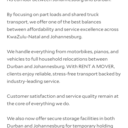
By focusing on part loads and shared truck
transport, we offer one of the best balances
between affordability and service excellence across
KwaZulu-Natal and Johannesburg.
We handle everything from motorbikes, pianos, and
vehicles to full household relocations between
Durban and Johannesburg. With RENT A MOVER,
clients enjoy reliable, stress-free transport backed by
industry-leading service.
Customer satisfaction and service quality remain at
the core of everything we do.
We also now offer secure storage facilities in both
Durban and Johannesburg for temporary holding