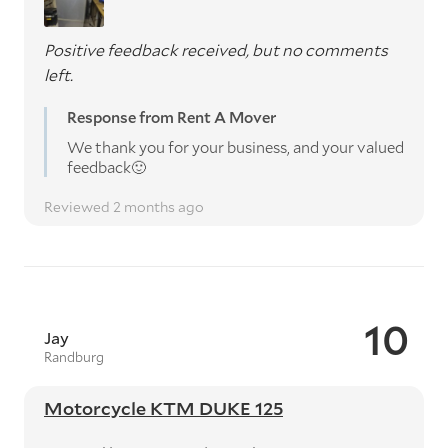
Positive feedback received, but no comments
left.
Response from Rent A Mover
We thank you for your business, and your valued
feedback🙂
Reviewed 2 months ago
10
Jay
Randburg
Motorcycle KTM DUKE 125