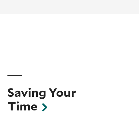
Saving Your
Time