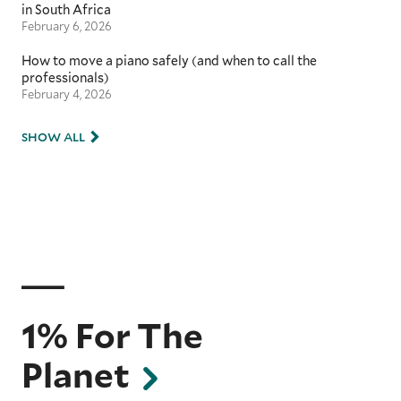
in South Africa
February 6, 2026
How to move a piano safely (and when to call the
professionals)
February 4, 2026
SHOW ALL
1% For The
Planet