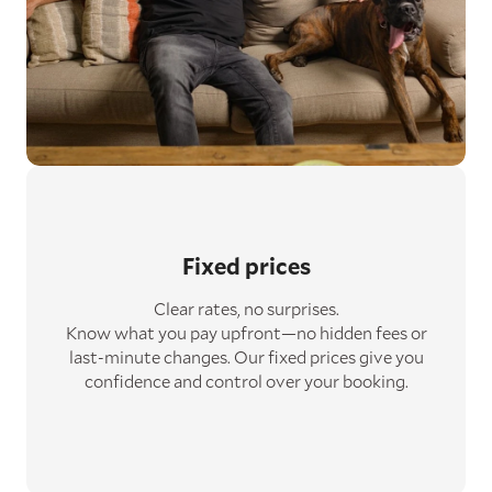
Fixed prices
Clear rates, no surprises.
Know what you pay upfront—no hidden fees or
last-minute changes. Our fixed prices give you
confidence and control over your booking.