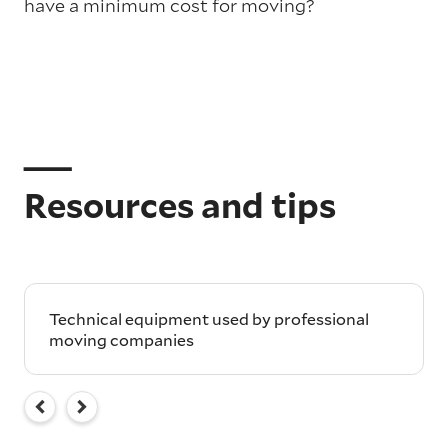
have a minimum cost for moving?
Resources and tips
Technical equipment used by professional
moving companies