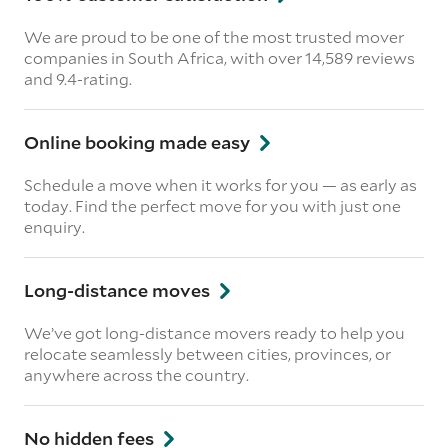
We are proud to be one of the most trusted mover
companies in South Africa, with over 14,589 reviews
and 9.4-rating.
Online booking made easy
Schedule a move when it works for you — as early as
today. Find the perfect move for you with just one
enquiry.
Long-distance moves
We’ve got long-distance movers ready to help you
relocate seamlessly between cities, provinces, or
anywhere across the country.
No hidden fees