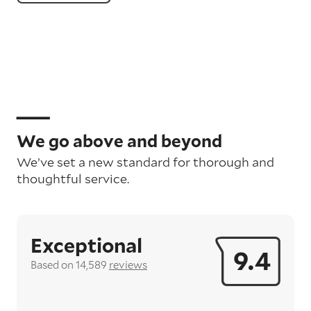
We go above and beyond
We’ve set a new standard for thorough and
thoughtful service.
Exceptional
9.4
Based on 14,589
reviews