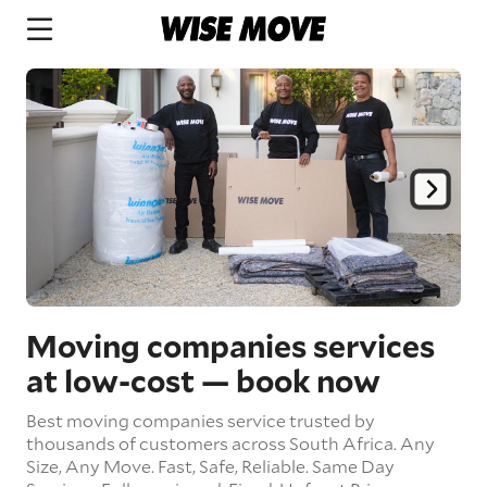
Moving companies services
at low-cost
— book now
Best moving companies service trusted by
thousands of customers across South Africa.
Any
Size,
Any Move.
Fast, Safe, Reliable.
Same Day