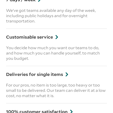
We’ve got teams available any day of the week,
including public holidays and for overnight
transportation.
Customisable service
You decide how much you want our teams to do,
and how much you can handle yourself, to match
you budget.
Deliveries for single items
For our pros, no item is too large, too heavy or too
small to be delivered. Our team can deliver it at a low
cost, no matter what it is.
100% customer satisfaction