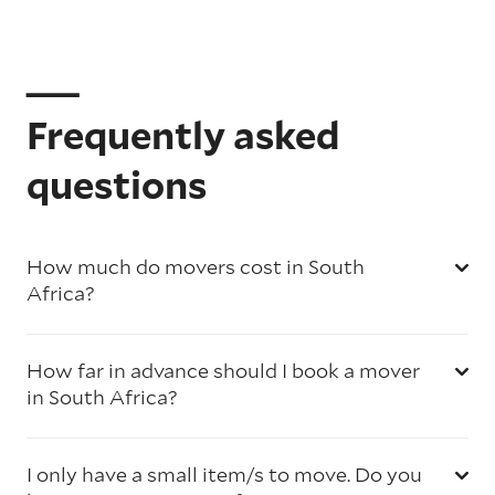
Frequently asked
questions
How much do movers cost in South
Africa?
How far in advance should I book a mover
in South Africa?
I only have a small item/s to move. Do you