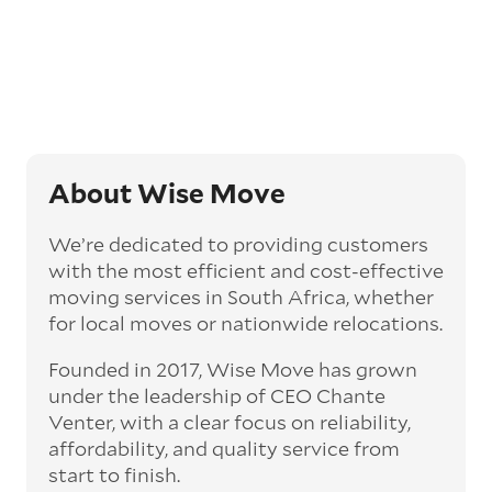
About Wise Move
We’re dedicated to providing customers
with the most efficient and cost-effective
moving services in South Africa, whether
for local moves or nationwide relocations.
Founded in 2017, Wise Move has grown
under the leadership of CEO Chante
Venter, with a clear focus on reliability,
affordability, and quality service from
start to finish.