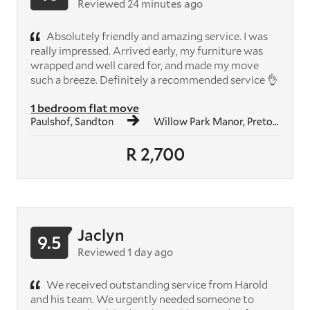
Reviewed 24 minutes ago
Absolutely friendly and amazing service. I was
really impressed. Arrived early, my furniture was
wrapped and well cared for, and made my move
such a breeze. Definitely a recommended service 👌
1 bedroom flat move
Paulshof, Sandton
Willow Park Manor, Pretoria
R 2,700
Jaclyn
9.5
Reviewed 1 day ago
We received outstanding service from Harold
and his team. We urgently needed someone to