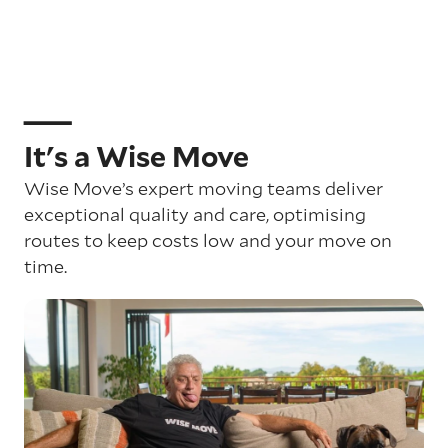
It's a Wise Move
Wise Move’s expert moving teams deliver
exceptional quality and care, optimising
routes to keep costs low and your move on
time.