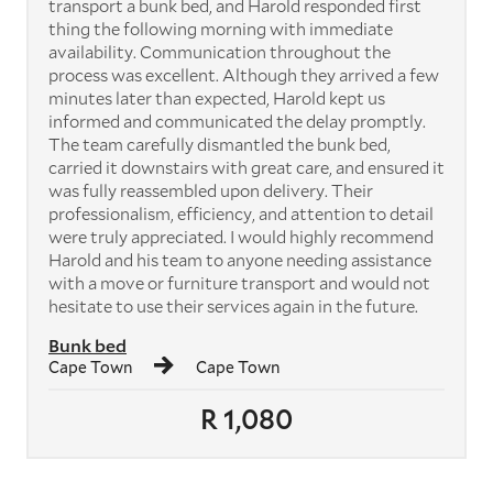
transport a bunk bed, and Harold responded first
thing the following morning with immediate
availability. Communication throughout the
process was excellent. Although they arrived a few
minutes later than expected, Harold kept us
informed and communicated the delay promptly.
The team carefully dismantled the bunk bed,
carried it downstairs with great care, and ensured it
was fully reassembled upon delivery. Their
professionalism, efficiency, and attention to detail
were truly appreciated. I would highly recommend
Harold and his team to anyone needing assistance
with a move or furniture transport and would not
hesitate to use their services again in the future.
Bunk bed
Cape Town
Cape Town
R 1,080