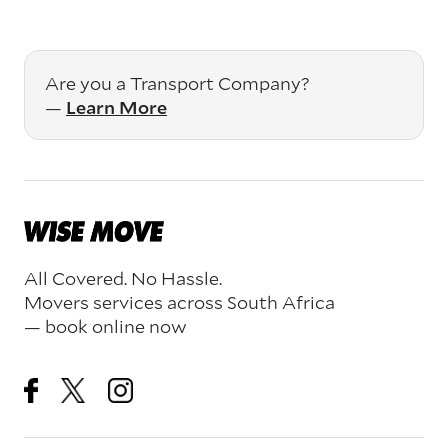
Are you a Transport Company?
—
Learn More
All Covered. No Hassle.
Movers services across South Africa
— book online now