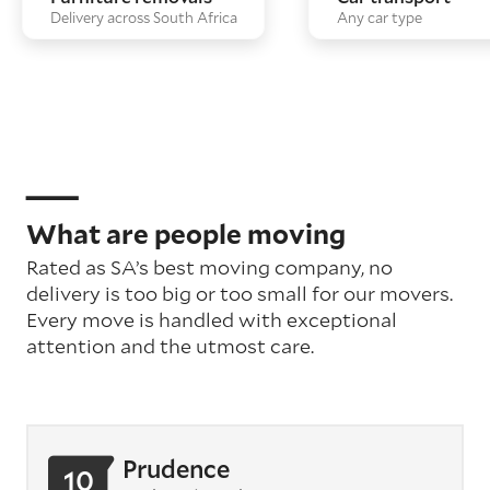
Delivery across South Africa
Any car type
What are people moving
Rated as SA’s best moving company, no
delivery is too big or too small for our movers.
Every move is handled with exceptional
attention
and the utmost care
.
Prudence
10