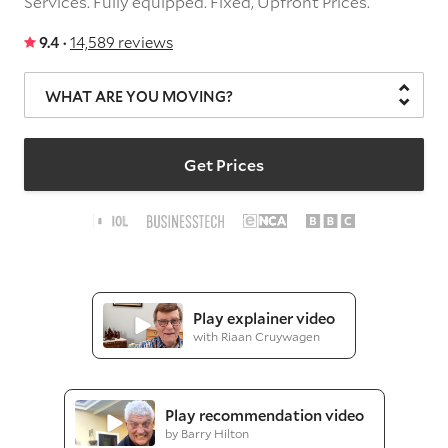
Services.
Fully equipped.
Fixed, Upfront Prices.
9.4 ·
14,589 reviews
WHAT ARE YOU MOVING?
Get Prices
Play explainer video
with Riaan Cruywagen
Play recommendation video
by Barry Hilton