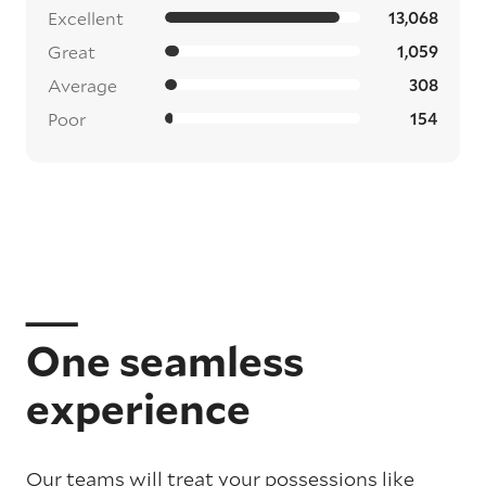
Excellent
13,068
Great
1,059
Average
308
Poor
154
One seamless
experience
Our teams will treat your possessions like