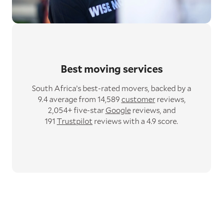
Best moving services
South Africa’s best-rated movers,
backed by a
9.4 average from 14,589
customer
reviews,
2,054+ five-star
Google
reviews,
and
191
Trustpilot
reviews with a 4.9 score.