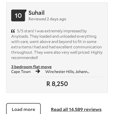
Suhail
10
Reviewed 2 days ago
5/5 stars! I was extremely impressed by
Anyloads. They loaded and unloaded everything
with care, went above and beyond to fit in some
extra items I had and had excellent communication
throughout. They were also very well priced. Highly
recommended!
3 bedroom flat move
Cape Town
Winchester Hills, Johannesburg South
R 8,250
Load more
Read all 14,589 reviews