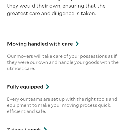
they would their own, ensuring that the
greatest care and diligence is taken.
Moving handled with care
Our movers will take care of your possessions as if
they were our own and handle your goods with the
utmost care.
Fully equipped
Every our teams are set up with the right tools and
equipment to make your moving process quick,
efficient and safe.
7 days / week