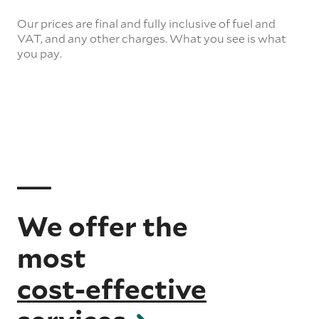
Our prices are final and fully inclusive of fuel and
VAT, and any other charges. What you see is what
you pay.
We offer the
most
cost-effective