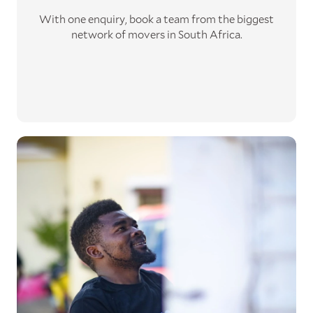
With one enquiry, book a team from the biggest
network of movers in South Africa.