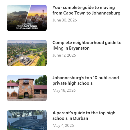
Your complete guide to moving
from Cape Town to Johannesburg
June 30, 2026
Complete neighbourhood guide to
living in Bryanston
June 12, 2026
Johannesburg’s top 10 public and
private high schools
May 18, 2026
A parent’s guide to the top high
schools in Durban
May 4, 2026