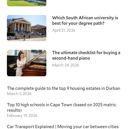
Which South African university is
best for your degree path?
April 21, 2026
The ultimate checklist for buying a
second-hand piano
March 24, 2026
The complete guide to the top 9 housing estates in Durban
March 5, 2026
Top 10 high schools in Cape Town (based on 2025 matric
results)
February 19, 2026
Car Transport Explained | Moving your car between cities