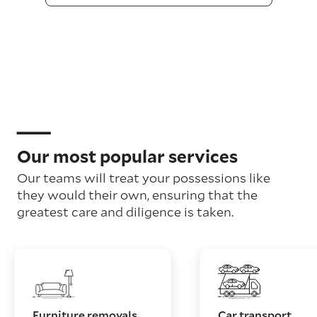
Our most popular services
Our teams will treat your possessions like
they would their own, ensuring that the
greatest care and diligence is taken.
Furniture removals
Car transport