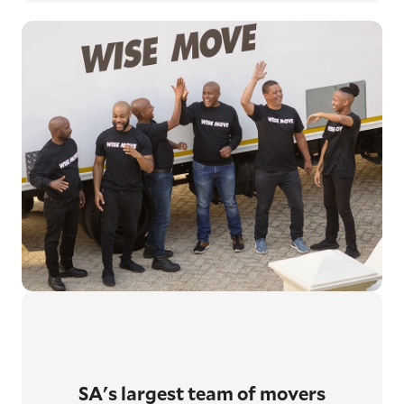
SA's largest
team of movers