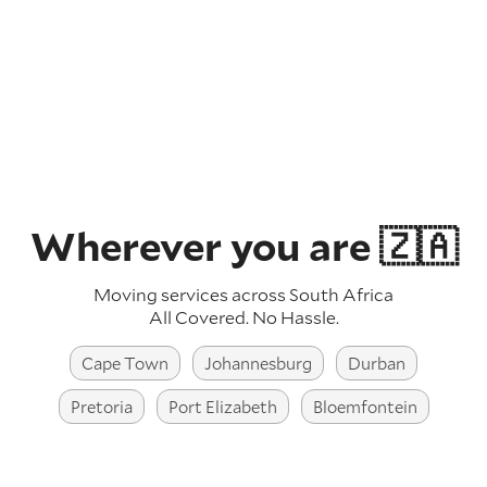
Wherever you are 🇿🇦
Moving services across South Africa
All Covered. No Hassle.
Cape Town
Johannesburg
Durban
Pretoria
Port Elizabeth
Bloemfontein