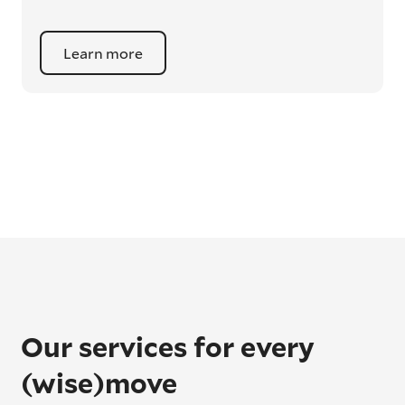
Learn more
Our services for every
(wise)move