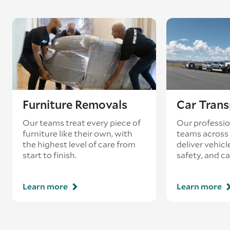
Furniture Removals
Car Trans
Our teams treat every piece of
Our professio
furniture like their own, with
teams across 
the highest level of care from
deliver vehicle
start to finish.
safety, and ca
Learn more
Learn more