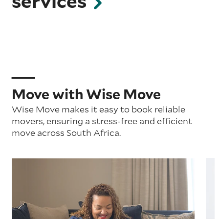
services
Move with Wise Move
Wise Move makes it easy to book reliable
movers, ensuring a stress-free and efficient
move across South Africa.