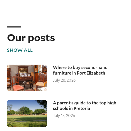
Our posts
SHOW ALL
Where to buy second-hand
furniture in Port Elizabeth
July 28, 2026
A parent’s guide to the top high
schools in Pretoria
July 13, 2026