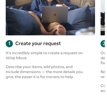
Create your request
It’s incredibly simple to create a request on
Our
Wise Move.
det
fix
Describe your items, add photos, and
include dimensions — the more details you
Rea
give, the easier it is for movers to help.
rev
Con
arr