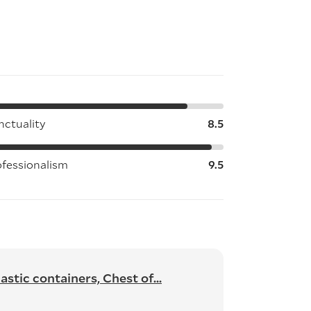
nctuality
8.5
ofessionalism
9.5
stic containers, Chest of...