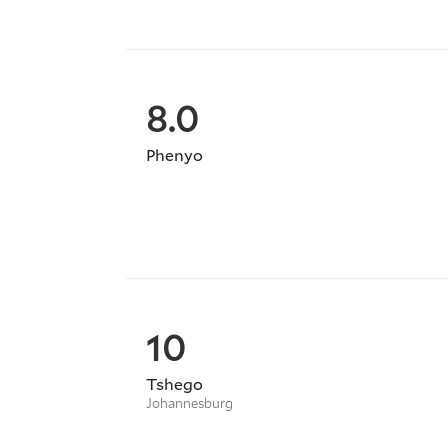
8.0
Phenyo
10
Tshego
Johannesburg