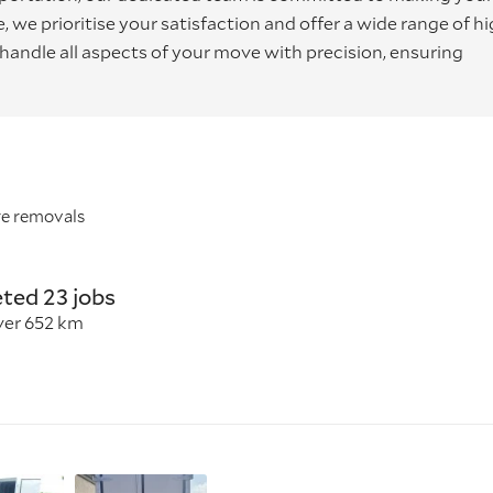
we prioritise your satisfaction and offer a wide range of hi
o handle all aspects of your move with precision, ensuring
re removals
ted 23 jobs
ver 652 km