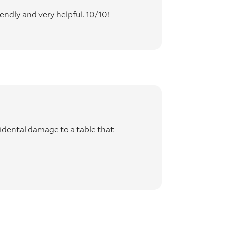
endly and very helpful. 10/10!
idental damage to a table that