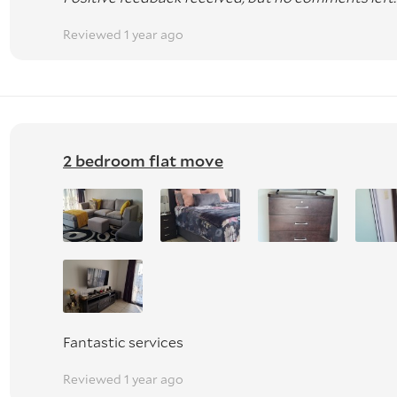
Reviewed 1 year ago
2 bedroom flat move
Fantastic services
Reviewed 1 year ago