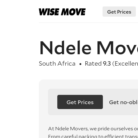
Get Prices
Ndele Mov
South Africa
Rated
9.3
(Excellen
Get Prices
Get no-obl
At Ndele Movers, we pride ourselves on
From careful packing to efficient tra