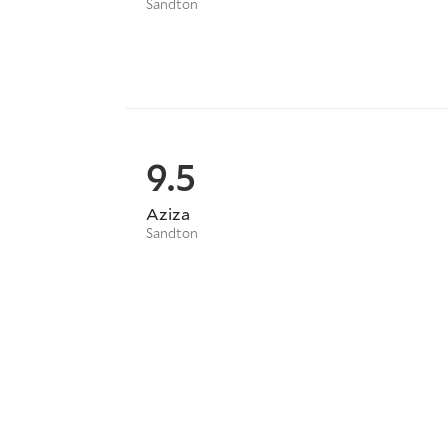
Sandton
9.5
Aziza
Sandton