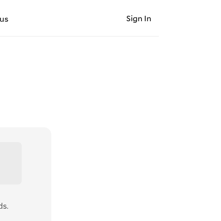
Sign In
us
ds.