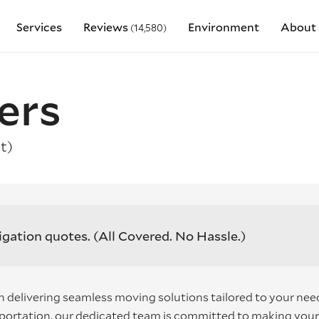
Services
Reviews
Environment
About 
(14,580)
ers
t)
igation quotes.
(All Covered. No Hassle.)
 delivering seamless moving solutions tailored to your nee
nsportation, our dedicated team is committed to making your