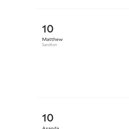
10
Matthew
Sandton
10
Asanda