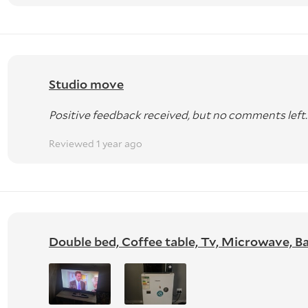
Studio move
Positive feedback received, but no comments left.
Reviewed 1 year ago
Double bed, Coffee table, Tv, Microwave, Bar 