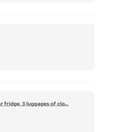
fridge, 3 luggages of clo...