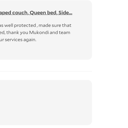
aped couch, Queen bed, Side...
as well protected , made sure that
nced, thank you Mukondi and team
ur services again.