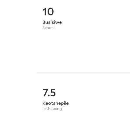
10
Busisiwe
Benoni
7.5
Keotshepile
Lethabong