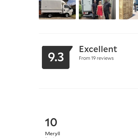
Excellent
9.3
From 19 reviews
10
Meryll