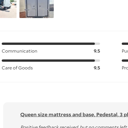
Communication
9.5
Pu
Care of Goods
9.5
Pr
Queen size mattress and base, Pedestal, 3 pla
Positive feedback received, but no comments left.