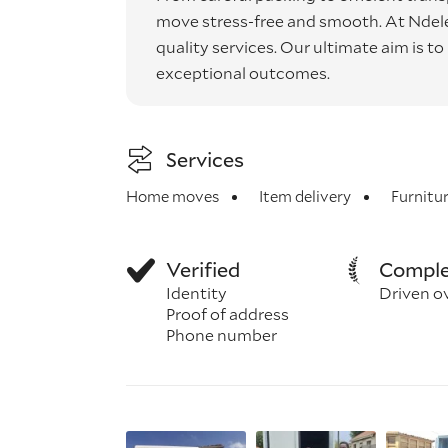
move stress-free and smooth. At Ndele, 
quality services. Our ultimate aim is t
exceptional outcomes.
Services
Home moves
Item delivery
Furnitu
Verified
Comple
Identity
Driven o
Proof of address
Phone number