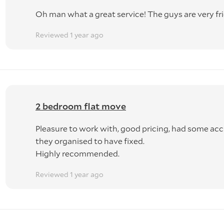
Oh man what a great service! The guys are very fri
Reviewed 1 year ago
2 bedroom flat move
Pleasure to work with, good pricing, had some acc
they organised to have fixed.
Highly recommended.
Reviewed 1 year ago