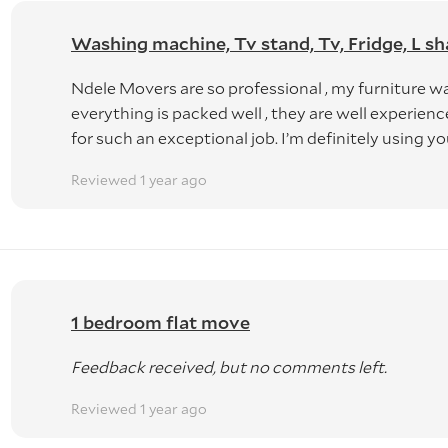
Washing machine, Tv stand, Tv, Fridge, L sh
Ndele Movers are so professional , my furniture w
everything is packed well , they are well experie
for such an exceptional job. I’m definitely using yo
Reviewed 1 year ago
1 bedroom flat move
Feedback received, but no comments left.
Reviewed 1 year ago