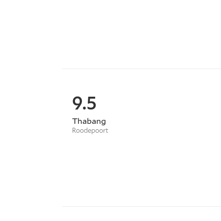
9.5
Thabang
Roodepoort