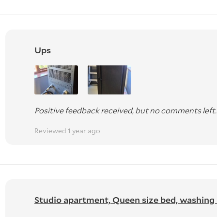
Ups
Positive feedback received, but no comments left.
Reviewed 1 year ago
Studio apartment, Queen size bed, washing