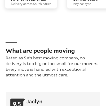
Delivery across South Africa
Any car type
What are people moving
Rated as SA’s best moving company, no
delivery is too big or too small for our movers.
Every move is handled with exceptional
attention
and the utmost care
.
Jaclyn
9.5