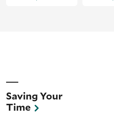
Saving Your
Time