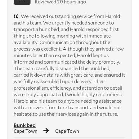
Reviewed 20 hours ago
We received outstanding service from Harold
and his team. We urgently needed someone to
transport a bunk bed, and Harold responded first
thing the following morning with immediate
availability. Communication throughout the
process was excellent. Although they arrived a few
minutes later than expected, Harold kept us
informed and communicated the delay promptly.
The team carefully dismantled the bunk bed,
carried it downstairs with great care, and ensured it
was fully reassembled upon delivery. Their
professionalism, efficiency, and attention to detail
were truly appreciated. I would highly recommend
Harold and his team to anyone needing assistance
with a move or furniture transport and would not
hesitate to use their services again in the future.
Bunk bed
Cape Town
Cape Town