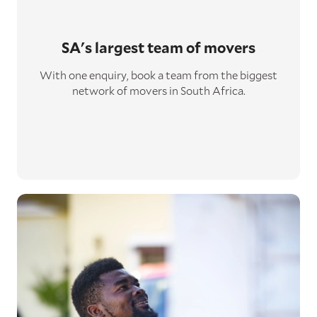
SA's largest
team of movers
With one enquiry, book a team from the biggest
network of movers in South Africa.