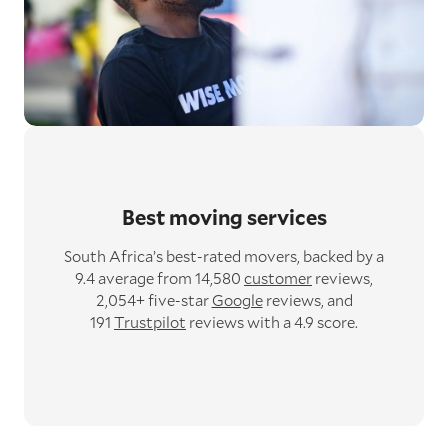
Best moving services
South Africa’s best-rated movers,
backed by a
9.4 average from 14,580
customer
reviews,
2,054+ five-star
Google
reviews,
and
191
Trustpilot
reviews with a 4.9 score.