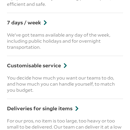
efficient and safe.
7 days / week
We’ve got teams available any day of the week,
including public holidays and for overnight
transportation.
Customisable service
You decide how much you want our teams to do,
and how much you can handle yourself, to match
you budget.
Deliveries for single items
For our pros, no item is too large, too heavy or too
small to be delivered. Our team can deliver it at a low