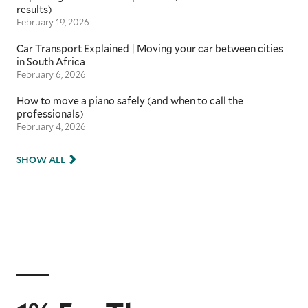
results)
February 19, 2026
Car Transport Explained | Moving your car between cities
in South Africa
February 6, 2026
How to move a piano safely (and when to call the
professionals)
February 4, 2026
SHOW ALL