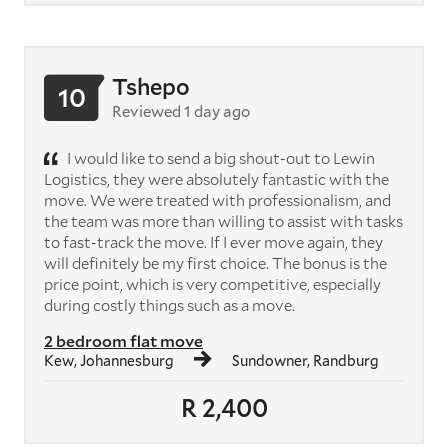
Tshepo
10
Reviewed 1 day ago
I would like to send a big shout-out to Lewin
Logistics, they were absolutely fantastic with the
move. We were treated with professionalism, and
the team was more than willing to assist with tasks
to fast-track the move. If I ever move again, they
will definitely be my first choice. The bonus is the
price point, which is very competitive, especially
during costly things such as a move.
2 bedroom flat move
Kew, Johannesburg
Sundowner, Randburg
R 2,400