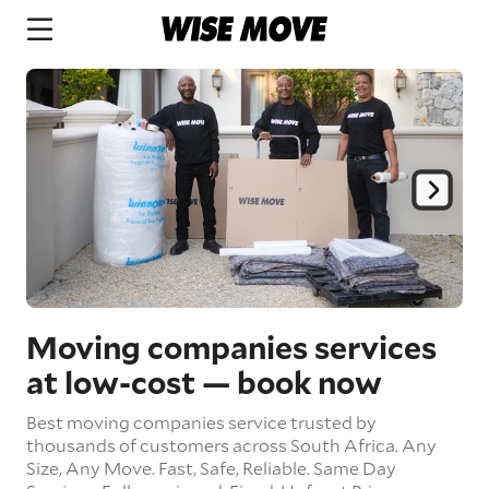
Moving companies services
at low-cost
— book now
Best moving companies service trusted by
thousands of customers across South Africa.
Any
Size,
Any Move.
Fast, Safe, Reliable.
Same Day