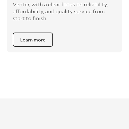
Venter, with a clear focus on reliability,
affordability, and quality service from
start to finish.
Learn more