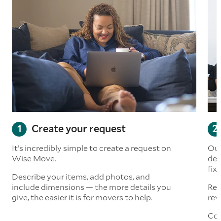
Create your request
It’s incredibly simple to create a request on
Our
Wise Move.
det
fix
Describe your items, add photos, and
include dimensions — the more details you
Rea
give, the easier it is for movers to help.
rev
Con