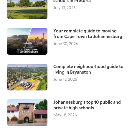
schools in Pretoria
July 13, 2026
Your complete guide to moving
from Cape Town to Johannesburg
June 30, 2026
Complete neighbourhood guide to
living in Bryanston
June 12, 2026
Johannesburg’s top 10 public and
private high schools
May 18, 2026