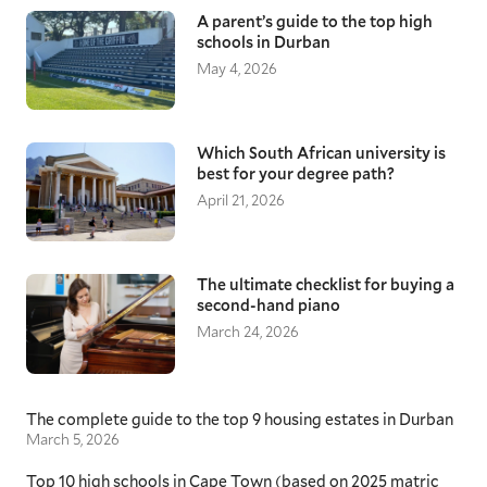
A parent’s guide to the top high
schools in Durban
May 4, 2026
Which South African university is
best for your degree path?
April 21, 2026
The ultimate checklist for buying a
second-hand piano
March 24, 2026
The complete guide to the top 9 housing estates in Durban
March 5, 2026
Top 10 high schools in Cape Town (based on 2025 matric