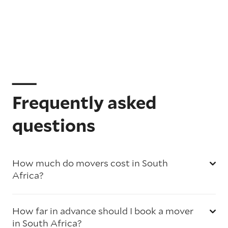
Frequently asked
questions
How much do movers cost in South
Africa?
How far in advance should I book a mover
in South Africa?