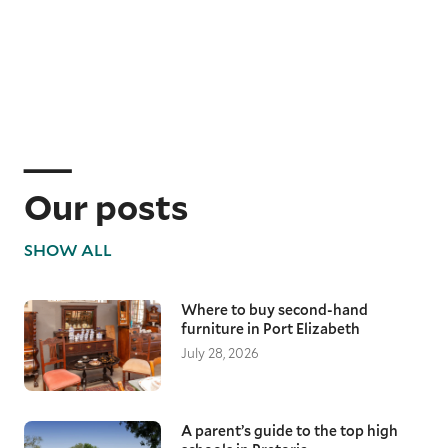
Our posts
SHOW ALL
Where to buy second-hand
furniture in Port Elizabeth
July 28, 2026
A parent’s guide to the top high