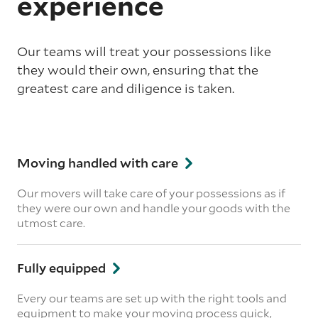
experience
Our teams will treat your possessions like
they would their own, ensuring that the
greatest care and diligence is taken.
Moving handled with care
Our movers will take care of your possessions as if
they were our own and handle your goods with the
utmost care.
Fully equipped
Every our teams are set up with the right tools and
equipment to make your moving process quick,