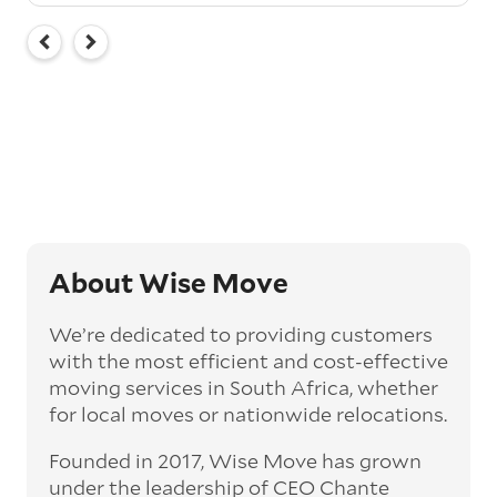
About Wise Move
We’re dedicated to providing customers
with the most efficient and cost-effective
moving services in South Africa, whether
for local moves or nationwide relocations.
Founded in 2017, Wise Move has grown
under the leadership of CEO Chante