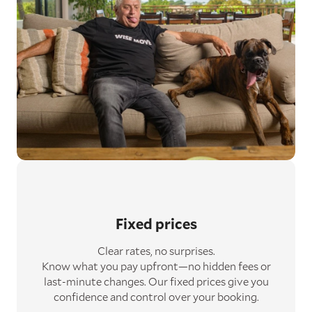
Fixed prices
Clear rates, no surprises.
Know what you pay upfront—no hidden fees or
last-minute changes. Our fixed prices give you
confidence and control over your booking.