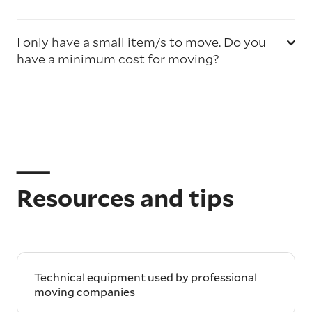
I only have a small item/s to move. Do you
have a minimum cost for moving?
Resources and tips
Technical equipment used by professional
moving companies