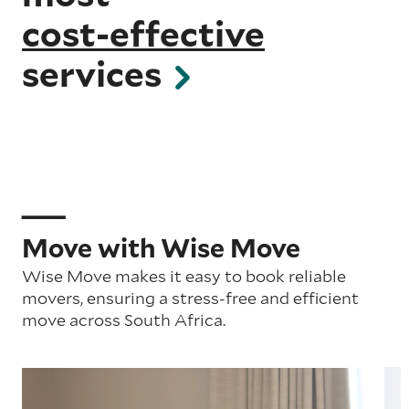
cost-effective
services
Move with Wise Move
Wise Move makes it easy to book reliable
movers, ensuring a stress-free and efficient
move across South Africa.