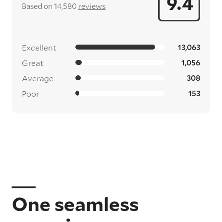
9.4
Based on 14,580
reviews
Excellent
13,063
Great
1,056
Average
308
Poor
153
One seamless