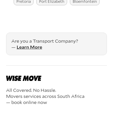
Pretoria
Port Elizabeth
Bloemfontein
Are you a Transport Company?
—
Learn More
All Covered. No Hassle.
Movers services across South Africa
— book online now