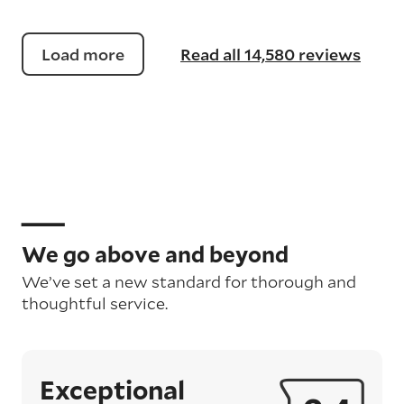
Load more
Read all 14,580 reviews
We go above and beyond
We’ve set a new standard for thorough and
thoughtful service.
Exceptional