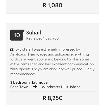
R 1,080
Suhail
10
Reviewed 1 day ago
5/5 stars! I was extremely impressed by
Anyloads. They loaded and unloaded everything
with care, went above and beyond to fit in some
extra items I had and had excellent communication
throughout. They were also very well priced. Highly
recommended!
3 bedroom flat move
Cape Town
Winchester Hills, Johannesburg South
R 8,250