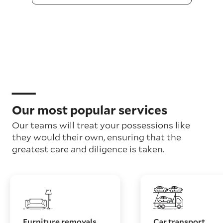
Our most popular services
Our teams will treat your possessions like
they would their own, ensuring that the
greatest care and diligence is taken.
Furniture removals
Car transport