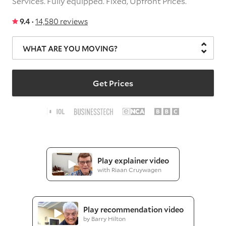
Services.
Fully equipped.
Fixed, Upfront Prices.
9.4 ·
14,580 reviews
WHAT ARE YOU MOVING?
Get Prices
Play explainer video
with Riaan Cruywagen
Play recommendation video
by Barry Hilton