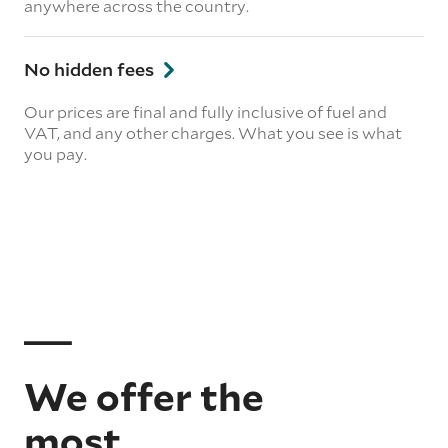
anywhere across the country.
No hidden fees
Our prices are final and fully inclusive of fuel and
VAT, and any other charges. What you see is what
you pay.
We offer the
most