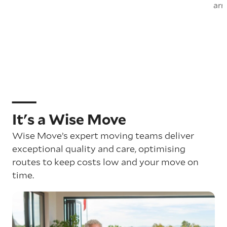
arr
It's a Wise Move
Wise Move’s expert moving teams deliver
exceptional quality and care, optimising
routes to keep costs low and your move on
time.