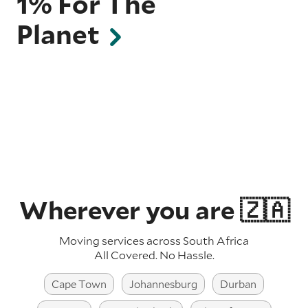
1% For The
Planet
Wherever you are 🇿🇦
Moving services across South Africa
All Covered. No Hassle.
Cape Town
Johannesburg
Durban