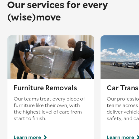
Our services for every
(wise)move
Furniture Removals
Car Trans
Our teams treat every piece of
Our professio
furniture like their own, with
teams across 
the highest level of care from
deliver vehicle
start to finish.
safety, and ca
Learn more
Learn more