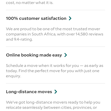
cost, no matter what it is.
100% customer satisfaction
We are proud to be one of the most trusted mover
companies in South Africa, with over 14,580 reviews
and 9.4-rating.
Online booking made easy
Schedule a move when it works for you — as early as
today. Find the perfect move for you with just one
enquiry.
Long-distance moves
We’ve got long-distance movers ready to help you
relocate seamlessly between cities, provinces, or