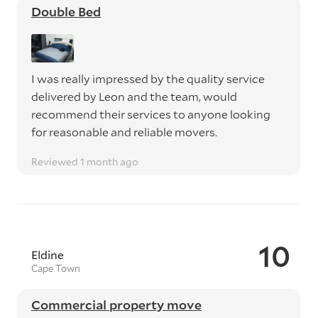
Double Bed
I was really impressed by the quality service
delivered by Leon and the team, would
recommend their services to anyone looking
for reasonable and reliable movers.
Reviewed 1 month ago
10
Eldine
Cape Town
Commercial property move