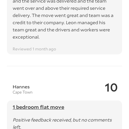
and the service was delivered and the team
went over and above their required service
delivery. The move went great and team was a
credit to their company. Leon managed his
team great and the drivers and workers were
exceptional.
Reviewed 1 month ago
10
Hannes
Cape Town
1 bedroom flat move
Positive feedback received, but no comments
left.