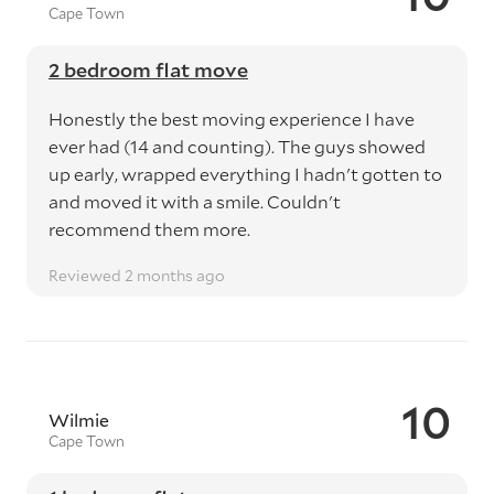
Cape Town
2 bedroom flat move
Honestly the best moving experience I have
ever had (14 and counting). The guys showed
up early, wrapped everything I hadn't gotten to
and moved it with a smile. Couldn't
recommend them more.
Reviewed 2 months ago
10
Wilmie
Cape Town