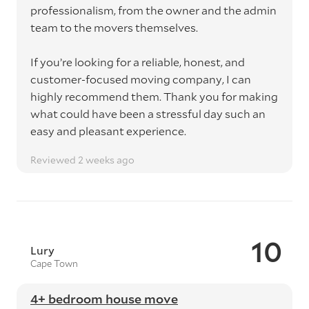
professionalism, from the owner and the admin
team to the movers themselves.
If you’re looking for a reliable, honest, and
customer-focused moving company, I can
highly recommend them. Thank you for making
what could have been a stressful day such an
easy and pleasant experience.
Reviewed 2 weeks ago
10
Lury
Cape Town
4+ bedroom house move