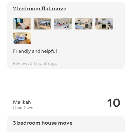
2 bedroom flat move
Friendly and helpful
Reviewed 1 month ago
10
Malikah
Cape Town
3 bedroom house move