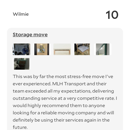
10
Wilmie
Storage move
This was by far the most stress-free move I've
ever experienced. MLH Transport and their
team exceeded all my expectations, delivering
outstanding service at a very competitive rate. I
would highly recommend them to anyone
looking for a reliable moving company and will
definitely be using their services again in the
future.