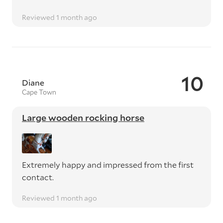
Reviewed 1 month ago
10
Diane
Cape Town
Large wooden rocking horse
Extremely happy and impressed from the first
contact.
Reviewed 1 month ago