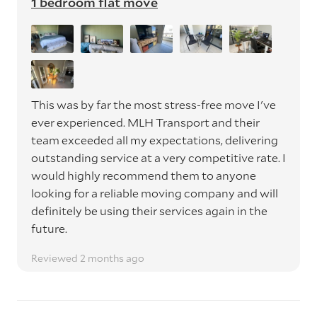
1 bedroom flat move
This was by far the most stress-free move I've
ever experienced. MLH Transport and their
team exceeded all my expectations, delivering
outstanding service at a very competitive rate. I
would highly recommend them to anyone
looking for a reliable moving company and will
definitely be using their services again in the
future.
Reviewed 2 months ago