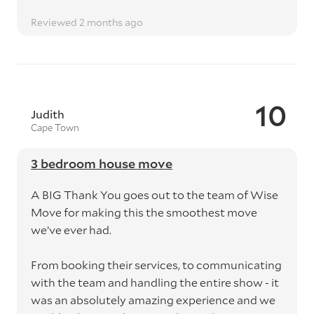
Reviewed 2 months ago
10
Judith
Cape Town
3 bedroom house move
A BIG Thank You goes out to the team of Wise
Move for making this the smoothest move
we’ve ever had.
From booking their services, to communicating
with the team and handling the entire show - it
was an absolutely amazing experience and we