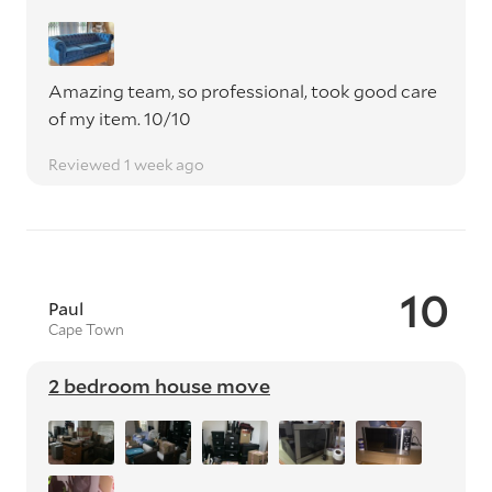
Amazing team, so professional, took good care
of my item. 10/10
Reviewed 1 week ago
10
Paul
Cape Town
2 bedroom house move