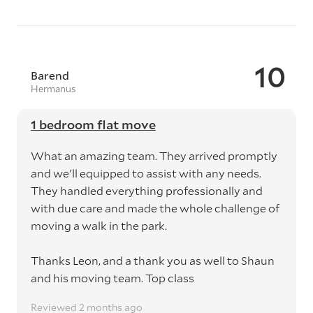
10
Barend
Hermanus
1 bedroom flat move
What an amazing team. They arrived promptly
and we'll equipped to assist with any needs.
They handled everything professionally and
with due care and made the whole challenge of
moving a walk in the park.
Thanks Leon, and a thank you as well to Shaun
and his moving team. Top class
Reviewed 2 months ago