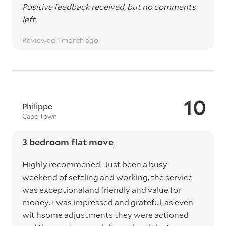
Positive feedback received, but no comments
left.
Reviewed 1 month ago
10
Philippe
Cape Town
3 bedroom flat move
Highly recommened -Just been a busy
weekend of settling and working, the service
was exceptionaland friendly and value for
money. I was impressed and grateful, as even
wit hsome adjustments they were actioned