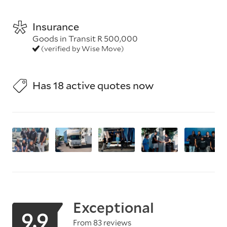
Insurance
Goods in Transit R 500,000
(verified by Wise Move)
Has 18 active quotes now
Exceptional
9.9
From 83 reviews