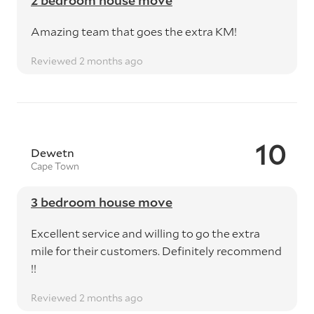
2 bedroom house move
Amazing team that goes the extra KM!
Reviewed 2 months ago
10
Dewetn
Cape Town
3 bedroom house move
Excellent service and willing to go the extra
mile for their customers. Definitely recommend
!!
Reviewed 2 months ago