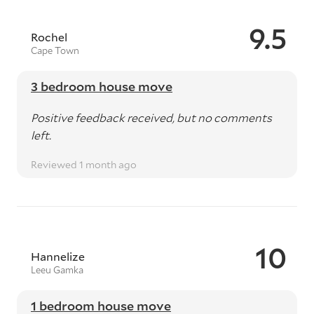
9.5
Rochel
Cape Town
3 bedroom house move
Positive feedback received, but no comments
left.
Reviewed 1 month ago
10
Hannelize
Leeu Gamka
1 bedroom house move