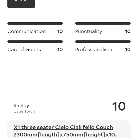
Communication
10
Punctuality
10
Care of Goods
10
Professionalism
10
10
Shelby
Cape Town
X1 three seater Cielo Clairfeild Couch
2300mm[length]x750mm[height]x10...