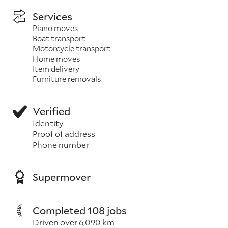
Services
Piano moves
Boat transport
Motorcycle transport
Home moves
Item delivery
Furniture removals
Verified
Identity
Proof of address
Phone number
Supermover
Completed 108 jobs
Driven over 6,090 km