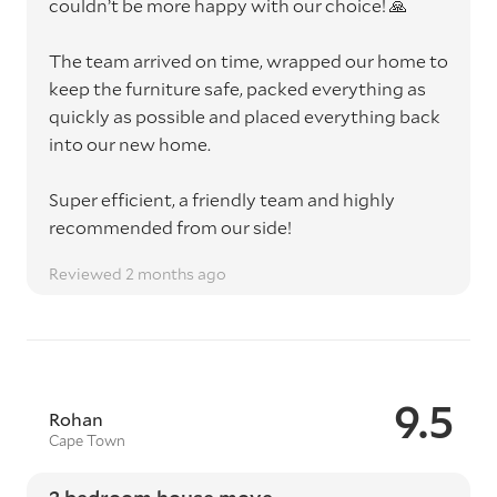
couldn’t be more happy with our choice! 🙏
The team arrived on time, wrapped our home to
keep the furniture safe, packed everything as
quickly as possible and placed everything back
into our new home.
Super efficient, a friendly team and highly
recommended from our side!
Reviewed 2 months ago
9.5
Rohan
Cape Town