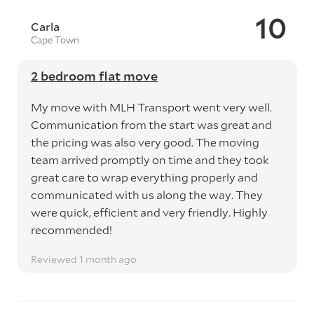
10
Carla
Cape Town
2 bedroom flat move
My move with MLH Transport went very well.
Communication from the start was great and
the pricing was also very good. The moving
team arrived promptly on time and they took
great care to wrap everything properly and
communicated with us along the way. They
were quick, efficient and very friendly. Highly
recommended!
Reviewed 1 month ago