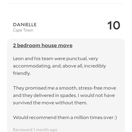
10
DANIELLE
Cape Town
2 bedroom house move
Leon and his team were punctual, very
accommodating, and, above all, incredibly
friendly.
They promised me a smooth, stress-free move
and they delivered in spades. I would not have
survived the move without them.
Would recommend them a million times over :)
Reviewed 1 month ago