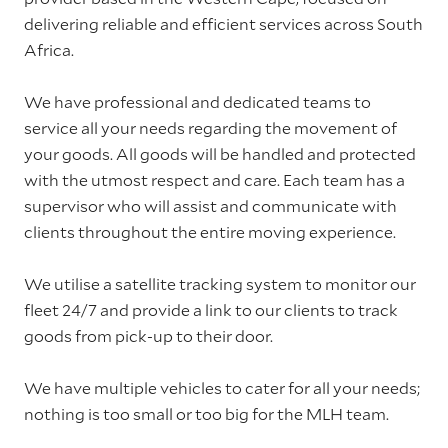
delivering reliable and efficient services across South
Africa.
We have professional and dedicated teams to
service all your needs regarding the movement of
your goods. All goods will be handled and protected
with the utmost respect and care. Each team has a
supervisor who will assist and communicate with
clients throughout the entire moving experience.
We utilise a satellite tracking system to monitor our
fleet 24/7 and provide a link to our clients to track
goods from pick-up to their door.
We have multiple vehicles to cater for all your needs;
nothing is too small or too big for the MLH team.