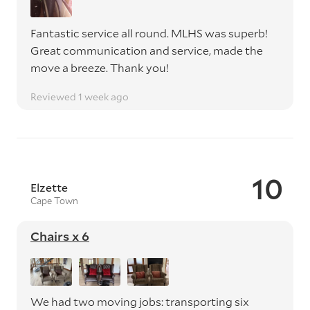
Fantastic service all round. MLHS was superb!
Great communication and service, made the
move a breeze. Thank you!
Reviewed 1 week ago
10
Elzette
Cape Town
Chairs x 6
We had two moving jobs: transporting six