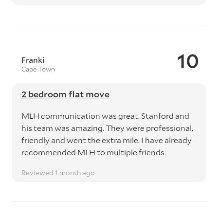
10
Franki
Cape Town
2 bedroom flat move
MLH communication was great. Stanford and
his team was amazing. They were professional,
friendly and went the extra mile. I have already
recommended MLH to multiple friends.
Reviewed 1 month ago