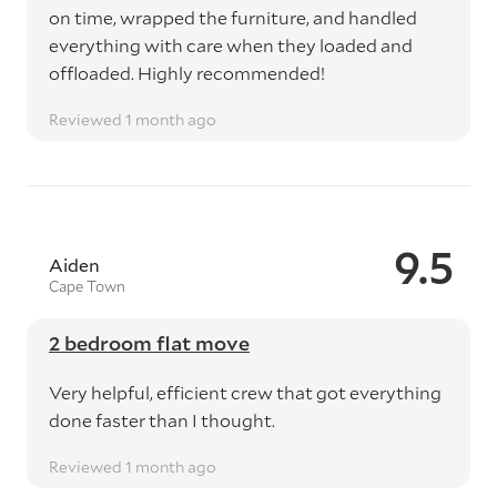
on time, wrapped the furniture, and handled
everything with care when they loaded and
offloaded. Highly recommended!
Reviewed 1 month ago
9.5
Aiden
Cape Town
2 bedroom flat move
Very helpful, efficient crew that got everything
done faster than I thought.
Reviewed 1 month ago