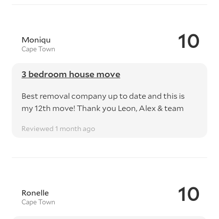
10
Moniqu
Cape Town
3 bedroom house move
Best removal company up to date and this is
my 12th move! Thank you Leon, Alex & team
Reviewed 1 month ago
10
Ronelle
Cape Town