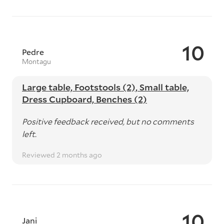
10
Pedre
Montagu
Large table, Footstools (2), Small table,
Dress Cupboard, Benches (2)
Positive feedback received, but no comments
left.
Reviewed 2 months ago
10
Jani