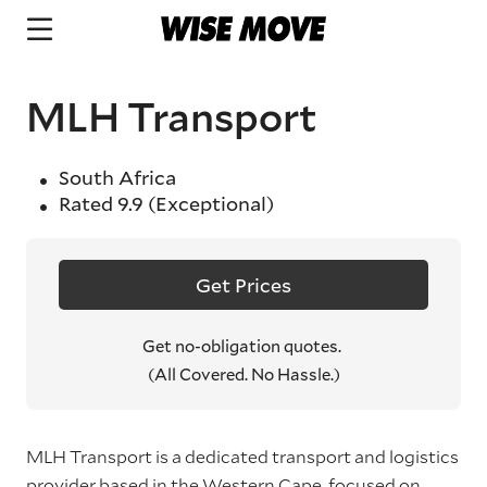
MLH Transport
South Africa
Rated
9.9
(Exceptional)
Get Prices
Get no-obligation quotes.
(All Covered. No Hassle.)
MLH Transport is a dedicated transport and logistics
provider based in the Western Cape, focused on