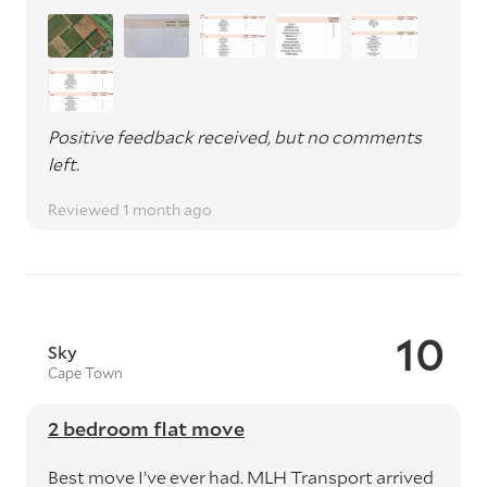
Positive feedback received, but no comments
left.
Reviewed 1 month ago
10
Sky
Cape Town
2 bedroom flat move
Best move I’ve ever had. MLH Transport arrived