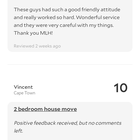
These guys had such a good friendly attitude
and really worked so hard. Wonderful service
and they were very careful with my things.
Thank you MLH!
Reviewed 2 weeks ago
10
Vincent
Cape Town
2 bedroom house move
Positive feedback received, but no comments
left.