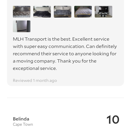
MLH Transport is the best. Excellent service
with super easy communication. Can definitely
recommend their service to anyone looking for
a moving company. Thank you for the
exceptional service.
Reviewed 1 month ago
10
Belinda
Cape Town