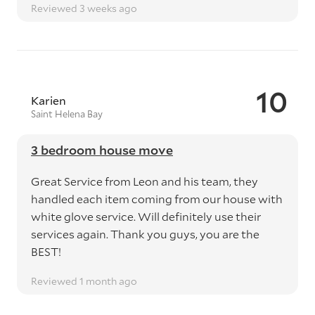
Reviewed 3 weeks ago
10
Karien
Saint Helena Bay
3 bedroom house move
Great Service from Leon and his team, they
handled each item coming from our house with
white glove service. Will definitely use their
services again. Thank you guys, you are the
BEST!
Reviewed 1 month ago