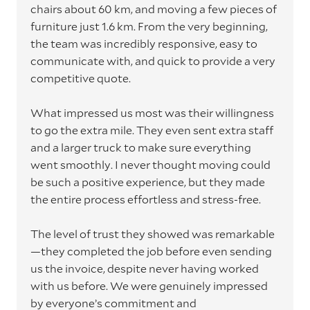
chairs about 60 km, and moving a few pieces of
furniture just 1.6 km. From the very beginning,
the team was incredibly responsive, easy to
communicate with, and quick to provide a very
competitive quote.
What impressed us most was their willingness
to go the extra mile. They even sent extra staff
and a larger truck to make sure everything
went smoothly. I never thought moving could
be such a positive experience, but they made
the entire process effortless and stress-free.
The level of trust they showed was remarkable
—they completed the job before even sending
us the invoice, despite never having worked
with us before. We were genuinely impressed
by everyone’s commitment and