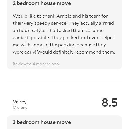
2 bedroom house move
Would like to thank Arnold and his team for
their very speedy service. They actually arrived
an hour early as I had asked them to come
earlier if possible. They packed and even helped
me with some of the packing because they
were early! Would definitely recommend them.
Reviewed 4 months ago
8.5
Valrey
Midrand
3 bedroom house move