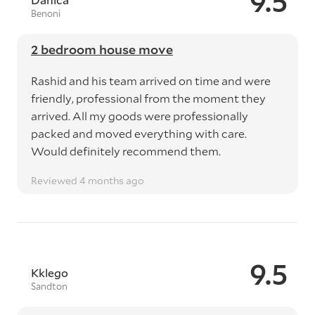
9.5
Benoni
2 bedroom house move
Rashid and his team arrived on time and were
friendly, professional from the moment they
arrived. All my goods were professionally
packed and moved everything with care.
Would definitely recommend them.
Reviewed 4 months ago
9.5
Kklego
Sandton