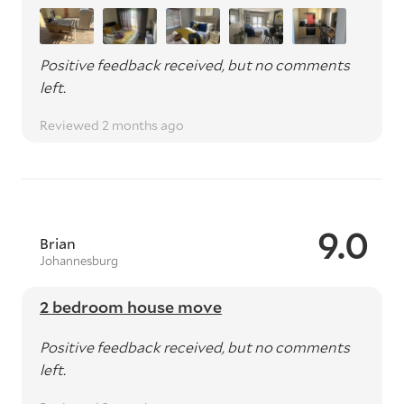
Positive feedback received, but no comments
left.
Reviewed 2 months ago
9.0
Brian
Johannesburg
2 bedroom house move
Positive feedback received, but no comments
left.