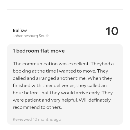
10
Balisw
Johannesburg South
1 bedroom flat move
The communication was excellent. Theyhad a
booking at the time i wanted to move. They
called and arranged another time. When they
finished with thier deliveries, they called an
hour before that they would arrive early. They
were patient and very helpful. Will definately
recommend to others.
Reviewed 10 months ago