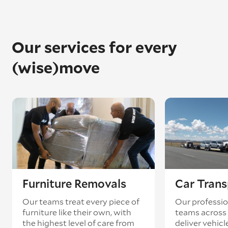
Our services for every
(wise)move
Furniture Removals
Car Trans
Our teams treat every piece of
Our professio
furniture like their own, with
teams across 
the highest level of care from
deliver vehicle