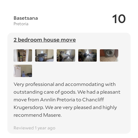
10
Basetsana
Pretoria
2 bedroom house move
Very professional and accommodating with
outstanding care of goods. We had a pleasant
move from Annlin Pretoria to Chancliff
Krugersdorp. We are very pleased and highly
recommend Masere.
Reviewed 1 year ago