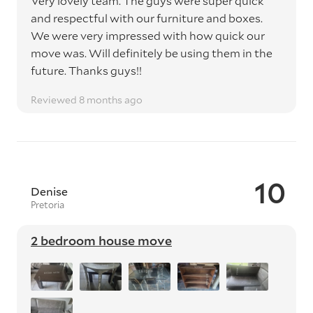
Very lovely team. The guys were super quick
and respectful with our furniture and boxes.
We were very impressed with how quick our
move was. Will definitely be using them in the
future. Thanks guys!!
Reviewed 8 months ago
10
Denise
Pretoria
2 bedroom house move