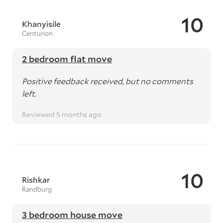
10
Khanyisile
Centurion
2 bedroom flat move
Positive feedback received, but no comments
left.
Reviewed 5 months ago
10
Rishkar
Randburg
3 bedroom house move