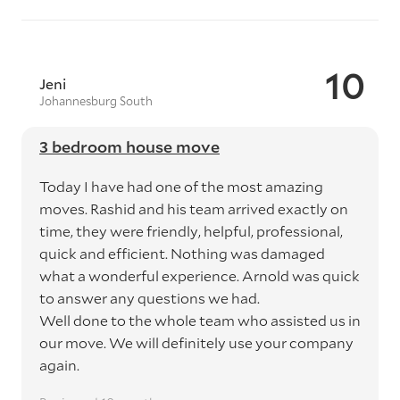
10
Jeni
Johannesburg South
3 bedroom house move
Today I have had one of the most amazing
moves. Rashid and his team arrived exactly on
time, they were friendly, helpful, professional,
quick and efficient. Nothing was damaged
what a wonderful experience. Arnold was quick
to answer any questions we had.
Well done to the whole team who assisted us in
our move. We will definitely use your company
again.