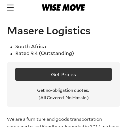
Masere Logistics
South Africa
Rated
9.4
(Outstanding)
Get Prices
Get no-obligation quotes.
(All Covered. No Hassle.)
We are a furniture and goods transportation
company based Randburg. Founded in 2017, we have