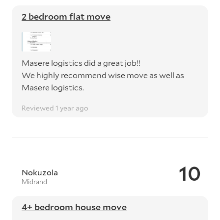
2 bedroom flat move
Masere logistics did a great job!!
We highly recommend wise move as well as
Masere logistics.
Reviewed 1 year ago
10
Nokuzola
Midrand
4+ bedroom house move