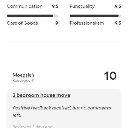
Communication
9.5
Punctuality
9.5
Care of Goods
9
Professionalism
9.5
10
Moegsien
Roodepoort
3 bedroom house move
Positive feedback received, but no comments
left.
Reviewed 3 days ago