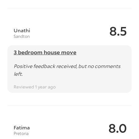
8.5
Unathi
Sandton
3 bedroom house move
Positive feedback received, but no comments
left.
Reviewed 1 year ago
8.0
Fatima
Pretoria