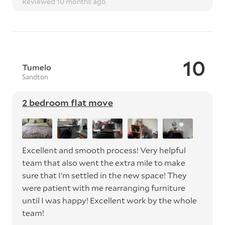
Reviewed 10 months ago
10
Tumelo
Sandton
2 bedroom flat move
Excellent and smooth process! Very helpful
team that also went the extra mile to make
sure that I’m settled in the new space! They
were patient with me rearranging furniture
until I was happy! Excellent work by the whole
team!