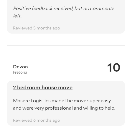
Positive feedback received, but no comments
left.
Reviewed 5 months ago
10
Devon
Pretoria
2 bedroom house move
Masere Logistics made the move super easy
and were very professional and willing to help.
Reviewed 6 months ago