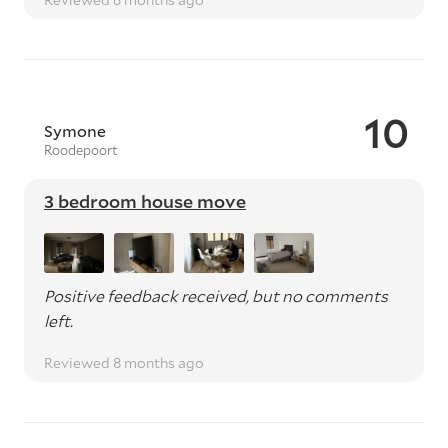
10
Symone
Roodepoort
3 bedroom house move
Positive feedback received, but no comments
left.
Reviewed 8 months ago