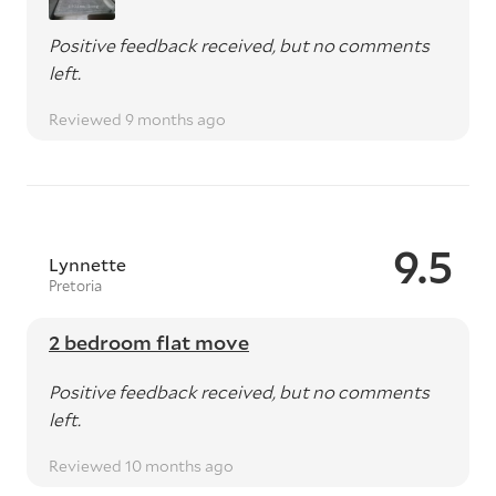
Positive feedback received, but no comments
left.
Reviewed 9 months ago
9.5
Lynnette
Pretoria
2 bedroom flat move
Positive feedback received, but no comments
left.
Reviewed 10 months ago