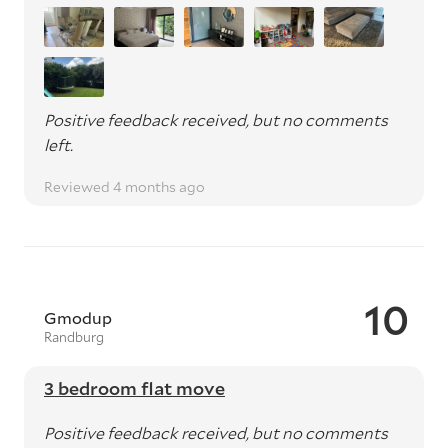
Positive feedback received, but no comments
left.
Reviewed 4 months ago
10
Gmodup
Randburg
3 bedroom flat move
Positive feedback received, but no comments