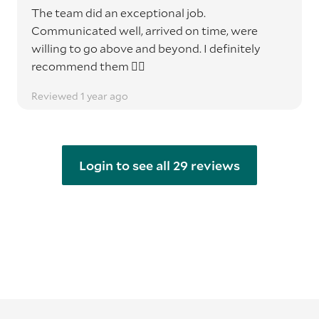
The team did an exceptional job.
Communicated well, arrived on time, were
willing to go above and beyond. I definitely
recommend them 👌🏽
Reviewed 1 year ago
Login to see all 29 reviews