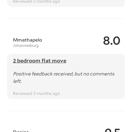
Reviewed 3 months ago
8.0
Mmathapelo
Johannesburg
2 bedroom flat move
Positive feedback received, but no comments
left.
Reviewed 3 months ago
Danica