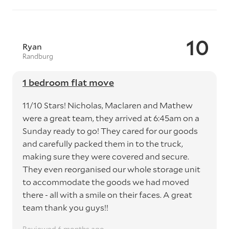
10
Ryan
Randburg
1 bedroom flat move
11/10 Stars! Nicholas, Maclaren and Mathew
were a great team, they arrived at 6:45am on a
Sunday ready to go! They cared for our goods
and carefully packed them in to the truck,
making sure they were covered and secure.
They even reorganised our whole storage unit
to accommodate the goods we had moved
there - all with a smile on their faces. A great
team thank you guys!!
Reviewed 6 months ago