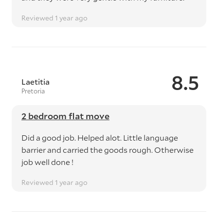
Reviewed 1 year ago
8.5
Laetitia
Pretoria
2 bedroom flat move
Did a good job. Helped alot. Little language
barrier and carried the goods rough. Otherwise
job well done !
Reviewed 1 year ago