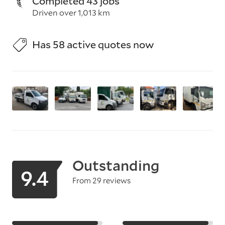
Completed 43 jobs
Driven over 1,013 km
Has 58 active quotes now
Outstanding
9.4
From 29 reviews