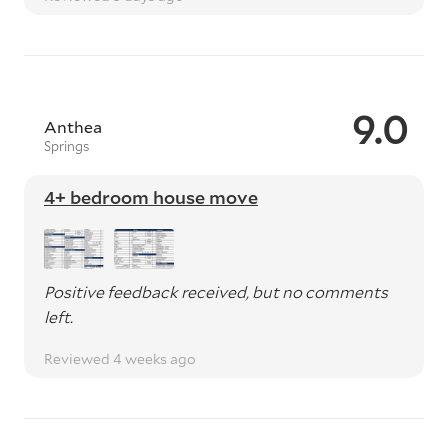
9.0
Anthea
Springs
4+ bedroom house move
Positive feedback received, but no comments
left.
Reviewed 4 weeks ago