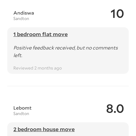
10
Andiswa
Sandton
1 bedroom flat move
Positive feedback received, but no comments
left.
Reviewed 2 months ago
8.0
Lebomt
Sandton
2 bedroom house move