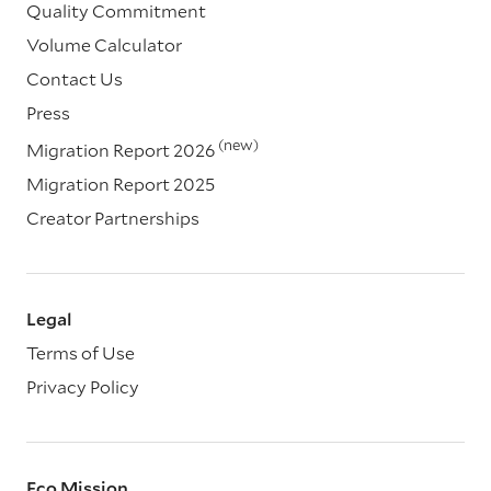
Quality Commitment
Volume Calculator
Contact Us
Press
(new)
Migration Report 2026
Migration Report 2025
Creator Partnerships
Legal
Terms of Use
Privacy Policy
Eco Mission