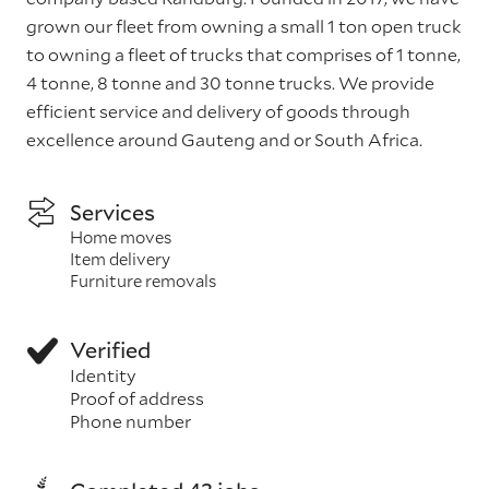
grown our fleet from owning a small 1 ton open truck
to owning a fleet of trucks that comprises of 1 tonne,
4 tonne, 8 tonne and 30 tonne trucks. We provide
efficient service and delivery of goods through
excellence around Gauteng and or South Africa.
Services
Home moves
Item delivery
Furniture removals
Verified
Identity
Proof of address
Phone number