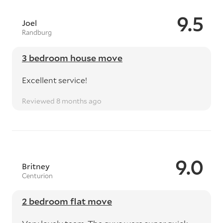
9.5
Joel
Randburg
3 bedroom house move
Excellent service!
Reviewed 8 months ago
9.0
Britney
Centurion
2 bedroom flat move