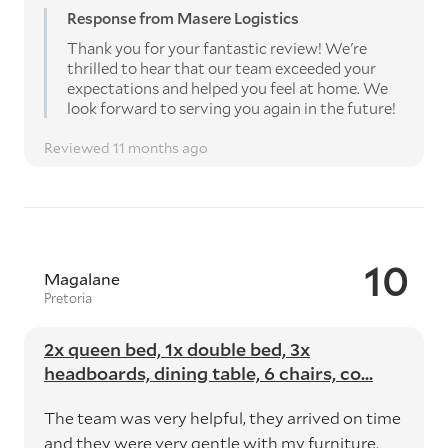
Response from Masere Logistics
Thank you for your fantastic review! We're
thrilled to hear that our team exceeded your
expectations and helped you feel at home. We
look forward to serving you again in the future!
Reviewed 11 months ago
10
Magalane
Pretoria
2x queen bed, 1x double bed, 3x
headboards, dining table, 6 chairs, co...
The team was very helpful, they arrived on time
and they were very gentle with my furniture.