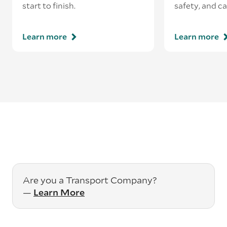
start to finish.
safety, and ca
Learn more
Learn more
Are you a Transport Company?
—
Learn More