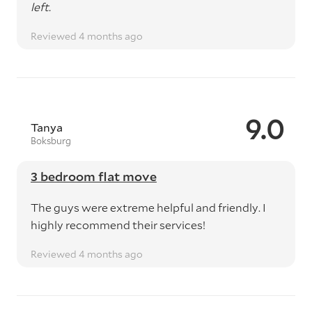
left.
Reviewed 4 months ago
9.0
Tanya
Boksburg
3 bedroom flat move
The guys were extreme helpful and friendly. I
highly recommend their services!
Reviewed 4 months ago