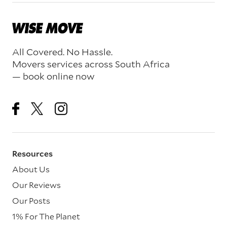
All Covered. No Hassle.
Movers services across South Africa
— book online now
Resources
About Us
Our Reviews
Our Posts
1% For The Planet