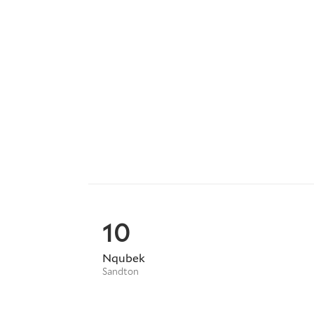
10
Nqubek
Sandton