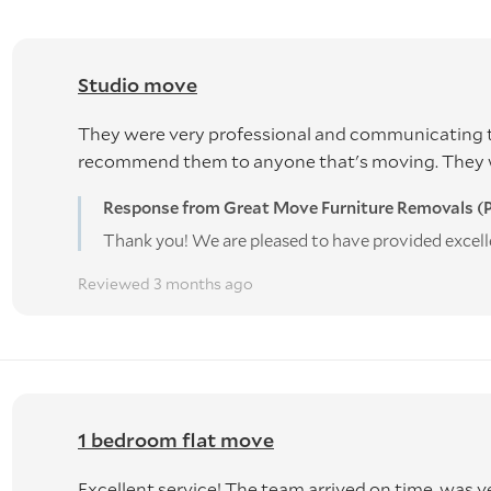
Studio move
They were very professional and communicating t
recommend them to anyone that's moving. They wer
Response from Great Move Furniture Removals (P
Thank you! We are pleased to have provided excell
Reviewed 3 months ago
1 bedroom flat move
Excellent service! The team arrived on time, was v