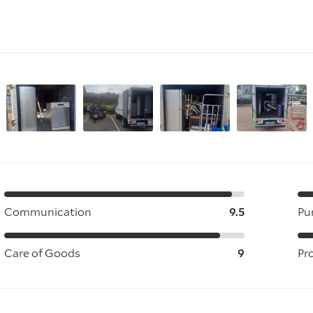
Communication
9.5
Pu
Care of Goods
9
Pr