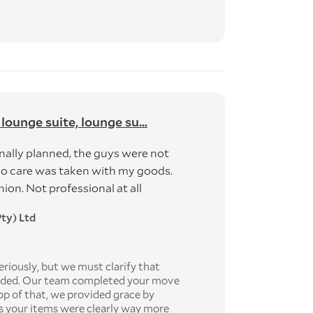
 lounge suite, lounge su...
nally planned, the guys were not
no care was taken with my goods.
n. Not professional at all
ty) Ltd
riously, but we must clarify that
vided. Our team completed your move
op of that, we provided grace by
as your items were clearly way more