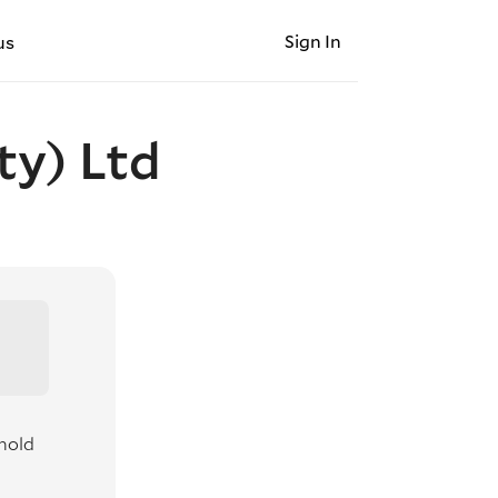
Sign In
us
ty) Ltd
hold