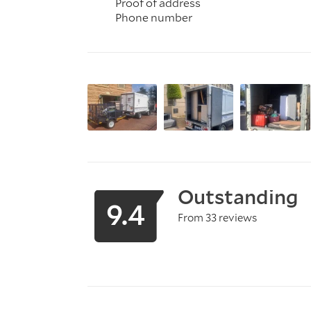
Proof of address
Phone number
Outstanding
9.4
From 33 reviews