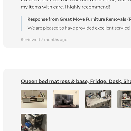
my items with care. I highly recommend!
Response from Great Move Furniture Removals (P
We are pleased to have provided excellent servic
Reviewed 7 months ago
Queen bed matress & base, Fridge, Desk, Shel