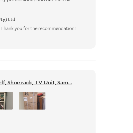
ty) Ltd
e! Thank you for the recommendation!
f, Shoe rack, TV Unit, Sam...