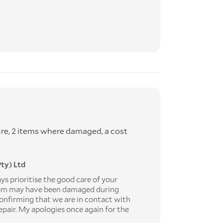
ure, 2 items where damaged, a cost
ty) Ltd
s prioritise the good care of your
tem may have been damaged during
onfirming that we are in contact with
repair. My apologies once again for the