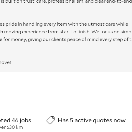
is built on trust, care, professionalism, and clear end-to-end
s pride in handling every item with the utmost care while
 moving experience from start to finish. We focus on simpli
lue for money, giving our clients peace of mind every step of 
move!
ted 46 jobs
Has 5 active quotes now
ver 630 km