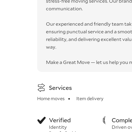
stress-free moving services. Our brand 
communication.
Our experienced and friendly team take
ensuring punctual service and a smooth
reliability, and delivering excellent va
way.
Make a Great Move — let us help you 
Services
Home moves
Item delivery
Verified
Comple
Identity
Driven o