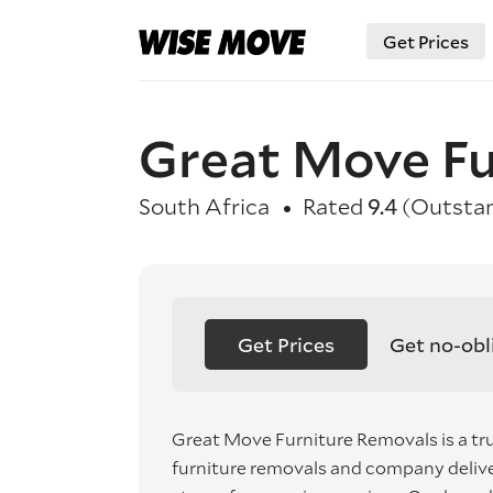
Get Prices
Great Move Fu
South Africa
Rated
9.4
(Outstan
Get Prices
Get no-obl
Great Move Furniture Removals is a tr
furniture removals and company deliver