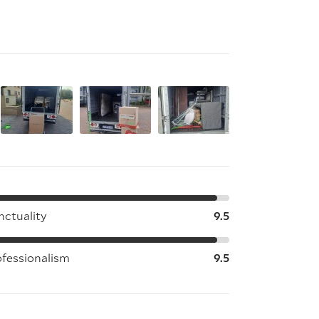
nctuality
9.5
ofessionalism
9.5