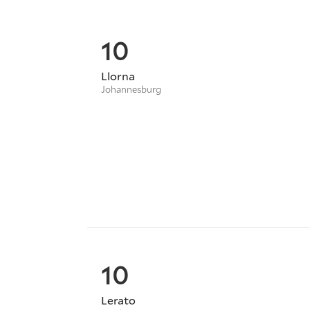
10
Llorna
Johannesburg
10
Lerato