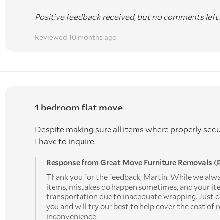
Positive feedback received, but no comments left.
Reviewed 10 months ago
1 bedroom flat move
Despite making sure all items where properly sec
I have to inquire.
Response from Great Move Furniture Removals (P
Thank you for the feedback, Martin. While we alway
items, mistakes do happen sometimes, and your i
transportation due to inadequate wrapping. Just c
you and will try our best to help cover the cost of 
inconvenience.