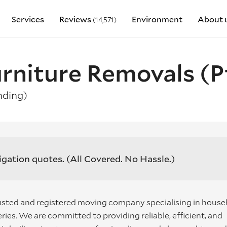
Services
Reviews
Environment
About 
(14,571)
rniture Removals (P
ding)
igation quotes.
(All Covered. No Hassle.)
usted and registered moving company specialising in house
ies. We are committed to providing reliable, efficient, and