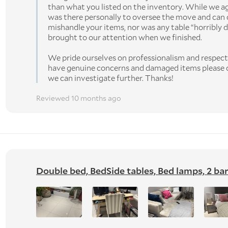
than what you listed on the inventory. While we a
was there personally to oversee the move and can 
mishandle your items, nor was any table “horribly d
brought to our attention when we finished.
We pride ourselves on professionalism and respect 
have genuine concerns and damaged items please c
we can investigate further. Thanks!
Reviewed 10 months ago
Double bed, BedSide tables, Bed lamps, 2 bar s