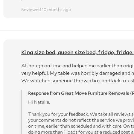
Reviewed 10 months ago
King size bed, queen size bed, fridge, fridge,
Although on time and helped me earlier than origi
very helpful. My table was horribly damaged and 
We watched someone throw a box and kick a cushio
Response from Great Move Furniture Removals (P
Hi Natalie.
Thank you for your feedback. We take all reviews se
your comments do not reflect the service we pro
on time, earlier than scheduled and with care. On t
doing more than 1 loads for you at a reduced cost 