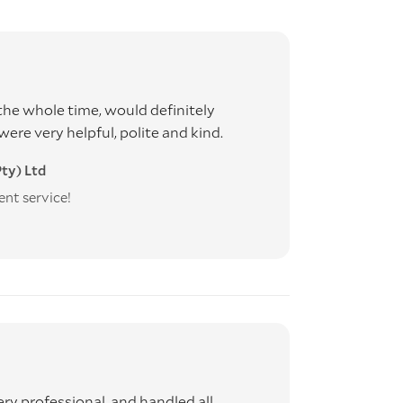
he whole time, would definitely
e very helpful, polite and kind.
ty) Ltd
ent service!
ery professional, and handled all