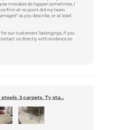
gree mistakes do happen sometimes, I
confirm at no point did my team
amaged” as you describe, or at least
for our customers’ belongings, if you
ontact us directly with evidence so
tools, 3 carpets, Tv sta...