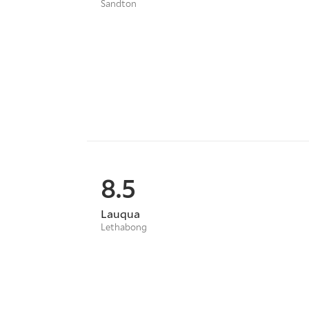
Sandton
8.5
Lauqua
Lethabong