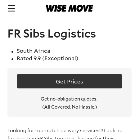
FR Sibs Logistics
South Africa
Rated
9.9
(Exceptional)
Get Prices
Get no-obligation quotes.
(All Covered. No Hassle.)
Looking for top-notch delivery services!!! Look no
further than FR Sibs Logistics, known for their