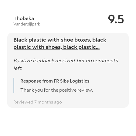
9.5
Thobeka
Vanderbijlpark
Black plastic with shoe boxes, black
plastic with shoes, black plastic...
Positive feedback received, but no comments
left.
Response from FR Sibs Logistics
Thank you for the positive review.
Reviewed 7 months ago