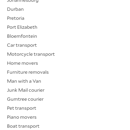
Durban
Pretoria
Port Elizabeth
Bloemfontein
Car transport
Motorcycle transport
Home movers
Furniture removals
Man with a Van
Junk Mail courier
Gumtree courier
Pet transport
Piano movers
Boat transport