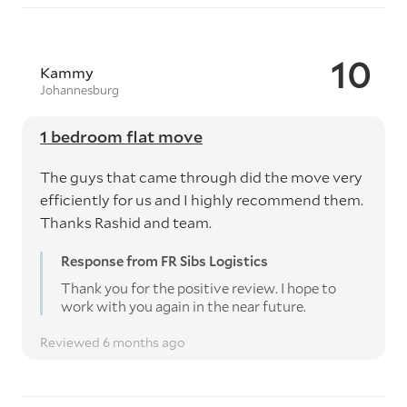
10
Kammy
Johannesburg
1 bedroom flat move
The guys that came through did the move very
efficiently for us and I highly recommend them.
Thanks Rashid and team.
Response from FR Sibs Logistics
Thank you for the positive review. I hope to
work with you again in the near future.
Reviewed 6 months ago