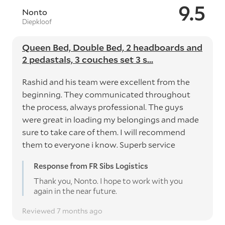
9.5
Nonto
Diepkloof
Queen Bed, Double Bed, 2 headboards and
2 pedastals, 3 couches set 3 s...
Rashid and his team were excellent from the
beginning. They communicated throughout
the process, always professional. The guys
were great in loading my belongings and made
sure to take care of them. I will recommend
them to everyone i know. Superb service
Response from FR Sibs Logistics
Thank you, Nonto. I hope to work with you
again in the near future.
Reviewed 7 months ago