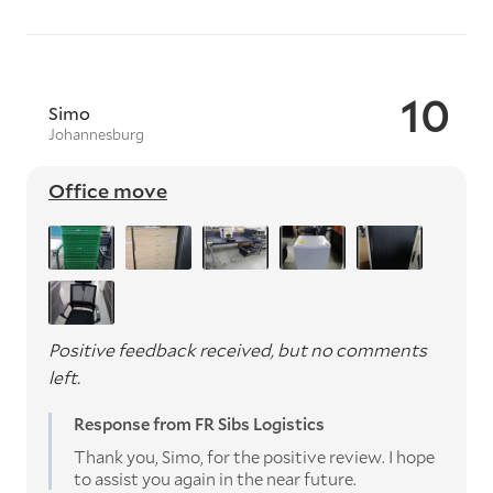
10
Simo
Johannesburg
Office move
Positive feedback received, but no comments
left.
Response from FR Sibs Logistics
Thank you, Simo, for the positive review. I hope
to assist you again in the near future.