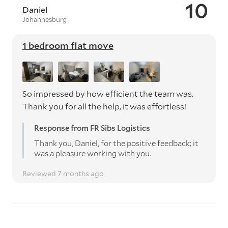
10
Daniel
Johannesburg
1 bedroom flat move
So impressed by how efficient the team was.
Thank you for all the help, it was effortless!
Response from FR Sibs Logistics
Thank you, Daniel, for the positive feedback; it
was a pleasure working with you.
Reviewed 7 months ago