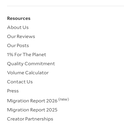
Resources
About Us
Our Reviews
Our Posts
1% For The Planet
Quality Commitment
Volume Calculator
Contact Us
Press
(new)
Migration Report 2026
Migration Report 2025
Creator Partnerships