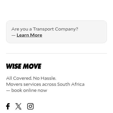
Are you a Transport Company?
—
Learn More
All Covered. No Hassle.
Movers services across South Africa
— book online now