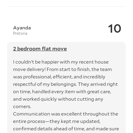
10
Ayanda
Pretoria
2 bedroom flat move
I couldn’t be happier with my recent house
move delivery! From start to finish, the team
was professional, efficient, and incredibly
respectful of my belongings. They arrived right
on time, handled every item with great care,
and worked quickly without cutting any
corners.
Communication was excellent throughout the
entire process—they kept me updated,
confirmed details ahead of time, and made sure