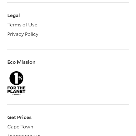
Legal
Terms of Use
Privacy Policy
Eco Mission
Get Prices
Cape Town
Johannesburg