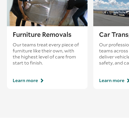
Furniture Removals
Car Trans
Our teams treat every piece of
Our professio
furniture like their own, with
teams across 
the highest level of care from
deliver vehicle
start to finish.
safety, and ca
Learn more
Learn more