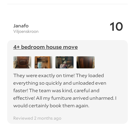
10
Janafo
Viljoenskroon
4+ bedroom house move
They were exactly on time! They loaded
everything so quickly and unloaded even
faster! The team was kind, careful and
effective! All my furniture arrived unharmed. I
would certainly book them again.
Reviewed 2 months ago