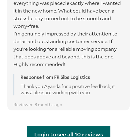
everything was placed exactly where I wanted
it in the new home. What could have been a
stressful day turned out to be smooth and
worry-free.
I’m genuinely impressed by their attention to
detail and outstanding customer service. If
you’re looking for a reliable moving company
that goes above and beyond, this is the one.
Highly recommended!
Response from FR Sibs Logistics
Thank you Ayanda for a positive feedback, it
was a pleasure working with you
Reviewed 8 months ago
Login to see all 10 reviews