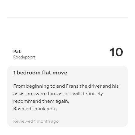
10
Pat
Roodepoort
1 bedroom flat move
From beginning to end Frans the driver and his
assistant were fantastic. I will definitely
recommend them again.
Rashied thank you.
Reviewed 1 month ago