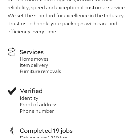
reliability, speed and exceptional customer service.
We set the standard for excellence in the Industry.
Trust us to handle your packages with care and
efficiency every time
Services
Home moves
Item delivery
Furniture removals
Verified
Identity
Proof of address
Phone number
Completed 19 jobs
Driven over 1,310 km