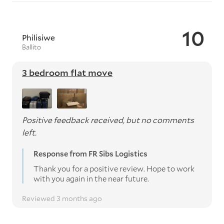
10
Philisiwe
Ballito
3 bedroom flat move
Positive feedback received, but no comments
left.
Response from FR Sibs Logistics
Thank you for a positive review. Hope to work
with you again in the near future.
Reviewed 3 months ago