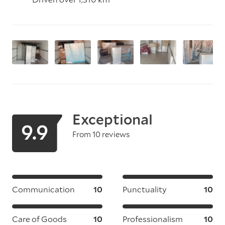
Exceptional
9.9
From 10 reviews
Communication
10
Punctuality
10
Care of Goods
10
Professionalism
10