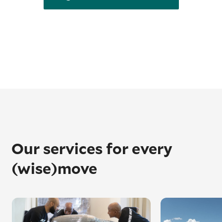
Our services for every
(wise)move