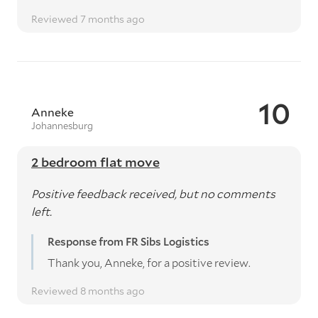
Reviewed 7 months ago
10
Anneke
Johannesburg
2 bedroom flat move
Positive feedback received, but no comments
left.
Response from FR Sibs Logistics
Thank you, Anneke, for a positive review.
Reviewed 8 months ago