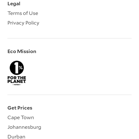
Legal
Terms of Use
Privacy Policy
Eco Mission
Get Prices
Cape Town
Johannesburg
Durban