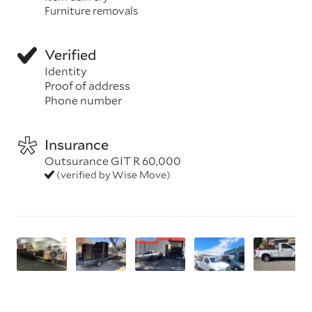
Furniture removals
Verified
Identity
Proof of address
Phone number
Insurance
Outsurance GIT R 60,000
(verified by Wise Move)