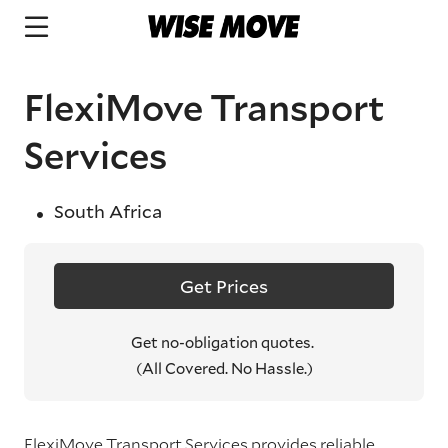
FlexiMove Transport
Services
South Africa
Get Prices
Get no-obligation quotes.
(All Covered. No Hassle.)
FlexiMove Transport Services provides reliable