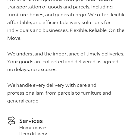
transportation of goods and parcels, including
furniture, boxes, and general cargo. We offer flexible,
affordable, and efficient delivery solutions for
individuals and businesses. Flexible. Reliable. On the
Move.
We understand the importance of timely deliveries.
Your goods are collected and delivered as agreed —
no delays, no excuses.
We handle every delivery with care and
professionalism, from parcels to furniture and
general cargo
Services
Home moves
Item delivery