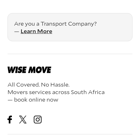
Are you a Transport Company?
—
Learn More
All Covered. No Hassle.
Movers services across South Africa
— book online now