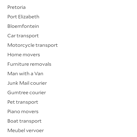
Pretoria
Port Elizabeth
Bloemfontein
Car transport
Motorcycle transport
Home movers
Furniture removals
Man with a Van
Junk Mail courier
Gumtree courier
Pet transport
Piano movers
Boat transport
Meubel vervoer