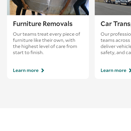
Furniture Removals
Car Trans
Our teams treat every piece of
Our professio
furniture like their own, with
teams across 
the highest level of care from
deliver vehicle
start to finish.
safety, and ca
Learn more
Learn more