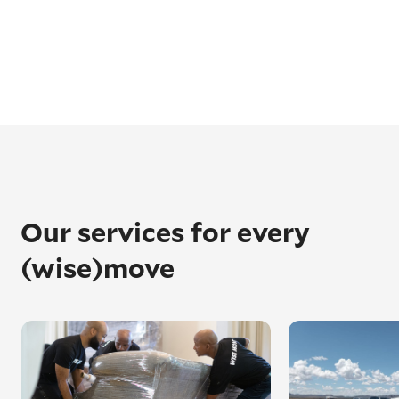
Our services for every
(wise)move