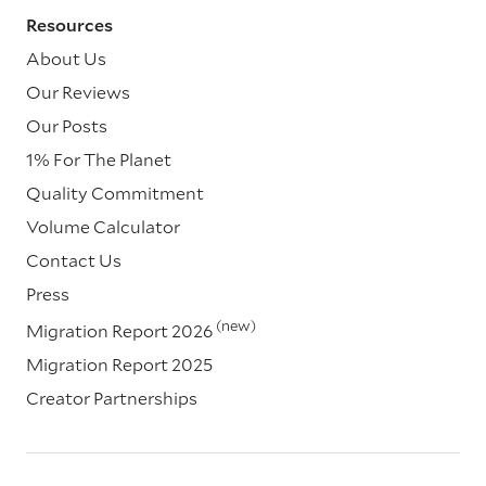
Resources
About Us
Our Reviews
Our Posts
1% For The Planet
Quality Commitment
Volume Calculator
Contact Us
Press
(new)
Migration Report 2026
Migration Report 2025
Creator Partnerships