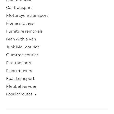
Car transport
Motorcycle transport
Home movers
Furniture removals
Man with a Van
Junk Mail courier
Gumtree courier
Pet transport
Piano movers
Boat transport
Meubel vervoer
Popular routes