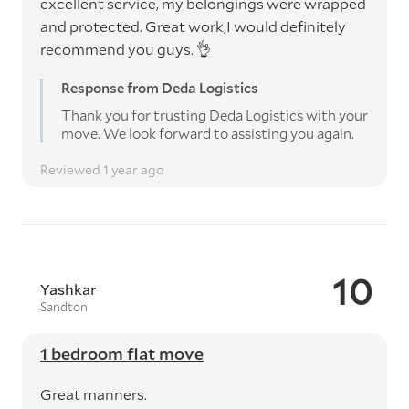
excellent service, my belongings were wrapped
and protected. Great work,I would definitely
recommend you guys. 👌
Response from Deda Logistics
Thank you for trusting Deda Logistics with your
move. We look forward to assisting you again.
Reviewed 1 year ago
10
Yashkar
Sandton
1 bedroom flat move
Great manners.