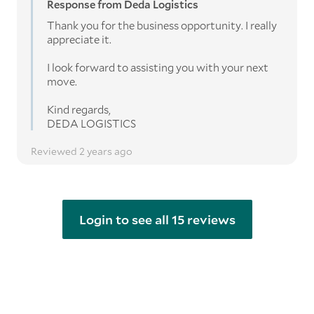
Response from Deda Logistics
Thank you for the business opportunity. I really
appreciate it.
I look forward to assisting you with your next
move.
Kind regards,
DEDA LOGISTICS
Reviewed 2 years ago
Login to see all 15 reviews