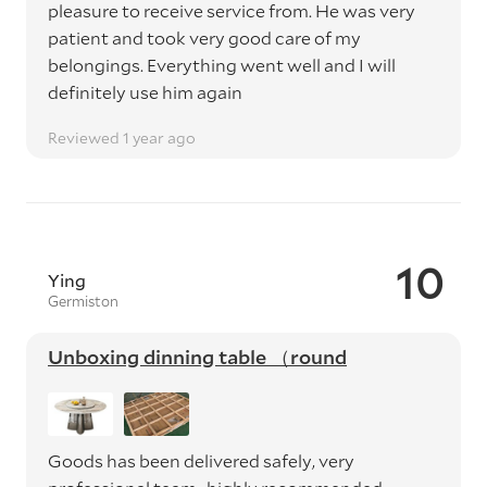
pleasure to receive service from. He was very
patient and took very good care of my
belongings. Everything went well and I will
definitely use him again
Reviewed 1 year ago
10
Ying
Germiston
Unboxing dinning table （round
Goods has been delivered safely, very