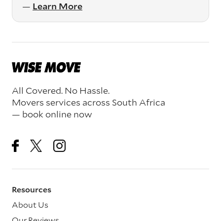
—
Learn More
All Covered. No Hassle.
Movers services across South Africa
— book online now
Resources
About Us
Our Reviews