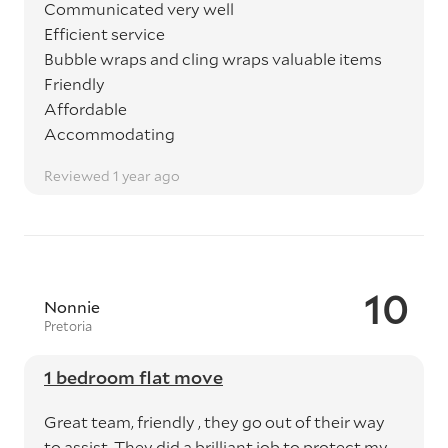
Communicated very well
Efficient service
Bubble wraps and cling wraps valuable items
Friendly
Affordable
Accommodating
Reviewed 1 year ago
10
Nonnie
Pretoria
1 bedroom flat move
Great team, friendly , they go out of their way
to assist. They did a brilliant job to protect my