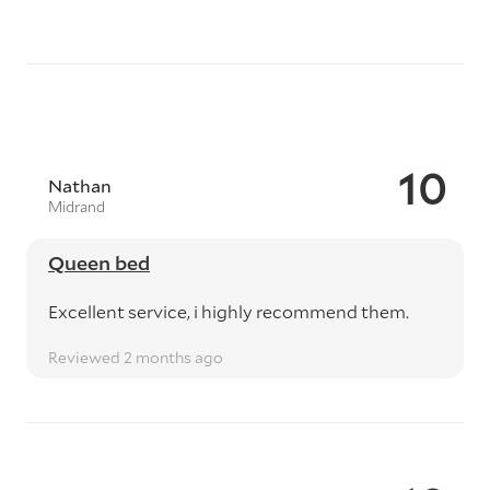
10
Nathan
Midrand
Queen bed
Excellent service, i highly recommend them.
Reviewed 2 months ago