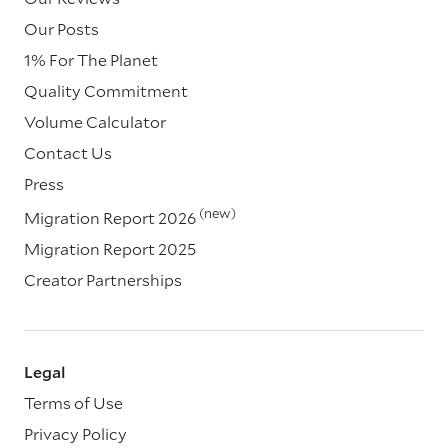
Our Posts
1% For The Planet
Quality Commitment
Volume Calculator
Contact Us
Press
(new)
Migration Report 2026
Migration Report 2025
Creator Partnerships
Legal
Terms of Use
Privacy Policy