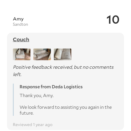
10
Amy
Sandton
Couch
Positive feedback received, but no comments
left.
Response from Deda Logistics
Thank you, Amy.
We look forward to assisting you again in the
future.
Reviewed 1 year ago