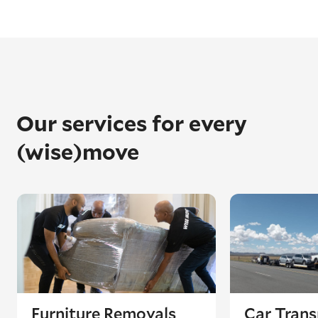
Our services for every
(wise)move
Furniture Removals
Car Trans