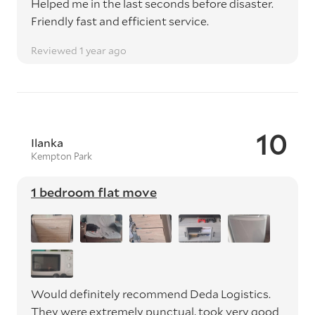
Helped me in the last seconds before disaster.
Friendly fast and efficient service.
Reviewed 1 year ago
10
Ilanka
Kempton Park
1 bedroom flat move
Would definitely recommend Deda Logistics.
They were extremely punctual, took very good