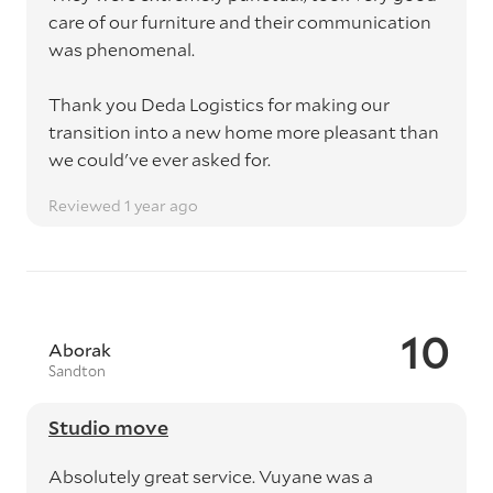
care of our furniture and their communication
was phenomenal.
Thank you Deda Logistics for making our
transition into a new home more pleasant than
we could've ever asked for.
Reviewed 1 year ago
10
Aborak
Sandton
Studio move
Absolutely great service. Vuyane was a