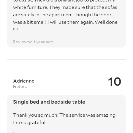
white furniture. They made sure that the sofas
are safely in the apartment though the door
was a bit small. I will use them again. Well done
!!!!
Reviewed 1 year ago
10
Adrienne
Pretoria
Single bed and bedside table
Thank you so much! The service was amazing!
I'm so grateful.