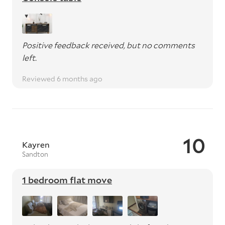
Positive feedback received, but no comments
left.
Reviewed 6 months ago
10
Kayren
Sandton
1 bedroom flat move