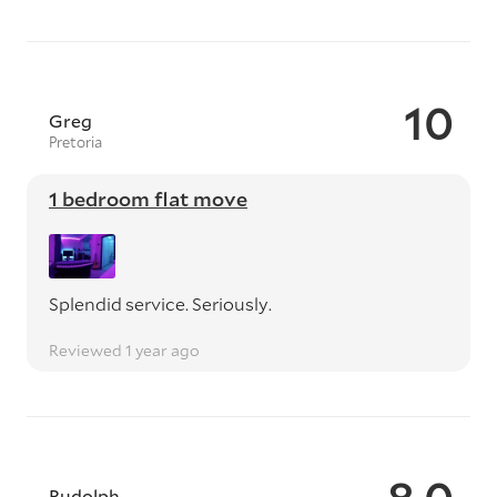
10
Greg
Pretoria
1 bedroom flat move
Splendid service. Seriously.
Reviewed 1 year ago
Rudolph