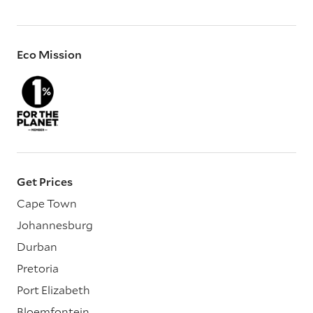
Eco Mission
Get Prices
Cape Town
Johannesburg
Durban
Pretoria
Port Elizabeth
Bloemfontein