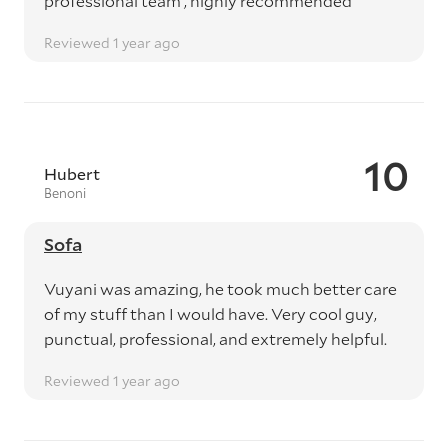
professional team , highly recommended
Reviewed 1 year ago
10
Hubert
Benoni
Sofa
Vuyani was amazing, he took much better care
of my stuff than I would have. Very cool guy,
punctual, professional, and extremely helpful.
Reviewed 1 year ago