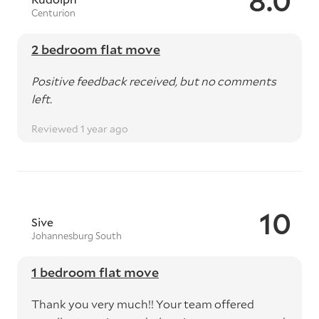
8.0
Centurion
2 bedroom flat move
Positive feedback received, but no comments
left.
Reviewed 1 year ago
10
Sive
Johannesburg South
1 bedroom flat move
Thank you very much!! Your team offered