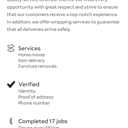
opportunity with great respect and strive to ensure
that our customers receive a top-notch experience.
In addition, we offer wrapping services to guarantee
that all deliveries arrive safely.
Services
Home moves
Item delivery
Furniture removals
Verified
Identity
Proof of address
Phone number
Completed 17 jobs
Driven over 419 km