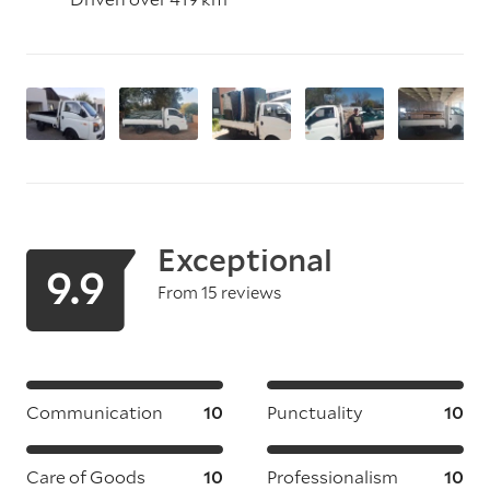
Exceptional
9.9
From 15 reviews
Communication
10
Punctuality
10
Care of Goods
10
Professionalism
10