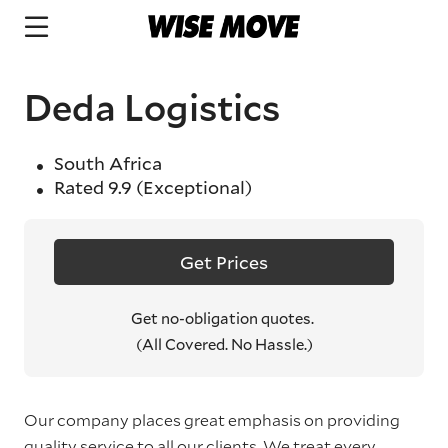
Deda Logistics
South Africa
Rated
9.9
(Exceptional)
Get Prices
Get no-obligation quotes.
(All Covered. No Hassle.)
Our company places great emphasis on providing
quality service to all our clients. We treat every