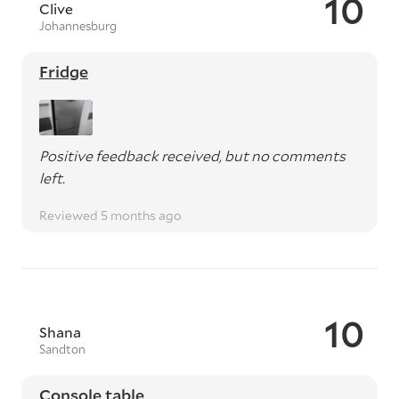
10
Clive
Johannesburg
Fridge
Positive feedback received, but no comments
left.
Reviewed 5 months ago
10
Shana
Sandton
Console table