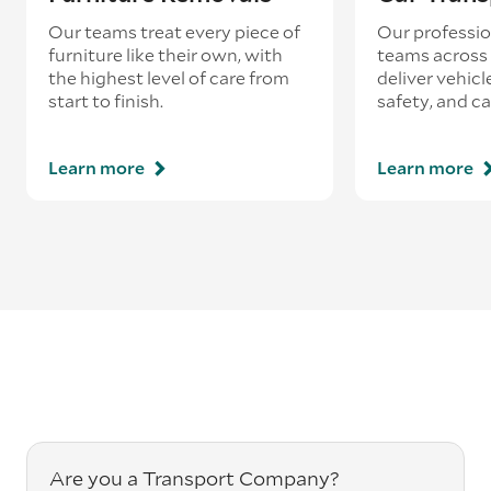
Our teams treat every piece of
Our professio
furniture like their own, with
teams across 
the highest level of care from
deliver vehicle
start to finish.
safety, and ca
Learn more
Learn more
Are you a Transport Company?