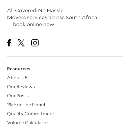
All Covered. No Hassle.
Movers services across South Africa
— book online now
Resources
About Us
Our Reviews
Our Posts
1% For The Planet
Quality Commitment
Volume Calculator