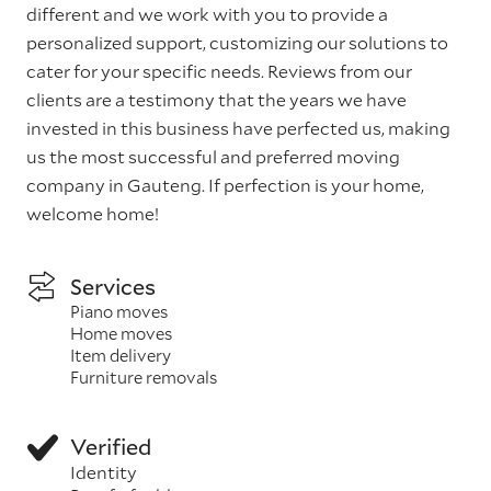
different and we work with you to provide a
personalized support, customizing our solutions to
cater for your specific needs. Reviews from our
clients are a testimony that the years we have
invested in this business have perfected us, making
us the most successful and preferred moving
company in Gauteng. If perfection is your home,
welcome home!
Services
Piano moves
Home moves
Item delivery
Furniture removals
Verified
Identity