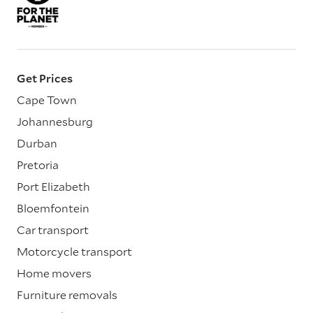
Get Prices
Cape Town
Johannesburg
Durban
Pretoria
Port Elizabeth
Bloemfontein
Car transport
Motorcycle transport
Home movers
Furniture removals