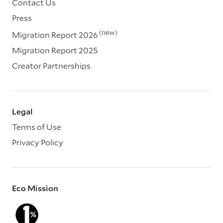
Contact Us
Press
(new)
Migration Report 2026
Migration Report 2025
Creator Partnerships
Legal
Terms of Use
Privacy Policy
Eco Mission