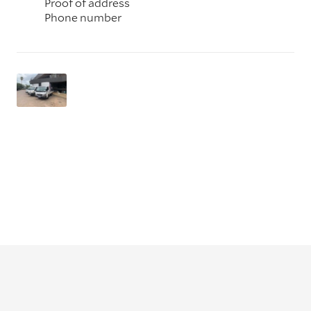
Proof of address
Phone number