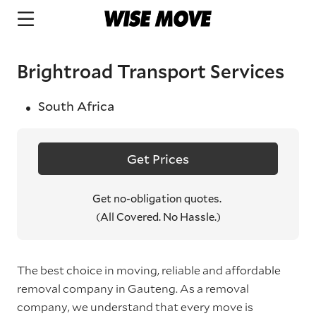
Brightroad Transport Services
South Africa
Get Prices
Get no-obligation quotes.
(All Covered. No Hassle.)
The best choice in moving, reliable and affordable
removal company in Gauteng. As a removal
company, we understand that every move is