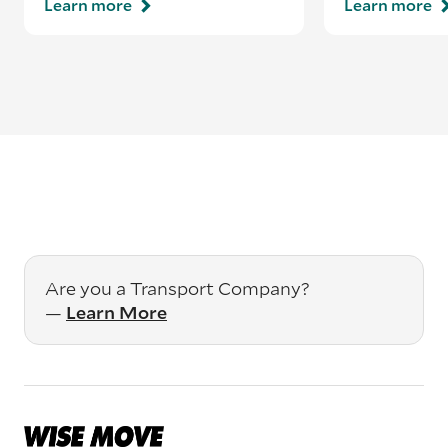
Learn more
Learn more
Are you a Transport Company?
—
Learn More