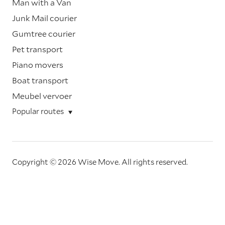
Man with a Van
Junk Mail courier
Gumtree courier
Pet transport
Piano movers
Boat transport
Meubel vervoer
Popular routes
Copyright © 2026 Wise Move.
All rights reserved.