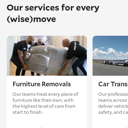
Our services for every
(wise)move
Furniture Removals
Car Trans
Our teams treat every piece of
Our professio
furniture like their own, with
teams across 
the highest level of care from
deliver vehicle
start to finish.
safety, and ca