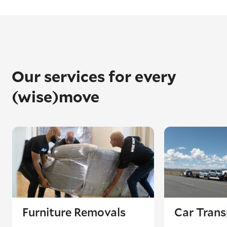
Our services for every
(wise)move
Furniture Removals
Car Trans