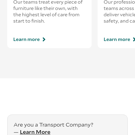
Our teams treat every piece of
Our professio
furniture like their own, with
teams across 
the highest level of care from
deliver vehicle
start to finish.
safety, and ca
Learn more
Learn more
Are you a Transport Company?
—
Learn More