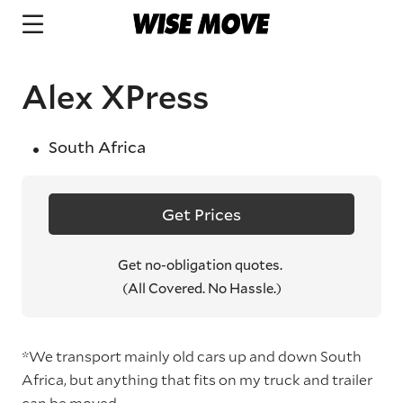
Alex XPress
South Africa
Get Prices
Get no-obligation quotes.
(All Covered. No Hassle.)
*We transport mainly old cars up and down South
Africa, but anything that fits on my truck and trailer
can be moved.