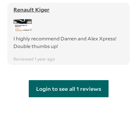
Renault Kiger
I highly recommend Darren and Alex Xpress!
Double thumbs up!
Reviewed 1 year ago
Login to see all 1 reviews