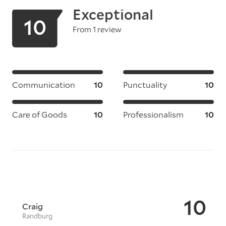
Exceptional
10
From 1 review
Communication
10
Punctuality
10
Care of Goods
10
Professionalism
10
10
Craig
Randburg