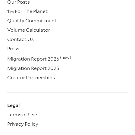
Our Posts
1% For The Planet
Quality Commitment
Volume Calculator
Contact Us
Press
(new)
Migration Report 2026
Migration Report 2025
Creator Partnerships
Legal
Terms of Use
Privacy Policy