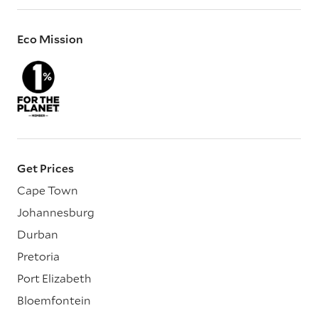
Eco Mission
Get Prices
Cape Town
Johannesburg
Durban
Pretoria
Port Elizabeth
Bloemfontein