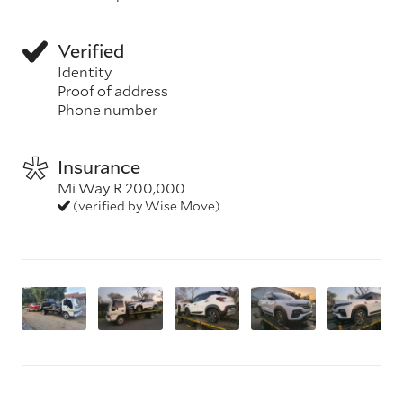
Verified
Identity
Proof of address
Phone number
Insurance
Mi Way R 200,000
(verified by Wise Move)