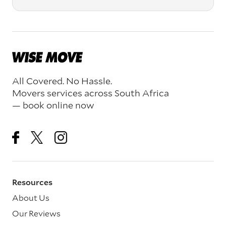
All Covered. No Hassle.
Movers services across South Africa
— book online now
Resources
About Us
Our Reviews