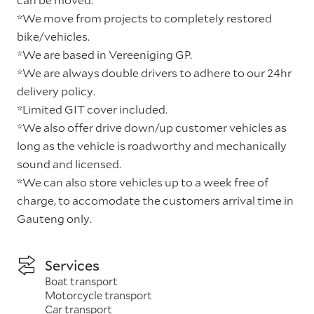
*We move from projects to completely restored
bike/vehicles.
*We are based in Vereeniging GP.
*We are always double drivers to adhere to our 24hr
delivery policy.
*Limited GIT cover included.
*We also offer drive down/up customer vehicles as
long as the vehicle is roadworthy and mechanically
sound and licensed.
*We can also store vehicles up to a week free of
charge, to accomodate the customers arrival time in
Gauteng only.
Services
Boat transport
Motorcycle transport
Car transport