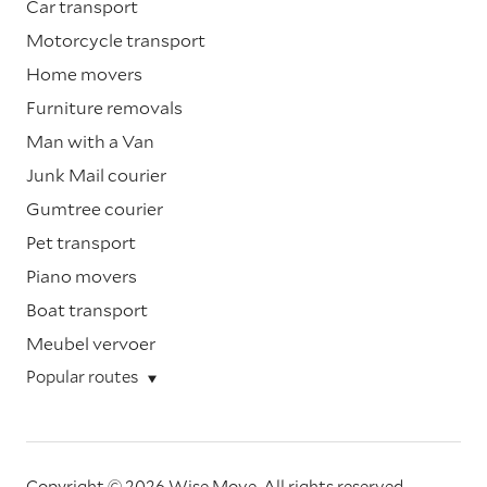
Car transport
Motorcycle transport
Home movers
Furniture removals
Man with a Van
Junk Mail courier
Gumtree courier
Pet transport
Piano movers
Boat transport
Meubel vervoer
Popular routes
Copyright © 2026 Wise Move.
All rights reserved.