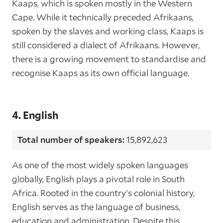
Kaaps, which is spoken mostly in the Western
Cape. While it technically preceded Afrikaans,
spoken by the slaves and working class, Kaaps is
still considered a dialect of Afrikaans. However,
there is a growing movement to standardise and
recognise Kaaps as its own official language.
4. English
Total number of speakers:
15,892,623
As one of the most widely spoken languages
globally, English plays a pivotal role in South
Africa. Rooted in the country's colonial history,
English serves as the language of business,
education and administration. Despite this,