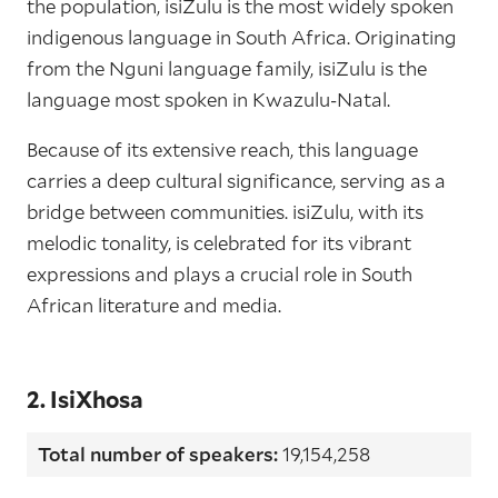
the population, isiZulu is the most widely spoken
indigenous language in South Africa. Originating
from the Nguni language family, isiZulu is the
language most spoken in Kwazulu-Natal.
Because of its extensive reach, this language
carries a deep cultural significance, serving as a
bridge between communities. isiZulu, with its
melodic tonality, is celebrated for its vibrant
expressions and plays a crucial role in South
African literature and media.
2. IsiXhosa
Total number of speakers:
19,154,258