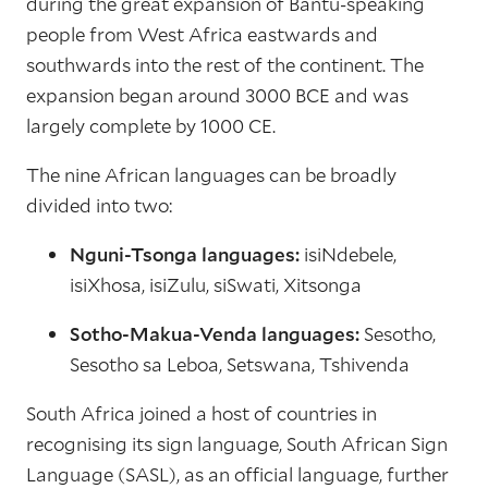
during the great expansion of Bantu-speaking
people from West Africa eastwards and
southwards into the rest of the continent. The
expansion began around 3000 BCE and was
largely complete by 1000 CE.
The nine African languages can be broadly
divided into two:
Nguni-Tsonga languages:
isiNdebele,
isiXhosa, isiZulu, siSwati, Xitsonga
Sotho-Makua-Venda languages:
Sesotho,
Sesotho sa Leboa, Setswana, Tshivenda
South Africa joined a host of countries in
recognising its sign language, South African Sign
Language (SASL), as an official language, further