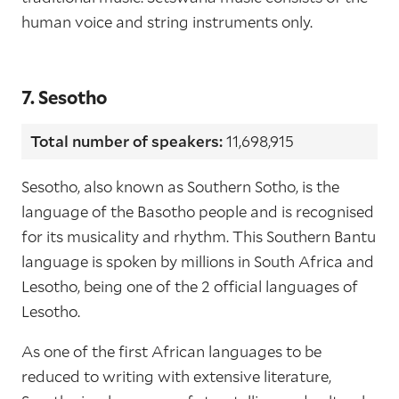
human voice and string instruments only.
7. Sesotho
Total number of speakers:
11,698,915
Sesotho, also known as Southern Sotho, is the
language of the Basotho people and is recognised
for its musicality and rhythm. This Southern Bantu
language is spoken by millions in South Africa and
Lesotho, being one of the 2 official languages of
Lesotho.
As one of the first African languages to be
reduced to writing with extensive literature,