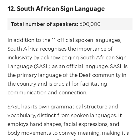
12. South African Sign Language
Total number of speakers:
600,000
In addition to the 11 official spoken languages,
South Africa recognises the importance of
inclusivity by acknowledging South African Sign
Language (SASL) as an official language. SASL is
the primary language of the Deaf community in
the country and is crucial for facilitating
communication and connection.
SASL has its own grammatical structure and
vocabulary, distinct from spoken languages. It
employs hand shapes, facial expressions, and
body movements to convey meaning, making it a