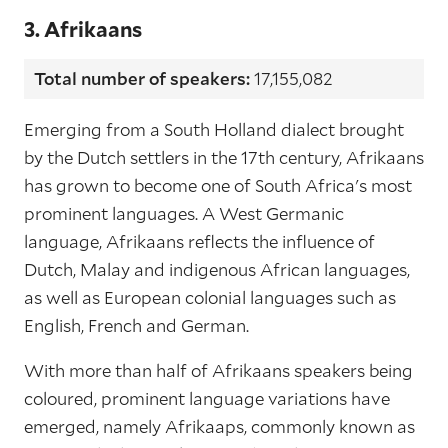
3. Afrikaans
Total number of speakers:
17,155,082
Emerging from a South Holland dialect brought
by the Dutch settlers in the 17th century, Afrikaans
has grown to become one of South Africa's most
prominent languages. A West Germanic
language, Afrikaans reflects the influence of
Dutch, Malay and indigenous African languages,
as well as European colonial languages such as
English, French and German.
With more than half of Afrikaans speakers being
coloured, prominent language variations have
emerged, namely Afrikaaps, commonly known as