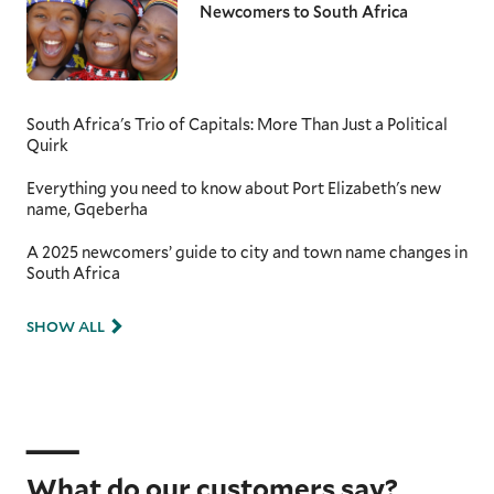
Newcomers to South Africa
South Africa's Trio of Capitals: More Than Just a Political
Quirk
Everything you need to know about Port Elizabeth's new
name, Gqeberha
A 2025 newcomers’ guide to city and town name changes in
South Africa
SHOW ALL
What do our customers say?