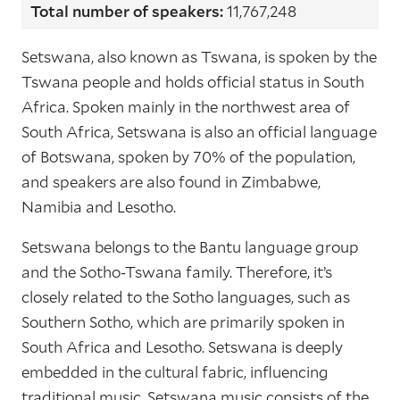
Total number of speakers:
11,767,248
Setswana, also known as Tswana, is spoken by the
Tswana people and holds official status in South
Africa. Spoken mainly in the northwest area of
South Africa, Setswana is also an official language
of Botswana, spoken by 70% of the population,
and speakers are also found in Zimbabwe,
Namibia and Lesotho.
Setswana belongs to the Bantu language group
and the Sotho-Tswana family. Therefore, it’s
closely related to the Sotho languages, such as
Southern Sotho, which are primarily spoken in
South Africa and Lesotho. Setswana is deeply
embedded in the cultural fabric, influencing
traditional music. Setswana music consists of the