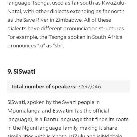
language Tsonga, used as far south as KwaZulu-
Natal, with other dialects extending as far north
as the Save River in Zimbabwe. All of these
dialects have different pronunciation structures.
For example, the Tsonga spoken in South Africa
pronounces “xi” as “shi”.
9. SiSwati
Total number of speakers:
3,697,046
SiSwati, spoken by the Swazi people in
Mpumalanga and Eswatini (as the official
language), is a Bantu language that finds its roots
in the Nguni language family, making it share
similarities with isiXhosa, isiZulu and isiNdebele.