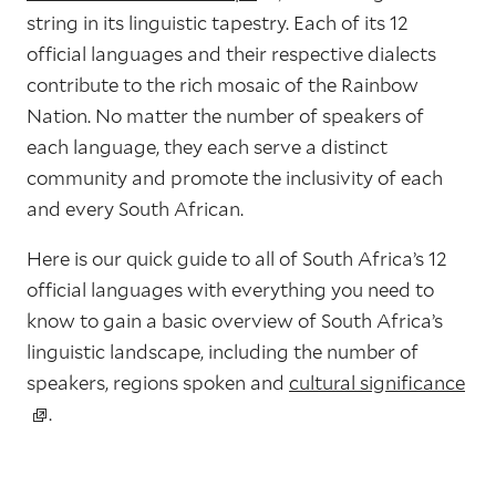
string in its linguistic tapestry. Each of its 12
official languages and their respective dialects
contribute to the rich mosaic of the Rainbow
Nation. No matter the number of speakers of
each language, they each serve a distinct
community and promote the inclusivity of each
and every South African.
Here is our quick guide to all of South Africa’s 12
official languages with everything you need to
know to gain a basic overview of South Africa’s
linguistic landscape, including the number of
speakers, regions spoken and
cultural significance
.