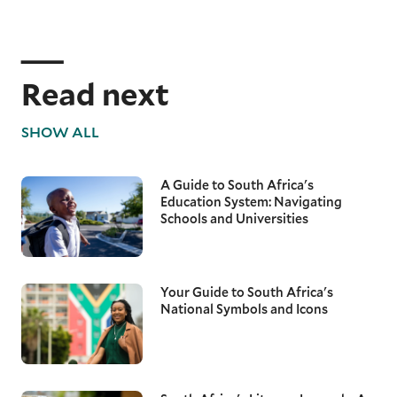
Read next
SHOW ALL
A Guide to South Africa's
Education System: Navigating
Schools and Universities
Your Guide to South Africa's
National Symbols and Icons