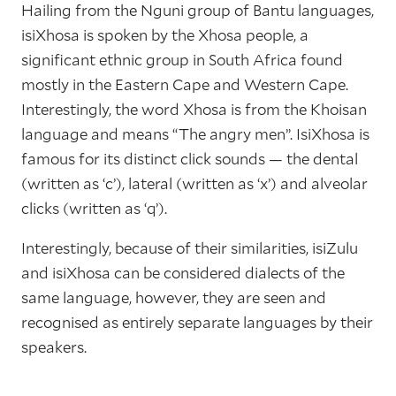
Hailing from the Nguni group of Bantu languages,
isiXhosa is spoken by the Xhosa people, a
significant ethnic group in South Africa found
mostly in the Eastern Cape and Western Cape.
Interestingly, the word Xhosa is from the Khoisan
language and means “The angry men”. IsiXhosa is
famous for its distinct click sounds — the dental
(written as ‘c’), lateral (written as ‘x’) and alveolar
clicks (written as ‘q’).
Interestingly, because of their similarities, isiZulu
and isiXhosa can be considered dialects of the
same language, however, they are seen and
recognised as entirely separate languages by their
speakers.