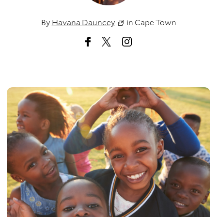
By
Havana Dauncey
in
Cape Town