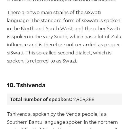
There are two main strains of the siSwati
language. The standard form of siSwati is spoken
in the North and South West, and the other Swati
is spoken in the very South, which has a lot of Zulu
influence and is therefore not regarded as proper
siSwati. This so-called second dialect, which is
spoken, is referred to as Swazi.
10. Tshivenda
Total number of speakers:
2,909,388
Tshivenda, spoken by the Venda people, is a
Southern Bantu language spoken in the northern