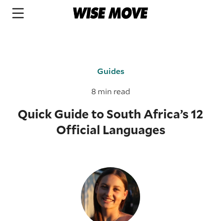
Guides
8 min read
Quick Guide to South Africa’s 12
Official Languages