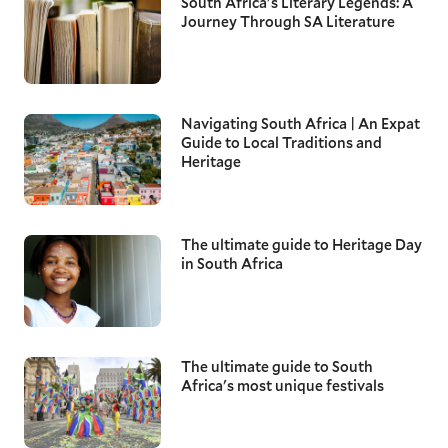
South Africa's Literary Legends: A
Journey Through SA Literature
Navigating South Africa | An Expat
Guide to Local Traditions and
Heritage
The ultimate guide to Heritage Day
in South Africa
The ultimate guide to South
Africa's most unique festivals