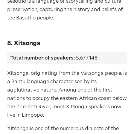
Sesotho is a language of storytelling and cultural
preservation, capturing the history and beliefs of
the Basotho people.
8. Xitsonga
Total number of speakers:
5,677,148
Xitsonga, originating from the Vatsonga people, is
a Bantu language characterised by its
agglutinative nature. Among one of the first
nations to occupy the eastern African coast below
the Zambezi River, most Xitsonga speakers now
live in Limpopo.
Xitsonga is one of the numerous dialects of the