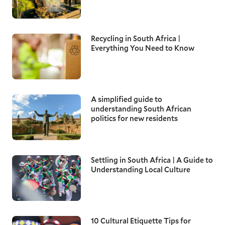
Recycling in South Africa |
Everything You Need to Know
A simplified guide to
understanding South African
politics for new residents
Settling in South Africa | A Guide to
Understanding Local Culture
10 Cultural Etiquette Tips for