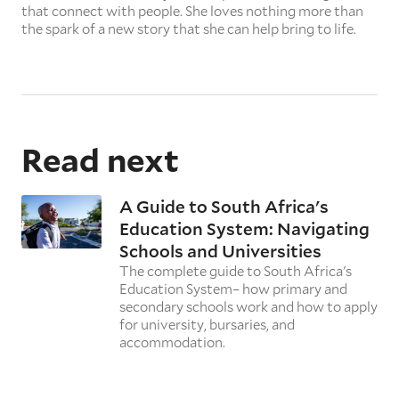
that connect with people. She loves nothing more than
the spark of a new story that she can help bring to life.
Read next
A Guide to South Africa's
Education System: Navigating
Schools and Universities
The complete guide to South Africa's
Education System– how primary and
secondary schools work and how to apply
for university, bursaries, and
accommodation.