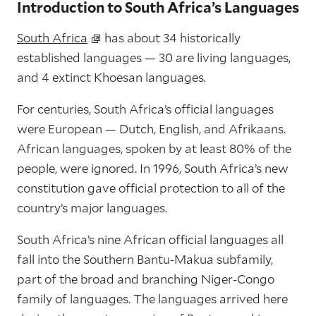
Introduction to South Africa’s Languages
South Africa
has about 34 historically
established languages — 30 are living languages,
and 4 extinct Khoesan languages.
For centuries, South Africa’s official languages
were European — Dutch, English, and Afrikaans.
African languages, spoken by at least 80% of the
people, were ignored. In 1996, South Africa’s new
constitution gave official protection to all of the
country’s major languages.
South Africa’s nine African official languages all
fall into the Southern Bantu-Makua subfamily,
part of the broad and branching Niger-Congo
family of languages. The languages arrived here