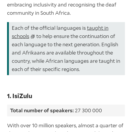
embracing inclusivity and recognising the deaf
community in South Africa.
Each of the official languages is
taught in
schools
to help ensure the continuation of
each language to the next generation. English
and Afrikaans are available throughout the
country, while African languages are taught in
each of their specific regions.
1. IsiZulu
Total number of speakers:
27 300 000
With over 10 million speakers, almost a quarter of