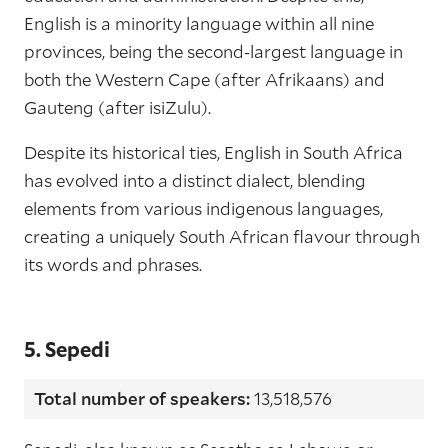
English is a minority language within all nine
provinces, being the second-largest language in
both the Western Cape (after Afrikaans) and
Gauteng (after isiZulu).
Despite its historical ties, English in South Africa
has evolved into a distinct dialect, blending
elements from various indigenous languages,
creating a uniquely South African flavour through
its words and phrases.
5. Sepedi
Total number of speakers:
13,518,576