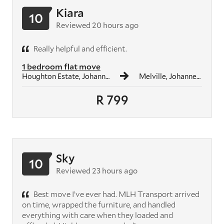
Kiara
10
Reviewed 20 hours ago
Really helpful and efficient.
1 bedroom flat move
Houghton Estate, Johannesburg
Melville, Johannesburg
R 799
Sky
10
Reviewed 23 hours ago
Best move I’ve ever had. MLH Transport arrived
on time, wrapped the furniture, and handled
everything with care when they loaded and