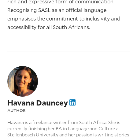
rich and expressive form of communication.
Recognising SASL as an official language
emphasises the commitment to inclusivity and
accessibility for all South Africans.
Havana Dauncey
AUTHOR
Havana is a freelance writer from South Africa. She is
currently finishing her BA in Language and Culture at
Stellenbosch University and her passion is writing stories