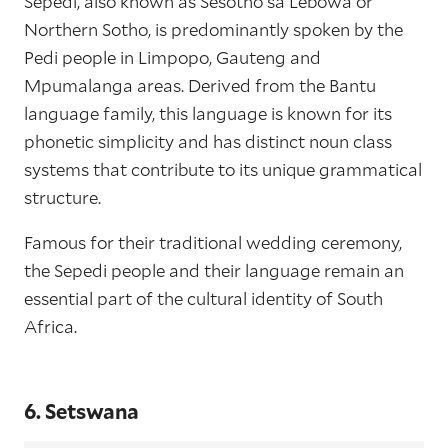
Sepedi, also known as Sesotho sa Lebowa or
Northern Sotho, is predominantly spoken by the
Pedi people in Limpopo, Gauteng and
Mpumalanga areas. Derived from the Bantu
language family, this language is known for its
phonetic simplicity and has distinct noun class
systems that contribute to its unique grammatical
structure.
Famous for their traditional wedding ceremony,
the Sepedi people and their language remain an
essential part of the cultural identity of South
Africa.
6. Setswana