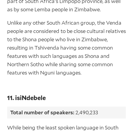
part of South Africa's Limpopo province, as well
as by some Lemba people in Zimbabwe.
Unlike any other South African group, the Venda
people are considered to be close cultural relatives
to the Shona people who live in Zimbabwe,
resulting in Tshivenda having some common
features with such languages as Shona and
Northern Sotho while sharing some common
features with Nguni languages.
11. isiNdebele
Total number of speakers:
2,490,233
While being the least spoken language in South