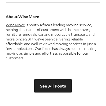
About Wise Move
Wise Move
is South Africa’s leading moving service,
helping thousands of customers with home moves,
furniture removals, car and motorcycle transport, and
more. Since 2017, we’ve been delivering reliable,
affordable, and well-reviewed moving services in just a
few simple steps. Our focus has always been on making
moving as simple and effortless as possible for our
customers.
See All Posts