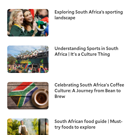
Exploring South Africa’s sporting
landscape
Understanding Sports in South
Africa | It's a Culture Thing
Celebrating South Africa's Coffee
Culture: A Journey from Bean to
Brew
South African food guide | Must-
try foods to explore