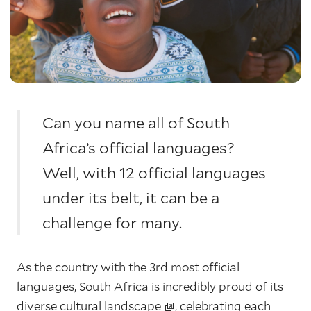
Can you name all of South
Africa’s official languages?
Well, with 12 official languages
under its belt, it can be a
challenge for many.
As the country with the 3rd most official
languages, South Africa is incredibly proud of its
diverse cultural landscape
, celebrating each