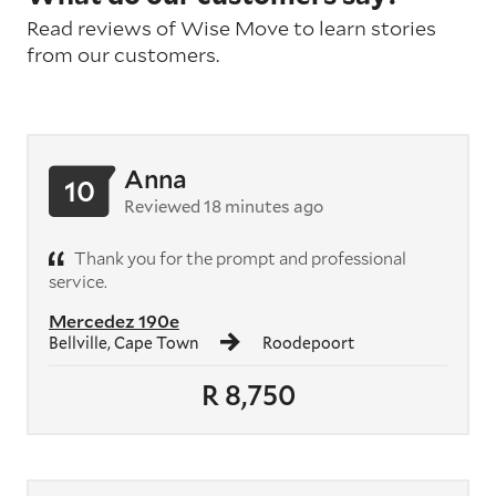
Read reviews of Wise Move to learn stories
from our customers.
Anna
10
Reviewed 18 minutes ago
Thank you for the prompt and professional
service.
Mercedez 190e
Bellville, Cape Town
Roodepoort
R 8,750