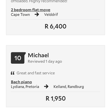
offloaded. Highly recommended!
2 bedroom flat move
Cape Town
Velddrif
R 6,400
Michael
10
Reviewed 1 day ago
Great and fast service
Bach piano
Lydiana, Pretoria
Kelland, Randburg
R 1,950