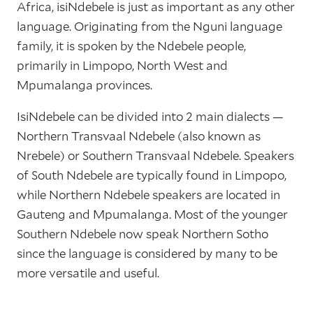
Africa, isiNdebele is just as important as any other
language. Originating from the Nguni language
family, it is spoken by the Ndebele people,
primarily in Limpopo, North West and
Mpumalanga provinces.
IsiNdebele can be divided into 2 main dialects —
Northern Transvaal Ndebele (also known as
Nrebele) or Southern Transvaal Ndebele. Speakers
of South Ndebele are typically found in Limpopo,
while Northern Ndebele speakers are located in
Gauteng and Mpumalanga. Most of the younger
Southern Ndebele now speak Northern Sotho
since the language is considered by many to be
more versatile and useful.