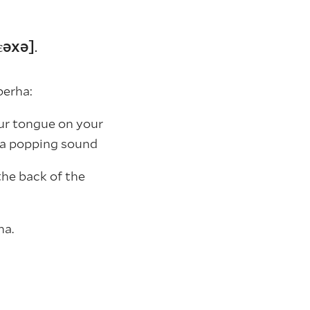
bɛəxə]
.
berha:
your tongue on your
 a popping sound
the back of the
ha.