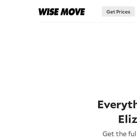
Get Prices
Everyt
Eli
Get the fu