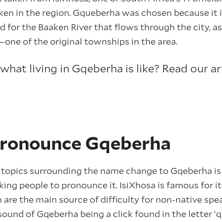
ken in the region. Gqueberha was chosen because it 
 for the Baaken River that flows through the city, as
e of the original townships in the area.
hat living in Gqeberha is like? Read our ar
pronounce Gqeberha
 topics surrounding the name change to Gqeberha is 
ing people to pronounce it. IsiXhosa is famous for 
 are the main source of difficulty for non-native spea
sound of Gqeberha being a click found in the letter ‘q’,