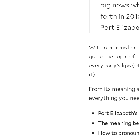
big news wh
forth in 20
Port Elizab
With opinions both
quite the topic of
everybody’s lips (
it).
From its meaning a
everything you ne
Port Elizabeth’
The meaning be
How to pronou