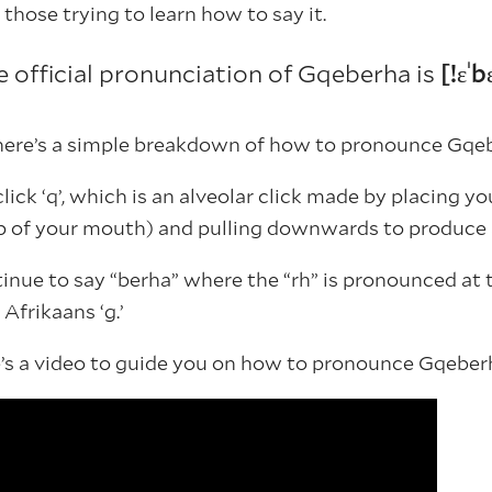
those trying to learn how to say it.
e official pronunciation of Gqeberha is
[!ɛˈ
 here’s a simple breakdown of how to pronounce Gqe
click ‘q’, which is an alveolar click made by placing 
op of your mouth) and pulling downwards to produce
nue to say “berha” where the “rh” is pronounced at 
 Afrikaans ‘g.’
re’s a video to guide you on how to pronounce Gqeber