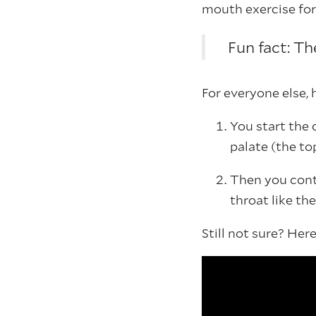
mouth exercise for 
Fun fact: Th
For everyone else,
You start the 
palate (the t
Then you conti
throat like the
Still not sure? He