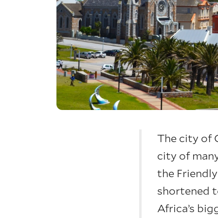
The city of
city of man
the Friendly
shortened t
Africa’s big