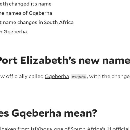
beth changed its name
the names of Gqeberha
 name changes in South Africa
in Gqeberha
Port Elizabeth’s new nam
ow officially called
Gqeberha
, with the change
es Gqeberha mean?
taken from isiXhosa, one of South Africa’s 11 officia