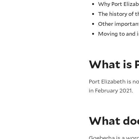
Why Port Eliza
The history of 
Other important
Moving to and 
What is 
Port Elizabeth is n
in February 2021.
What do
Gqeberha is a word 