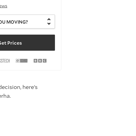
iews
OU MOVING?
et Prices
ecision, here’s
rha.