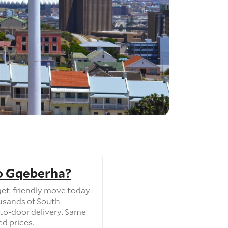
o Gqeberha?
et-friendly move today.
usands of South
to-door delivery. Same
ed prices.