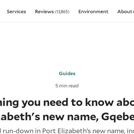
Services
Reviews
Environment
About 
(13,865)
Guides
5 min read
hing you need to know abo
zabeth's new name, Gqeb
ll run-down in Port Elizabeth’s new name, in