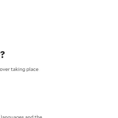
e?
over taking place
l languages and the