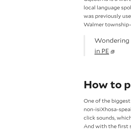
local language spo
was previously used
Walmer township—on
Wondering w
in PE
How to 
One of the biggest
non-isiXhosa-speak
click sounds, which
And with the first 