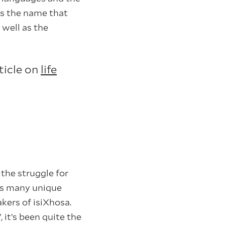
is the name that
 well as the
ticle on
life
the struggle for
its many unique
kers of isiXhosa.
 it’s been quite the