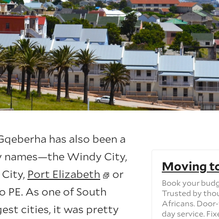
 Gqeberha has also been a
y names—the Windy City,
Moving t
 City,
Port Elizabeth
or
Book your budg
o PE. As one of South
Trusted by tho
Africans. Door-
gest cities, it was pretty
day service. Fix