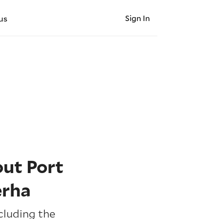
Sign In
us
ut Port
erha
cluding the