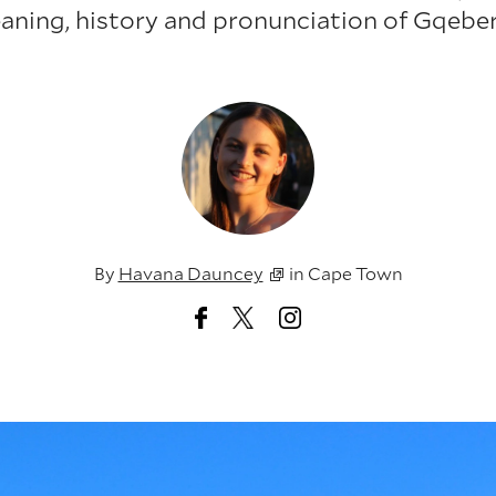
aning, history and pronunciation of Gqeber
By
Havana Dauncey
in
Cape Town