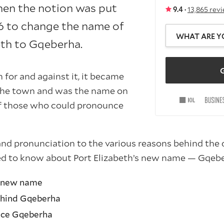
en the notion was put
9.4 ·
13,865 rev
16 to change the name of
WHAT ARE Y
eth to Gqeberha.
G
 for and against it, it became
 the town and was the name on
of those who could pronounce
nd pronunciation to the various reasons behind the d
ed to know about Port Elizabeth’s new name — Gqebe
s new name
hind Gqeberha
nce Gqeberha