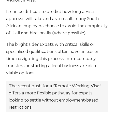
It can be difficult to predict how long a visa
approval will take and as a result, many South
African employers choose to avoid the complexity
of it all and hire locally (where possible).
The bright side? Expats with critical skills or
specialised qualifications often have an easier
time navigating this process. Intra-company
transfers or starting a local business are also
viable options.
The recent push for a "Remote Working Visa"
offers a more flexible pathway for expats
looking to settle without employment-based
restrictions.