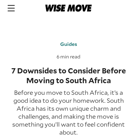
Guides
6 min read
7 Downsides to Consider Before
Moving to South Africa
Before you move to South Africa, it’s a
good idea to do your homework. South
Africa has its own unique charm and
challenges, and making the move is
something you’ll want to feel confident
about.