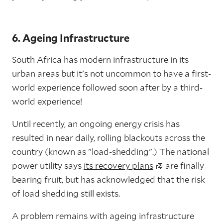
6. Ageing Infrastructure
South Africa has modern infrastructure in its
urban areas but it's not uncommon to have a first-
world experience followed soon after by a third-
world experience!
Until recently, an ongoing energy crisis has
resulted in near daily, rolling blackouts across the
country (known as "load-shedding".) The national
power utility says
its recovery plans
are finally
bearing fruit, but has acknowledged that the risk
of load shedding still exists.
A problem remains with ageing infrastructure