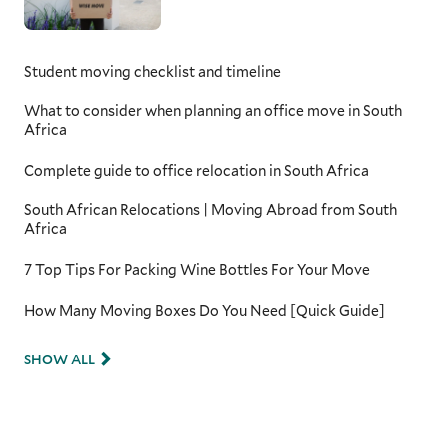
Student moving checklist and timeline
What to consider when planning an office move in South
Africa
Complete guide to office relocation in South Africa
South African Relocations | Moving Abroad from South
Africa
7 Top Tips For Packing Wine Bottles For Your Move
How Many Moving Boxes Do You Need [Quick Guide]
SHOW ALL