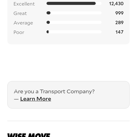
Excellent
12,430
Great
999
Average
289
Poor
147
Are you a Transport Company?
—
Learn More