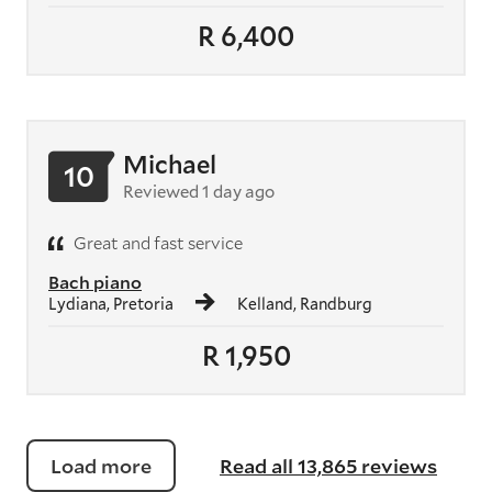
R 6,400
Michael
10
Reviewed 1 day ago
Great and fast service
Bach piano
Lydiana, Pretoria
Kelland, Randburg
R 1,950
Load more
Read all 13,865 reviews