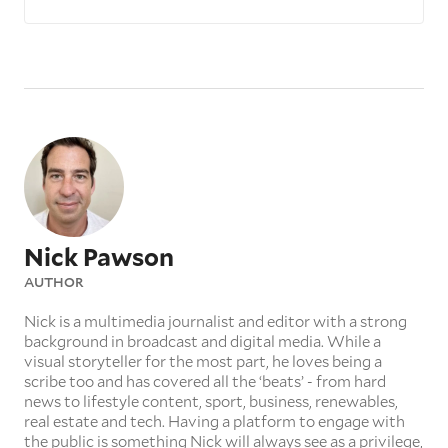
Nick Pawson
AUTHOR
Nick is a multimedia journalist and editor with a strong
background in broadcast and digital media. While a
visual storyteller for the most part, he loves being a
scribe too and has covered all the ‘beats’ - from hard
news to lifestyle content, sport, business, renewables,
real estate and tech. Having a platform to engage with
the public is something Nick will always see as a privilege,