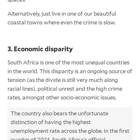
Alternatively, just live in one of our beautiful
coastal towns where even the crime is slow.
3. Economic disparity
South Africa is one of the most unequal countries
in the world. This disparity is an ongoing source of
tension (as the divide is still very much along
racial lines), political unrest and the high crime
rates, amongst other socio-economic issues.
The country also bears the unfortunate
distinction of having the highest
unemployment rate across the globe. In the first
quarter of 2024, South Africa's official