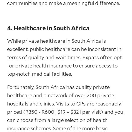
communities and make a meaningful difference.
4. Healthcare in South Africa
While private healthcare in South Africa is
excellent, public healthcare can be inconsistent in
terms of quality and wait times. Expats often opt
for private health insurance to ensure access to
top-notch medical facilities.
Fortunately, South Africa has quality private
healthcare and a network of over 200 private
hospitals and clinics. Visits to GPs are reasonably
priced (R350 - R600 [$19 – $32] per visit) and you
can choose from a large selection of health
insurance schemes. Some of the more basic