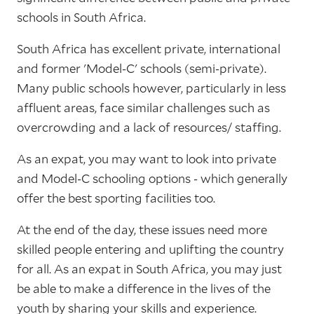
schools in South Africa.
South Africa has excellent private, international
and former 'Model-C' schools (semi-private).
Many public schools however, particularly in less
affluent areas, face similar challenges such as
overcrowding and a lack of resources/ staffing.
As an expat, you may want to look into private
and Model-C schooling options - which generally
offer the best sporting facilities too.
At the end of the day, these issues need more
skilled people entering and uplifting the country
for all. As an expat in South Africa, you may just
be able to make a difference in the lives of the
youth by sharing your skills and experience.