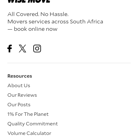
All Covered. No Hassle.
Movers services across South Africa
— book online now
Resources
About Us
Our Reviews
Our Posts
1% For The Planet
Quality Commitment
Volume Calculator