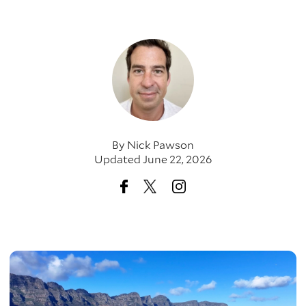
By
Nick Pawson
Updated June 22, 2026