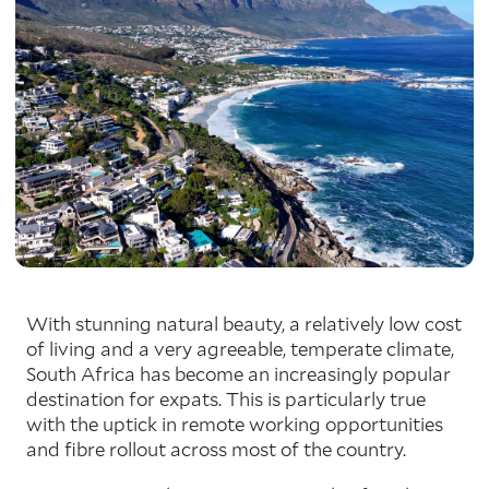
With stunning natural beauty, a relatively low cost
of living and a very agreeable, temperate climate,
South Africa has become an increasingly popular
destination for expats. This is particularly true
with the uptick in remote working opportunities
and fibre rollout across most of the country.