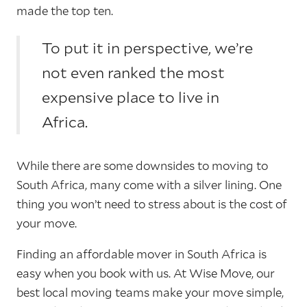
made the top ten.
To put it in perspective, we’re
not even ranked the most
expensive place to live in
Africa.
While there are some downsides to moving to
South Africa, many come with a silver lining. One
thing you won’t need to stress about is the cost of
your move.
Finding an affordable mover in South Africa is
easy when you book with us. At Wise Move, our
best local moving teams make your move simple,