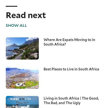
Read next
SHOW ALL
Where Are Expats Moving to in
South Africa?
Best Places to Live in South Africa
Living in South Africa | The Good,
The Bad, and The Ugly