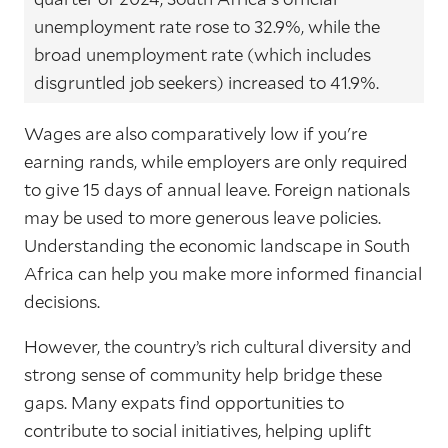
unemployment rate rose to 32.9%, while the
broad unemployment rate (which includes
disgruntled job seekers) increased to 41.9%.
Wages are also comparatively low if you're
earning rands, while employers are only required
to give 15 days of annual leave. Foreign nationals
may be used to more generous leave policies.
Understanding the economic landscape in South
Africa can help you make more informed financial
decisions.
However, the country’s rich cultural diversity and
strong sense of community help bridge these
gaps. Many expats find opportunities to
contribute to social initiatives, helping uplift