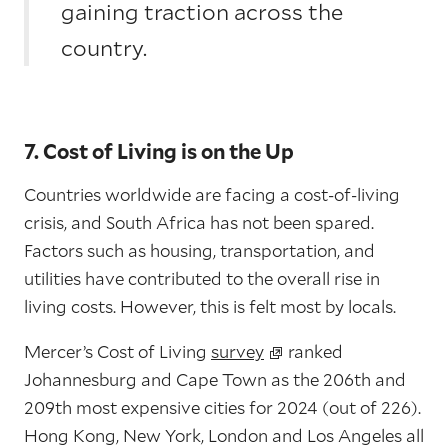
gaining traction across the
country.
7. Cost of Living is on the Up
Countries worldwide are facing a cost-of-living
crisis, and South Africa has not been spared.
Factors such as housing, transportation, and
utilities have contributed to the overall rise in
living costs. However, this is felt most by locals.
Mercer’s Cost of Living
survey
ranked
Johannesburg and Cape Town as the 206th and
209th most expensive cities for 2024 (out of 226).
Hong Kong, New York, London and Los Angeles all