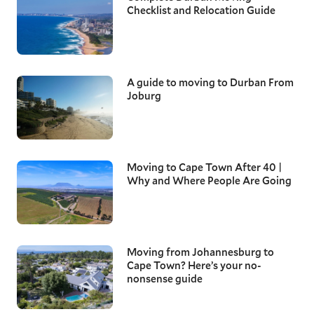
Checklist and Relocation Guide
A guide to moving to Durban From
Joburg
Moving to Cape Town After 40 |
Why and Where People Are Going
Moving from Johannesburg to
Cape Town? Here’s your no-
nonsense guide