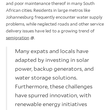
and poor maintenance thereof in many South
African cities. Residents in large metros like
Johannesburg frequently encounter water supply
problems, while neglected roads and other service
delivery issues have led to a growing trend of
semigration
.
Many expats and locals have
adapted by investing in solar
power, backup generators, and
water storage solutions.
Furthermore, these challenges
have spurred innovation, with
renewable energy initiatives