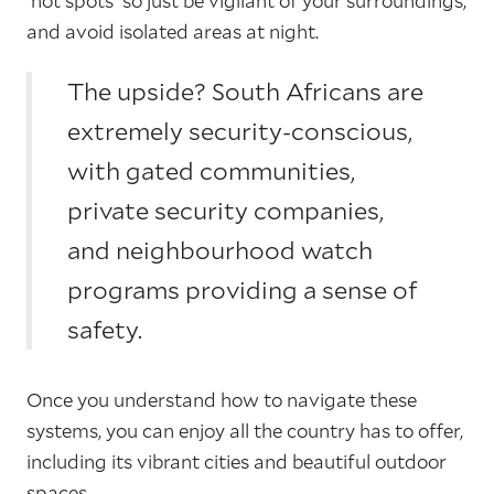
'hot spots' so just be vigilant of your surroundings,
and avoid isolated areas at night.
The upside? South Africans are
extremely security-conscious,
with gated communities,
private security companies,
and neighbourhood watch
programs providing a sense of
safety.
Once you understand how to navigate these
systems, you can enjoy all the country has to offer,
including its vibrant cities and beautiful outdoor
spaces.