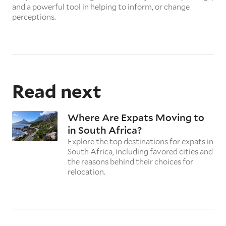
and a powerful tool in helping to inform, or change
perceptions.
Read next
Where Are Expats Moving to
in South Africa?
Explore the top destinations for expats in
South Africa, including favored cities and
the reasons behind their choices for
relocation.