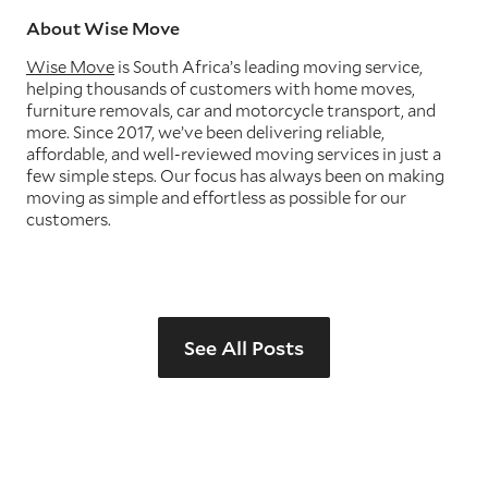
About Wise Move
Wise Move
is South Africa’s leading moving service,
helping thousands of customers with home moves,
furniture removals, car and motorcycle transport, and
more. Since 2017, we’ve been delivering reliable,
affordable, and well-reviewed moving services in just a
few simple steps. Our focus has always been on making
moving as simple and effortless as possible for our
customers.
See All Posts