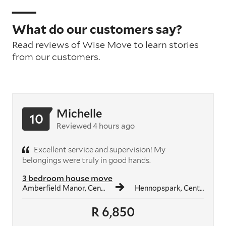
What do our customers say?
Read reviews of Wise Move to learn stories
from our customers.
Michelle
10
Reviewed 4 hours ago
Excellent service and supervision! My
belongings were truly in good hands.
3 bedroom house move
Amberfield Manor, Centurion
Hennopspark, Centurion
R 6,850