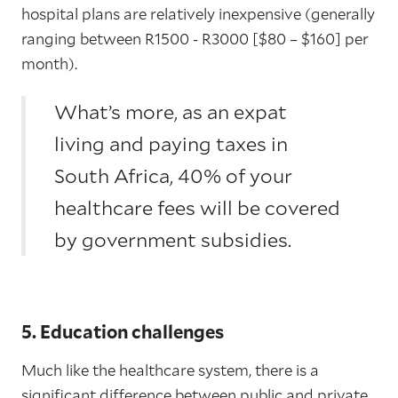
hospital plans are relatively inexpensive (generally
ranging between R1500 - R3000 [$80 – $160] per
month).
What’s more, as an expat
living and paying taxes in
South Africa, 40% of your
healthcare fees will be covered
by government subsidies.
5. Education challenges
Much like the healthcare system, there is a
significant difference between public and private