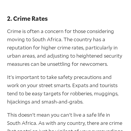
2. Crime Rates
Crime is often a concern for those considering
moving to South Africa. The country has a
reputation for higher crime rates, particularly in
urban areas, and adjusting to heightened security
measures can be unsettling for newcomers.
It's important to take safety precautions and
work on your street smarts. Expats and tourists
tend to be easy targets for robberies, muggings,
hijackings and smash-and-grabs.
This doesn't mean you can't live a safe life in
South Africa. As with any country, there are crime