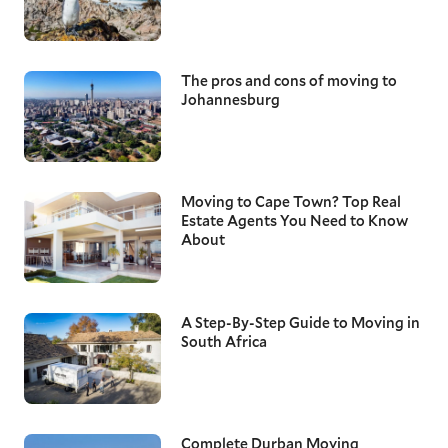
The pros and cons of moving to
Johannesburg
Moving to Cape Town? Top Real
Estate Agents You Need to Know
About
A Step-By-Step Guide to Moving in
South Africa
Complete Durban Moving