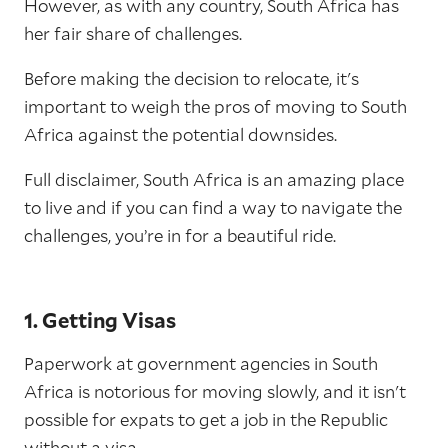
However, as with any country, South Africa has
her fair share of challenges.
Before making the decision to relocate, it's
important to weigh the pros of moving to South
Africa against the potential downsides.
Full disclaimer, South Africa is an amazing place
to live and if you can find a way to navigate the
challenges, you’re in for a beautiful ride.
1. Getting Visas
Paperwork at government agencies in South
Africa is notorious for moving slowly, and it isn't
possible for expats to get a job in the Republic
without a visa.