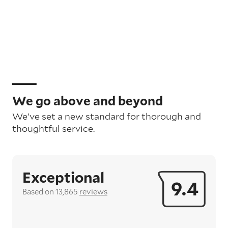
We go above and beyond
We’ve set a new standard for thorough and
thoughtful service.
Exceptional
9.4
Based on 13,865
reviews