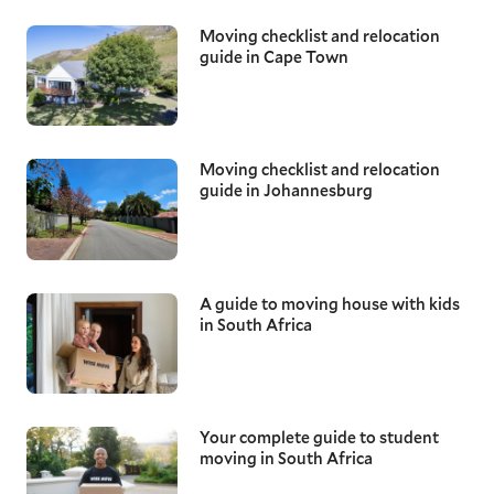
Moving checklist and relocation
guide in Cape Town
Moving checklist and relocation
guide in Johannesburg
A guide to moving house with kids
in South Africa
Your complete guide to student
moving in South Africa