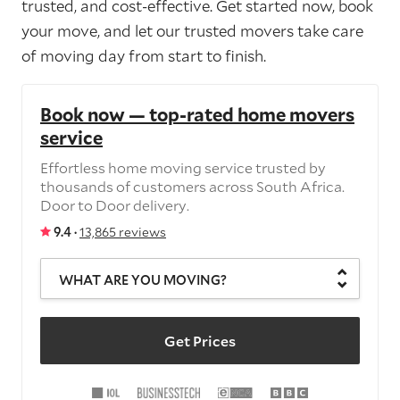
trusted, and cost-effective. Get started now, book
your move, and let our trusted movers take care
of moving day from start to finish.
Book now — top-rated home movers
service
Effortless home moving service trusted by
thousands of customers across South Africa.
Door to Door delivery.
9.4 ·
13,865 reviews
WHAT ARE YOU MOVING?
Get Prices