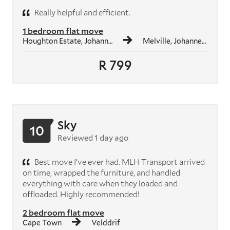
Really helpful and efficient.
1 bedroom flat move
Houghton Estate, Johannesburg
Melville, Johannesburg
R 799
Sky
10
Reviewed 1 day ago
Best move I’ve ever had. MLH Transport arrived
on time, wrapped the furniture, and handled
everything with care when they loaded and
offloaded. Highly recommended!
2 bedroom flat move
Cape Town
Velddrif