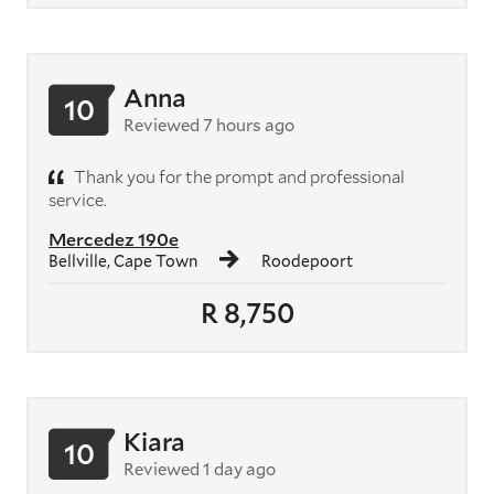
Anna
10
Reviewed 7 hours ago
Thank you for the prompt and professional
service.
Mercedez 190e
Bellville, Cape Town
Roodepoort
R 8,750
Kiara
10
Reviewed 1 day ago