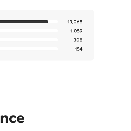
13,068
1,059
308
154
ence