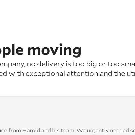
ople moving
pany, no delivery is too big or too smal
ed with exceptional attention
and the u
ice from Harold and his team. We urgently needed 