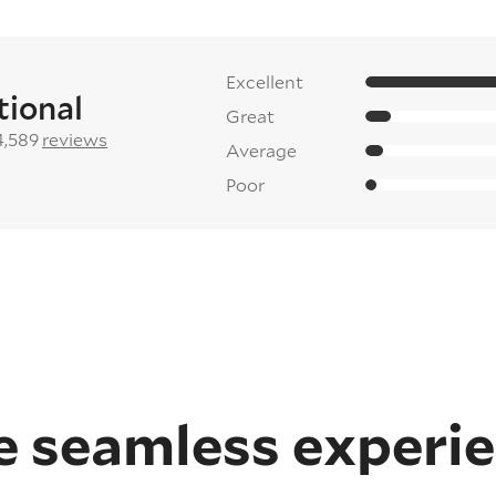
Excellent
tional
Great
4,589
reviews
Average
Poor
 seamless experi