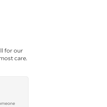
l for our
tmost care
.
someone