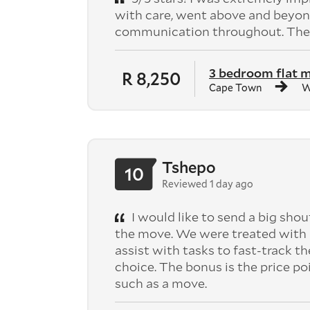
with care, went above and beyond
communication throughout. They
3 bedroom flat 
R 8,250
Cape Town
W
Tshepo
10
Reviewed 1 day ago
I would like to send a big shou
the move. We were treated with 
assist with tasks to fast-track th
choice. The bonus is the price po
such as a move.