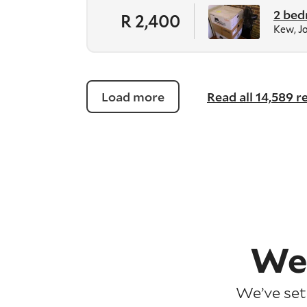
2 bed
R 2,400
Kew, J
Load more
Read all 14,589 
We
We’ve set