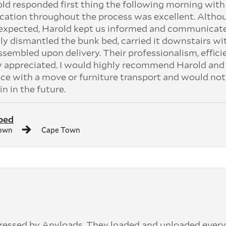
old responded first thing the following morning with
cation throughout the process was excellent. Altho
n expected, Harold kept us informed and communicat
ly dismantled the bunk bed, carried it downstairs wi
assembled upon delivery. Their professionalism, effici
ly appreciated. I would highly recommend Harold and 
ce with a move or furniture transport and would not
in in the future.
bed
own
Cape Town
pressed by Anyloads. They loaded and unloaded ever