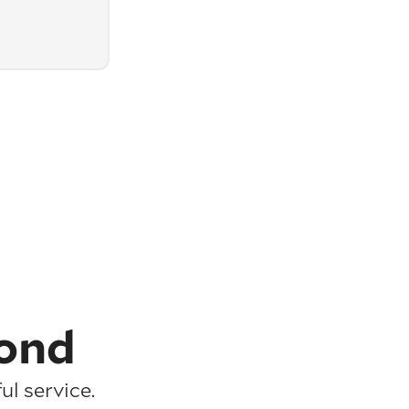
ond
l service.