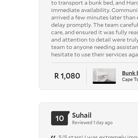
to transport a bunk bed, and Har
immediate availability. Communi
arrived a few minutes later tha
delay promptly. The team careful
care, and ensured it was fully re
and attention to detail were tru
team to anyone needing assistan
hesitate to use their services aga
Bunk 
R 1,080
Cape T
Suhail
10
Reviewed 1 day ago
5/5 stars! I was extremely im