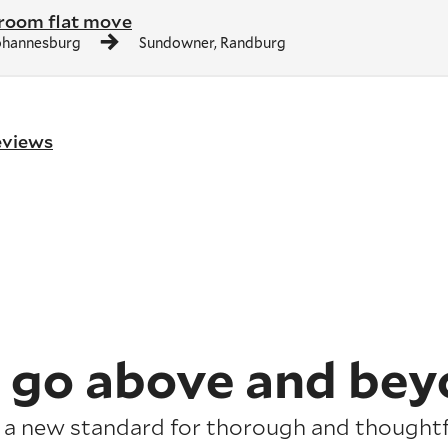
room flat move
ohannesburg
Sundowner, Randburg
reviews
 go above and bey
 a new standard for thorough and thoughtfu