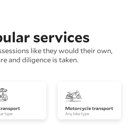
ular services
ssessions like they would their own,
re and diligence is taken.
transport
Motorcycle transport
ar type
Any bike type