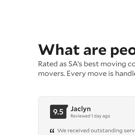
What are pe
Rated as SA’s best moving com
movers. Every move is handl
Jaclyn
9.5
Reviewed 1 day ago
We received outstanding serv