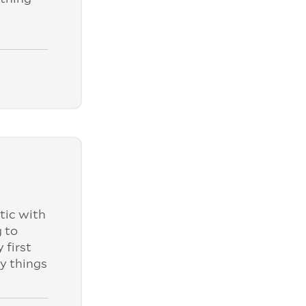
tic with
 to
 first
ly things