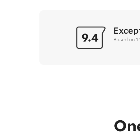
Excep
9.4
Based on 1
One