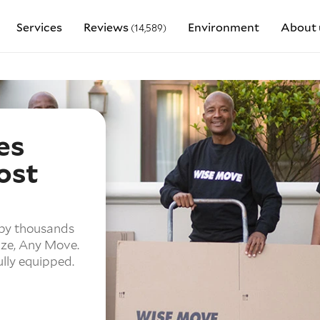
Services
Reviews
Environment
About 
(14,589)
es
ost
 by thousands
ze,
Any Move.
ully equipped.