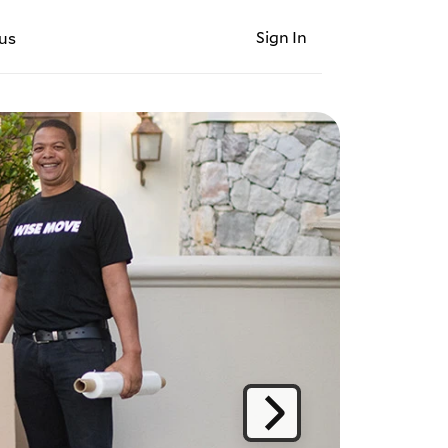
Sign In
us