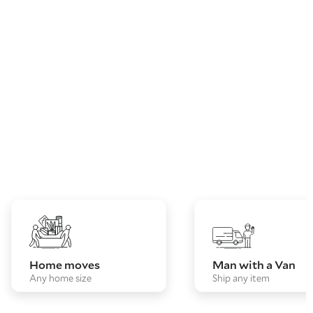
Home moves
Man with a Van
Any home size
Ship any item