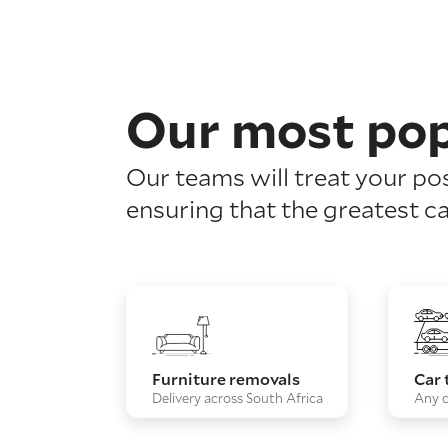
Our most pop
Our teams will treat your po
ensuring that the greatest ca
Furniture removals
Car 
Delivery across South Africa
Any c