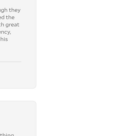
ugh they
ed the
th great
ency,
his
ything