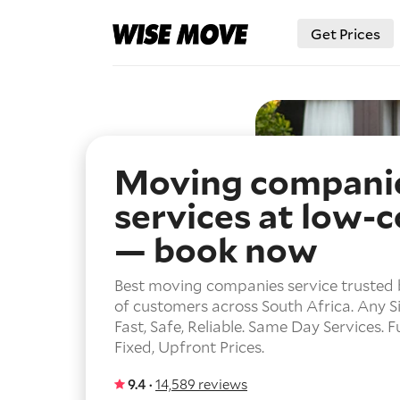
Get Prices
Moving compani
services at low-c
— book now
Best moving companies service trusted
of customers across South Africa.
Any Si
Fast, Safe, Reliable.
Same Day Services.
F
Fixed, Upfront Prices.
9.4 ·
14,589 reviews