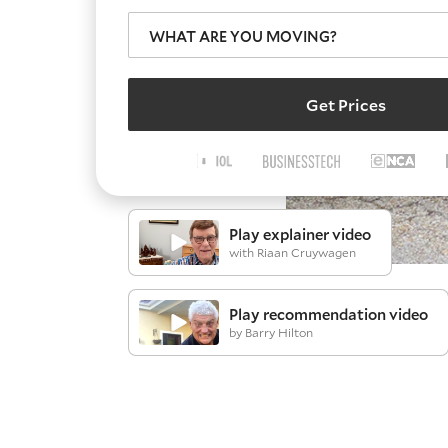
WHAT ARE YOU MOVING?
Get Prices
Play explainer video
with Riaan Cruywagen
Play recommendation video
by Barry Hilton