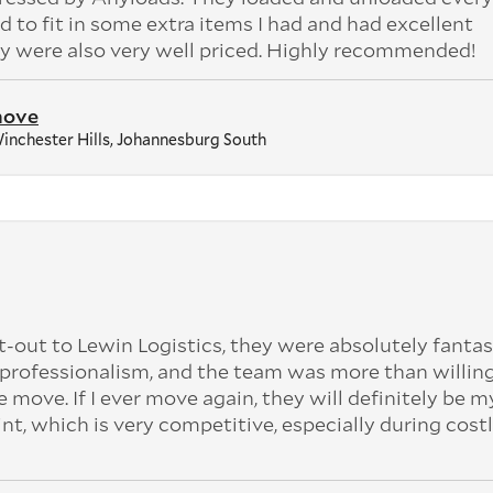
 to fit in some extra items I had and had excellent
 were also very well priced. Highly recommended!
move
inchester Hills, Johannesburg South
t-out to Lewin Logistics, they were absolutely fantas
professionalism, and the team was more than willing
e move. If I ever move again, they will definitely be my
int, which is very competitive, especially during cost